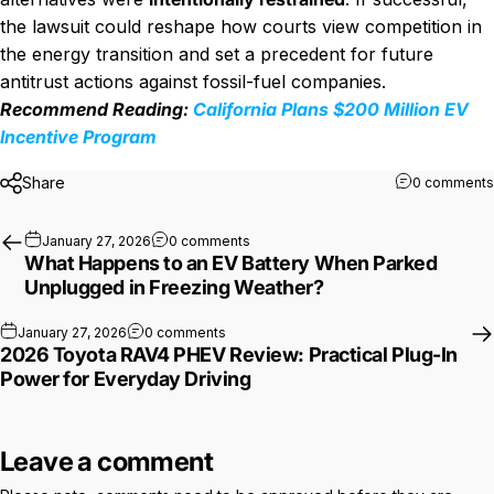
the lawsuit could reshape how courts view competition in
the energy transition and set a precedent for future
antitrust actions against fossil-fuel companies.
Recommend Reading:
California Plans $200 Million EV
Incentive Program
Share
0 comments
on What Happens to an EV Battery W
January 27, 2026
0 comments
What Happens to an EV Battery When Parked
Unplugged in Freezing Weather?
on 2026 Toyota RAV4 PHEV Review: Practi
January 27, 2026
0 comments
2026 Toyota RAV4 PHEV Review: Practical Plug-In
Power for Everyday Driving
Leave a comment