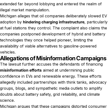
extended far beyond lobbying and entered the realm of
illegal market manipulation.
Michigan alleges that oil companies deliberately slowed EV
adoption by
hindering charging infrastructure
, particularly
at fuel stations they control. The complaint also claims the
companies postponed development of hybrid and battery
technologies they once helped pioneer, limiting the
availability of viable alternatives to gasoline-powered
vehicles.
Allegations of Misinformation Campaigns
The lawsuit further accuses the defendants of financing
misinformation efforts
aimed at undermining public
confidence in EVs and renewable energy. These efforts
allegedly included partnerships with think tanks, advocacy
groups, blogs, and sympathetic media outlets to amplify
doubts about battery safety, grid reliability, and climate
science.
Michigan argues that these campaigns distorted consumer