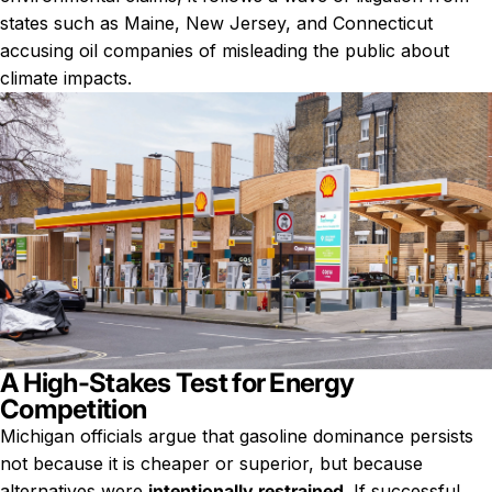
states such as Maine, New Jersey, and Connecticut
accusing oil companies of misleading the public about
climate impacts.
A High-Stakes Test for Energy
Competition
Michigan officials argue that gasoline dominance persists
not because it is cheaper or superior, but because
alternatives were
intentionally restrained
. If successful,