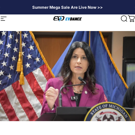
Skip to content
Summer Mega Sale Are Live Now >>
EVDANCE
Site navigation
Sear
C