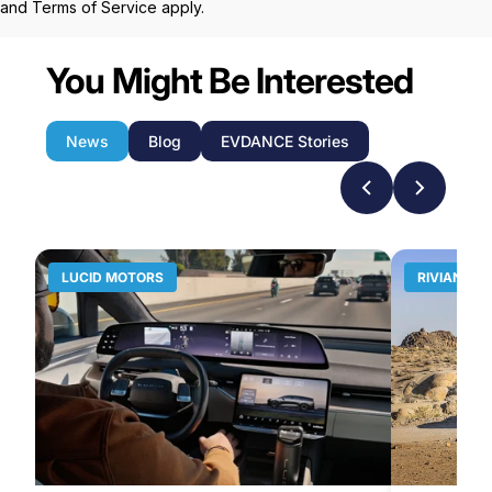
and
Terms of Service
apply.
You Might Be Interested
News
Blog
EVDANCE Stories
LUCID MOTORS
RIVIAN