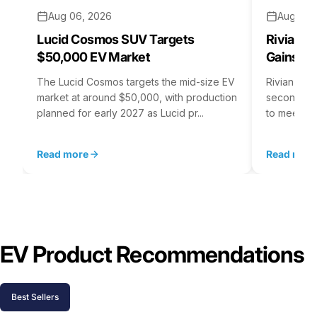
Aug 06, 2026
Aug 05,
Lucid Cosmos SUV Targets
Rivian R
$50,000 EV Market
Gains S
The Lucid Cosmos targets the mid-size EV
Rivian is 
market at around $50,000, with production
second asse
planned for early 2027 as Lucid pr...
to meet st
Read more
Read mor
EV Product Recommendations
Best Sellers