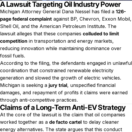
A Lawsuit Targeting Oil Industry Power
Michigan Attorney General Dana Nessel has filed a
126-
page federal complaint
against BP, Chevron, Exxon Mobil,
Shell Oil, and the American Petroleum Institute. The
lawsuit alleges that these companies
colluded to limit
competition
in transportation and energy markets,
reducing innovation while maintaining dominance over
fossil fuels.
According to the filing, the defendants engaged in unlawful
coordination that constrained renewable electricity
generation and slowed the growth of electric vehicles.
Michigan is seeking a
jury trial
, unspecified financial
damages, and repayment of profits it claims were earned
through anti-competitive practices.
Claims of a Long-Term Anti-EV Strategy
At the core of the lawsuit is the claim that oil companies
worked together as a
de facto cartel
to delay cleaner
energy alternatives. The state argues that this conduct