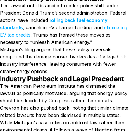
The lawsuit unfolds amid a broader policy shift under
President Donald Trump’s second administration. Federal
actions have included
rolling back fuel economy
standards
, canceling EV charger funding, and
eliminating
EV tax credits
. Trump has framed these moves as
necessary to “unleash American energy.”
Michigan’s filing argues that these policy reversals
compound the damage caused by decades of alleged oil-
industry interference, leaving consumers with fewer
clean-energy options.
Industry Pushback and Legal Precedent
The American Petroleum Institute has dismissed the
lawsuit as politically motivated, arguing that energy policy
should be decided by Congress rather than courts.
Chevron has also pushed back, noting that similar climate-
related lawsuits have been dismissed in multiple states.
While Michigan’s case relies on antitrust law rather than
environmental claims, it follows a wave of litigation from