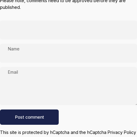
Please note, comments need to be approved before they are
published.
Name
Email
Message
Post comment
This site is protected by hCaptcha and the hCaptcha
Privacy Policy