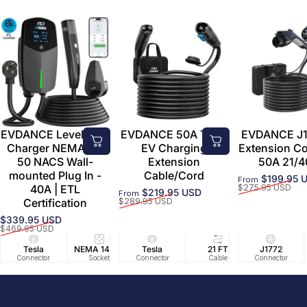
EVDANCE Level 2 EV
EVDANCE 50A Tesla
EVDANCE J1
Charger NEMA 14-
EV Charging
Extension C
50 NACS Wall-
Extension
50A 21/4
mounted Plug In -
Cable/Cord
$199.95 
From
Sale price
Regular price
40A | ETL
$275.95 USD
$219.95 USD
From
Sale price
Regular price
Certification
$289.95 USD
$339.95 USD
Sale price
Regular price
$469.95 USD
Tesla
NEMA 14-50
Tesla
25 FT
21 FT
40A/240V
J1772
UL2594/U
40 FT
Connector
Socket
Connector
Cable
Cable
Circuit
Connector
Cable
Certifie