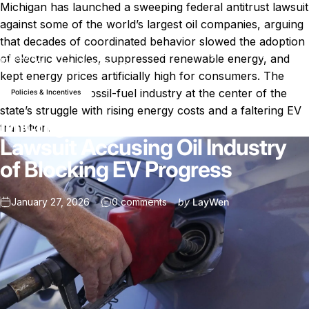
Michigan has launched a sweeping federal antitrust lawsuit
against some of the world’s largest oil companies, arguing
that decades of coordinated behavior slowed the adoption
Michigan Files Antitrust Lawsuit Accusing Oil Industry of
of electric vehicles, suppressed renewable energy, and
News
Blocking EV Progress
kept energy prices artificially high for consumers. The
case places the fossil-fuel industry at the center of the
Policies & Incentives
state’s struggle with rising energy costs and a faltering EV
Michigan Files Antitrust
transition.
Lawsuit Accusing Oil Industry
of Blocking EV Progress
on Michigan Files Antitrust Law
January 27, 2026
0 comments
by
LayWen