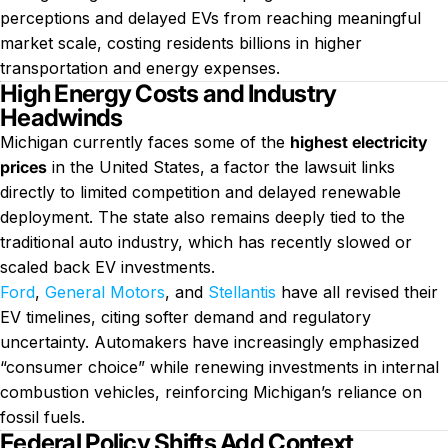
perceptions and delayed EVs from reaching meaningful
market scale, costing residents billions in higher
transportation and energy expenses.
High Energy Costs and Industry
Headwinds
Michigan currently faces some of the
highest electricity
prices
in the United States, a factor the lawsuit links
directly to limited competition and delayed renewable
deployment. The state also remains deeply tied to the
traditional auto industry, which has recently slowed or
scaled back EV investments.
Ford
,
General Motors
, and
Stellantis
have all revised their
EV timelines, citing softer demand and regulatory
uncertainty. Automakers have increasingly emphasized
“consumer choice” while renewing investments in internal
combustion vehicles, reinforcing Michigan’s reliance on
fossil fuels.
Federal Policy Shifts Add Context