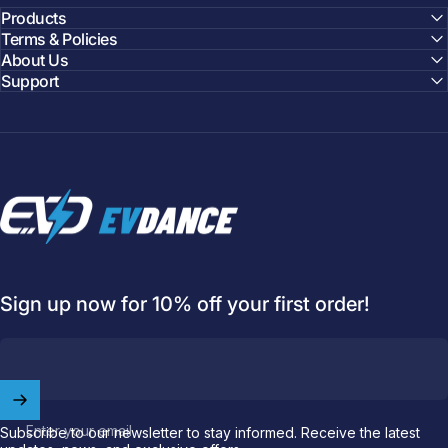
Products
Terms & Policies
About Us
Support
EVDANCE
Sign up now for 10% off your first order!
Welcome to
EVDANCE
Join our
community
and enjoy
10
off
your first order.
Enter your email
Subscribe to our newsletter to stay informed. Receive the latest