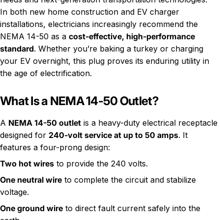
In both new home construction and EV charger
installations, electricians increasingly recommend the
NEMA 14-50 as a
cost-effective, high-performance
standard
. Whether you’re baking a turkey or charging
your EV overnight, this plug proves its enduring utility in
the age of electrification.
What Is a NEMA 14-50 Outlet?
A
NEMA 14-50 outlet
is a heavy-duty electrical receptacle
designed for
240-volt service at up to 50 amps
. It
features a four-prong design:
Two hot wires
to provide the 240 volts.
One neutral wire
to complete the circuit and stabilize
voltage.
One ground wire
to direct fault current safely into the