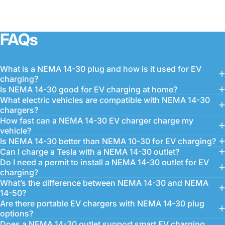
FAQs
What is a NEMA 14-30 plug and how is it used for EV
charging?
Is NEMA 14-30 good for EV charging at home?
What electric vehicles are compatible with NEMA 14-30
chargers?
How fast can a NEMA 14-30 EV charger charge my
vehicle?
Is NEMA 14-30 better than NEMA 10-30 for EV charging?
Can I charge a Tesla with a NEMA 14-30 outlet?
Do I need a permit to install a NEMA 14-30 outlet for EV
charging?
What’s the difference between NEMA 14-30 and NEMA
14-50?
Are there portable EV chargers with NEMA 14-30 plug
options?
Does a NEMA 14-30 outlet support smart EV charging