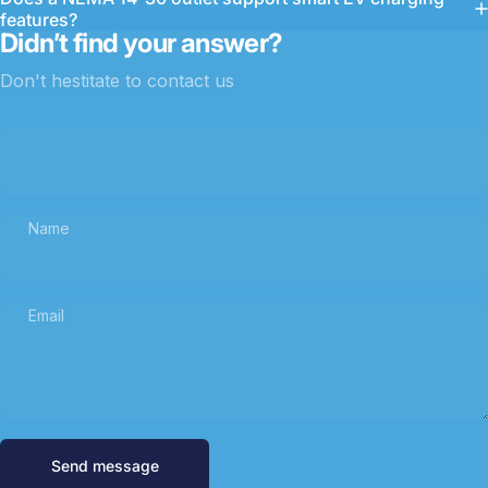
features?
Didn’t find your answer?
Don't hestitate to contact us
Name
Email
Send message
Message
Send message