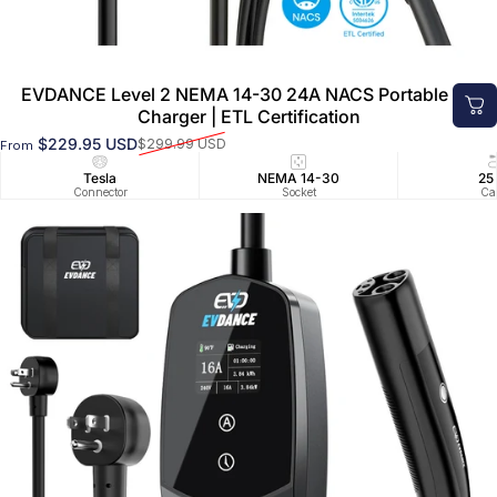
EVDANCE Level 2 NEMA 14-30 24A NACS Portable EV
Charger | ETL Certification
$229.95 USD
$299.99 USD
From
Sale price
Regular price
Tesla
NEMA 14-30
25
Connector
Socket
Ca