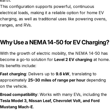
earth.
This configuration supports powerful, continuous
electrical loads, making it a reliable option for home EV
charging, as well as traditional uses like powering ovens,
ranges, and RVs.
Why Use a NEMA 14-50 for EV Charging?
With the growth of electric mobility, the NEMA 14-50 has
become a go-to solution for
Level 2 EV charging
at home.
Its benefits include:
Fast charging
: Delivers up to
9.6 kW
, translating to
approximately
25–30 miles of range per hour
depending
on the vehicle.
Broad compatibility
: Works with many EVs, including the
Tesla Model 3, Nissan Leaf, Chevrolet Volt, and Ford
Mustang Mach-E
.