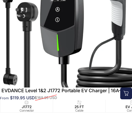
EVDANCE Level 1&2 J1772 Portable EV Charger | 16A–40A
$119.95 USD
$169.95 USD
From
Sale price
Regular price
J1772
25 FT
EV 
Connector
Cable
Con