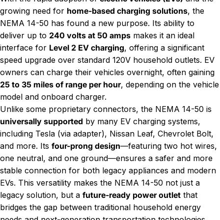
growing need for
home-based charging solutions
, the
NEMA 14-50 has found a new purpose. Its ability to
deliver up to
240 volts at 50 amps
makes it an ideal
interface for
Level 2 EV charging
, offering a significant
speed upgrade over standard 120V household outlets. EV
owners can charge their vehicles overnight, often gaining
25 to 35 miles of range per hour
, depending on the vehicle
model and onboard charger.
Unlike some proprietary connectors, the NEMA 14-50 is
universally supported
by many EV charging systems,
including Tesla (via adapter), Nissan Leaf, Chevrolet Bolt,
and more. Its
four-prong design
—featuring two hot wires,
one neutral, and one ground—ensures a safer and more
stable connection for both legacy appliances and modern
EVs. This versatility makes the NEMA 14-50 not just a
legacy solution, but a
future-ready power outlet
that
bridges the gap between traditional household energy
needs and next-generation transportation technologies.