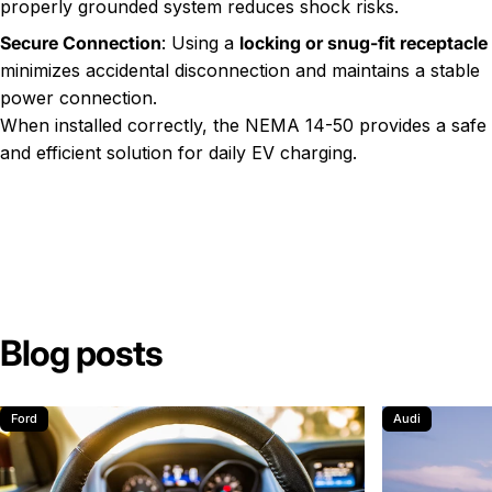
properly grounded system reduces shock risks.
Secure Connection
: Using a
locking or snug-fit receptacle
minimizes accidental disconnection and maintains a stable
power connection.
When installed correctly, the NEMA 14-50 provides a safe
and efficient solution for daily EV charging.
Blog posts
Ford
Audi