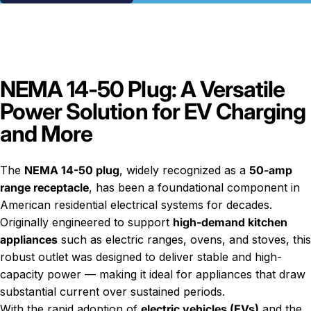
NEMA 14-50 Plug: A Versatile
Power Solution for EV Charging
and More
The
NEMA 14-50 plug
, widely recognized as a
50-amp
range receptacle
, has been a foundational component in
American residential electrical systems for decades.
Originally engineered to support
high-demand kitchen
appliances
such as electric ranges, ovens, and stoves, this
robust outlet was designed to deliver stable and high-
capacity power — making it ideal for appliances that draw
substantial current over sustained periods.
With the rapid adoption of
electric vehicles (EVs)
and the