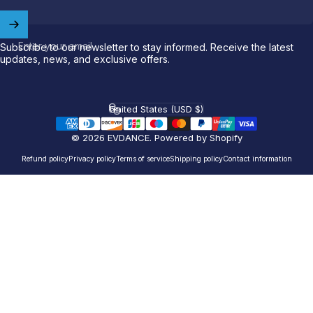
Welcome to
EVDANCE
Join our
community
and enjoy
10
Enter your email
Subscribe to our newsletter to stay informed. Receive the latest
updates, news, and exclusive offers.
off
your first order.
Which charging connector does your EV use?
United States (USD $)
Country/region
Email
© 2026 EVDANCE.
Powered by Shopify
Refund policy
Privacy policy
Terms of service
Shipping policy
Contact information
NACS (Tesla）
NACS (Others）
J1772
Both
Let'S GO