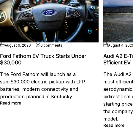
on Ford Fathom EV Truck Starts Under $
August 6, 2026
0 comments
August 4, 202
Ford Fathom EV Truck Starts Under
Audi A2 E-T
$30,000
Efficient EV
The Ford Fathom will launch as a
The Audi A2 
sub-$30,000 electric pickup with LFP
most efficien
batteries, modern connectivity and
aerodynamics
production planned in Kentucky.
bidirectional
about Ford Fathom EV Truck Starts Under $30,000
Read more
starting pric
the company'
model.
abou
Read more