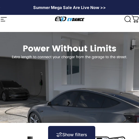
Skip to content
Summer Mega Sale Are Live Now >>
EVDANCE
Site navigation
Sear
C
Show filters