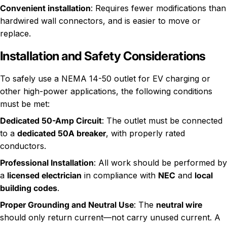
Convenient installation
: Requires fewer modifications than
hardwired wall connectors, and is easier to move or
replace.
Installation and Safety Considerations
To safely use a NEMA 14-50 outlet for EV charging or
other high-power applications, the following conditions
must be met:
Dedicated 50-Amp Circuit
: The outlet must be connected
to a
dedicated 50A breaker
, with properly rated
conductors.
Professional Installation
: All work should be performed by
a
licensed electrician
in compliance with
NEC
and
local
building codes
.
Proper Grounding and Neutral Use
: The
neutral wire
should only return current—not carry unused current. A