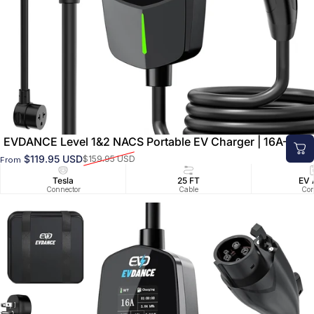
EVDANCE Level 1&2 NACS Portable EV Charger | 16A–40A
$119.95 USD
$159.95 USD
From
Sale price
Regular price
Tesla
25 FT
EV 
Connector
Cable
Con