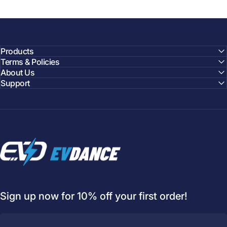
Products
Terms & Policies
About Us
Support
EVDANCE
Sign up now for 10% off your first order!