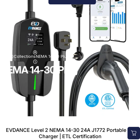
Collections
NEMA 14-30 Plug
NEMA 14-30 Plug
EVDANCE Level 2 NEMA 14-30 24A J1772 Portable EV
Charger | ETL Certification