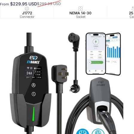
$229.95 USD
$299.99 USD
From
Sale price
Regular price
J1772
NEMA 14-30
25
Connector
Socket
Ca