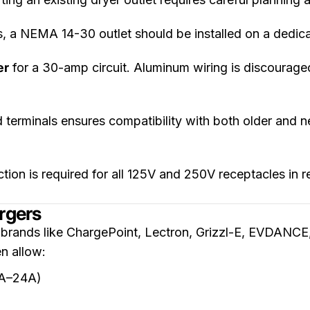
 a NEMA 14-30 outlet should be installed on a dedic
er
for a 30-amp circuit. Aluminum wiring is discourage
 terminals ensures compatibility with both older and 
ion is required for all 125V and 250V receptacles in 
rgers
 brands like ChargePoint, Lectron, Grizzl-E, EVDANC
n allow:
6A–24A)