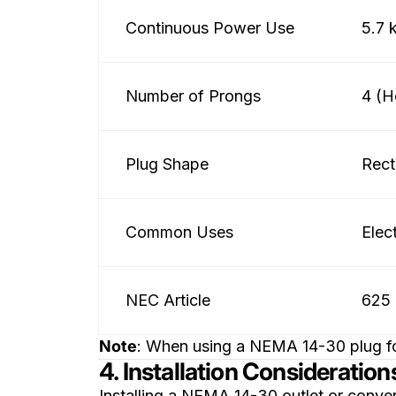
Continuous Power Use
5.7
Number of Prongs
4 (H
Plug Shape
Rect
Common Uses
Elec
NEC Article
625 
Note
: When using a NEMA 14-30 plug for
4. Installation Consideration
Installing a NEMA 14-30 outlet or conver