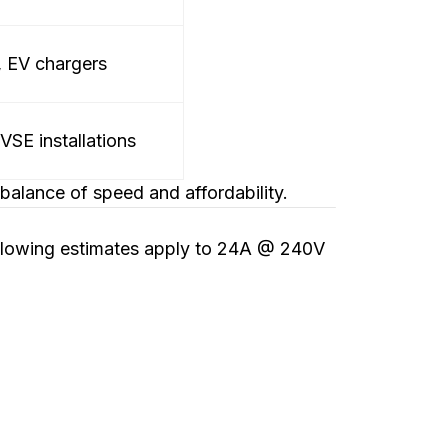
, EV chargers
SE installations
alance of speed and affordability.
ollowing estimates apply to 24A @ 240V