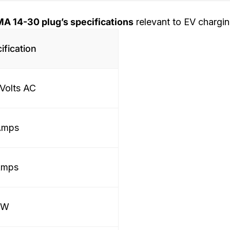
A 14-30 plug’s specifications
relevant to EV chargin
ification
Volts AC
Amps
Amps
kW