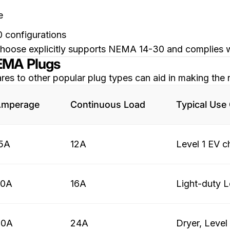
e
0 configurations
ou choose explicitly supports NEMA 14-30 and complies
NEMA Plugs
to other popular plug types can aid in making the r
mperage
Continuous Load
Typical Use
5A
12A
Level 1 EV c
20A
16A
Light-duty L
30A
24A
Dryer, Level