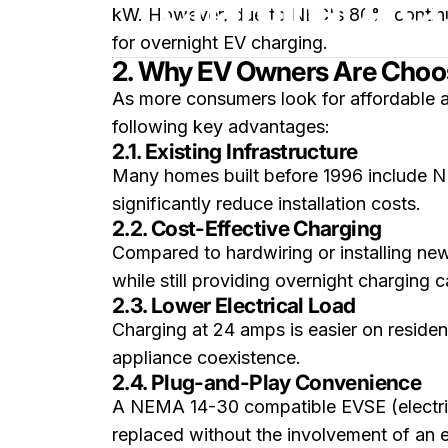
Charging: A C
kW. However, due to NEC's 80% continuous
for overnight EV charging.
2. Why EV Owners Are Choo
As more consumers look for affordable a
following key advantages:
2.1. Existing Infrastructure
Many homes built before 1996 include NE
significantly reduce installation costs.
2.2. Cost-Effective Charging
Compared to hardwiring or installing ne
while still providing overnight charging 
2.3. Lower Electrical Load
Charging at 24 amps is easier on resident
appliance coexistence.
2.4. Plug-and-Play Convenience
A NEMA 14-30 compatible EVSE (electric
replaced without the involvement of an el