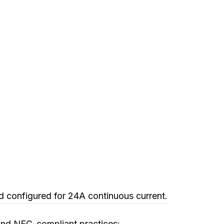
d configured for 24A continuous current.
g and NEC-compliant practices: