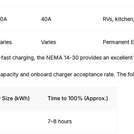
50A
40A
RVs, kitchen
aries
Varies
Permanent EV
fast charging, the NEMA 14-30 provides an excellent b
 capacity and onboard charger acceptance rate. The f
y Size (kWh)
Time to 100% (Approx.)
7–8 hours