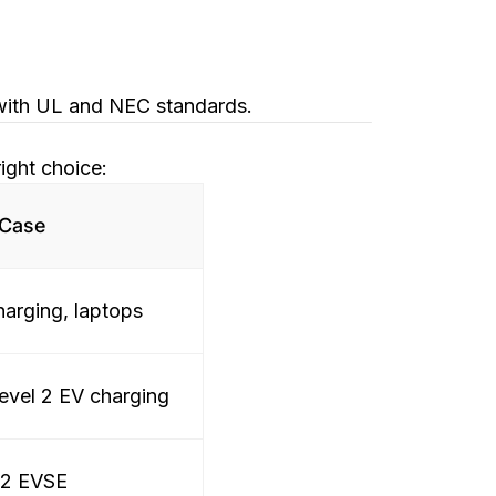
 with UL and NEC standards.
ight choice:
 Case
harging, laptops
evel 2 EV charging
 2 EVSE