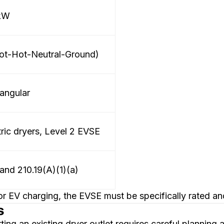
 kW
ot-Hot-Neutral-Ground)
angular
tric dryers, Level 2 EVSE
and 210.19(A)(1)(a)
 EV charging, the EVSE must be specifically rated an
s
ting an existing dryer outlet requires careful plannin