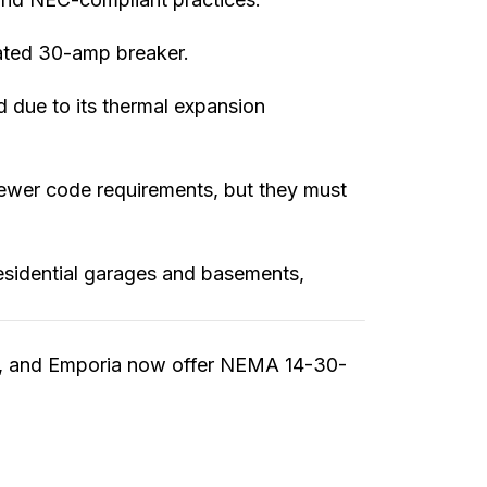
ated 30-amp breaker.
d due to its thermal expansion
newer code requirements, but they must
residential garages and basements,
E, and Emporia now offer NEMA 14-30-