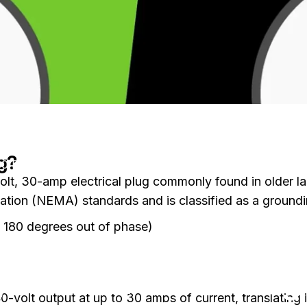
g?
0 Plug for EV Charging: A Complete Guide
olt, 30-amp electrical plug commonly found in older la
ation (NEMA) standards and is classified as a groundin
, 180 degrees out of phase)
on Understanding the NEMA 14-30 Plug for EV Charging: A Comp
nts
by
Charli Wu
 the NEMA 14-30 Plug 
40-volt output at up to 30 amps of current, translatin