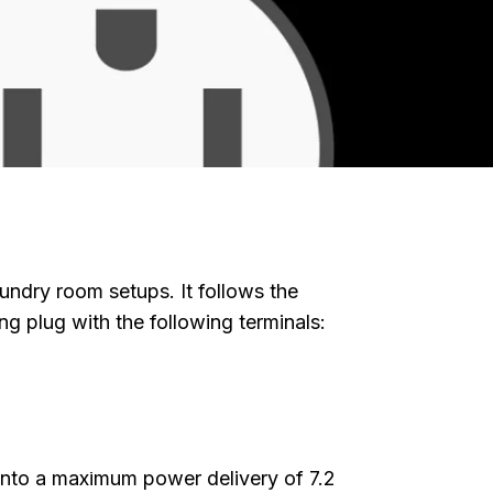
undry room setups. It follows the
g plug with the following terminals:
lete Guide
for EV
g into a maximum power delivery of 7.2