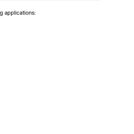
g applications: