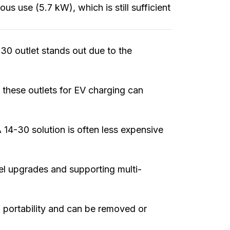
ous use (5.7 kW), which is still sufficient
0 outlet stands out due to the
these outlets for EV charging can
14-30 solution is often less expensive
anel upgrades and supporting multi-
 portability and can be removed or