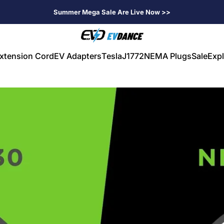
Summer Mega Sale Are Live Now >>
EVDANCE
xtension Cord
EV Adapters
Tesla
J1772
NEMA Plugs
Sale
Expl
V Extension Cord
EV Adapters
Tesla
J1772
NEMA Plugs
Sale
Expl