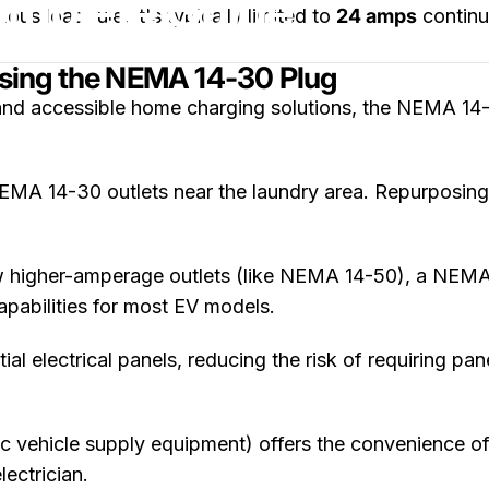
omplete Guide
 load rule, it's typically limited to
24 amps
continu
sing the NEMA 14-30 Plug
nd accessible home charging solutions, the NEMA 14-3
MA 14-30 outlets near the laundry area. Repurposing 
w higher-amperage outlets (like NEMA 14-50), a NEMA 
capabilities for most EV models.
ial electrical panels, reducing the risk of requiring p
 vehicle supply equipment) offers the convenience of
ectrician.