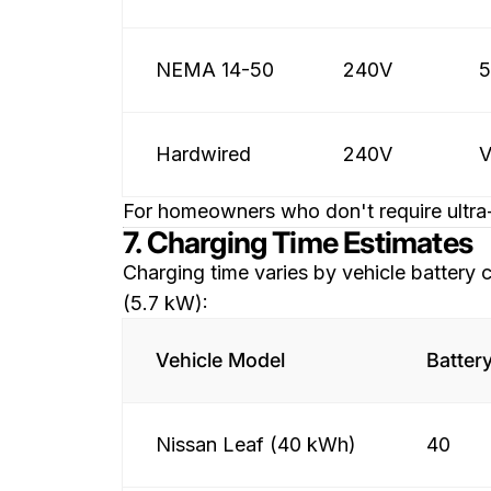
NEMA 14-50
240V
Hardwired
240V
V
For homeowners who don't require ultra-
7. Charging Time Estimates
Charging time varies by vehicle battery
(5.7 kW):
Vehicle Model
Batter
Nissan Leaf (40 kWh)
40