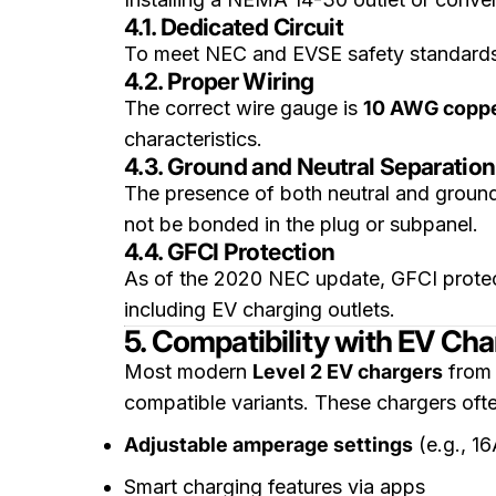
4.1. Dedicated Circuit
To meet NEC and EVSE safety standards,
4.2. Proper Wiring
The correct wire gauge is
10 AWG copp
characteristics.
4.3. Ground and Neutral Separation
The presence of both neutral and ground
not be bonded in the plug or subpanel.
4.4. GFCI Protection
As of the 2020 NEC update, GFCI protect
including EV charging outlets.
5. Compatibility with EV Cha
Most modern
Level 2 EV chargers
from
compatible variants. These chargers ofte
Adjustable amperage settings
(e.g., 1
Smart charging features via apps