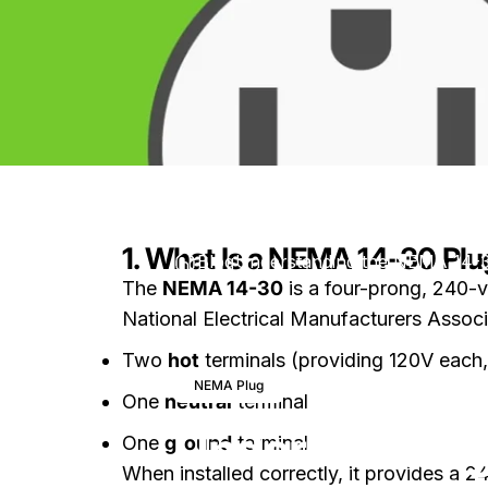
1. What Is a NEMA 14-30 Plu
Blog
Understanding the NEMA 14-3
The
NEMA 14-30
is a four-prong, 240-v
National Electrical Manufacturers Associ
Two
hot
terminals (providing 120V each
July 9, 2026
0 comme
NEMA Plug
One
neutral
terminal
Understanding
One
ground
terminal
When installed correctly, it provides a 2