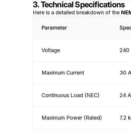
3. Technical Specifications
Here is a detailed breakdown of the
NEM
Parameter
Spec
Voltage
240 
Maximum Current
30 
Continuous Load (NEC)
24 
Maximum Power (Rated)
7.2 