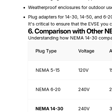
Weatherproof enclosures for outdoor us
Plug adapters for 14-30, 14-50, and 6-2
It's critical to ensure that the EVSE y
6. Comparison with Other 
Understanding how NEMA 14-30 compares 
Plug Type
Voltage
A
NEMA 5-15
120V
1
NEMA 6-20
240V
NEMA 14-30
240V