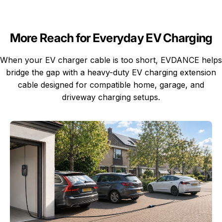
More Reach for Everyday EV Charging
When your EV charger cable is too short, EVDANCE helps
bridge the gap with a heavy-duty EV charging extension
cable designed for compatible home, garage, and
driveway charging setups.