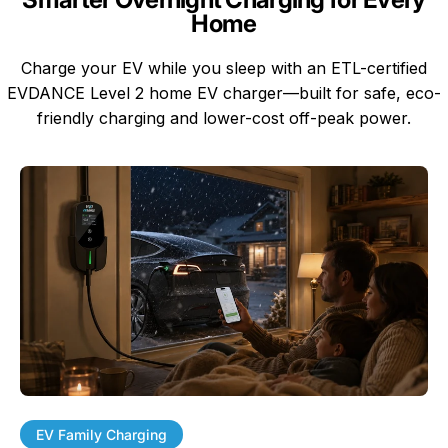
Home
Charge your EV while you sleep with an ETL-certified
EVDANCE Level 2 home EV charger—built for safe, eco-
friendly charging and lower-cost off-peak power.
EV Family Charging