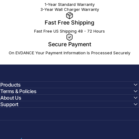
1-Year Standard Warranty
3-Year Wall Charger Warranty
Fast Free Shipping
Fast Free US Shipping 48 - 72 Hours
Secure Payment
On EVDANCE Your Payment Information Is Processed Securely
Products
Terms & Policies
About Us
Support