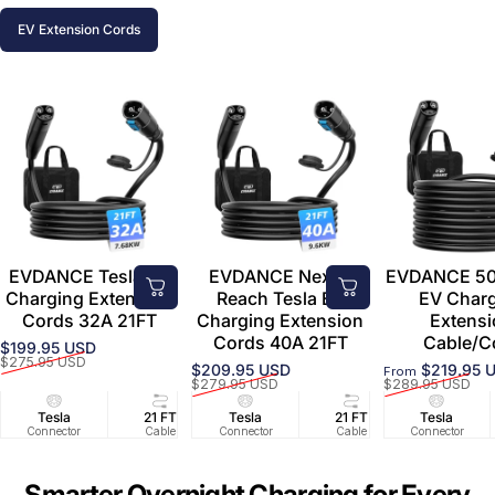
EV Extension Cords
EVDANCE Tesla EV
EVDANCE Nexus
EVDANCE 50
Charging Extension
Reach Tesla EV
EV Char
Cords 32A 21FT
Charging Extension
Extens
Cords 40A 21FT
Cable/C
$199.95 USD
Sale price
Regular price
$275.95 USD
$209.95 USD
$219.95 
From
Sale price
Regular price
Sale price
Regular price
$279.95 USD
$289.95 USD
Tesla
21 FT
Tesla
32A/240V
21 FT
Tesla
40A/240V
Connector
Cable
Connector
Circuit
Cable
Connector
Circuit
Smarter Overnight Charging for Every