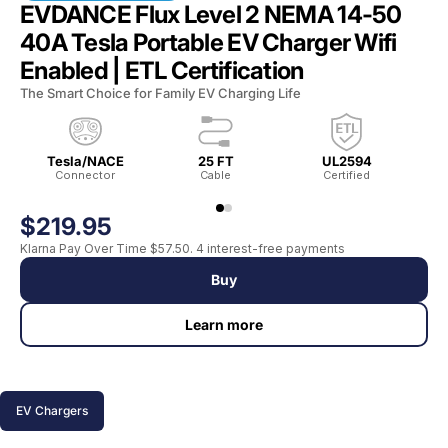
EVDANCE Flux Level 2 NEMA 14-50
40A Tesla Portable EV Charger Wifi
Enabled | ETL Certification
The Smart Choice for Family EV Charging Life
Tesla/NACE
25 FT
UL2594
Connector
Cable
Certified
$219.95
Klarna Pay Over Time $57.50. 4 interest-free payments
Buy
Learn more
EV Chargers