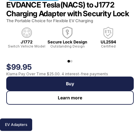
EVDANCE Tesla(NACS) to J1772
Charging Adapter with Security Lock
The Portable Choice for Flexible EV Charging
J1772
Secure Lock Design
UL2594
Switch Vehicle Model
Outstanding Design
Certified
Wat
$99.95
Klarna Pay Over Time $25.00. 4 interest-free payments
Buy
Learn more
EV Adapters