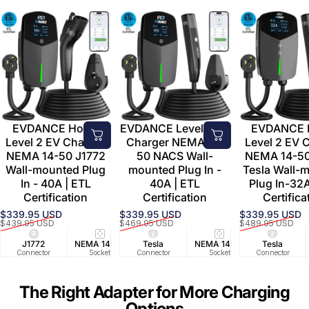
EVDANCE Home
EVDANCE Level 2 EV
EVDANCE
Level 2 EV Charger
Charger NEMA 14-
Level 2 EV 
NEMA 14-50 J1772
50 NACS Wall-
NEMA 14-5
Wall-mounted Plug
mounted Plug In -
Tesla Wall-
In - 40A | ETL
40A | ETL
Plug In-32A
Certification
Certification
Certifica
$339.95 USD
$339.95 USD
$339.95 USD
Sale price
Regular price
Sale price
Regular price
Sale price
Regular price
$439.95 USD
$469.95 USD
$489.95 USD
J1772
NEMA 14-50
Tesla
25 FT
NEMA 14-50
40A/240V
Tesla
UL2594/U
25 FT
Connector
Socket
Connector
Cable
Socket
Circuit
Connector
Cable
Certifie
The Right Adapter for More Charging
Options