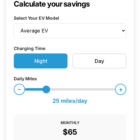
Calculate your savings
Select Your EV Model
Charging Time
Night
Day
Daily Miles
−
+
25 miles/day
MONTHLY
$65