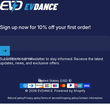
EVDANCE
Sign up now for 10% off your first order!
Welcome to
EVDANCE
Enter your email
Subscribe to our newsletter to stay informed. Receive the latest
Join our
community
and enjoy
10
updates, news, and exclusive offers.
off
your first order.
United States (USD $)
Which charging connector does your EV use?
Country/region
Email
© 2026 EVDANCE.
Powered by Shopify
Refund policy
Privacy policy
Terms of service
Shipping policy
Contact information
NACS (Tesla）