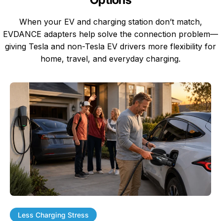
When your EV and charging station don’t match,
EVDANCE adapters help solve the connection problem—
giving Tesla and non-Tesla EV drivers more flexibility for
home, travel, and everyday charging.
Less Charging Stress