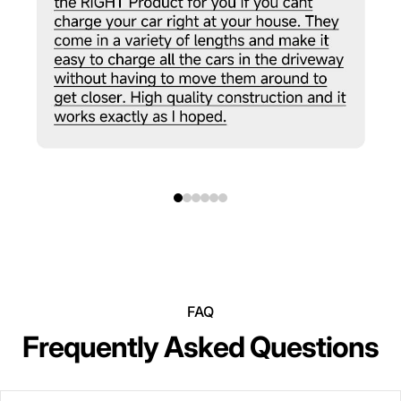
FAQ
Frequently Asked Questions