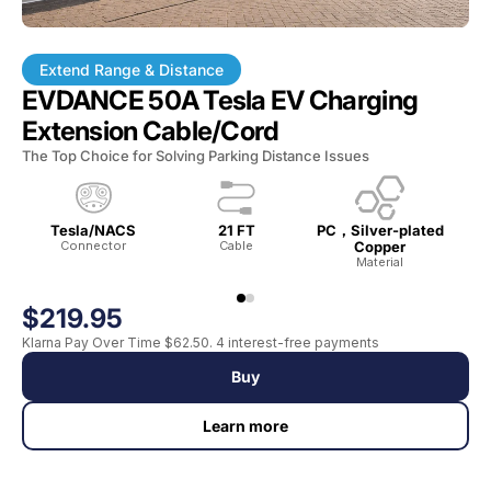
Extend Range & Distance
EVDANCE 50A Tesla EV Charging
Extension Cable/Cord
The Top Choice for Solving Parking Distance Issues
Tesla/NACS
21 FT
PC，Silver-plated
Connector
Cable
Copper
Wat
Material
$219.95
Klarna Pay Over Time $62.50. 4 interest-free payments
Buy
Learn more