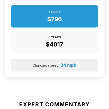
YEARLY
$796
5 YEARS
$4017
34 mph
Charging speed:
EXPERT COMMENTARY