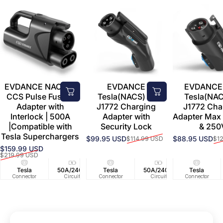
EVDANCE NACS to
EVDANCE
EVDANCE 
CCS Pulse Fusion
Tesla(NACS) to
Tesla(NAC
Adapter with
J1772 Charging
J1772 Cha
Interlock | 500A
Adapter with
Adapter Max
|Compatible with
Security Lock
& 250
Tesla Superchargers
$99.95 USD
$88.95 USD
$114.99 USD
$1
Sale price
Regular price
Sale price
Regular price
$159.99 USD
Sale price
Regular price
$219.99 USD
Tesla
50A/240V
Tesla
50A/240V
Tesla
Connector
Circuit
Connector
Circuit
Connector