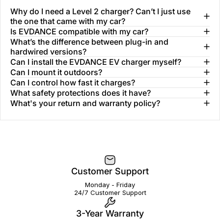
Why do I need a Level 2 charger? Can’t I just use
the one that came with my car?
Is EVDANCE compatible with my car?
What’s the difference between plug-in and
hardwired versions?
Can I install the EVDANCE EV charger myself?
Can I mount it outdoors?
Can I control how fast it charges?
What safety protections does it have?
What's your return and warranty policy?
Customer Support
Monday - Friday
24/7 Customer Support
3-Year Warranty