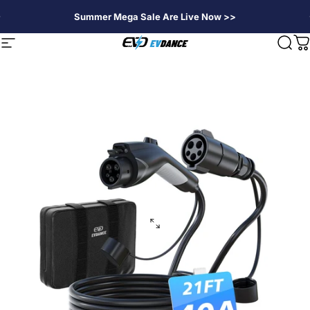
Skip to content
Summer Mega Sale Are Live Now >>
EVDANCE
Site navigation
Sear
C