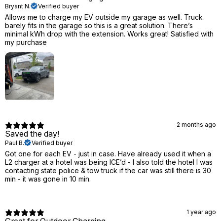
Bryant N.
Verified buyer
Allows me to charge my EV outside my garage as well. Truck
barely fits in the garage so this is a great solution. There’s
minimal kWh drop with the extension. Works great! Satisfied with
my purchase
2 months ago
Saved the day!
Paul B.
Verified buyer
Got one for each EV - just in case. Have already used it when a
L2 charger at a hotel was being ICE’d - I also told the hotel I was
contacting state police & tow truck if the car was still there is 30
min - it was gone in 10 min.
1 year ago