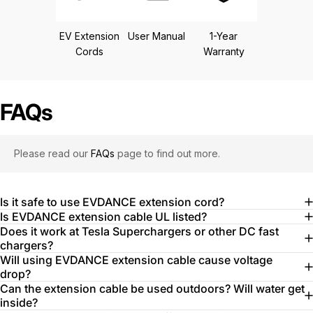
EV Extension
User Manual
1-Year
Cords
Warranty
FAQs
Please read our
FAQs
page to find out more.
Is it safe to use EVDANCE extension cord?
Is EVDANCE extension cable UL listed?
Does it work at Tesla Superchargers or other DC fast
chargers?
Will using EVDANCE extension cable cause voltage
drop?
Can the extension cable be used outdoors? Will water get
inside?