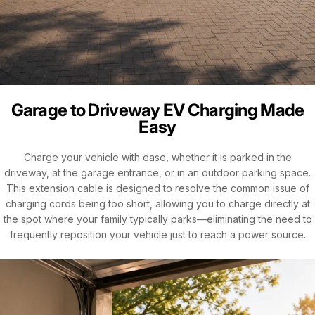
Garage to Driveway EV Charging Made
Easy
Charge your vehicle with ease, whether it is parked in the
driveway, at the garage entrance, or in an outdoor parking space.
This extension cable is designed to resolve the common issue of
charging cords being too short, allowing you to charge directly at
the spot where your family typically parks—eliminating the need to
frequently reposition your vehicle just to reach a power source.