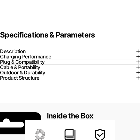
Specifications & Parameters
Description
Charging Performance
Plug & Compatibility
Cable & Portability
Outdoor & Durability
Product Structure
Inside the Box