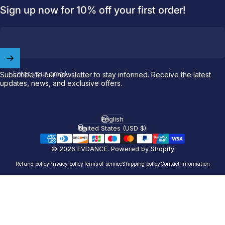
Sign up now for 10% off your first order!
Enter your email
Subscribe to our newsletter to stay informed. Receive the latest
updates, news, and exclusive offers.
Welcome to
EVDANCE
English
Language
United States (USD $)
Country/region
Join our
community
and enjoy
10
off
your first order.
© 2026 EVDANCE.
Powered by Shopify
Refund policy
Privacy policy
Terms of service
Shipping policy
Contact information
Which charging connector does your EV use?
Email