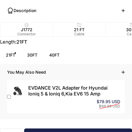
Description
J1772
21 FT
30
Connector
Cable
Ca
Length
Length:
21FT
21FT
30FT
40FT
You May Also Need
EVDANCE V2L Adapter for Hyundai
Ioniq 5 & Ioniq 6,Kia EV6 15 Amp
Sale 
Regul
$79.95 USD
$99.99 USD
Quantity