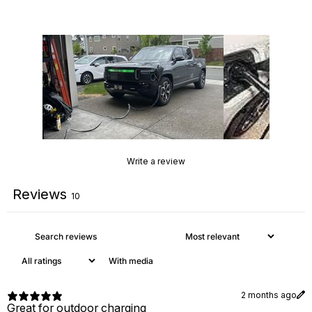
Write a review
Reviews
10
With media
2 months ago
Great for outdoor charging