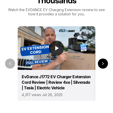
Thousands
Watch the EVDANCE EV Charging Extension review to see
how it provides a solution for you.
EvDance J1772 EV Charger Extension
Essenti
Cord Review | Review 4xe | Silverado
Owners
| Tesla | Electric Vehicle
796 vie
4,317 views Jul 26, 2025