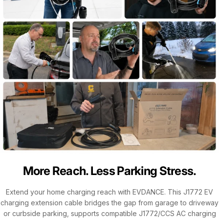
More Reach. Less Parking Stress.
Extend your home charging reach with EVDANCE. This J1772 EV
charging extension cable bridges the gap from garage to driveway
or curbside parking, supports compatible J1772/CCS AC charging