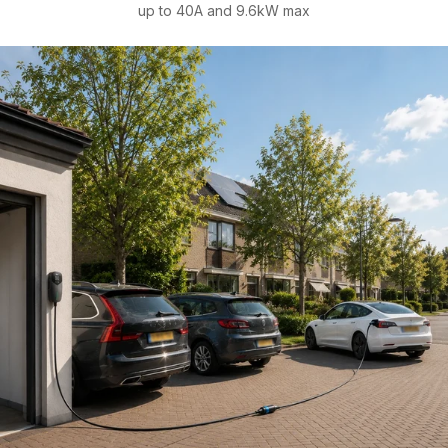
up to 40A and 9.6kW max