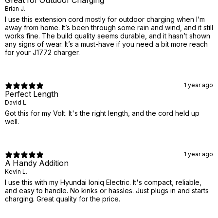
Great for Outdoor Charging
Brian J.
I use this extension cord mostly for outdoor charging when I’m
away from home. It’s been through some rain and wind, and it still
works fine. The build quality seems durable, and it hasn’t shown
any signs of wear. It’s a must-have if you need a bit more reach
for your J1772 charger.
1 year ago
Perfect Length
David L.
Got this for my Volt. It's the right length, and the cord held up
well.
1 year ago
A Handy Addition
Kevin L.
I use this with my Hyundai Ioniq Electric. It's compact, reliable,
and easy to handle. No kinks or hassles. Just plugs in and starts
charging. Great quality for the price.