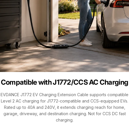
Compatible with J1772/CCS AC Charging
EVDANCE J1772 EV Charging Extension Cable supports compatible
Level 2 AC charging for J1772-compatible and CCS-equipped EVs.
Rated up to 40A and 240V, it extends charging reach for home,
garage, driveway, and destination charging. Not for CCS DC fast
charging.