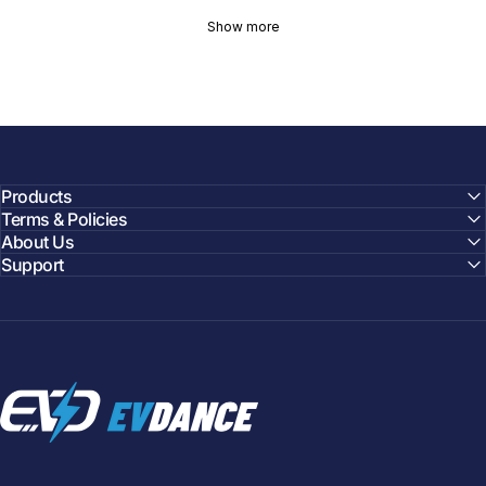
Show more
Products
Terms & Policies
About Us
Support
EVDANCE