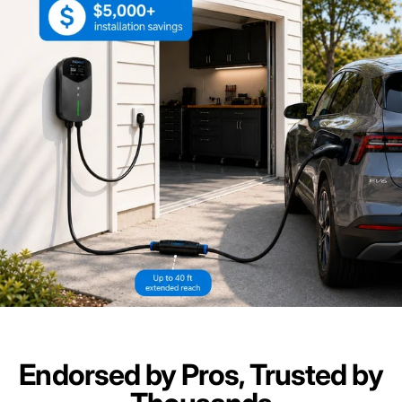
Endorsed by Pros, Trusted by