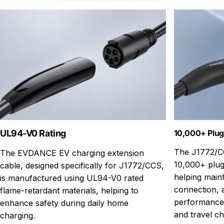
UL94-V0 Rating
10,000+ Plug
The J1772/CC
The EVDANCE EV charging extension
10,000+ plug-
cable, designed specifically for J1772/CCS,
helping maint
is manufactured using UL94-V0 rated
connection, a
flame-retardant materials, helping to
performance 
enhance safety during daily home
and travel ch
charging.