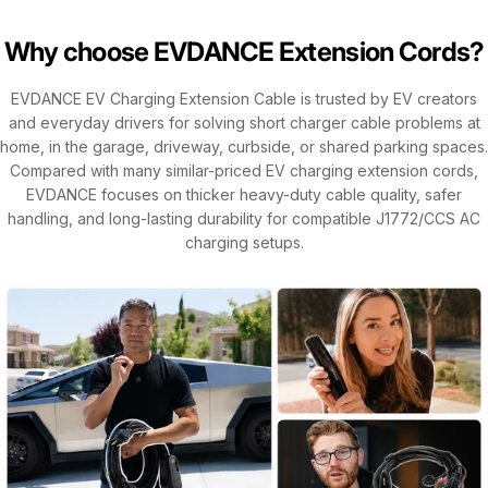
Why choose EVDANCE Extension Cords?
EVDANCE EV Charging Extension Cable is trusted by EV creators
and everyday drivers for solving short charger cable problems at
home, in the garage, driveway, curbside, or shared parking spaces.
Compared with many similar-priced EV charging extension cords,
EVDANCE focuses on thicker heavy-duty cable quality, safer
handling, and long-lasting durability for compatible J1772/CCS AC
charging setups.