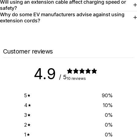
Will using an extension cable affect charging speed or
safety?
Why do some EV manufacturers advise against using
extension cords?
Customer reviews
4.9
/ 5
10 reviews
5
90
%
4
10
%
3
0
%
2
0
%
1
0
%