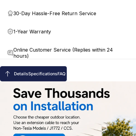
30-Day Hassle-Free Return Service
1-Year Warranty
Online Customer Service (Replies within 24
hours)
Details
Specifications
FAQ
Details
Specifications
FAQ