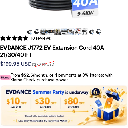
10 reviews
EVDANCE J1772 EV Extension Cord 40A
21/30/40 FT
Sale price
Regular price
$199.95 USD
$279.95 USD
From
$52.5/month
, or 4 payments at 0% interest with
Klarna Check purchase power