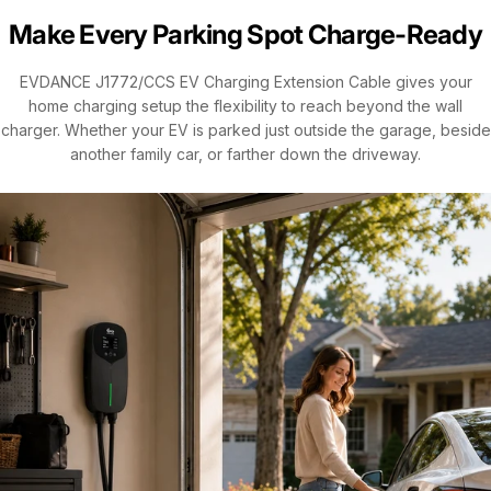
Make Every Parking Spot Charge-Ready
EVDANCE J1772/CCS EV Charging Extension Cable gives your
home charging setup the flexibility to reach beyond the wall
charger. Whether your EV is parked just outside the garage, beside
another family car, or farther down the driveway.