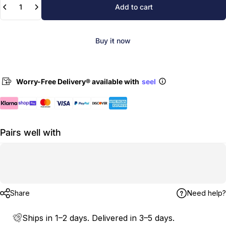
Add to cart
Buy it now
Worry-Free Delivery® available with
seel
Pairs well with
Share
Need help?
Ships in 1–2 days. Delivered in 3–5 days.