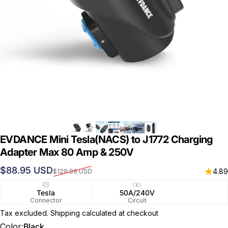
EVDANCE Mini Tesla(NACS) to J1772 Charging
Adapter Max 80 Amp & 250V
Sale price
Regular price
$88.95 USD
4.89
$129.99 USD
Tesla
50A/240V
Connector
Circuit
Tax excluded.
Shipping calculated
at checkout
Color
Color:
Black