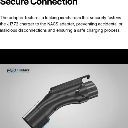
Secure Connection
The adapter features a locking mechanism that securely fastens
the J1772 charger to the NACS adapter, preventing accidental or
malicious disconnections and ensuring a safe charging process.