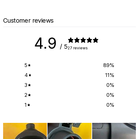
Customer reviews
4.9
/ 5
27 reviews
5
89
%
4
11
%
3
0
%
2
0
%
1
0
%