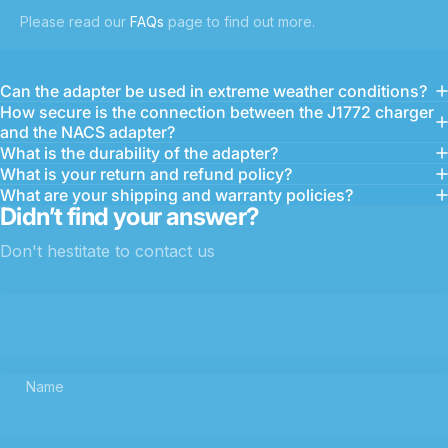
Please read our
FAQs
page to find out more.
Can the adapter be used in extreme weather conditions?
How secure is the connection between the J1772 charger
and the NACS adapter?
What is the durability of the adapter?
What is your return and refund policy?
What are your shipping and warranty policies?
Didn’t find your answer?
Don't hestitate to contact us
Name