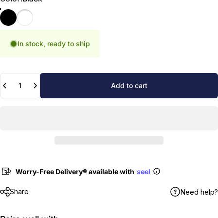
Black
White
In stock, ready to ship
Quantity
Add to cart
Worry-Free Delivery® available with
seel
Share
Need help?