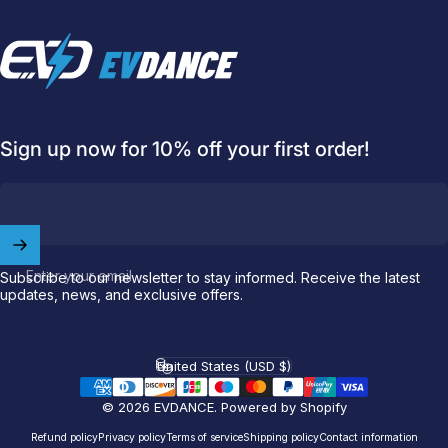
EVDANCE
Sign up now for 10% off your first order!
Welcome to
EVDANCE
Join our
community
and enjoy
10
Enter your email
Subscribe to our newsletter to stay informed. Receive the latest
off
your first order.
updates, news, and exclusive offers.
Which charging connector does your EV use?
United States (USD $)
Country/region
Email
© 2026 EVDANCE.
Powered by Shopify
Refund policy
Privacy policy
Terms of service
Shipping policy
Contact information