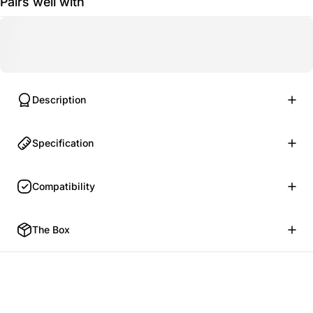
Pairs well with
Description
Specification
Compatibility
The Box