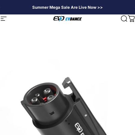
Skip to content
Summer Mega Sale Are Live Now >>
EVDANCE
Site navigation
Sear
C