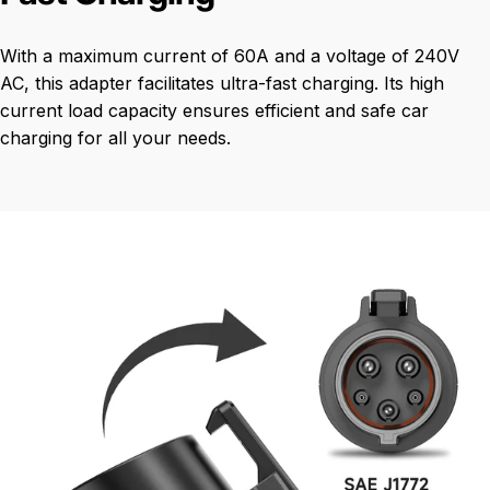
With a maximum current of 60A and a voltage of 240V
AC, this adapter facilitates ultra-fast charging. Its high
current load capacity ensures efficient and safe car
charging for all your needs.