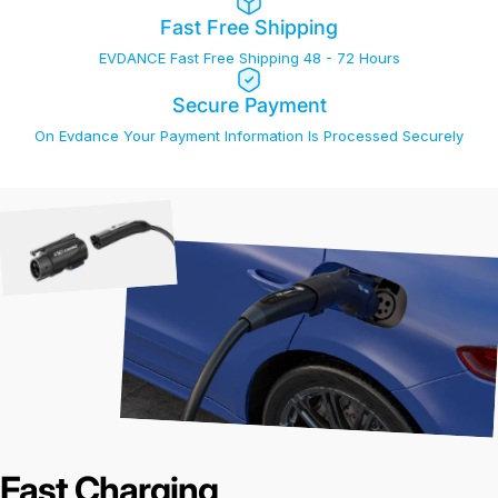
Fast Free Shipping
EVDANCE Fast Free Shipping 48 - 72 Hours
Secure Payment
On Evdance Your Payment Information Is Processed Securely
Fast Charging