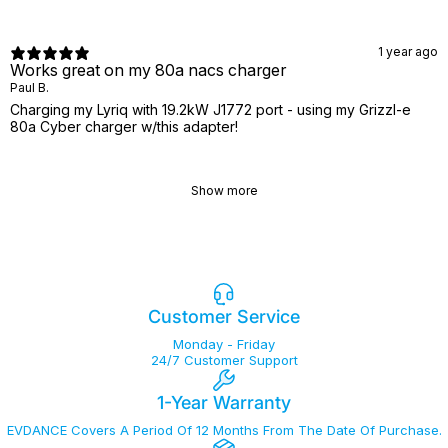
1 year ago
Works great on my 80a nacs charger
Paul B.
Charging my Lyriq with 19.2kW J1772 port - using my Grizzl-e
80a Cyber charger w/this adapter!
Show more
Customer Service
Monday - Friday
24/7 Customer Support
1-Year Warranty
EVDANCE Covers A Period Of 12 Months From The Date Of Purchase.