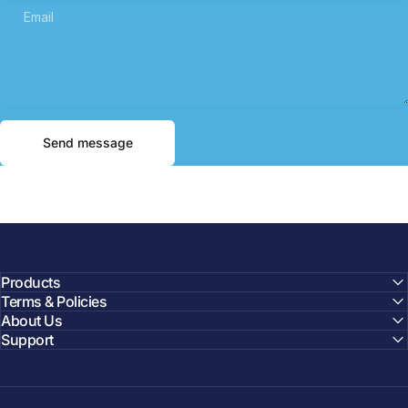
Email
Send message
Message
Send message
Products
Terms & Policies
About Us
Support