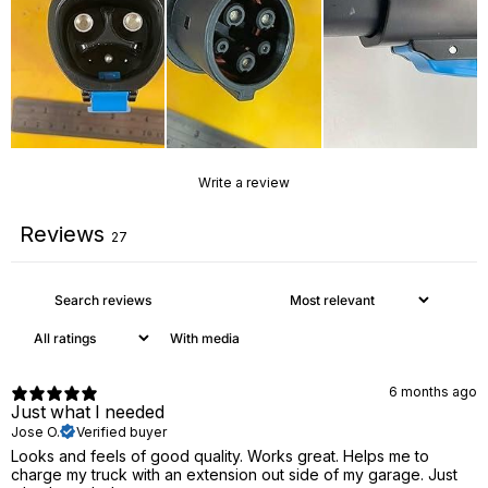
Write a review
Reviews
27
With media
6 months ago
Just what I needed
Jose O.
Verified buyer
Looks and feels of good quality. Works great. Helps me to
charge my truck with an extension out side of my garage. Just