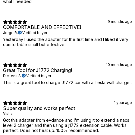
what I needed.
9 months ago
COMFORTABLE AND EFFECTIVE!
Jorge R.
Verified buyer
Yesterday I used the adapter for the first time and I liked it very
comfortable small but effective
10 months ago
Great Tool for J1772 Charging!
Dickens S.
Verified buyer
This is a great tool to charge J1772 car with a Tesla wall charger.
1 year ago
Super quality and works perfect
Vishal
Got this adapter from evdance and i'm using it to extend a nacs
level 2 charger and then using a j1772 extension cable. Works
perfect. Does not heat up. 100% recommended.