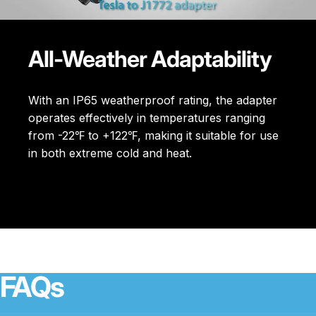
All-Weather Adaptability
With an IP65 weatherproof rating, the adapter
operates effectively in temperatures ranging
from -22℉ to +122℉, making it suitable for use
in both extreme cold and heat.
FAQs