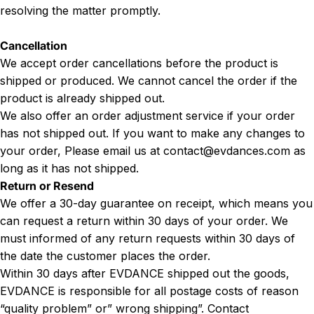
resolving the matter promptly.
Cancellation
We accept order cancellations before the product is
shipped or produced. We cannot cancel the order if the
product is already shipped out.
We also offer an order adjustment service if your order
has not shipped out. If you want to make any changes to
your order, Please email us at
contact@evdances.com
as
long as it has not shipped.
Return or Resend
We offer a 30-day guarantee on receipt, which means you
can request a return within 30 days of your order. We
must informed of any return requests within 30 days of
the date the customer places the order.
Within 30 days after EVDANCE shipped out the goods,
EVDANCE is responsible for all postage costs of reason
“quality problem” or” wrong shipping”. Contact