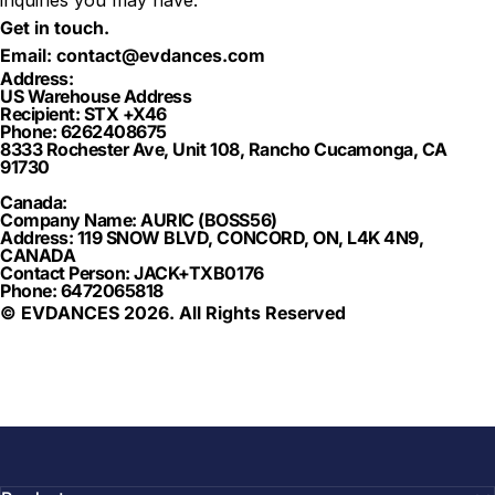
inquiries you may have.
Get in touch.
Email:
contact@evdances.com
Address:
US Warehouse Address
Recipient: STX +X46
Phone: 6262408675
8333 Rochester Ave, Unit 108, Rancho Cucamonga, CA
91730
Canada:
Company Name: AURIC (BOSS56)
Address: 119 SNOW BLVD, CONCORD, ON, L4K 4N9,
CANADA
Contact Person: JACK+TXB0176
Phone: 6472065818
© EVDANCES 2026. All Rights Reserved