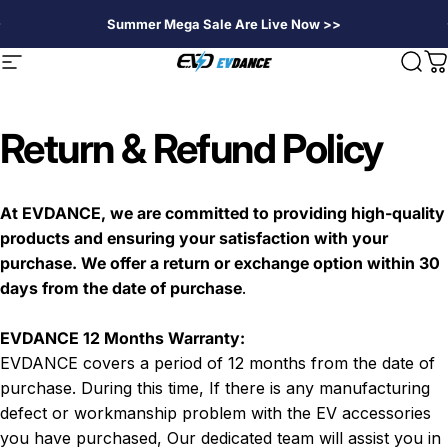
Skip to content
Summer Mega Sale Are Live Now >>
EVDANCE
Site navigation
Sear
C
Return & Refund Policy
At EVDANCE, we are committed to providing high-quality
products and ensuring your satisfaction with your
purchase. We offer a return or exchange option within 30
days from the date of purchase
.
EVDANCE 12 Months Warranty:
EVDANCE covers a period of 12 months from the date of
purchase. During this time, If there is any manufacturing
defect or workmanship problem with the EV
accessories
you have purchased, Our dedicated team will assist you in