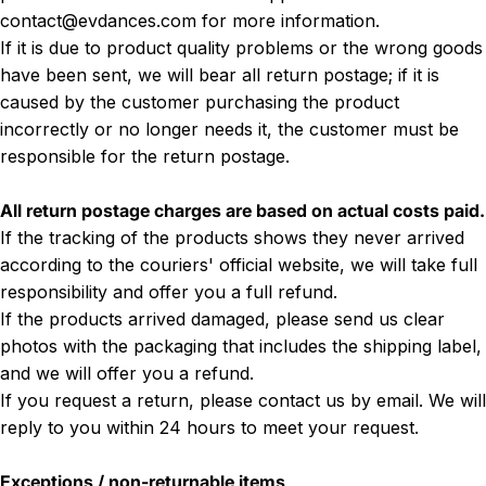
contact@evdances.com
for more information.
If it is due to product quality problems or the wrong goods
have been sent, we will bear all return postage; if it is
caused by the customer purchasing the product
incorrectly or no longer needs it, the customer must be
responsible for the return postage.
All return postage charges are based on actual costs paid.
If the tracking of the products shows they never arrived
according to the couriers' official website, we will take full
responsibility and offer you a full refund.
If the products arrived damaged, please send us clear
photos with the packaging that includes the shipping label,
and we will offer you a refund.
If you request a return, please contact us by email. We will
reply to you within 24 hours to meet your request.
Exceptions / non-returnable items