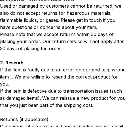
Used or damaged by customers cannot be returned, we
also do not accept returns for hazardous materials,
flammable liquids, or gases. Please get in touch if you
have questions or concerns about your item.
Please note that we accept returns within 30 days of
placing your order. Our return service will not apply after
30 days of placing the order.
2. Resend:
If the item is faulty due to an error on our end (e.g. wrong
item ). We are willing to resend the correct product for
you.
If the item is defective due to transportation issues (such
as damaged items). We can reissue a new product for you
that you just bear part of the shipping cost.
Refunds (if applicable)
Once your return is received and inspected, we will email