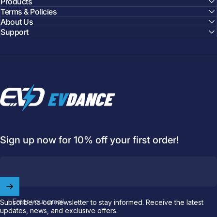
Products
Terms & Policies
About Us
Support
EVDANCE
Welcome to
EVDANCE
Sign up now for 10% off your first order!
Join our
community
and enjoy
10
off
your first order.
Which charging connector does your EV use?
Enter your email
Subscribe to our newsletter to stay informed. Receive the latest
Email
updates, news, and exclusive offers.