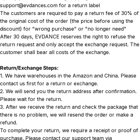
support@evdances.com for a return label
The customers are required to pay a return fee of 30% of
the original cost of the order (the price before using the
discount) for "wrong purchase" or "no longer need"
After 30 days, EVDANCE reserves the right to refuse the
return request and only accept the exchange request. The
customer shall bear all costs of the exchange.
Return/Exchange Steps:
1. We have warehouses in the Amazon and China. Please
contact us first for a return or exchange.
2. We will send you the return address after confirmation.
Please wait for the return.
3. After we receive the return and check the package that
there is no problem, we will resend the order or make a
refund.
To complete your return, we require a receipt or proof of
purchase. Please contact our support team via