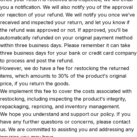
you a notification. We will also notify you of the approval
or rejection of your refund. We will notify you once we’ve
received and inspected your return, and let you know if
the refund was approved or not. If approved, you’ll be
automatically refunded on your original payment method
within three business days. Please remember it can take
three business days for your bank or credit card company
to process and post the refund.
However, we do have a fee for restocking the returned
items, which amounts to 30% of the product's original
price, if you return the goods.
We implement this fee to cover the costs associated with
restocking, including inspecting the product's integrity,
repackaging, repricing, and inventory management.
We hope you understand and support our policy. If you
have any further questions or concerns, please contact
us. We are committed to assisting you and addressing any