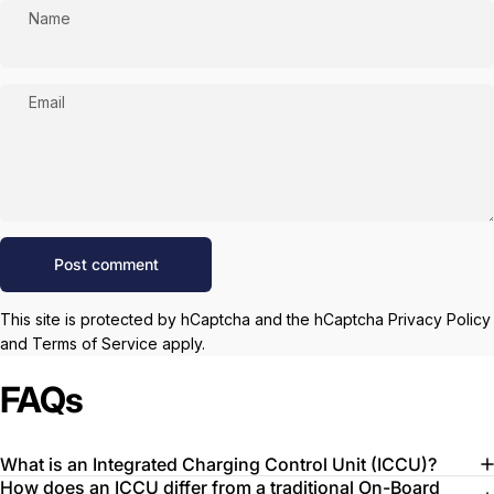
Name
Email
Message
Post comment
This site is protected by hCaptcha and the hCaptcha
Privacy Policy
and
Terms of Service
apply.
FAQs
What is an Integrated Charging Control Unit (ICCU)?
How does an ICCU differ from a traditional On-Board