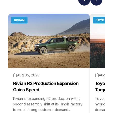
RIVIAN
TOYOTA
Aug 05, 2026
Aug 04,
Rivian R2 Production Expansion
Toyota H
Gains Speed
Targets 
Rivian is expanding R2 production with a
Toyota is 
second assembly shift at its Illinois factory
hybrid batt
to meet strong customer demand...
demand rea