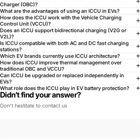
Charger (OBC)?
What are the advantages of using an ICCU in EVs?
How does the ICCU work with the Vehicle Charging
Control Unit (VCCU)?
Does an ICCU support bidirectional charging (V2G or
V2L)?
Is ICCU compatible with both AC and DC fast charging
stations?
Which EV brands currently use ICCU architecture?
How does ICCU improve thermal management over
traditional OBC and VCCU?
Can ICCU be upgraded or replaced independently in
EVs?
What role does the ICCU play in EV battery protection?
Didn’t find your answer?
Don't hestitate to contact us