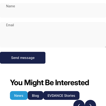
Name
Email
Send message
Message
Send message
You Might Be Interested
News
Blog
EVDANCE Stories