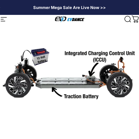
Skip to content
Summer Mega Sale Are Live Now >>
EVDANCE
Site navigation
Sear
C