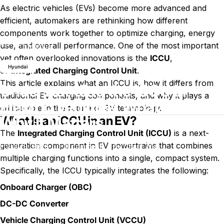
As electric vehicles (EVs) become more advanced and
efficient, automakers are rethinking how different
components work together to optimize charging, energy
Understanding the ICCU in Electric Vehicles: What It Is and Why
Blog
use, and overall performance. One of the most important
It Matters
yet often overlooked innovations is the
ICCU
,
Hyundai
or
Integrated Charging Control Unit
.
This article explains what an ICCU is, how it differs from
Understanding the ICCU in
traditional EV charging components, and why it plays a
Electric Vehicles: What It Is and
critical role in the future of EV technology.
Why It Matters
What Is an ICCU in an EV?
The
Integrated Charging Control Unit (ICCU)
is a next-
generation component in EV powertrains that combines
on Understanding the ICCU in Electri
July 9, 2026
0 comments
by
Charli Wu
multiple charging functions into a single, compact system.
Specifically, the ICCU typically integrates the following:
Onboard Charger (OBC)
DC-DC Converter
Vehicle Charging Control Unit (VCCU)