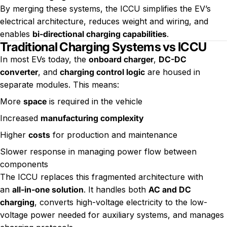
By merging these systems, the ICCU simplifies the EV’s
electrical architecture, reduces weight and wiring, and
enables
bi-directional charging capabilities
.
Traditional Charging Systems vs ICCU
In most EVs today, the
onboard charger
,
DC-DC
converter
, and
charging control logic
are housed in
separate modules. This means:
More
space
is required in the vehicle
Increased
manufacturing complexity
Higher
costs
for production and maintenance
Slower response in managing power flow between
components
The ICCU replaces this fragmented architecture with
an
all-in-one solution
. It handles both
AC and DC
charging
, converts high-voltage electricity to the low-
voltage power needed for auxiliary systems, and manages