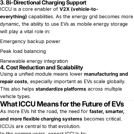
3.
Bi-Directional Charging Support
ICCU is a core enabler of
V2X (vehicle-to-
everything)
capabilities. As the energy grid becomes more
dynamic, the ability to use EVs as mobile energy storage
will play a vital role in:
Emergency backup power
Peak load balancing
Renewable energy integration
4.
Cost Reduction and Scalability
Using a unified module means lower
manufacturing and
repair costs
, especially important as EVs scale globally.
This also helps
standardize platforms
across multiple
vehicle types.
What ICCU Means for the Future of EVs
As more EVs hit the road, the need for
faster, smarter,
and more flexible charging systems
becomes critical.
ICCUs are central to that evolution.
In the coming years, expect ICCUs to: