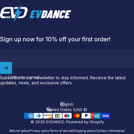
EVDANCE
Sign up now for 10% off your first order!
Welcome to
EVDANCE
Join our
community
and enjoy
10
Enter your email
Subscribe to our newsletter to stay informed. Receive the latest
updates, news, and exclusive offers.
off
your first order.
Which charging connector does your EV use?
English
Language
United States (USD $)
Country/region
Email
© 2026 EVDANCE.
Powered by Shopify
Refund policy
Privacy policy
Terms of service
Shipping policy
Contact information
NACS (Tesla）