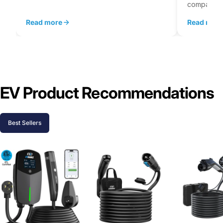
company...
Read more
Read mor
EV Product Recommendations
Best Sellers