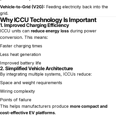
Vehicle-to-Grid (V2G)
:
Feeding electricity back into the
grid.
Why ICCU Technology Is Important
1.
Improved Charging Efficiency
ICCU units can
reduce energy loss
during power
conversion. This means:
Faster charging times
Less heat generation
Improved battery life
2.
Simplified Vehicle Architecture
By integrating multiple systems, ICCUs reduce:
Space and weight requirements
Wiring complexity
Points of failure
This helps manufacturers produce
more compact and
cost-effective EV platforms
.