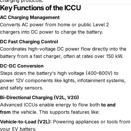
charging protocols.
Key Functions of the ICCU
AC Charging Management
Converts AC power from home or public
Level 2
chargers
into DC power to charge the battery.
DC Fast Charging
Control
Coordinates high-voltage DC power flow directly into the
battery from a fast charger, often at rates over 150 kW.
DC-DC Conversion
Steps down the battery's high voltage (400–800V) to
power 12V components like lights, infotainment systems,
and safety sensors.
Bi-Directional Charging (V2L, V2G)
Advanced ICCUs enable energy to flow both
to and
from
the vehicle. This supports features like:
Vehicle-to-Load (V2L)
:
Powering appliances or tools from
your EV battery.