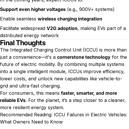
Support even higher voltages
(e.g., 900V+ systems)
Enable seamless
wireless charging integration
Facilitate widespread
V2G adoption
, making EVs part of a
distributed energy network
Final Thoughts
The Integrated Charging Control Unit (ICCU) is more than
just a convenience—it's a
cornerstone technology
for the
future of electric mobility. By combining multiple systems
into a single intelligent module, ICCUs improve efficiency,
lower costs, and unlock new capabilities like vehicle-to-
grid and ultra-fast charging.
For consumers, this means
faster, smarter, and more
reliable EVs
. For the planet, it’s a step closer to a cleaner,
more resilient energy system.
Recommended Reading:
ICCU Failures in Electric Vehicles:
What Owners Need to Know