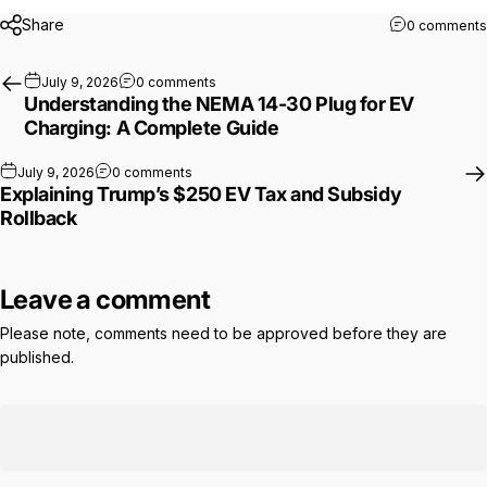
Share
0 comments
on Understanding the NEMA 14-30 Plug fo
July 9, 2026
0 comments
Understanding the NEMA 14-30 Plug for EV
Charging: A Complete Guide
on Explaining Trump’s $250 EV Tax and Subsi
July 9, 2026
0 comments
Explaining Trump’s $250 EV Tax and Subsidy
Rollback
Leave a comment
Please note, comments need to be approved before they are
published.