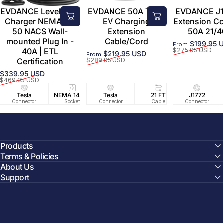
EVDANCE Level 2 EV
EVDANCE 50A Tesla
EVDANCE J1
Charger NEMA 14-
EV Charging
Extension C
50 NACS Wall-
Extension
50A 21/4
mounted Plug In -
Cable/Cord
$199.95 
From
Sale price
Regular price
40A | ETL
$275.95 USD
$219.95 USD
From
Sale price
Regular price
Certification
$289.95 USD
$339.95 USD
Sale price
Regular price
$469.95 USD
Tesla
NEMA 14-50
Tesla
25 FT
21 FT
40A/240V
J1772
UL2594/U
40 FT
Connector
Socket
Connector
Cable
Cable
Circuit
Connector
Cable
Certifie
Products
Terms & Policies
About Us
Support