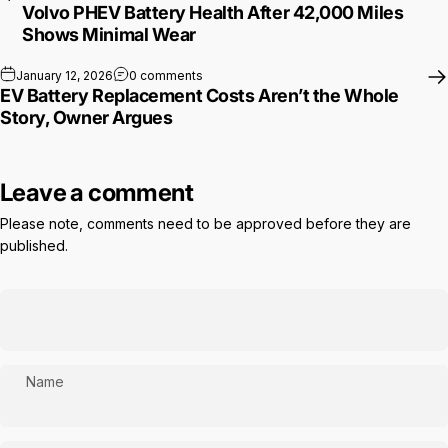
Volvo PHEV Battery Health After 42,000 Miles
Shows Minimal Wear
on EV Battery Replacement Costs Aren’t 
January 12, 2026
0 comments
EV Battery Replacement Costs Aren’t the Whole
Story, Owner Argues
Leave a comment
Please note, comments need to be approved before they are
published.
Name