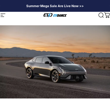
Skip to content
Summer Mega Sale Are Live Now >>
EVDANCE
Site navigation
Sear
C