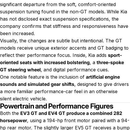
significant departure from the soft, comfort-oriented
suspension tuning found in the non-GT models. While Kia
has not disclosed exact suspension specifications, the
company confirms that stiffness and responsiveness have
been increased.
Visually, the changes are subtle but intentional. The GT
models receive unique exterior accents and GT badging to
reflect their performance focus. Inside, Kia adds
sport-
oriented seats with increased bolstering
, a
three-spoke
GT steering wheel
, and digital performance cues.
One notable feature is the inclusion of
artificial engine
sounds and simulated gear shifts
, designed to give drivers
a more familiar performance-car feel in an otherwise
silent electric vehicle.
Powertrain and Performance Figures
Both the
EV3 GT and EV4 GT produce a combined 282
horsepower
, using a 194-hp front motor paired with a 94-
hp rear motor. The slightly larger EV5 GT receives a bump