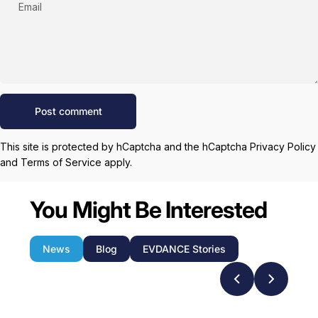
Email
Message
Post comment
This site is protected by hCaptcha and the hCaptcha
Privacy Policy
and
Terms of Service
apply.
You Might Be Interested
News
Blog
EVDANCE Stories