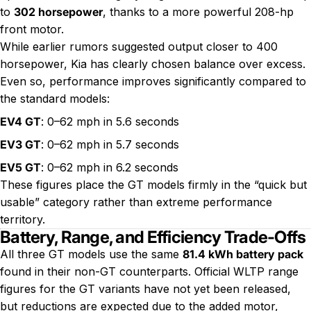
to
302 horsepower
, thanks to a more powerful 208-hp
front motor.
While earlier rumors suggested output closer to 400
horsepower, Kia has clearly chosen balance over excess.
Even so, performance improves significantly compared to
the standard models:
EV4 GT
: 0–62 mph in 5.6 seconds
EV3 GT
: 0–62 mph in 5.7 seconds
EV5 GT
: 0–62 mph in 6.2 seconds
These figures place the GT models firmly in the “quick but
usable” category rather than extreme performance
territory.
Battery, Range, and Efficiency Trade-Offs
All three GT models use the same
81.4 kWh battery pack
found in their non-GT counterparts. Official WLTP range
figures for the GT variants have not yet been released,
but reductions are expected due to the added motor,