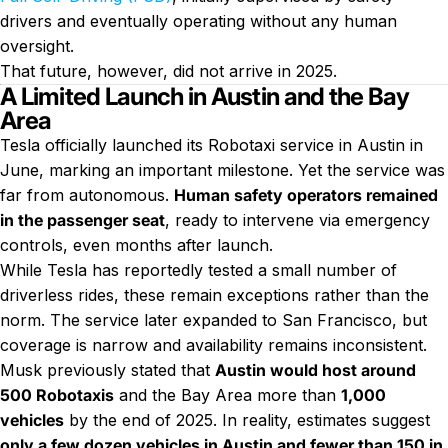
drivers and eventually operating without any human
oversight.
That future, however, did not arrive in 2025.
A Limited Launch in Austin and the Bay
Area
Tesla officially launched its Robotaxi service in Austin in
June, marking an important milestone. Yet the service was
far from autonomous.
Human safety operators remained
in the passenger seat
, ready to intervene via emergency
controls, even months after launch.
While Tesla has reportedly tested a small number of
driverless rides, these remain exceptions rather than the
norm. The service later expanded to San Francisco, but
coverage is narrow and availability remains inconsistent.
Musk previously stated that
Austin would host around
500 Robotaxis
and the Bay Area more than
1,000
vehicles
by the end of 2025. In reality, estimates suggest
only a few dozen vehicles in Austin and fewer than 150 in