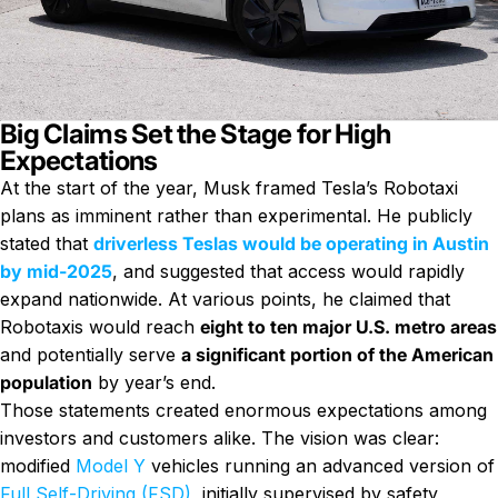
Big Claims Set the Stage for High
Expectations
At the start of the year, Musk framed Tesla’s Robotaxi
plans as imminent rather than experimental. He publicly
stated that
driverless Teslas would be operating in Austin
by mid-2025
, and suggested that access would rapidly
expand nationwide. At various points, he claimed that
Robotaxis would reach
eight to ten major U.S. metro areas
and potentially serve
a significant portion of the American
population
by year’s end.
Those statements created enormous expectations among
investors and customers alike. The vision was clear:
modified
Model Y
vehicles running an advanced version of
Full Self-Driving (FSD)
, initially supervised by safety