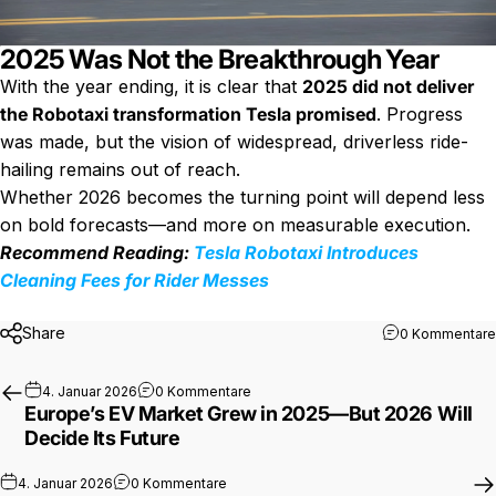
2025 Was Not the Breakthrough Year
With the year ending, it is clear that
2025 did not deliver
the Robotaxi transformation Tesla promised
. Progress
was made, but the vision of widespread, driverless ride-
hailing remains out of reach.
Whether 2026 becomes the turning point will depend less
on bold forecasts—and more on measurable execution.
Recommend Reading:
Tesla Robotaxi Introduces
Cleaning Fees for Rider Messes
Share
0 Kommentare
zu Europe’s EV Market Grew in 2025—B
4. Januar 2026
0 Kommentare
Europe’s EV Market Grew in 2025—But 2026 Will
Decide Its Future
zu Why 2026 Could Be the Best Year Yet t
4. Januar 2026
0 Kommentare