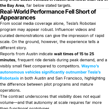
the Bay Area
, far below stated targets.
Real-World Performance Fell Short of
Appearances
From social media coverage alone, Tesla’s Robotaxi
program may appear robust. Influencer videos and
curated demonstrations can give the impression of rapid
scale. On the ground, however, the experience tells a
different story.
Reports from Austin indicate
wait times of 15 to 25
minutes
, frequent ride denials during peak demand, and a
visibly small fleet compared to competitors.
Waymo’s
autonomous vehicles significantly outnumber Tesla’s
Robotaxis
in both Austin and San Francisco, highlighting
the difference between pilot programs and mature
operations.
The contrast underscores that visibility does not equal
volume—and that autonomy at scale requires far more
than functional prototypes.