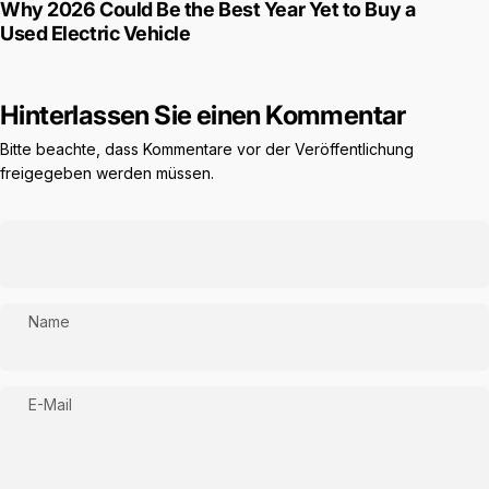
Why 2026 Could Be the Best Year Yet to Buy a
Used Electric Vehicle
Hinterlassen Sie einen Kommentar
Bitte beachte, dass Kommentare vor der Veröffentlichung
freigegeben werden müssen.
Name
E-Mail