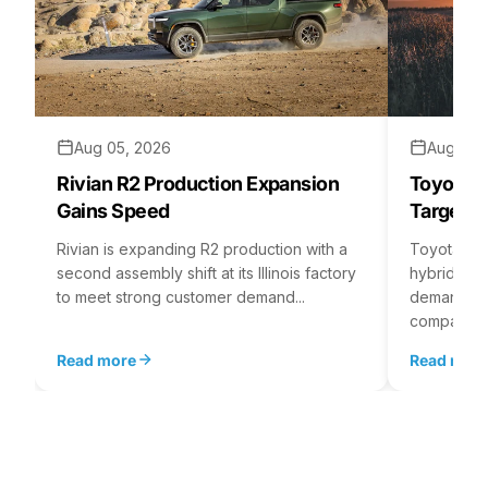
Aug 05, 2026
Aug 04,
Rivian R2 Production Expansion
Toyota H
Gains Speed
Targets 
Rivian is expanding R2 production with a
Toyota is 
second assembly shift at its Illinois factory
hybrid batt
to meet strong customer demand...
demand rea
company...
Read more
Read mor