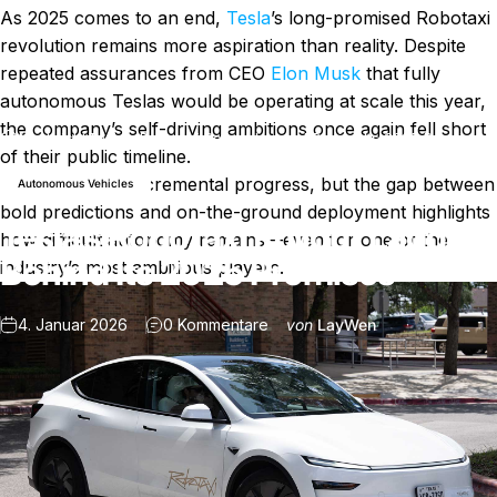
As 2025 comes to an end,
Tesla
’s long-promised Robotaxi
revolution remains more aspiration than reality. Despite
repeated assurances from CEO
Elon Musk
that fully
autonomous Teslas would be operating at scale this year,
the company’s self-driving ambitions once again fell short
Nachricht
Tesla’s Robotaxi Rollout Lagged Behind Its 2025 Promises
of their public timeline.
Tesla did make incremental progress, but the gap between
Autonomous Vehicles
bold predictions and on-the-ground deployment highlights
Tesla’s Robotaxi Rollout Lagged
how difficult autonomy remains—even for one of the
Behind Its 2025 Promises
industry’s most ambitious players.
zu Tesla’s Robotaxi Rollout La
4. Januar 2026
0 Kommentare
von
LayWen