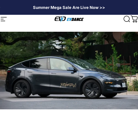
Direkt zum Inhalt
Summer Mega Sale Are Live Now >>
EVDANCE
Seitennavigation
Suc
W