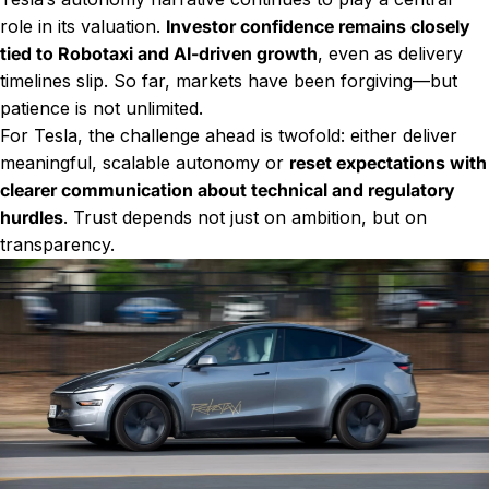
role in its valuation.
Investor confidence remains closely
tied to Robotaxi and AI-driven growth
, even as delivery
timelines slip. So far, markets have been forgiving—but
patience is not unlimited.
For Tesla, the challenge ahead is twofold: either deliver
meaningful, scalable autonomy or
reset expectations with
clearer communication about technical and regulatory
hurdles
. Trust depends not just on ambition, but on
transparency.