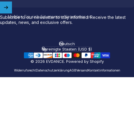
Welcome to
EVDANCE
Join our
community
and enjoy
10
Melden Sie sich für unseren Newsletter an
Subscribe to our newsletter to stay informed. Receive the latest
off
your first order.
updates, news, and exclusive offers.
Which charging connector does your EV use?
Deutsch
Sprache
Vereinigte Staaten (USD $)
Email
Land/Region
© 2026 EVDANCE.
Powered by Shopify
NACS (Tesla）
Widerrufsrecht
Datenschutzerklärung
AGB
Versand
Kontaktinformationen
NACS (Others）
J1772
Both
Let'S GO