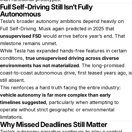
Full Self-Driving Still Isn’t Fully
Autonomous
Tesla’s broader autonomy ambitions depend heavily on
Full Self-Driving. Musk again predicted in 2025 that
unsupervised FSD
would arrive before year’s end. That
milestone remains unmet.
While Tesla has expanded hands-free features in certain
conditions,
true unsupervised driving across diverse
environments has not materialized
. The long-promised
coast-to-coast autonomous drive, first teased years ago, is
still absent.
This reinforces a hard truth facing the entire industry:
vehicle autonomy is far more complex than early
timelines suggested
, particularly when attempting to
operate without strict geographic or environmental
limitations.
Why Missed Deadlines Still Matter
Tesla’s autonomy narrative continues to play a central