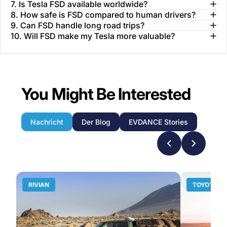
7. Is Tesla FSD available worldwide?
8. How safe is FSD compared to human drivers?
9. Can FSD handle long road trips?
10. Will FSD make my Tesla more valuable?
You Might Be Interested
Nachricht
Der Blog
EVDANCE Stories
RIVIAN
TOYOTA