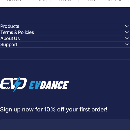
Connector
Socket
Connector
Cable
Cable
Circuit
Connector
Cable
Certifie
Products
Terms & Policies
About Us
Support
EVDANCE
Sign up now for 10% off your first order!