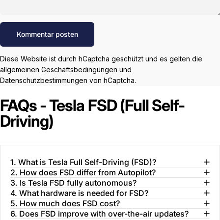
Nachricht
Kommentar posten
Diese Website ist durch hCaptcha geschützt und es gelten die
allgemeinen Geschäftsbedingungen
und
Datenschutzbestimmungen
von hCaptcha.
FAQs - Tesla FSD (Full Self-
Driving)
1. What is Tesla Full Self-Driving (FSD)?
2. How does FSD differ from Autopilot?
3. Is Tesla FSD fully autonomous?
4. What hardware is needed for FSD?
5. How much does FSD cost?
6. Does FSD improve with over-the-air updates?