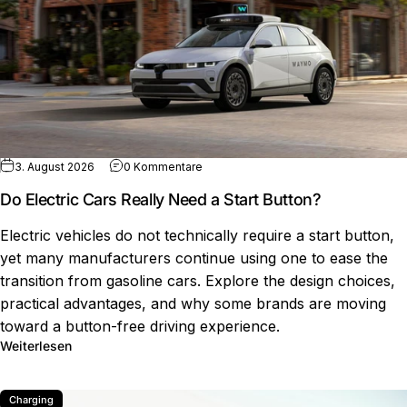
zu Do Electric Cars Really Need a Start
3. August 2026
0 Kommentare
Do Electric Cars Really Need a Start Button?
Electric vehicles do not technically require a start button,
yet many manufacturers continue using one to ease the
transition from gasoline cars. Explore the design choices,
practical advantages, and why some brands are moving
toward a button-free driving experience.
über Do Electric Cars Really Need a Start Button?
Weiterlesen
Charging