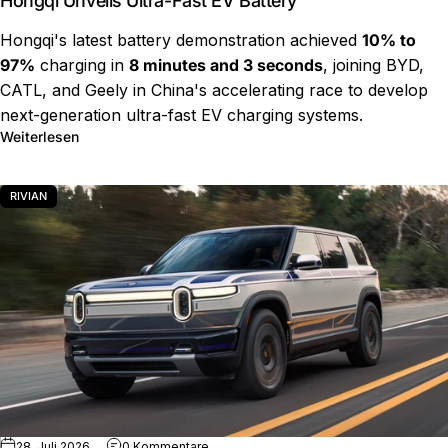
Hongqi Unveils Ultra-Fast EV Battery
Hongqi's latest battery demonstration achieved
10% to
97%
charging in
8 minutes and 3 seconds
, joining BYD,
CATL, and Geely in China's accelerating race to develop
next-generation ultra-fast EV charging systems.
über Hongqi Unveils Ultra-Fast EV Battery
Weiterlesen
RIVIAN
zu Rivian R2 Charging Test Results
28. Juli 2026
0 Kommentare