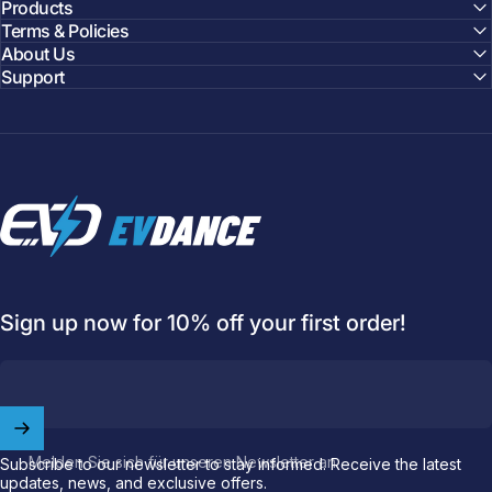
Products
Terms & Policies
About Us
Support
EVDANCE
Sign up now for 10% off your first order!
Welcome to
EVDANCE
Join our
community
and enjoy
10
off
your first order.
Melden Sie sich für unseren Newsletter an
Subscribe to our newsletter to stay informed. Receive the latest
updates, news, and exclusive offers.