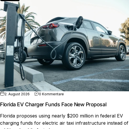
zu Florida EV Charger Funds Face New
2. August 2026
0 Kommentare
Florida EV Charger Funds Face New Proposal
Florida proposes using nearly $200 million in federal EV
charging funds for electric air taxi infrastructure instead of