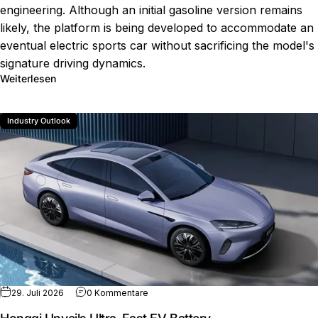
engineering. Although an initial gasoline version remains
likely, the platform is being developed to accommodate an
eventual electric sports car without sacrificing the model's
signature driving dynamics.
über Future Mazda MX-5 Electric Plans
Weiterlesen
Industry Outlook
zu Hongqi Unveils Ultra-Fast EV Battery
29. Juli 2026
0 Kommentare