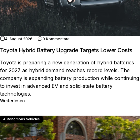
zu Toyota Hybrid Battery Upgrade Ta
4. August 2026
0 Kommentare
Toyota Hybrid Battery Upgrade Targets Lower Costs
Toyota is preparing a new generation of hybrid batteries
for 2027 as hybrid demand reaches record levels. The
company is expanding battery production while continuing
to invest in advanced EV and solid-state battery
technologies.
über Toyota Hybrid Battery Upgrade Targets Lower Co
Weiterlesen
Autonomous Vehicles