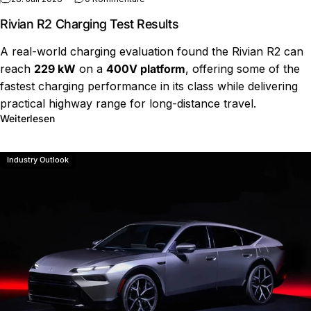
Rivian R2 Charging Test Results
A real-world charging evaluation found the Rivian R2 can
reach
229 kW
on a
400V platform
, offering some of the
fastest charging performance in its class while delivering
practical highway range for long-distance travel.
über Rivian R2 Charging Test Results
Weiterlesen
Industry Outlook