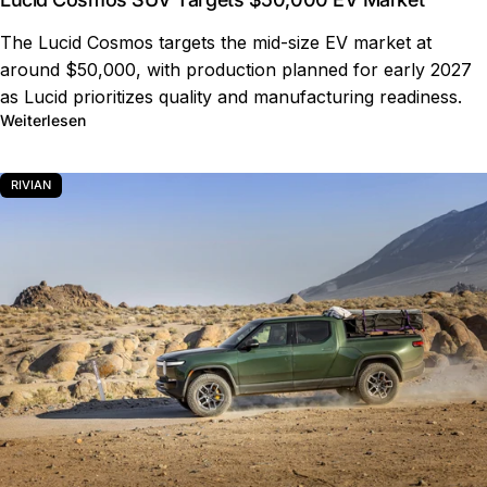
The Lucid Cosmos targets the mid-size EV market at
around $50,000, with production planned for early 2027
as Lucid prioritizes quality and manufacturing readiness.
über Lucid Cosmos SUV Targets $50,000 EV Market
Weiterlesen
RIVIAN