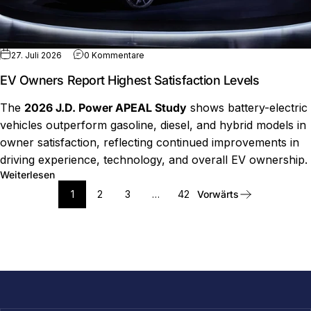
zu EV Owners Report Highest Satisfactio
27. Juli 2026
0 Kommentare
EV Owners Report Highest Satisfaction Levels
The
2026 J.D. Power APEAL Study
shows battery-electric
vehicles outperform gasoline, diesel, and hybrid models in
owner satisfaction, reflecting continued improvements in
driving experience, technology, and overall EV ownership.
über EV Owners Report Highest Satisfaction Levels
Weiterlesen
1
2
3
…
42
Vorwärts