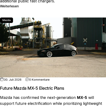
additional public fast chargers.
über Florida EV Charger Funds Face New Proposal
Weiterlesen
Mazda
zu Future Mazda MX-5 Electric Plans
30. Juli 2026
0 Kommentare
Future Mazda MX-5 Electric Plans
Mazda has confirmed the next-generation
MX-5
will
support future electrification while prioritizing lightweight