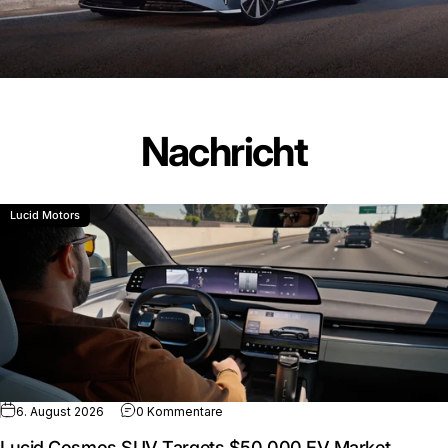
Nachricht
Lucid Motors
zu Lucid Cosmos SUV Targets $50,00
6. August 2026
0 Kommentare
Lucid Cosmos SUV Targets $50,000 EV Market