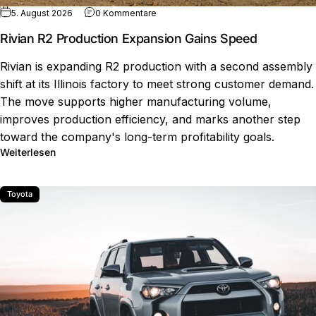
zu Rivian R2 Production Expansion Ga
5. August 2026
0 Kommentare
Rivian R2 Production Expansion Gains Speed
Rivian is expanding R2 production with a second assembly
shift at its Illinois factory to meet strong customer demand.
The move supports higher manufacturing volume,
improves production efficiency, and marks another step
toward the company's long-term profitability goals.
über Rivian R2 Production Expansion Gains Speed
Weiterlesen
Toyota