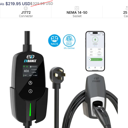
$219.95 USD
$329.99 USD
Ab
Verkaufspreis
Normaler Preis
J1772
NEMA 14-50
25
Connector
Socket
Ca