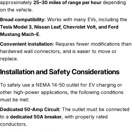
approximately
25–30 miles of range per hour
depending
on the vehicle.
Broad compatibility
: Works with many EVs, including the
Tesla Model 3, Nissan Leaf, Chevrolet Volt, and Ford
Mustang Mach-E
.
Convenient installation
: Requires fewer modifications than
hardwired wall connectors, and is easier to move or
replace.
Installation and Safety Considerations
To safely use a NEMA 14-50 outlet for EV charging or
other high-power applications, the following conditions
must be met:
Dedicated 50-Amp Circuit
: The outlet must be connected
to a
dedicated 50A breaker
, with properly rated
conductors.