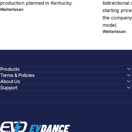
production planned in Kentucky.
bidirectional
über Ford Fathom EV Truck Starts Under $30,000
Weiterlesen
starting pric
the company'
model.
übe
Weiterlesen
Products
Terms & Policies
About Us
Support
EVDANCE