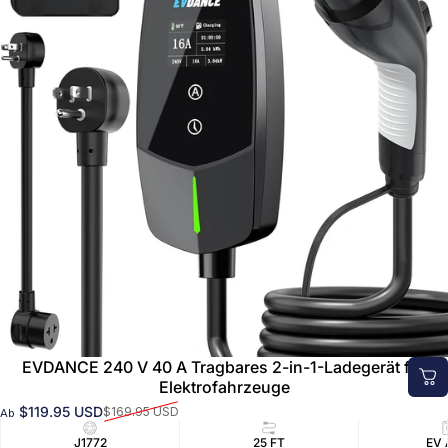
EVDANCE 240 V 40 A Tragbares 2-in-1-Ladegerät für
Elektrofahrzeuge
$119.95 USD
$169.95 USD
Ab
Verkaufspreis
Normaler Preis
J1772
25 FT
EV 