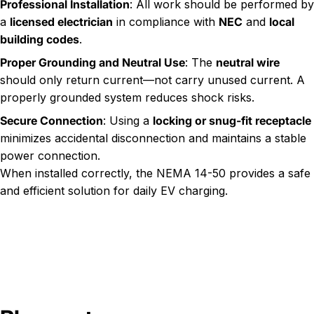
Professional Installation
: All work should be performed by
a
licensed electrician
in compliance with
NEC
and
local
building codes
.
Proper Grounding and Neutral Use
: The
neutral wire
should only return current—not carry unused current. A
properly grounded system reduces shock risks.
Secure Connection
: Using a
locking or snug-fit receptacle
minimizes accidental disconnection and maintains a stable
power connection.
When installed correctly, the NEMA 14-50 provides a safe
and efficient solution for daily EV charging.