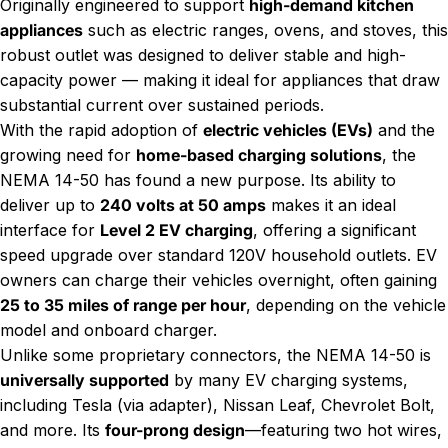
Originally engineered to support
high-demand kitchen
appliances
such as electric ranges, ovens, and stoves, this
robust outlet was designed to deliver stable and high-
capacity power — making it ideal for appliances that draw
substantial current over sustained periods.
With the rapid adoption of
electric vehicles (EVs)
and the
growing need for
home-based charging solutions
, the
NEMA 14-50 has found a new purpose. Its ability to
deliver up to
240 volts at 50 amps
makes it an ideal
interface for
Level 2 EV charging
, offering a significant
speed upgrade over standard 120V household outlets. EV
owners can charge their vehicles overnight, often gaining
25 to 35 miles of range per hour
, depending on the vehicle
model and onboard charger.
Unlike some proprietary connectors, the NEMA 14-50 is
universally supported
by many EV charging systems,
including Tesla (via adapter), Nissan Leaf, Chevrolet Bolt,
and more. Its
four-prong design
—featuring two hot wires,