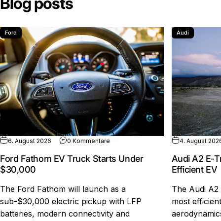
Blog posts
Ford
Audi
zu Ford Fathom EV Truck Starts Under
6. August 2026
0 Kommentare
4. August 202
Ford Fathom EV Truck Starts Under
Audi A2 E-T
$30,000
Efficient EV
The Ford Fathom will launch as a
The Audi A2 
sub-$30,000 electric pickup with LFP
most efficien
batteries, modern connectivity and
aerodynamics