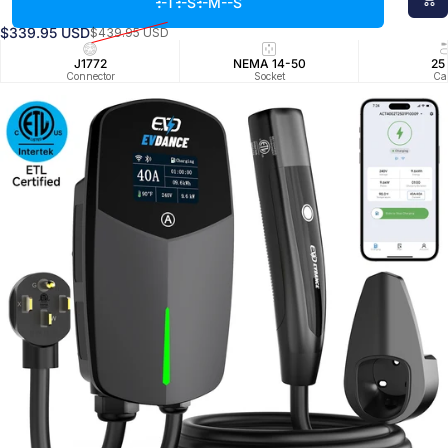
--T
--S
--M
--S
Tesla
$339.95 USD
$439.95 USD
Verkaufspreis
Normaler Preis
J1772
NEMA 14-50
25
Connector
Socket
Ca