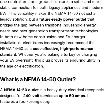
one neutral, and one ground—ensures a safer and more
stable connection for both legacy appliances and modern
EVs. This versatility makes the NEMA 14-50 not just a
legacy solution, but a
future-ready power outlet
that
bridges the gap between traditional household energy
needs and next-generation transportation technologies.
In both new home construction and EV charger
installations, electricians increasingly recommend the
NEMA 14-50 as a
cost-effective, high-performance
standard
. Whether you’re baking a turkey or charging
your EV overnight, this plug proves its enduring utility in
the age of electrification.
What Is a NEMA 14-50 Outlet?
A
NEMA 14-50 outlet
is a heavy-duty electrical receptacle
designed for
240-volt service at up to 50 amps
. It
features a four-prong design: