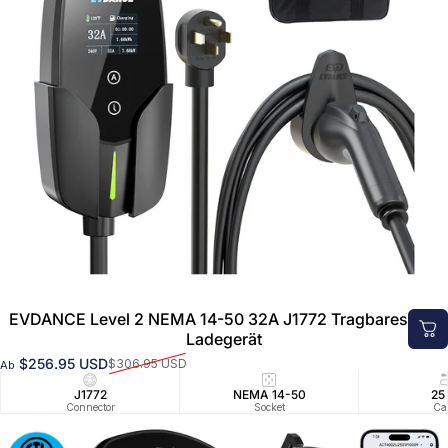
EVDANCE Level 2 NEMA 14-50 32A J1772 Tragbares EV-
Ladegerät
$256.95 USD
$306.95 USD
Ab
Verkaufspreis
Normaler Preis
J1772
NEMA 14-50
25
Connector
Socket
Ca