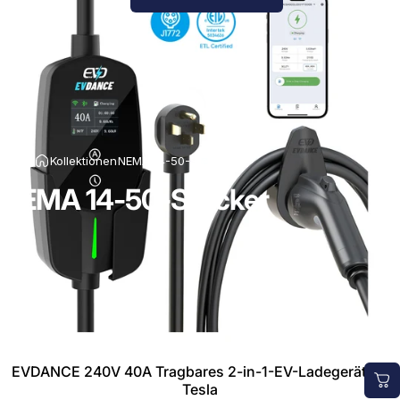
Kollektionen
NEMA 14-50-Stecker
NEMA 14-50-Stecker
EVDANCE 240V 40A Tragbares 2-in-1-EV-Ladegerät für
Tesla