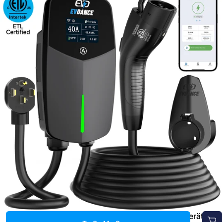
EVDANCE 240V 40A Tragbares 2-in-1-EV-Ladegerät für