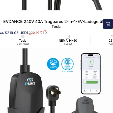
EVDANCE 240V 40A Tragbares 2-in-1-EV-Ladegerät für
Tesla
$219.95 USD
$329.99 USD
Ab
Verkaufspreis
Normaler Preis
Tesla
NEMA 14-50
25
Connector
Socket
Ca