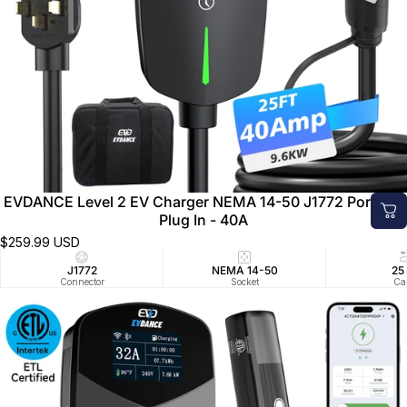
EVDANCE Level 2 EV Charger NEMA 14-50 J1772 Portable
Plug In - 40A
$259.99 USD
J1772
NEMA 14-50
25
Connector
Socket
Ca