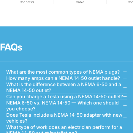
Connector
Cable
Con
FAQs
What are the most common types of NEMA plugs?
How many amps can a NEMA 14-50 outlet handle?
What is the difference between a NEMA 6-50 and a
NEMA 14-50 outlet?
Can you charge a Tesla using a NEMA 14-50 outlet?
NEMA 6-50 vs. NEMA 14-50 — Which one should
you choose?
Does Tesla include a NEMA 14-50 adapter with new
vehicles?
What type of work does an electrician perform for a
NEMA 14-50 outlet installation?