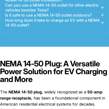
Can you use a NEMA 14-50 outlet for other electric
vehicles besides Tesla?
Is it safe to use a NEMA 14-50 outlet outdoors?
How long does it take to charge an EV with a NEMA
14-50 outlet?
NEMA 14-50 Plug: A Versatile
Power Solution for EV Charging
and More
The
NEMA 14-50 plug
, widely recognized as a
50-amp
range receptacle
, has been a foundational component in
American residential electrical systems for decades.