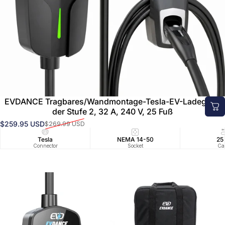
EVDANCE Tragbares/Wandmontage-Tesla-EV-Ladegerät
der Stufe 2, 32 A, 240 V, 25 Fuß
$259.95 USD
$269.99 USD
Verkaufspreis
Normaler Preis
Tesla
NEMA 14-50
25
Connector
Socket
Ca