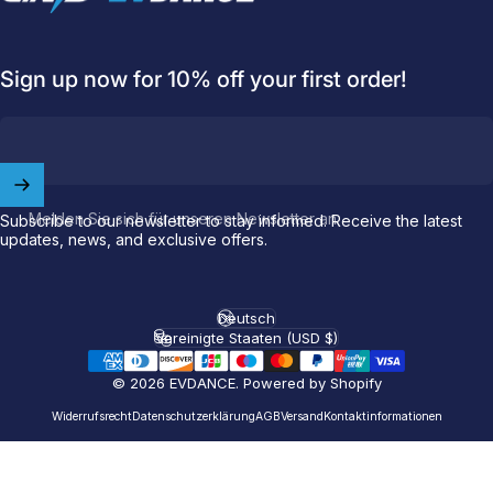
Sign up now for 10% off your first order!
Melden Sie sich für unseren Newsletter an
Subscribe to our newsletter to stay informed. Receive the latest
updates, news, and exclusive offers.
Deutsch
Sprache
Vereinigte Staaten (USD $)
Land/Region
Welcome to
EVDANCE
Join our
community
and enjoy
10
© 2026 EVDANCE.
Powered by Shopify
off
your first order.
Widerrufsrecht
Datenschutzerklärung
AGB
Versand
Kontaktinformationen
Which charging connector does your EV use?