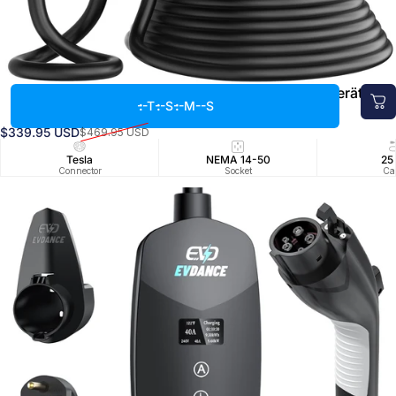
EVDANCE 240V 40A Tragbares 2-in-1-EV-Ladegerät für
--T
--S
--M
--S
Tesla
$339.95 USD
$469.95 USD
Verkaufspreis
Normaler Preis
Tesla
NEMA 14-50
25
Connector
Socket
Ca