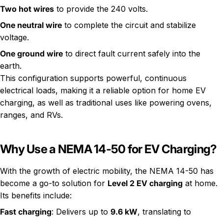
Two hot wires
to provide the 240 volts.
One neutral wire
to complete the circuit and stabilize
voltage.
One ground wire
to direct fault current safely into the
earth.
This configuration supports powerful, continuous
electrical loads, making it a reliable option for home EV
charging, as well as traditional uses like powering ovens,
ranges, and RVs.
Why Use a NEMA 14-50 for EV Charging?
With the growth of electric mobility, the NEMA 14-50 has
become a go-to solution for
Level 2 EV charging
at home.
Its benefits include:
Fast charging
: Delivers up to
9.6 kW
, translating to