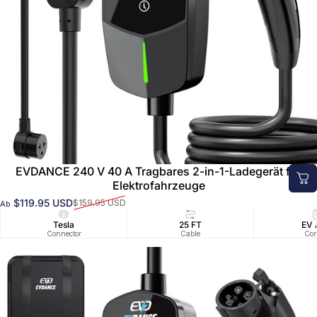
EVDANCE 240 V 40 A Tragbares 2-in-1-Ladegerät für
Elektrofahrzeuge
$119.95 USD
$159.95 USD
Ab
Verkaufspreis
Normaler Preis
Tesla
25 FT
EV 
Connector
Cable
Con