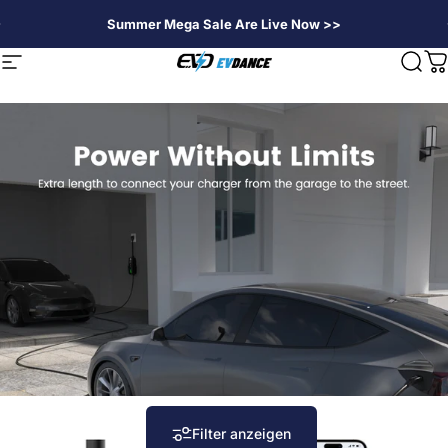
Direkt zum Inhalt
Summer Mega Sale Are Live Now >>
EVDANCE
Seitennavigation
Suc
W
Filter anzeigen