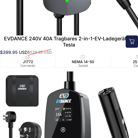
Pre
Order
EVDANCE 240V 40A Tragbares 2-in-1-EV-Ladegerät für
Tesla
$399.95 USD
$529.95 USD
Verkaufspreis
Normaler Preis
J1772
NEMA 14-50
25
Connector
Socket
Ca