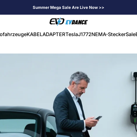
Summer Mega Sale Are Live Now >>
EVDANCE
rofahrzeuge
KABEL
ADAPTER
Tesla
J1772
NEMA-Stecker
Sale
ahrzeuge
KABEL
ADAPTER
Tesla
J1772
NEMA-Stecker
Sale