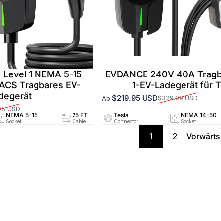
 Level 1 NEMA 5-15
EVDANCE 240V 40A Tragba
NACS Tragbares EV-
1-EV-Ladegerät für T
degerät
$219.95 USD
$329.99 USD
Ab
Verkaufspreis
Normaler Preis
95 USD
NEMA 5-15
25 FT
Tesla
12A/120V
NEMA 14-50
UL25
Socket
Cable
Connector
Circuit
Socket
Certifi
1
2
Vorwärts