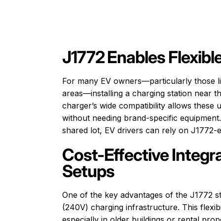
J1772 Enables Flexible
For many EV owners—particularly those li
areas—installing a charging station near t
charger’s wide compatibility allows these 
without needing brand-specific equipment. 
shared lot, EV drivers can rely on J1772-
Cost-Effective Integra
Setups
One of the key advantages of the J1772 sta
(240V) charging infrastructure. This flexib
especially in older buildings or rental pr