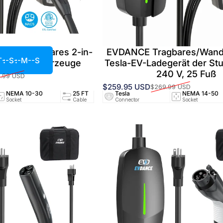
40 A Tragbares 2-in-
EVDANCE Tragbares/Wan
T
--S
--M
--S
ür Elektrofahrzeuge
Tesla-EV-Ladegerät der Stu
240 V, 25 Fuß
.99 USD
$259.95 USD
$269.99 USD
Verkaufspreis
Normaler Preis
NEMA 10-30
25 FT
Tesla
24A/240V
NEMA 14-50
UL25
Socket
Cable
Connector
Circuit
Socket
Certifi