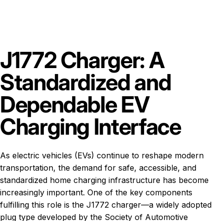
J1772 Charger: A
Standardized and
Dependable EV
Charging Interface
As electric vehicles (EVs) continue to reshape modern
transportation, the demand for safe, accessible, and
standardized home charging infrastructure has become
increasingly important. One of the key components
fulfilling this role is the J1772 charger—a widely adopted
plug type developed by the Society of Automotive