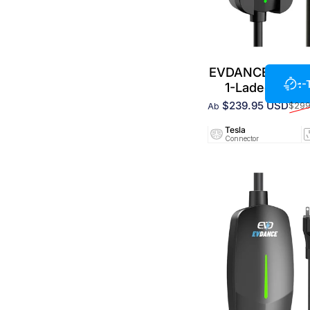
EVDANCE 240 V 
--
1-Ladegerät f
$239.95 USD
$299
Ab
Verkaufspreis
Normaler Preis
Tesla
Connector