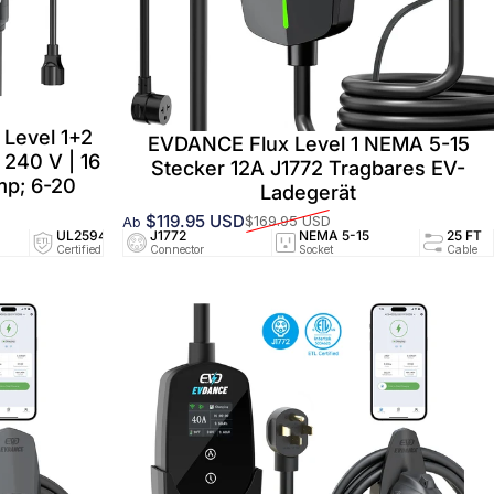
Level 1+2
EVDANCE Flux Level 1 NEMA 5-15
 240 V | 16
Stecker 12A J1772 Tragbares EV-
p; 6-20
Ladegerät
$119.95 USD
$169.95 USD
Ab
Verkaufspreis
Normaler Preis
 5-15
UL2594/UL2251
J1772
25 FT
NEMA 5-15
NEMA 5-15
25 FT
Certified
Connector
Cable
Socket
Socket
Cable