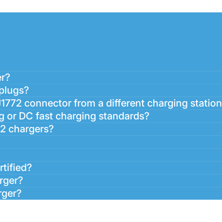
er?
 plugs?
J1772 connector from a different charging statio
g or DC fast charging standards?
72 chargers?
rtified?
arger?
rger?