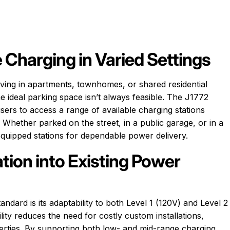
 Charging in Varied Settings
ving in apartments, townhomes, or shared residential
he ideal parking space isn’t always feasible. The J1772
users to access a range of available charging stations
Whether parked on the street, in a public garage, or in a
equipped stations for dependable power delivery.
tion into Existing Power
ndard is its adaptability to both Level 1 (120V) and Level 2
ility reduces the need for costly custom installations,
operties. By supporting both low- and mid-range charging