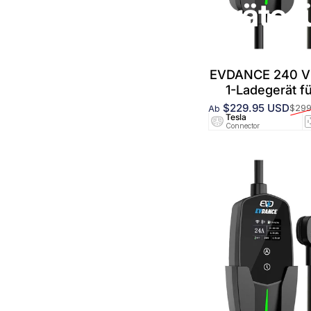
Tragbare Ladegeräte f
EVDANCE 240 V 
1-Ladegerät f
$229.95 USD
$299
Ab
Verkaufspreis
Normaler Preis
Tesla
Connector