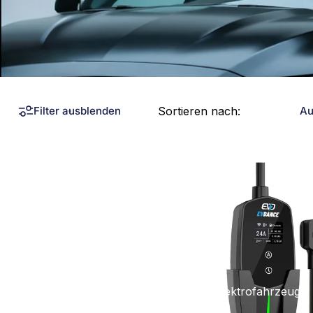
Sortieren nach:
Filter ausblenden
Au
Kollektionen
Tragbare Ladegeräte für Elektrofahrzeuge