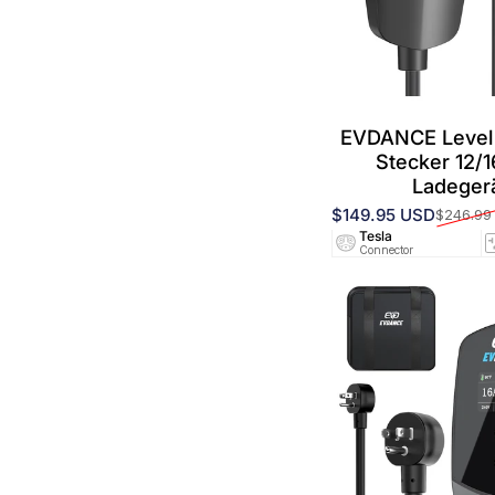
EVDANCE Level
Stecker 12/
Ladeger
$149.95 USD
$246.99
Verkaufspreis
Normaler Preis
Tesla
Connector