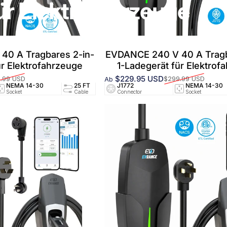
ür Elektrofahrzeuge
40 A Tragbares 2-in-
EVDANCE 240 V 40 A Tragb
ür Elektrofahrzeuge
1-Ladegerät für Elektrof
$229.95 USD
.99 USD
$299.99 USD
Ab
Verkaufspreis
Normaler Preis
NEMA 14-30
25 FT
J1772
24A/240V
NEMA 14-30
UL25
Socket
Cable
Connector
Circuit
Socket
Certifi