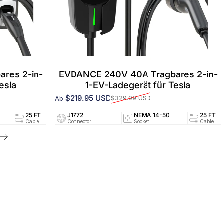
res 2-in-
EVDANCE 240V 40A Tragbares 2-in-
esla
1-EV-Ladegerät für Tesla
$219.95 USD
$329.99 USD
Ab
Verkaufspreis
Normaler Preis
94/UL2251
25 FT
J1772
40A/240V
NEMA 14-50
UL2594/UL2251
25 FT
ed
Cable
Connector
Circuit
Socket
Certified
Cable