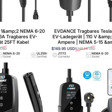
 1&amp;2 NEMA 6-20
EVDANCE Tragbares Tesla 
16A Tragbares EV-
EV-Ladegerät | 110 V &amp;
ät 25FT Kabel
Ampere | NEMA 5-15 &am
$149.95 USD
 USD
$249.99 USD
Verkaufspreis
Normaler Preis
NEMA 6-20
UL2594/UL2251
J1772
25 FT
NEMA 6-20
NEMA
Socket
Certified
Connector
Cable
Socket
Socket