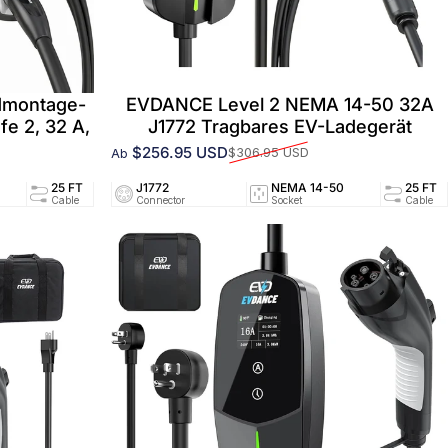
dmontage-
EVDANCE Level 2 NEMA 14-50 32A
fe 2, 32 A,
J1772 Tragbares EV-Ladegerät
$256.95 USD
$306.95 USD
Ab
Verkaufspreis
Normaler Preis
94/UL2251
25 FT
J1772
32A/240V
NEMA 14-50
UL2594/UL2251
25 FT
ed
Cable
Connector
Circuit
Socket
Certified
Cable