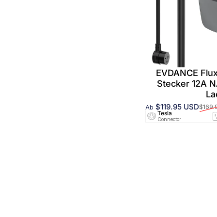
EVDANCE Flux
Stecker 12A 
La
$119.95 USD
$169.
Ab
Verkaufspreis
Normaler Preis
Tesla
Connector