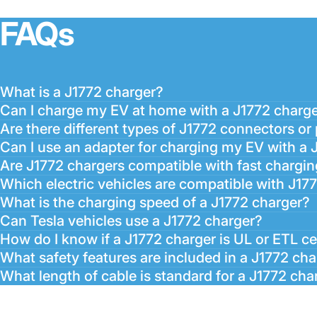
FAQs
What is a J1772 charger?
Can I charge my EV at home with a J1772 charg
Are there different types of J1772 connectors or
Can I use an adapter for charging my EV with a 
Are J1772 chargers compatible with fast chargin
Which electric vehicles are compatible with J17
What is the charging speed of a J1772 charger?
Can Tesla vehicles use a J1772 charger?
How do I know if a J1772 charger is UL or ETL ce
What safety features are included in a J1772 ch
What length of cable is standard for a J1772 cha