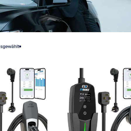
sgewählt