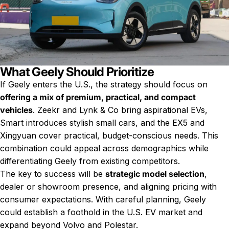
What Geely Should Prioritize
If Geely enters the U.S., the strategy should focus on
offering a mix of premium, practical, and compact
vehicles
. Zeekr and Lynk & Co bring aspirational EVs,
Smart introduces stylish small cars, and the EX5 and
Xingyuan cover practical, budget-conscious needs. This
combination could appeal across demographics while
differentiating Geely from existing competitors.
The key to success will be
strategic model selection
,
dealer or showroom presence, and aligning pricing with
consumer expectations. With careful planning, Geely
could establish a foothold in the U.S. EV market and
expand beyond Volvo and Polestar.