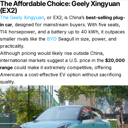
The Affordable Choice: Geely Xingyuan
(EX2)
The Geely Xingyuan
, or EX2, is China’s
best-selling plug-
in car
, designed for mainstream buyers. With five seats,
114 horsepower, and a battery up to 40 kWh, it outpaces
smaller rivals like the
BYD
Seagull in size, power, and
practicality.
Although pricing would likely rise outside China,
international markets suggest a U.S. price in the
$20,000
range
could make it extremely competitive, offering
Americans a cost-effective EV option without sacrificing
quality.