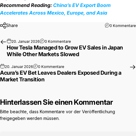
Recommend Reading:
China’s EV Export Boom
Accelerates Across Mexico, Europe, and Asia
Share
0 Kommentare
zu How Tesla Managed to Grow EV S
20. Januar 2026
0 Kommentare
How Tesla Managed to Grow EV Sales in Japan
While Other Markets Slowed
zu Acura’s EV Bet Leaves Dealers Expos
20. Januar 2026
0 Kommentare
Acura’s EV Bet Leaves Dealers Exposed During a
Market Transition
Hinterlassen Sie einen Kommentar
Bitte beachte, dass Kommentare vor der Veröffentlichung
freigegeben werden müssen.