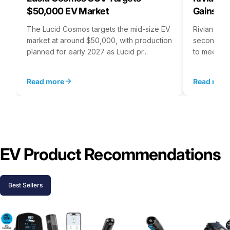
$50,000 EV Market
Gains S
The Lucid Cosmos targets the mid-size EV
Rivian is 
market at around $50,000, with production
second asse
planned for early 2027 as Lucid pr...
to meet st
Read more
Read mor
EV Product Recommendations
Best Sellers