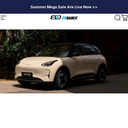
Direkt zum Inhalt
Summer Mega Sale Are Live Now >>
EVDANCE
Seitennavigation
Suc
W