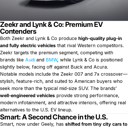
Zeekr and Lynk & Co: Premium EV
Contenders
Both Zeekr and Lynk & Co produce
high-quality plug-in
and fully electric vehicles
that rival Western competitors.
Zeekr targets the premium segment, competing with
brands like
Audi
and
BMW
, while Lynk & Co is positioned
slightly below, facing off against Buick and Acura.
Notable models include the Zeekr 007 and 7x crossover—
stylish, feature-rich, and suited to American buyers who
seek more than the typical mid-size SUV. The brands’
well-engineered vehicles
provide strong performance,
modern infotainment, and attractive interiors, offering real
alternatives to the U.S. EV lineup.
Smart: A Second Chance in the U.S.
Smart, now under Geely, has
shifted from tiny city cars to