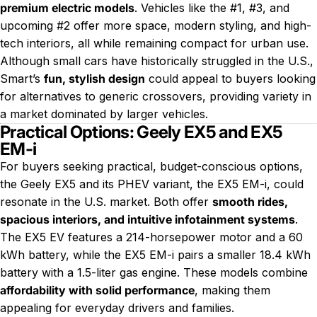
premium electric models
. Vehicles like the #1, #3, and
upcoming #2 offer more space, modern styling, and high-
tech interiors, all while remaining compact for urban use.
Although small cars have historically struggled in the U.S.,
Smart’s
fun, stylish design
could appeal to buyers looking
for alternatives to generic crossovers, providing variety in
a market dominated by larger vehicles.
Practical Options: Geely EX5 and EX5
EM-i
For buyers seeking practical, budget-conscious options,
the Geely EX5 and its PHEV variant, the EX5 EM-i, could
resonate in the U.S. market. Both offer
smooth rides,
spacious interiors, and intuitive infotainment systems
.
The EX5 EV features a 214-horsepower motor and a 60
kWh battery, while the EX5 EM-i pairs a smaller 18.4 kWh
battery with a 1.5-liter gas engine. These models combine
affordability with solid performance
, making them
appealing for everyday drivers and families.