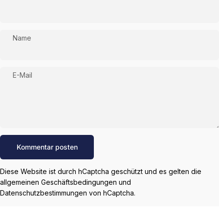
Name
E-Mail
Nachricht
Kommentar posten
Diese Website ist durch hCaptcha geschützt und es gelten die
allgemeinen Geschäftsbedingungen
und
Datenschutzbestimmungen
von hCaptcha.