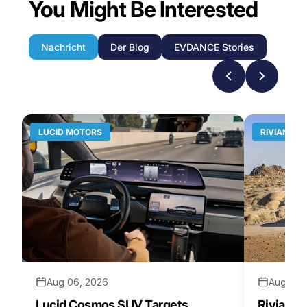
You Might Be Interested
Nachricht
Der Blog
EVDANCE Stories
LUCID MOTORS
RIVIAN
Aug 06, 2026
Aug 05,
Lucid Cosmos SUV Targets
Rivian R