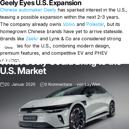
Geely Eyes U.S. Expansion
Chinese automaker Geely
has sparked interest in the U.S.,
teasing a possible expansion within the next 2–3 years.
The company already owns
Volvo
and
Polestar
, but its
homegrown Chinese brands have yet to arrive stateside.
Nachricht
What Geely Could Bring to the U.S. Market
Brands like
Zeekr
and Lynk & Co are considered strong
candidates for the U.S., combining modern design,
China
premium features, and competitive EV and PHEV
What Geely Could Bring to the
offerings.
U.S. Market
zu What Geely Could Bring to 
20. Januar 2026
0 Kommentare
von
LayWen