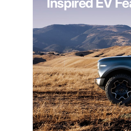
Inspired EV Fe