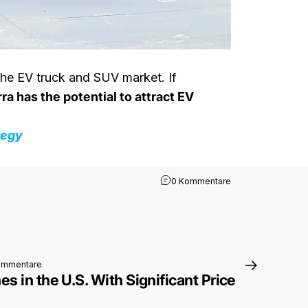
 the EV truck and SUV market. If
ra has the potential to attract EV
tegy
zu Volkswagen’s Sc
0 Kommentare
zu Polestar 4 Launches in the U.S. With Significant Price Reduction
ommentare
s in the U.S. With Significant Price