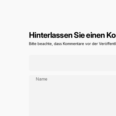
Hinterlassen Sie einen 
Bitte beachte, dass Kommentare vor der Veröffen
Name