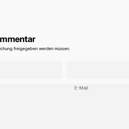
Kommentar
tlichung freigegeben werden müssen.
E-Mail