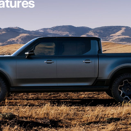
atures