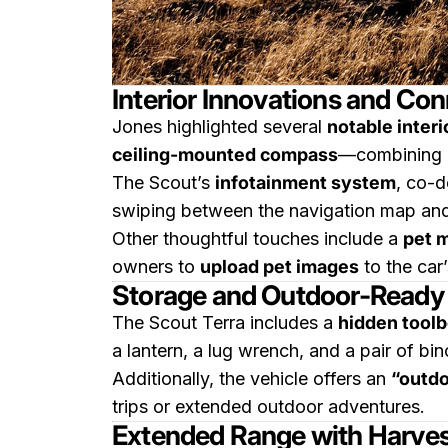
Interior Innovations and Con
Jones highlighted several
notable interi
ceiling-mounted compass
—combining cl
The Scout’s
infotainment system
, co-
swiping between the navigation map and
Other thoughtful touches include a
pet 
owners to
upload pet images
to the car’
Storage and Outdoor-Ready 
The Scout Terra includes a
hidden toolb
a lantern, a lug wrench, and a pair of bin
Additionally, the vehicle offers an
“outd
trips or extended outdoor adventures.
Extended Range with Harve