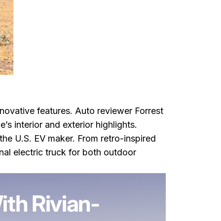
innovative features. Auto reviewer Forrest
s interior and exterior highlights.
 the U.S. EV maker. From retro-inspired
nal electric truck for both outdoor
spired EV Features
th Rivian-