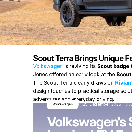
Scout Terra Brings Unique F
Volkswagen
is reviving its
Scout badge
t
Nachricht
Volkswagen’s Scout Terr
Jones offered an early look at the
Scout
The Scout Terra clearly draws on
Rivian
design touches to practical storage solut
adventures and everyday driving.
25. Dezember 2025
Volkswagen
Volkswagen’s S