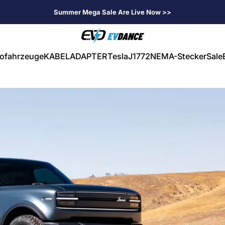
Summer Mega Sale Are Live Now >>
EVDANCE
rofahrzeuge
KABEL
ADAPTER
Tesla
J1772
NEMA-Stecker
Sale
ahrzeuge
KABEL
ADAPTER
Tesla
J1772
NEMA-Stecker
Sale