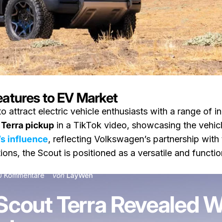
eatures to EV Market
o attract electric vehicle enthusiasts with a range of 
a Revealed With Rivian-Inspired EV Features
 Terra pickup
in a TikTok video, showcasing the vehicle’
’s influence
, reflecting Volkswagen’s partnership with
ions, the Scout is positioned as a versatile and functio
zu Volkswagen’s Scout Terra Revealed With Rivian-In
0 Kommentare
von
LayWen
cout Terra Revealed Wi