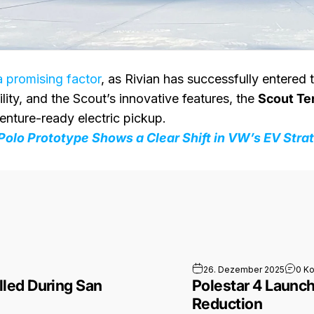
a promising factor
, as Rivian has successfully entered
ity, and the Scout’s innovative features, the
Scout Ter
enture-ready electric pickup.
Polo Prototype Shows a Clear Shift in VW’s EV Stra
hy Robotaxis Stalled During San Francisco Power Outage
26. Dezember 2025
0 K
led During San
Polestar 4 Launche
Reduction