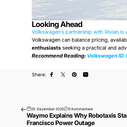
Looking Ahead
Volkswagen’s partnership with Rivian is 
Volkswagen can balance pricing, availabil
enthusiasts
seeking a practical and adv
Recommend Reading:
Volkswagen ID. 
Share:
Auf Facebook teilen
Auf X teilen
Auf Pinterest pinnen
Per E-Mail teilen
zu Waymo Explains W
25. Dezember 2025
0 Kommentare
Waymo Explains Why Robotaxis Stal
Francisco Power Outage