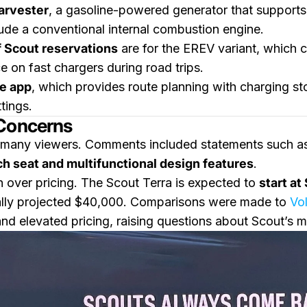
arvester
, a gasoline-powered generator that supports 
clude a conventional internal combustion engine.
 Scout reservations
are for the EREV variant, which 
 on fast chargers during road trips.
e app
, which provides route planning with charging st
tings.
 Concerns
many viewers. Comments included statements such as,
h seat and multifunctional design features
.
over pricing. The Scout Terra is expected to
start a
itially projected $40,000. Comparisons were made to
Vo
 and elevated pricing, raising questions about Scout’s m