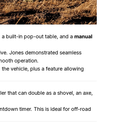
, a built-in pop-out table, and a
manual
sive. Jones demonstrated seamless
mooth operation.
 the vehicle, plus a feature allowing
uler that can double as a shovel, an axe,
ntdown timer. This is ideal for off-road