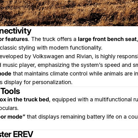
nectivity
or features
. The truck offers a
large front bench seat
assic styling with modern functionality.
developed by Volkswagen and Rivian, is highly respon
 music player, emphasizing the system’s speed and s
mode
that maintains climate control while animals are in
s display for personalization.
Tools
ox in the truck bed
, equipped with a multifunctional r
oculars.
oor mode”
that displays remaining battery life on a cou
ster EREV