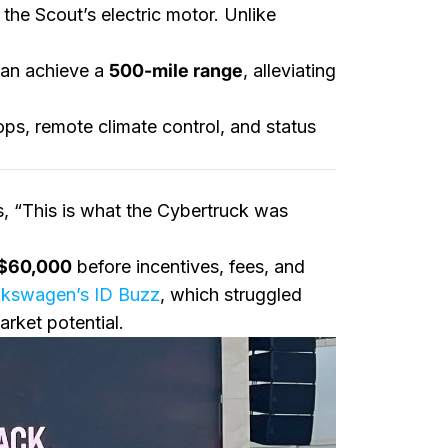
the Scout’s electric motor. Unlike
can achieve a
500-mile range
, alleviating
ops, remote climate control, and status
 “This is what the Cybertruck was
t $60,000
before incentives, fees, and
lkswagen’s ID Buzz
, which struggled
arket potential.