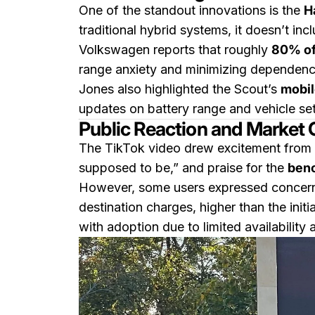
One of the standout innovations is the
H
traditional hybrid systems, it doesn’t in
Volkswagen reports that roughly
80% of
range anxiety and minimizing dependence
Jones also highlighted the Scout’s
mobil
updates on battery range and vehicle set
Public Reaction and Market
The TikTok video drew excitement from 
supposed to be,” and praise for the
benc
However, some users expressed concern 
destination charges, higher than the in
with adoption due to limited availability