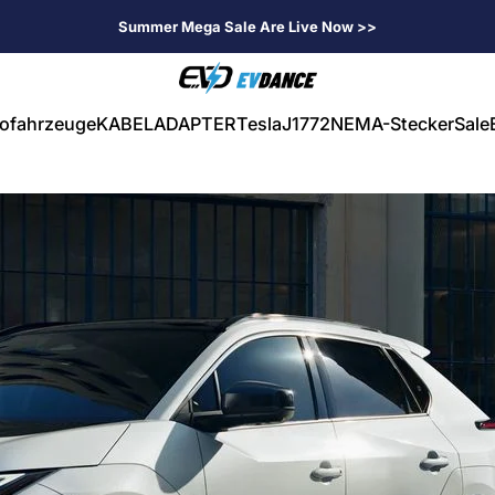
Summer Mega Sale Are Live Now >>
EVDANCE
rofahrzeuge
KABEL
ADAPTER
Tesla
J1772
NEMA-Stecker
Sale
ahrzeuge
KABEL
ADAPTER
Tesla
J1772
NEMA-Stecker
Sale