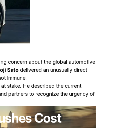
wing concern about the global automotive
oji Sato
delivered an unusually direct
 not immune.
at stake. He described the current
and partners to recognize the urgency of
Pushes Cost