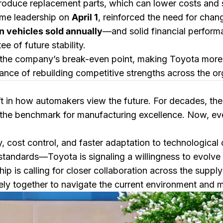
roduce replacement parts, which can lower costs and 
ume leadership on
April 1
, reinforced the need for chan
n vehicles sold annually
—and solid financial perfor
e of future stability.
ng the company’s break-even point, making Toyota more r
tance of rebuilding competitive strengths across the or
ft in how automakers view the future. For decades, t
the benchmark for manufacturing excellence. Now, eve
y, cost control, and faster adaptation to technologica
standards—Toyota is signaling a willingness to evolve 
p is calling for closer collaboration across the supply
y together to navigate the current environment and ma