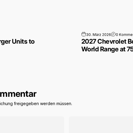
able Supercharger Units to Speed Up Deployment
30. März 2026
0 Kommen
ger Units to
2027 Chevrolet B
World Range at 
Kommentar
tlichung freigegeben werden müssen.