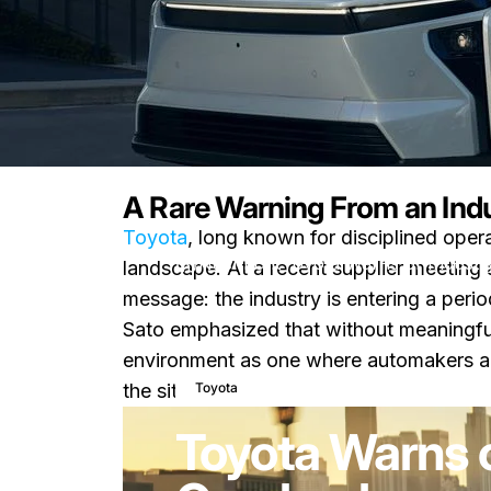
A Rare Warning From an Ind
Toyota
, long known for disciplined ope
Nachricht
Toyota Warns of Industr
landscape. At a recent supplier meeting
message: the industry is entering a peri
Sato emphasized that without meaningful
environment as one where automakers are 
27. März 2026
0 Komment
Toyota
the situation.
Toyota Warns o