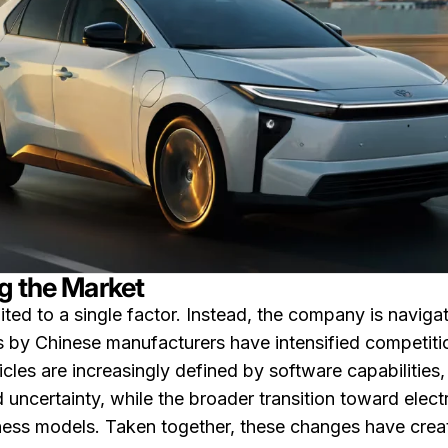
g the Market
ted to a single factor. Instead, the company is navigat
by Chinese manufacturers have intensified competition,
cles are increasingly defined by software capabilities,
 uncertainty, while the broader transition toward electri
iness models. Taken together, these changes have crea