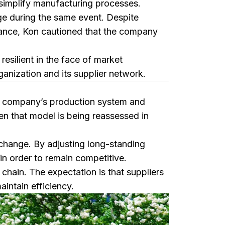
simplify manufacturing processes.
ge during the same event. Despite
mance, Kon cautioned that the company
esilient in the face of market
ganization and its supplier network.
he company’s production system and
n that model is being reassessed in
l change. By adjusting long-standing
in order to remain competitive.
 chain. The expectation is that suppliers
intain efficiency.