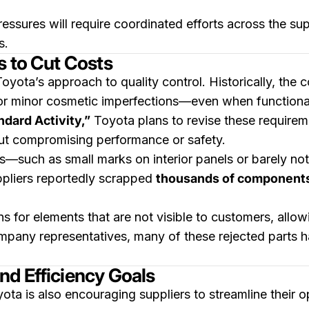
ressures will require coordinated efforts across the su
s.
s to Cut Costs
Toyota’s approach to quality control. Historically, the
for minor cosmetic imperfections—even when functiona
dard Activity,”
Toyota plans to revise these requirem
ut compromising performance or safety.
ws—such as small marks on interior panels or barely not
ppliers reportedly scrapped
thousands of component
s for elements that are not visible to customers, allo
mpany representatives, many of these rejected parts h
nd Efficiency Goals
ta is also encouraging suppliers to streamline their o