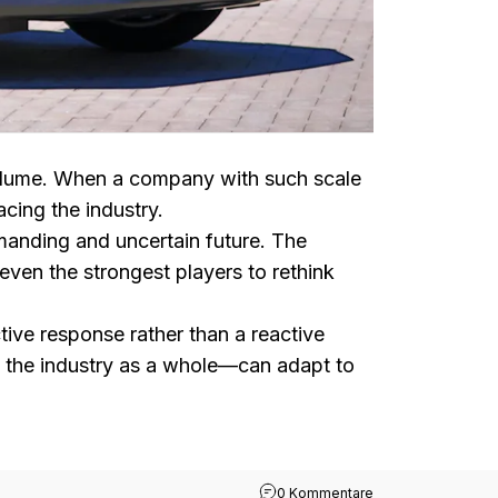
 volume. When a company with such scale
cing the industry.
emanding and uncertain future. The
even the strongest players to rethink
tive response rather than a reactive
 the industry as a whole—can adapt to
zu Toyota Warns of
0 Kommentare