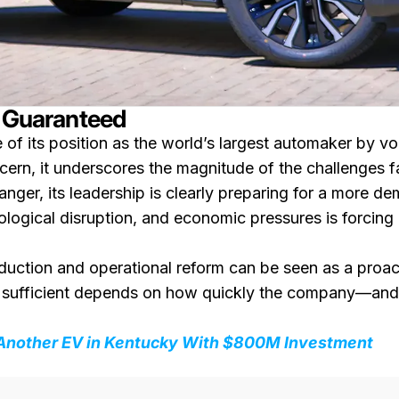
r Guaranteed
 of its position as the world’s largest automaker by
cern, it underscores the magnitude of the challenges fa
nger, its leadership is clearly preparing for a more d
ological disruption, and economic pressures is forcing 
reduction and operational reform can be seen as a proac
 sufficient depends on how quickly the company—and
 Another EV in Kentucky With $800M Investment