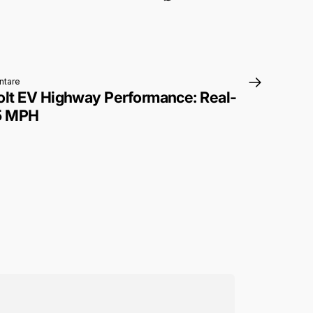
zu 2027 Chevrolet Bolt EV Highway Performance: Real-World Range at
tare
olt EV Highway Performance: Real-
75 MPH