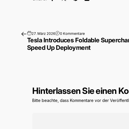
Auf Facebook teilen
Auf X teilen
Auf Pinterest pinnen
Per E-Mail teilen
zu Tesla Introduces Fold
27. März 2026
0 Kommentare
Tesla Introduces Foldable Superchar
Speed Up Deployment
Hinterlassen Sie einen 
Bitte beachte, dass Kommentare vor der Veröffen