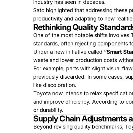
industry has seen in decades.
Sato highlighted that addressing these p
productivity and adapting to new realitie
Rethinking Quality Standard
One of the most notable shifts involves 
standards, often rejecting components 
Under a new initiative called
“Smart Stan
waste and lower production costs witho
For example, parts with slight visual fla
previously discarded. In some cases, su
like discoloration.
Toyota now intends to relax specification
and improve efficiency. According to co
or durability.
Supply Chain Adjustments a
Beyond revising quality benchmarks, Toyo