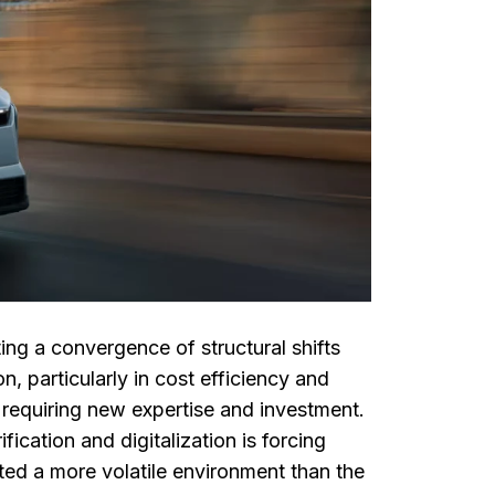
ing a convergence of structural shifts
 particularly in cost efficiency and
 requiring new expertise and investment.
fication and digitalization is forcing
ted a more volatile environment than the