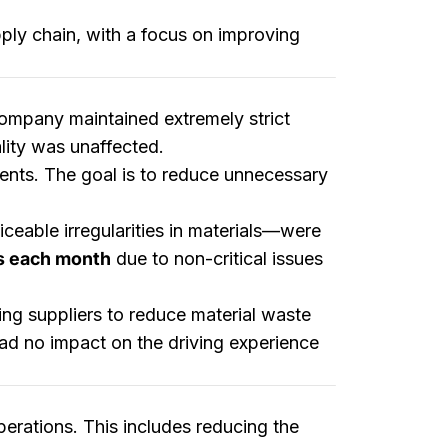
pply chain, with a focus on improving
 company maintained extremely strict
lity was unaffected.
ents. The goal is to reduce unnecessary
iceable irregularities in materials—were
s each month
due to non-critical issues
wing suppliers to reduce material waste
ad no impact on the driving experience
perations. This includes reducing the