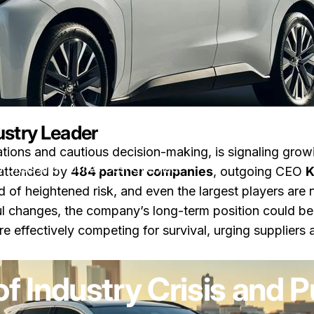
ustry Leader
rations and cautious decision-making, is signaling gro
y Crisis and Pushes Cost Overhaul
 attended by
484 partner companies
, outgoing CEO
K
od of heightened risk, and even the largest players are
 changes, the company’s long-term position could be 
effectively competing for survival, urging suppliers 
zu Toyota Warns of Industry Crisis and Pushes Cost Overhaul
are
von
LayWen
f Industry Crisis and 