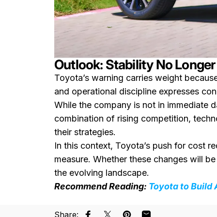
Outlook: Stability No Longe
Toyota’s warning carries weight because
and operational discipline expresses con
While the company is not in immediate da
combination of rising competition, techn
their strategies.
In this context, Toyota’s push for cost 
measure. Whether these changes will be
the evolving landscape.
Recommend Reading:
Toyota to Build
Share: