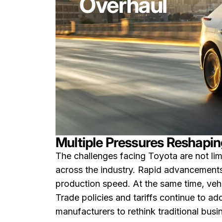
Overhaul
Multiple Pressures Reshapin
The challenges facing Toyota are not limi
across the industry. Rapid advancements 
production speed. At the same time, vehi
Trade policies and tariffs continue to add
manufacturers to rethink traditional bus