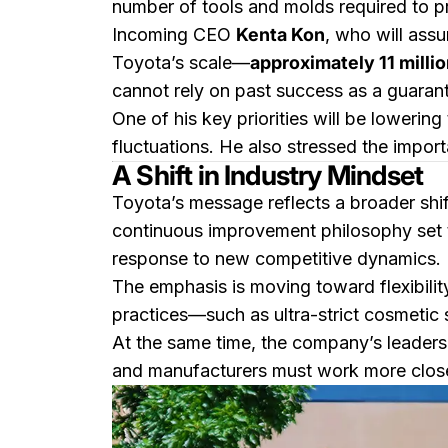
number of tools and molds required to p
Incoming CEO
Kenta Kon
, who will ass
Toyota’s scale—
approximately 11 millio
cannot rely on past success as a guarante
One of his key priorities will be loweri
fluctuations. He also stressed the impor
A Shift in Industry Mindset
Toyota’s message reflects a broader shi
continuous improvement philosophy set 
response to new competitive dynamics.
The emphasis is moving toward flexibilit
practices—such as ultra-strict cosmetic 
At the same time, the company’s leadershi
and manufacturers must work more closel