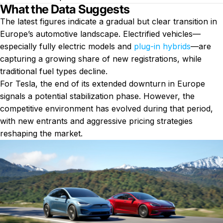
What the Data Suggests
The latest figures indicate a gradual but clear transition in
Europe’s automotive landscape. Electrified vehicles—
especially fully electric models and
plug-in hybrids
—are
capturing a growing share of new registrations, while
traditional fuel types decline.
For Tesla, the end of its extended downturn in Europe
signals a potential stabilization phase. However, the
competitive environment has evolved during that period,
with new entrants and aggressive pricing strategies
reshaping the market.