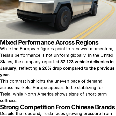
Mixed Performance Across Regions
While the European figures point to renewed momentum,
Tesla’s performance is not uniform globally. In the United
States, the company reported
32,123 vehicle deliveries in
January
, reflecting a
26% drop compared to the previous
year
.
This contrast highlights the uneven pace of demand
across markets. Europe appears to be stabilizing for
Tesla, while North America shows signs of short-term
softness.
Strong Competition From Chinese Brands
Despite the rebound, Tesla faces growing pressure from