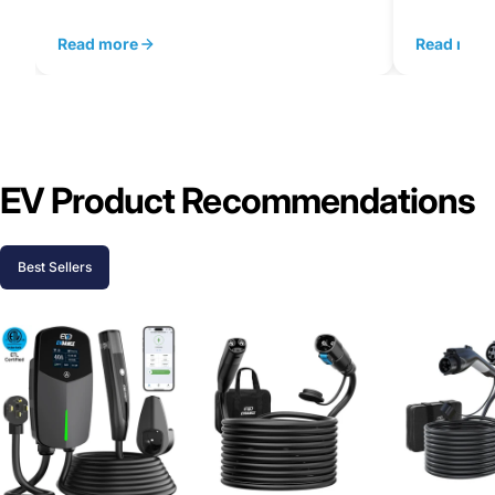
Read more
Read mor
EV Product Recommendations
Best Sellers