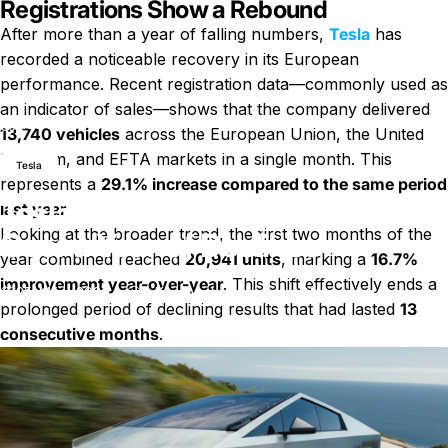
Registrations Show a Rebound
After more than a year of falling numbers,
Tesla
has
recorded a noticeable recovery in its European
performance. Recent registration data—commonly used as
an indicator of sales—shows that the company delivered
Nachricht
Tesla Sales in Europe Rise After Over a Year of Declines
13,740 vehicles
across the European Union, the United
Kingdom, and EFTA markets in a single month. This
Tesla
represents a
29.1% increase compared to the same period
Tesla Sales in Europe Rise After
last year
.
Looking at the broader trend, the first two months of the
Over a Year of Declines
year combined reached
20,941 units
, marking a
16.7%
improvement year-over-year
. This shift effectively ends a
zu Tesla Sales in Europe Rise A
25. März 2026
0 Kommentare
von
LayWen
prolonged period of declining results that had lasted
13
consecutive months
.