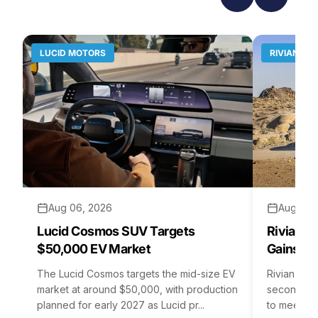
LUCID MOTORS
RIVIAN
Aug 06, 2026
Aug 05,
Lucid Cosmos SUV Targets
Rivian R
$50,000 EV Market
Gains S
The Lucid Cosmos targets the mid-size EV
Rivian is 
market at around $50,000, with production
second asse
planned for early 2027 as Lucid pr...
to meet st