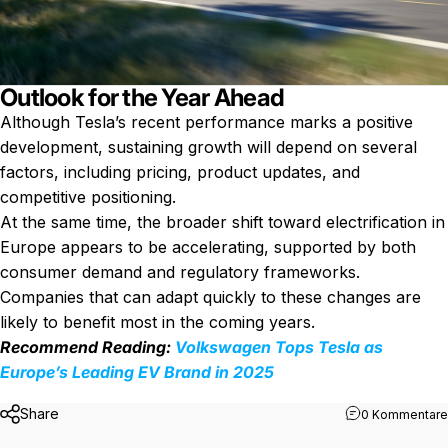
Outlook for the Year Ahead
Although Tesla’s recent performance marks a positive
development, sustaining growth will depend on several
factors, including pricing, product updates, and
competitive positioning.
At the same time, the broader shift toward electrification in
Europe appears to be accelerating, supported by both
consumer demand and regulatory frameworks.
Companies that can adapt quickly to these changes are
likely to benefit most in the coming years.
Recommend Reading:
Volkswagen Tops Tesla as
Europe’s Leading EV Brand in 2025
Share
0 Kommentare