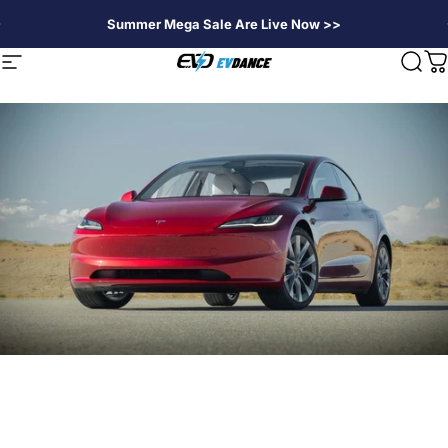
Direkt zum Inhalt
Summer Mega Sale Are Live Now >>
EVDANCE
Seitennavigation
Suc
W