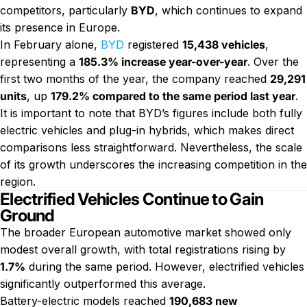
competitors, particularly
BYD
, which continues to expand
its presence in Europe.
In February alone,
BYD
registered
15,438 vehicles
,
representing a
185.3% increase year-over-year
. Over the
first two months of the year, the company reached
29,291
units
, up
179.2% compared to the same period last year
.
It is important to note that BYD’s figures include both fully
electric vehicles and plug-in hybrids, which makes direct
comparisons less straightforward. Nevertheless, the scale
of its growth underscores the increasing competition in the
region.
Electrified Vehicles Continue to Gain
Ground
The broader European automotive market showed only
modest overall growth, with total registrations rising by
1.7%
during the same period. However, electrified vehicles
significantly outperformed this average.
Battery-electric models reached
190,683 new