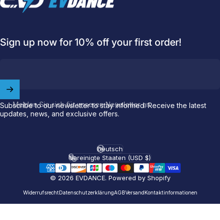
Sign up now for 10% off your first order!
Welcome to
EVDANCE
Join our
community
and enjoy
10
off
your first order.
Melden Sie sich für unseren Newsletter an
Subscribe to our newsletter to stay informed. Receive the latest
updates, news, and exclusive offers.
Which charging connector does your EV use?
Email
Deutsch
Sprache
Vereinigte Staaten (USD $)
Land/Region
© 2026 EVDANCE.
Powered by Shopify
NACS (Tesla）
NACS (Others）
Widerrufsrecht
Datenschutzerklärung
AGB
Versand
Kontaktinformationen
J1772
Both