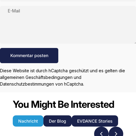
E-Mail
Nachricht
Kommentar posten
Diese Website ist durch hCaptcha geschützt und es gelten die
allgemeinen Geschäftsbedingungen
und
Datenschutzbestimmungen
von hCaptcha.
You Might Be Interested
Nachricht
Der Blog
EVDANCE Stories