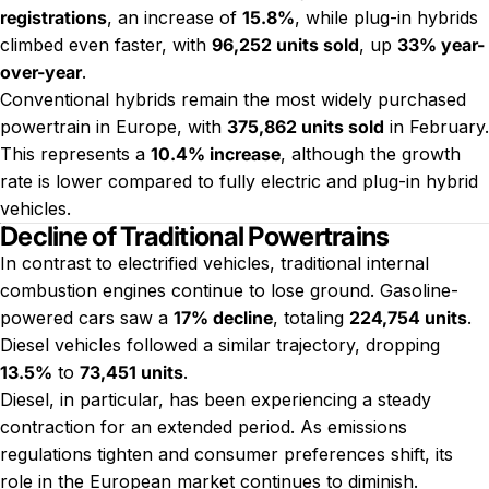
registrations
, an increase of
15.8%
, while plug-in hybrids
climbed even faster, with
96,252 units sold
, up
33% year-
over-year
.
Conventional hybrids remain the most widely purchased
powertrain in Europe, with
375,862 units sold
in February.
This represents a
10.4% increase
, although the growth
rate is lower compared to fully electric and plug-in hybrid
vehicles.
Decline of Traditional Powertrains
In contrast to electrified vehicles, traditional internal
combustion engines continue to lose ground. Gasoline-
powered cars saw a
17% decline
, totaling
224,754 units
.
Diesel vehicles followed a similar trajectory, dropping
13.5%
to
73,451 units
.
Diesel, in particular, has been experiencing a steady
contraction for an extended period. As emissions
regulations tighten and consumer preferences shift, its
role in the European market continues to diminish.