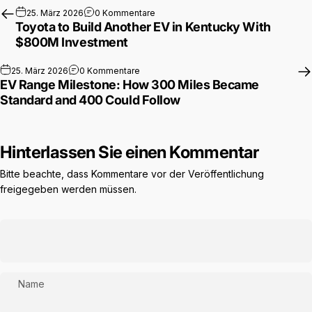
zu Toyota to Build Another EV in Ken
25. März 2026
0 Kommentare
Toyota to Build Another EV in Kentucky With
$800M Investment
zu EV Range Milestone: How 300 Miles B
25. März 2026
0 Kommentare
EV Range Milestone: How 300 Miles Became
Standard and 400 Could Follow
Hinterlassen Sie einen Kommentar
Bitte beachte, dass Kommentare vor der Veröffentlichung
freigegeben werden müssen.
Name