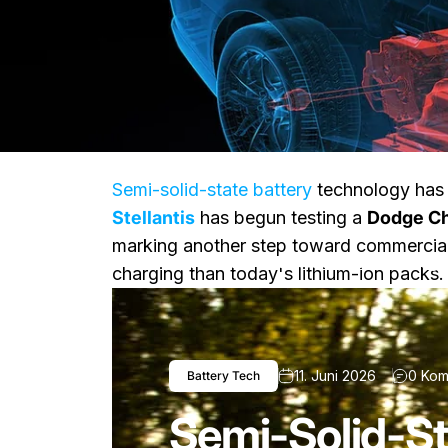
Semi-solid-state battery
technology has 
Stellantis
has begun testing a
Dodge Ch
marking another step toward commerciali
Nachricht
Semi-Solid-State Dodge
charging than today's lithium-ion packs.
11. Juni 2026
0 Kom
Battery Tech
Semi-Solid-St