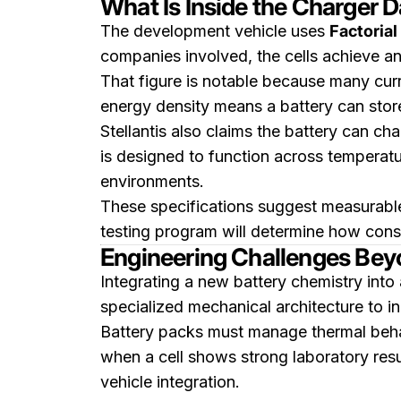
What Is Inside the Charger 
The development vehicle uses
Factorial
companies involved, the cells achieve a
That figure is notable because many curr
energy density means a battery can store
Stellantis also claims the battery can c
is designed to function across temperat
environments.
These specifications suggest measurabl
testing program will determine how consi
Engineering Challenges Beyo
Integrating a new battery chemistry into 
specialized mechanical architecture to i
Battery packs must manage thermal behav
when a cell shows strong laboratory resul
vehicle integration.