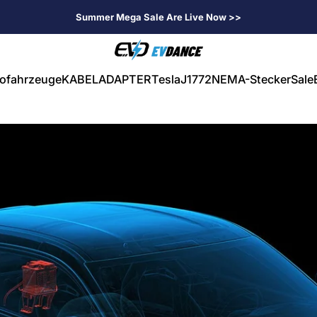
Summer Mega Sale Are Live Now >>
EVDANCE
rofahrzeuge
KABEL
ADAPTER
Tesla
J1772
NEMA-Stecker
Sale
ahrzeuge
KABEL
ADAPTER
Tesla
J1772
NEMA-Stecker
Sale