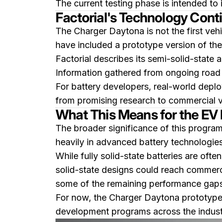
The current testing phase is intended to 
Factorial's Technology Con
The Charger Daytona is not the first veh
have included a prototype version of th
Factorial describes its semi-solid-state 
Information gathered from ongoing road t
For battery developers, real-world depl
from promising research to commercial vi
What This Means for the EV 
The broader significance of this program
heavily in advanced battery technologies
While fully solid-state batteries are of
solid-state designs could reach commerci
some of the remaining performance gaps 
For now, the Charger Daytona prototype s
development programs across the indust