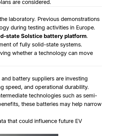
plans are considered.
 the laboratory. Previous demonstrations
ogy during testing activities in Europe.
lid-state Solstice battery platform
.
ent of fully solid-state systems.
roving whether a technology can move
and battery suppliers are investing
g speed, and operational durability.
intermediate technologies such as semi-
benefits, these batteries may help narrow
ta that could influence future EV