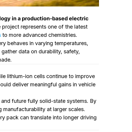
ology in a production-based electric
project represents one of the latest
s
to more advanced chemistries.
ery behaves in varying temperatures,
ather data on durability, safety,
made.
le lithium-ion cells continue to improve
ould deliver meaningful gains in vehicle
 and future fully solid-state systems. By
 manufacturability at larger scales.
ry pack can translate into longer driving