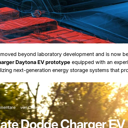
moved beyond laboratory development and is now bei
arger Daytona EV prototype
equipped with an exper
zing next-generation energy storage systems that prom
 Charger EV Enters Testing
zu Semi-Solid-State Dodge Charger EV Enters Testing
mentare
von
Charli Wu
ate Dodge Charger EV 