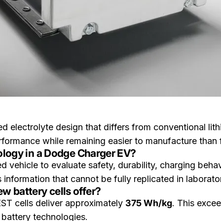
d electrolyte design that differs from conventional lith
ormance while remaining easier to manufacture than ful
nology in a Dodge Charger EV?
vehicle to evaluate safety, durability, charging behav
 information that cannot be fully replicated in laborat
 battery cells offer?
EST cells deliver approximately
375 Wh/kg
. This exce
 battery technologies.