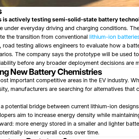
s
s is actively testing semi-solid-state battery techn
ce under everyday driving and charging conditions. The 
te the transition from conventional
lithium-ion batterie
, road testing allows engineers to evaluate how a batt
rios. The company says the prototype will be used to g
iability before any broader deployment decisions are 
ng New Battery Chemistries
st important competitive areas in the EV industry. Whi
ty, manufacturers are searching for alternatives that c
a potential bridge between current lithium-ion designs
lopers aim to increase energy density while maintaining
ward: more energy stored in a smaller and lighter batte
entially lower overall costs over time.