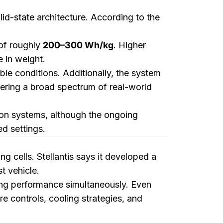
lid-state architecture. According to the
 of roughly
200–300 Wh/kg
. Higher
 in weight.
ble conditions. Additionally, the system
vering a broad spectrum of real-world
on systems, although the ongoing
ed settings.
g cells. Stellantis says it developed a
t vehicle.
ing performance simultaneously. Even
re controls, cooling strategies, and