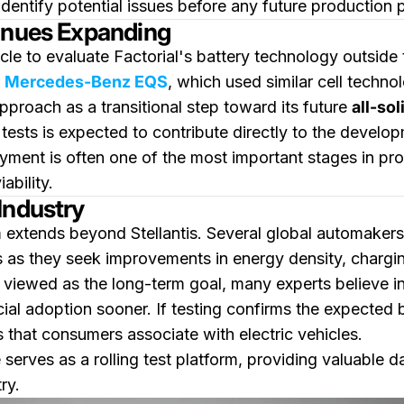
identify potential issues before any future production 
tinues Expanding
icle to evaluate Factorial's battery technology outside
e
Mercedes-Benz EQS
, which used similar cell technol
approach as a transitional step toward its future
all-so
ests is expected to contribute directly to the developm
oyment is often one of the most important stages in p
ability.
Industry
 extends beyond Stellantis. Several global automakers 
 as they seek improvements in energy density, chargin
ten viewed as the long-term goal, many experts believe 
al adoption sooner. If testing confirms the expected 
that consumers associate with electric vehicles.
erves as a rolling test platform, providing valuable da
ry.