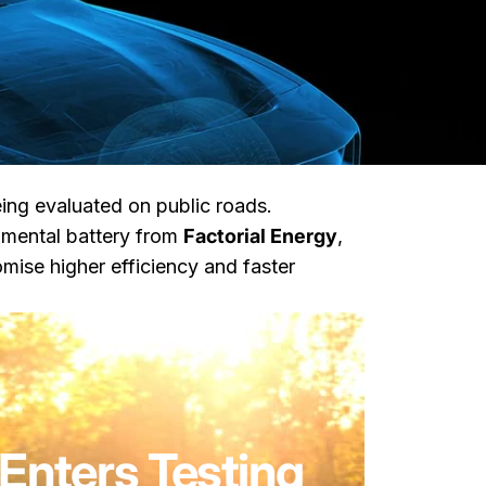
ng evaluated on public roads.
imental battery from
Factorial Energy
,
ise higher efficiency and faster
Enters Testing