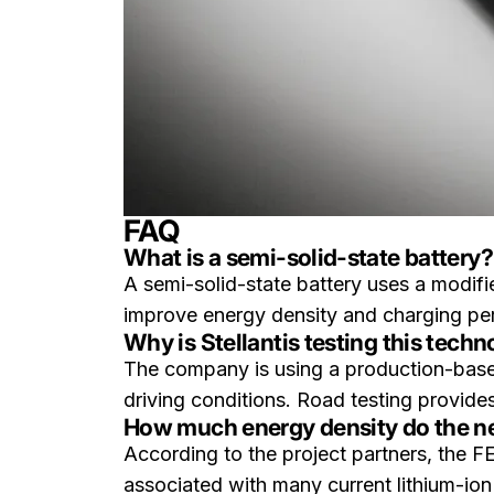
FAQ
What is a semi-solid-state battery?
A semi-solid-state battery uses a modifie
improve energy density and charging perf
Why is Stellantis testing this tech
The company is using a production-based 
driving conditions. Road testing provides
How much energy density do the new
According to the project partners, the F
associated with many current lithium-ion