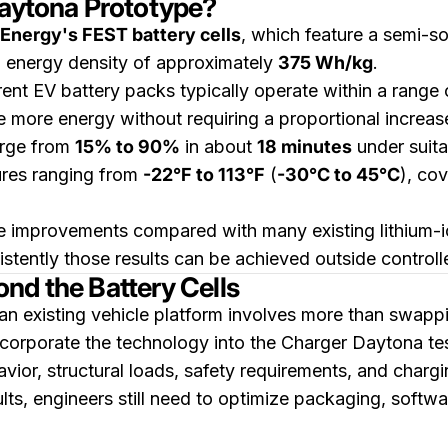
Daytona Prototype?
 Energy's FEST battery cells
, which feature a semi-so
n energy density of approximately
375 Wh/kg
.
ent EV battery packs typically operate within a range
 more energy without requiring a proportional increase
harge from
15% to 90%
in about
18 minutes
under suita
ures ranging from
-22°F to 113°F
(
-30°C to 45°C
), co
e improvements compared with many existing lithium-i
stently those results can be achieved outside controll
nd the Battery Cells
an existing vehicle platform involves more than swappin
ncorporate the technology into the Charger Daytona tes
ior, structural loads, safety requirements, and charg
ts, engineers still need to optimize packaging, softwa