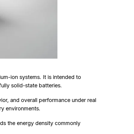
ium-ion systems. It is intended to
ly solid-state batteries.
ior, and overall performance under real
ory environments.
eds the energy density commonly