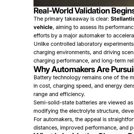
Real-World Validation Begin
The primary takeaway is clear:
Stellanti
vehicle
, aiming to assess its performan
efforts by a major automaker to accelera
Unlike controlled laboratory experiments
charging environments, and driving scena
charging performance, and long-term rel
Why Automakers Are Pursui
Battery technology remains one of the mo
in cost, charging speed, and energy densi
range and efficiency.
Semi-solid-state batteries are viewed as 
modifying the electrolyte structure, deve
For automakers, the appeal is straightfor
distances, improved performance, and pot