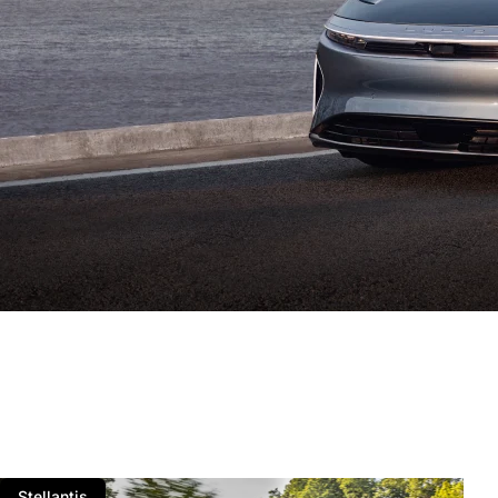
Stellantis