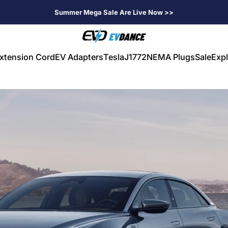
Summer Mega Sale Are Live Now >>
EVDANCE
xtension Cord
EV Adapters
Tesla
J1772
NEMA Plugs
Sale
Expl
V Extension Cord
EV Adapters
Tesla
J1772
NEMA Plugs
Sale
Expl