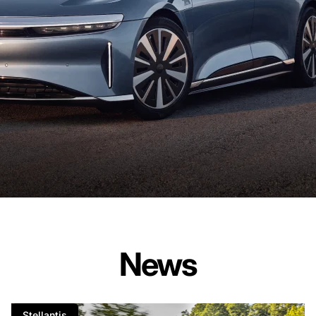
News
Stellantis