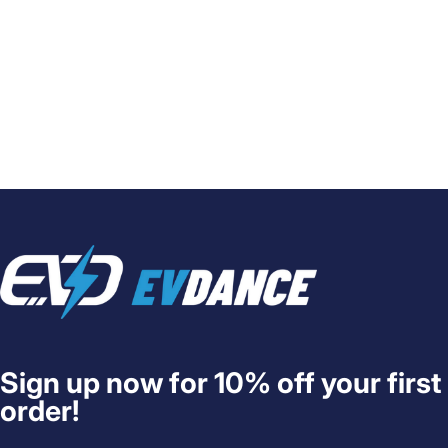
EVDANCE
Sign up now for 10% off your first
order!