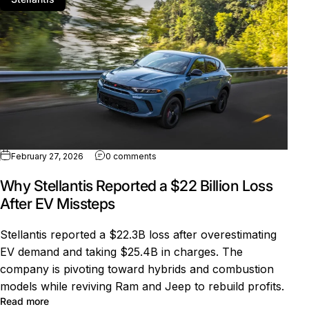
on Why Stellantis Reported a $22 Bill
February 27, 2026
0 comments
Why Stellantis Reported a $22 Billion Loss
After EV Missteps
Stellantis reported a $22.3B loss after overestimating
EV demand and taking $25.4B in charges. The
company is pivoting toward hybrids and combustion
models while reviving Ram and Jeep to rebuild profits.
about Why Stellantis Reported a $22 Billion Loss After 
Read more