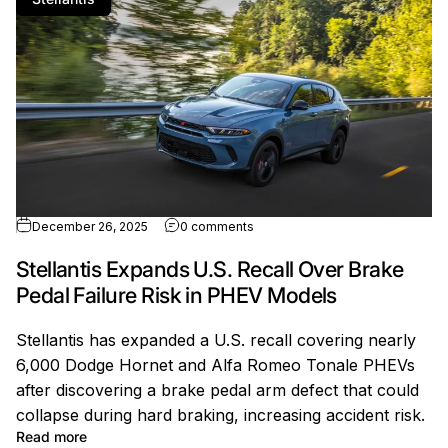
ion Loss After EV Missteps
on Stellantis Expands U.S. Recal
December 26, 2025
0 comments
Stellantis Expands U.S. Recall Over Brake
Pedal Failure Risk in PHEV Models
Stellantis has expanded a U.S. recall covering nearly
6,000 Dodge Hornet and Alfa Romeo Tonale PHEVs
after discovering a brake pedal arm defect that could
collapse during hard braking, increasing accident risk.
EV Missteps
about Stellantis Expands U.S. Recall Over Brake Peda
Read more