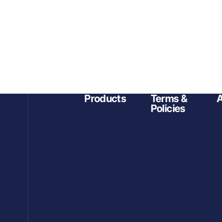
Products
Terms &
A
Policies