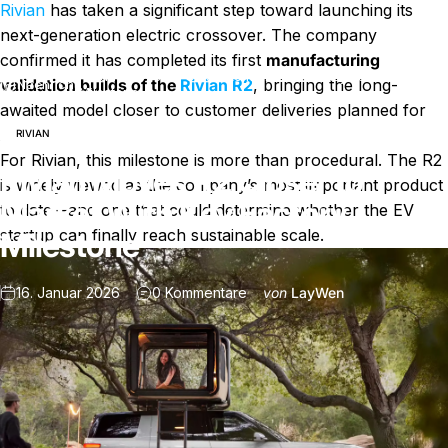
Rivian
has taken a significant step toward launching its
next-generation electric crossover. The company
confirmed it has completed its first
manufacturing
Rivian Moves R2 Closer to Market With Key Factory
validation builds of the
Rivian R2
, bringing the long-
Nachricht
Milestone
awaited model closer to customer deliveries planned for
2026.
RIVIAN
For Rivian, this milestone is more than procedural. The R2
Rivian Moves R2 Closer to
is widely viewed as the company’s most important product
Market With Key Factory
to date—and one that could determine whether the EV
startup can finally reach sustainable scale.
Milestone
zu Rivian Moves R2 Closer to 
16. Januar 2026
0 Kommentare
von
LayWen