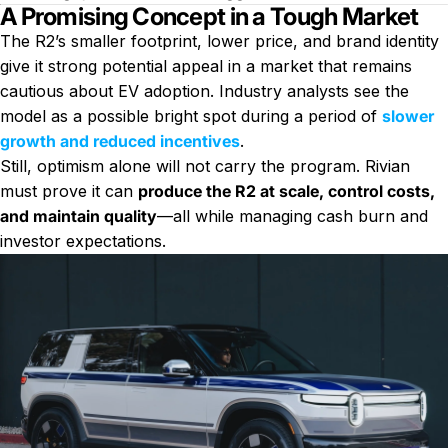
A Promising Concept in a Tough Market
The R2’s smaller footprint, lower price, and brand identity
give it strong potential appeal in a market that remains
cautious about EV adoption. Industry analysts see the
model as a possible bright spot during a period of
slower
growth and reduced incentives
.
Still, optimism alone will not carry the program. Rivian
must prove it can
produce the R2 at scale, control costs,
and maintain quality
—all while managing cash burn and
investor expectations.