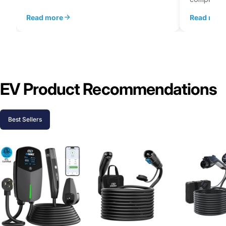
Read more
Read mor
EV Product Recommendations
Best Sellers