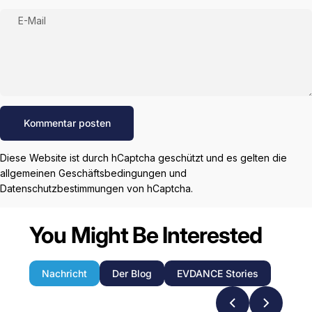
E-Mail
Nachricht
Kommentar posten
Diese Website ist durch hCaptcha geschützt und es gelten die
allgemeinen Geschäftsbedingungen
und
Datenschutzbestimmungen
von hCaptcha.
You Might Be Interested
Nachricht
Der Blog
EVDANCE Stories