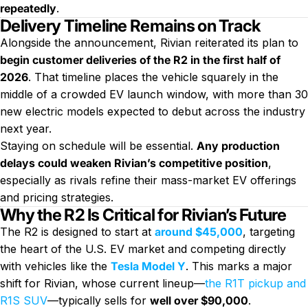
repeatedly
.
Delivery Timeline Remains on Track
Alongside the announcement, Rivian reiterated its plan to
begin customer deliveries of the R2 in the first half of
2026
. That timeline places the vehicle squarely in the
middle of a crowded EV launch window, with more than 30
new electric models expected to debut across the industry
next year.
Staying on schedule will be essential.
Any production
delays could weaken Rivian’s competitive position
,
especially as rivals refine their mass-market EV offerings
and pricing strategies.
Why the R2 Is Critical for Rivian’s Future
The R2 is designed to start at
around $45,000
, targeting
the heart of the U.S. EV market and competing directly
with vehicles like the
Tesla Model Y
. This marks a major
shift for Rivian, whose current lineup—
the R1T pickup and
R1S SUV
—typically sells for
well over $90,000
.