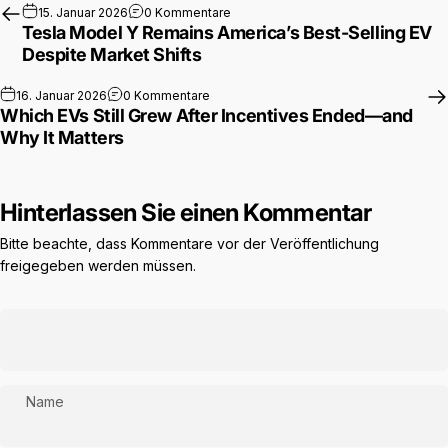
zu Tesla Model Y Remains America’s 
15. Januar 2026
0 Kommentare
Tesla Model Y Remains America’s Best-Selling EV
Despite Market Shifts
zu Which EVs Still Grew After Incentive
16. Januar 2026
0 Kommentare
Which EVs Still Grew After Incentives Ended—and
Why It Matters
Hinterlassen Sie einen Kommentar
Bitte beachte, dass Kommentare vor der Veröffentlichung
freigegeben werden müssen.
Name