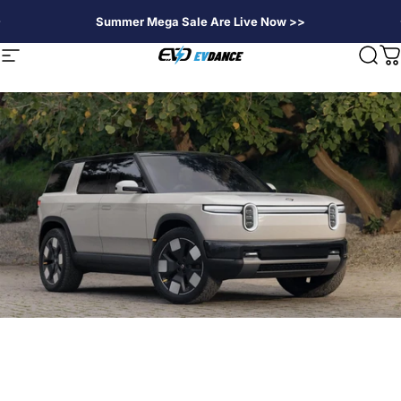
Direkt zum Inhalt
Summer Mega Sale Are Live Now >>
EVDANCE
Seitennavigation
Suc
W