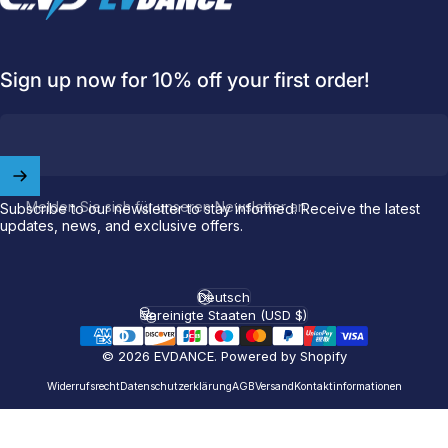
Sign up now for 10% off your first order!
Welcome to
EVDANCE
Join our
community
and enjoy
10
off
your first order.
Melden Sie sich für unseren Newsletter an
Subscribe to our newsletter to stay informed. Receive the latest
updates, news, and exclusive offers.
Which charging connector does your EV use?
Email
Deutsch
Sprache
Vereinigte Staaten (USD $)
Land/Region
© 2026 EVDANCE.
Powered by Shopify
NACS (Tesla）
NACS (Others）
Widerrufsrecht
Datenschutzerklärung
AGB
Versand
Kontaktinformationen
J1772
Both