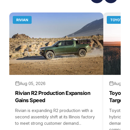
RIVIAN
TOYOTA
Aug 05, 2026
Aug 04,
Rivian R2 Production Expansion
Toyota H
Gains Speed
Targets 
Rivian is expanding R2 production with a
Toyota is 
second assembly shift at its Illinois factory
hybrid batt
to meet strong customer demand...
demand rea
company...