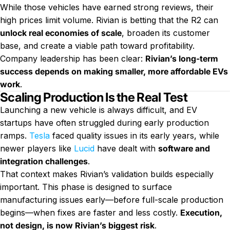
While those vehicles have earned strong reviews, their
high prices limit volume. Rivian is betting that the R2 can
unlock real economies of scale
, broaden its customer
base, and create a viable path toward profitability.
Company leadership has been clear:
Rivian’s long-term
success depends on making smaller, more affordable EVs
work
.
Scaling Production Is the Real Test
Launching a new vehicle is always difficult, and EV
startups have often struggled during early production
ramps.
Tesla
faced quality issues in its early years, while
newer players like
Lucid
have dealt with
software and
integration challenges
.
That context makes Rivian’s validation builds especially
important. This phase is designed to surface
manufacturing issues early—before full-scale production
begins—when fixes are faster and less costly.
Execution,
not design, is now Rivian’s biggest risk
.