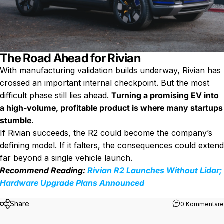
The Road Ahead for Rivian
With manufacturing validation builds underway, Rivian has
crossed an important internal checkpoint. But the most
difficult phase still lies ahead.
Turning a promising EV into
a high-volume, profitable product is where many startups
stumble
.
If Rivian succeeds, the R2 could become the company’s
defining model. If it falters, the consequences could extend
far beyond a single vehicle launch.
Recommend Reading:
Rivian R2 Launches Without Lidar;
Hardware Upgrade Plans Announced
Share
0 Kommentare