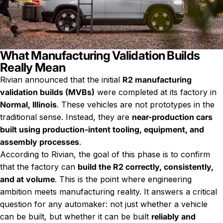
What Manufacturing Validation Builds
Really Mean
Rivian announced that the initial
R2 manufacturing
validation builds (MVBs)
were completed at its factory in
Normal, Illinois
. These vehicles are not prototypes in the
traditional sense. Instead, they are
near-production cars
built using production-intent tooling, equipment, and
assembly processes
.
According to Rivian, the goal of this phase is to confirm
that the factory can
build the R2 correctly, consistently,
and at volume
. This is the point where engineering
ambition meets manufacturing reality. It answers a critical
question for any automaker: not just whether a vehicle
can be built, but whether it can be built
reliably and