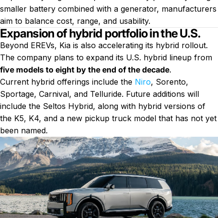
smaller battery combined with a generator, manufacturers
aim to balance cost, range, and usability.
Expansion of hybrid portfolio in the U.S.
Beyond EREVs, Kia is also accelerating its hybrid rollout.
The company plans to expand its U.S. hybrid lineup from
five models to eight by the end of the decade
.
Current hybrid offerings include the
Niro
, Sorento,
Sportage, Carnival, and Telluride. Future additions will
include the Seltos Hybrid, along with hybrid versions of
the K5, K4, and a new pickup truck model that has not yet
been named.