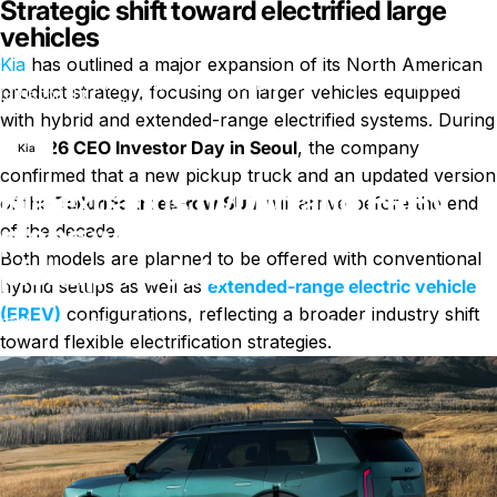
Strategic shift toward electrified large
vehicles
Kia
has outlined a major expansion of its North American
Kia expands hybrid and EREV plans with new Telluride and
product strategy, focusing on larger vehicles equipped
Nachricht
pickup models
with hybrid and extended-range electrified systems. During
its
2026 CEO Investor Day in Seoul
, the company
Kia
confirmed that a new pickup truck and an updated version
Kia expands hybrid and EREV
of the
Telluride three-row SUV
will arrive before the end
plans with new Telluride and
of the decade.
Both models are planned to be offered with conventional
pickup models
hybrid setups as well as
extended-range electric vehicle
(EREV)
configurations, reflecting a broader industry shift
zu Kia expands hybrid and EREV 
11. April 2026
0 Kommentare
von
WuCharli
toward flexible electrification strategies.