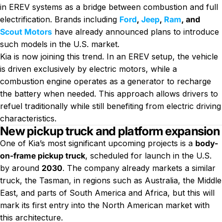
in EREV systems as a bridge between combustion and full
electrification. Brands including
Ford
,
Jeep
,
Ram
, and
Scout Motors
have already announced plans to introduce
such models in the U.S. market.
Kia is now joining this trend. In an EREV setup, the vehicle
is driven exclusively by electric motors, while a
combustion engine operates as a generator to recharge
the battery when needed. This approach allows drivers to
refuel traditionally while still benefiting from electric driving
characteristics.
New pickup truck and platform expansion
One of Kia’s most significant upcoming projects is a
body-
on-frame pickup truck
, scheduled for launch in the U.S.
by around
2030
. The company already markets a similar
truck, the Tasman, in regions such as Australia, the Middle
East, and parts of South America and Africa, but this will
mark its first entry into the North American market with
this architecture.