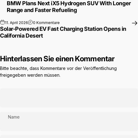
BMW Plans Next iX5 Hydrogen SUV With Longer
Range and Faster Refueling
zu Solar-Powered EV Fast Charging Station 
11. April 2026
0 Kommentare
Solar-Powered EV Fast Charging Station Opens in
California Desert
Hinterlassen Sie einen Kommentar
Bitte beachte, dass Kommentare vor der Veröffentlichung
freigegeben werden müssen.
Name