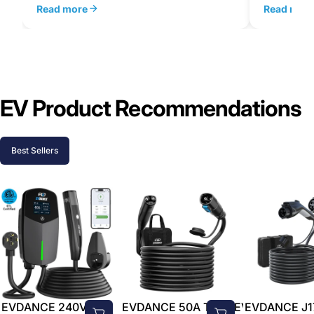
Read more
Read mor
EV Product Recommendations
Best Sellers
EVDANCE 240V 40A
EVDANCE 50A Tesla EV-
EVDANCE J1