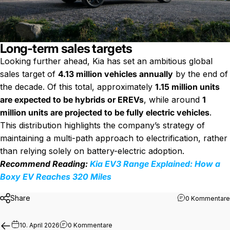
Long-term sales targets
Looking further ahead, Kia has set an ambitious global
sales target of
4.13 million vehicles annually
by the end of
the decade. Of this total, approximately
1.15 million units
are expected to be hybrids or EREVs
, while around
1
million units are projected to be fully electric vehicles
.
This distribution highlights the company’s strategy of
maintaining a multi-path approach to electrification, rather
than relying solely on battery-electric adoption.
Recommend Reading:
Kia EV3 Range Explained: How a
Boxy EV Reaches 320 Miles
Share
0 Kommentare
zu BMW Plans Next iX5 Hydrogen SUV W
10. April 2026
0 Kommentare