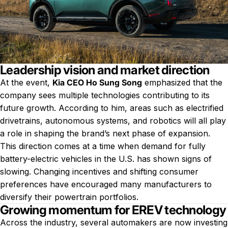
Leadership vision and market direction
At the event,
Kia CEO Ho Sung Song
emphasized that the
company sees multiple technologies contributing to its
future growth. According to him, areas such as electrified
drivetrains, autonomous systems, and robotics will all play
a role in shaping the brand’s next phase of expansion.
This direction comes at a time when demand for fully
battery-electric vehicles in the U.S. has shown signs of
slowing. Changing incentives and shifting consumer
preferences have encouraged many manufacturers to
diversify their powertrain portfolios.
Growing momentum for EREV technology
Across the industry, several automakers are now investing