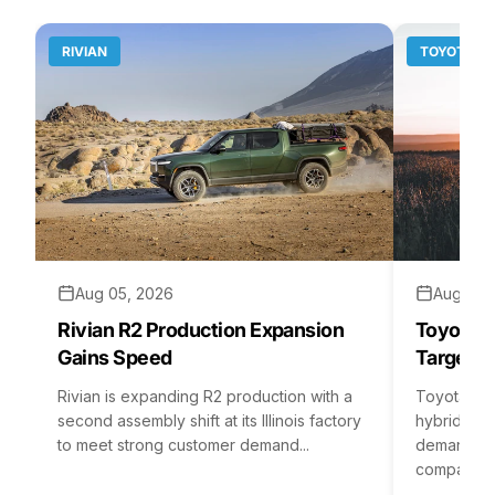
RIVIAN
TOYOTA
Aug 05, 2026
Aug 04,
Rivian R2 Production Expansion
Toyota H
Gains Speed
Targets 
Rivian is expanding R2 production with a
Toyota is 
second assembly shift at its Illinois factory
hybrid batt
to meet strong customer demand...
demand rea
company...