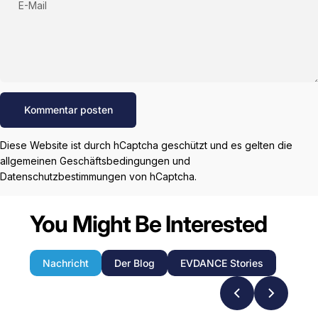
E-Mail
Nachricht
Kommentar posten
Diese Website ist durch hCaptcha geschützt und es gelten die
allgemeinen Geschäftsbedingungen
und
Datenschutzbestimmungen
von hCaptcha.
You Might Be Interested
Nachricht
Der Blog
EVDANCE Stories