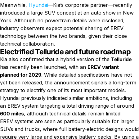
Meanwhile,
Hyundai
—Kia’s corporate partner—recently
introduced a large SUV concept at an auto show in New
York. Although no powertrain details were disclosed,
industry observers expect potential sharing of EREV
technology between the two brands, given their close
technical collaboration.
Electrified Telluride and future roadmap
Kia also confirmed that a hybrid version of the
Telluride
has recently been launched, with an
EREV variant
planned for 2029
. While detailed specifications have not
yet been released, the announcement signals a long-term
strategy to electrify one of its most important models.
Hyundai previously indicated similar ambitions, including
an EREV system targeting a total driving range of around
600 miles
, although technical details remain limited.
EREV systems are seen as particularly suitable for larger
SUVs and trucks, where full battery-electric designs would
require very large and expensive battery packs. By using a