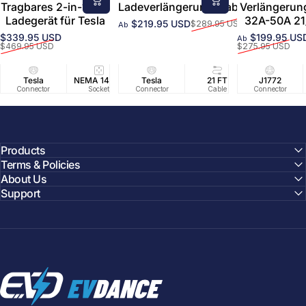
Tragbares 2-in-1-EV-
Ladeverlängerungskabel
Verlängerun
Ladegerät für Tesla
32A-50A 21
$219.95 USD
$289.95 USD
Ab
Verkaufspreis
Normaler Preis
$339.95 USD
$199.95 US
Ab
Verkaufspreis
Normaler Preis
Verkaufsprei
Normaler Pre
$469.95 USD
$275.95 USD
Tesla
NEMA 14-50
Tesla
25 FT
21 FT
40A/240V
J1772
UL2594/U
40 FT
Connector
Socket
Connector
Cable
Cable
Circuit
Connector
Cable
Certifie
Products
Terms & Policies
About Us
Support
EVDANCE