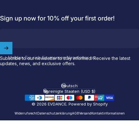
Sign up now for 10% off your first order!
Welcome to
EVDANCE
Join our
community
and enjoy
10
off
your first order.
Melden Sie sich für unseren Newsletter an
Subscribe to our newsletter to stay informed. Receive the latest
updates, news, and exclusive offers.
Which charging connector does your EV use?
Email
Deutsch
Sprache
Vereinigte Staaten (USD $)
Land/Region
© 2026 EVDANCE.
Powered by Shopify
NACS (Tesla）
NACS (Others）
Widerrufsrecht
Datenschutzerklärung
AGB
Versand
Kontaktinformationen
J1772
Both