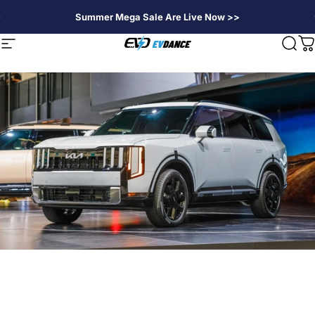
Direkt zum Inhalt
Summer Mega Sale Are Live Now >>
EVDANCE
Seitennavigation
Suc
W