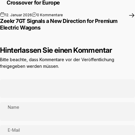
Crossover for Europe
zu Zeekr 7GT Signals a New Direction f
12. Januar 2026
0 Kommentare
Zeekr 7GT Signals a New Direction for Premium
Electric Wagons
Hinterlassen Sie einen Kommentar
Bitte beachte, dass Kommentare vor der Veröffentlichung
freigegeben werden müssen.
Name
E-Mail