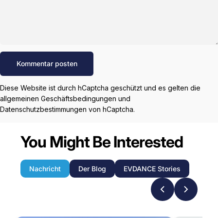
Nachricht
Kommentar posten
Diese Website ist durch hCaptcha geschützt und es gelten die
allgemeinen Geschäftsbedingungen
und
Datenschutzbestimmungen
von hCaptcha.
You Might Be Interested
Nachricht
Der Blog
EVDANCE Stories