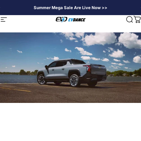
Direkt zum Inhalt
Summer Mega Sale Are Live Now >>
EVDANCE
Seitennavigation
Suc
W