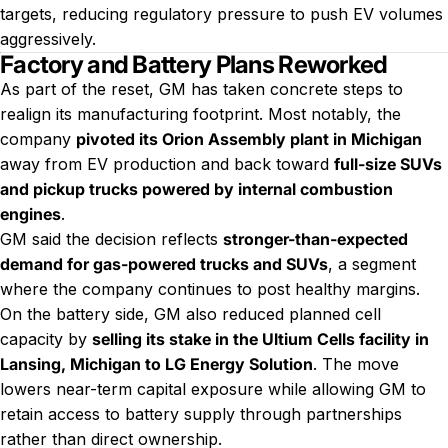
targets, reducing regulatory pressure to push EV volumes
aggressively.
Factory and Battery Plans Reworked
As part of the reset, GM has taken concrete steps to
realign its manufacturing footprint. Most notably, the
company
pivoted its Orion Assembly plant in Michigan
away from EV production and back toward
full-size SUVs
and pickup trucks powered by internal combustion
engines
.
GM said the decision reflects
stronger-than-expected
demand for gas-powered trucks and SUVs
, a segment
where the company continues to post healthy margins.
On the battery side, GM also reduced planned cell
capacity by
selling its stake in the Ultium Cells facility in
Lansing, Michigan to LG Energy Solution
. The move
lowers near-term capital exposure while allowing GM to
retain access to battery supply through partnerships
rather than direct ownership.