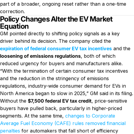
part of a broader, ongoing reset rather than a one-time
correction.
Policy Changes Alter the EV Market
Equation
GM pointed directly to shifting policy signals as a key
driver behind its decision. The company cited the
expiration of federal consumer EV tax incentives
and the
loosening of emissions regulations
, both of which
reduced urgency for buyers and manufacturers alike.
“With the termination of certain consumer tax incentives
and the reduction in the stringency of emissions
regulations, industry-wide consumer demand for EVs in
North America began to slow in 2025,” GM said in its filing.
Without the
$7,500 federal EV tax credit
, price-sensitive
buyers have pulled back, particularly in higher-priced
segments. At the same time,
changes to Corporate
Average Fuel Economy (CAFE) rules removed financial
penalties
for automakers that fall short of efficiency