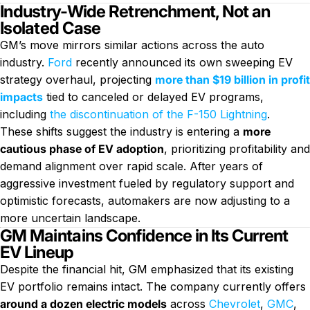
Industry-Wide Retrenchment, Not an
Isolated Case
GM’s move mirrors similar actions across the auto
industry.
Ford
recently announced its own sweeping EV
strategy overhaul, projecting
more than $19 billion in profit
impacts
tied to canceled or delayed EV programs,
including
the discontinuation of the F-150 Lightning
.
These shifts suggest the industry is entering a
more
cautious phase of EV adoption
, prioritizing profitability and
demand alignment over rapid scale. After years of
aggressive investment fueled by regulatory support and
optimistic forecasts, automakers are now adjusting to a
more uncertain landscape.
GM Maintains Confidence in Its Current
EV Lineup
Despite the financial hit, GM emphasized that its existing
EV portfolio remains intact. The company currently offers
around a dozen electric models
across
Chevrolet
,
GMC
,