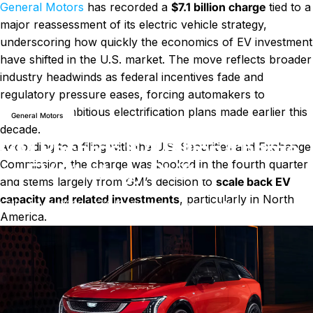
General Motors
has recorded a
$7.1 billion charge
tied to a
major reassessment of its electric vehicle strategy,
underscoring how quickly the economics of EV investment
have shifted in the U.S. market. The move reflects broader
industry headwinds as federal incentives fade and
Nachricht
GM Records $7.1 Billion Charge as EV Strategy Shifts
regulatory pressure eases, forcing automakers to
recalibrate ambitious electrification plans made earlier this
General Motors
decade.
GM Records $7.1 Billion Charge
According to a filing with the U.S. Securities and Exchange
Commission, the charge was booked in the fourth quarter
as EV Strategy Shifts
and stems largely from GM’s decision to
scale back EV
capacity and related investments
, particularly in North
zu GM Records $7.1 Billion Cha
10. Januar 2026
0 Kommentare
von
LayWen
America.