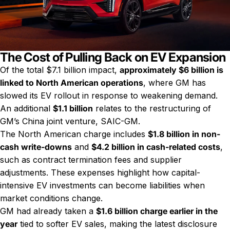
The Cost of Pulling Back on EV Expansion
Of the total $7.1 billion impact,
approximately $6 billion is
linked to North American operations
, where GM has
slowed its EV rollout in response to weakening demand.
An additional
$1.1 billion
relates to the restructuring of
GM’s China joint venture, SAIC-GM.
The North American charge includes
$1.8 billion in non-
cash write-downs
and
$4.2 billion in cash-related costs
,
such as contract termination fees and supplier
adjustments. These expenses highlight how capital-
intensive EV investments can become liabilities when
market conditions change.
GM had already taken a
$1.6 billion charge earlier in the
year
tied to softer EV sales, making the latest disclosure