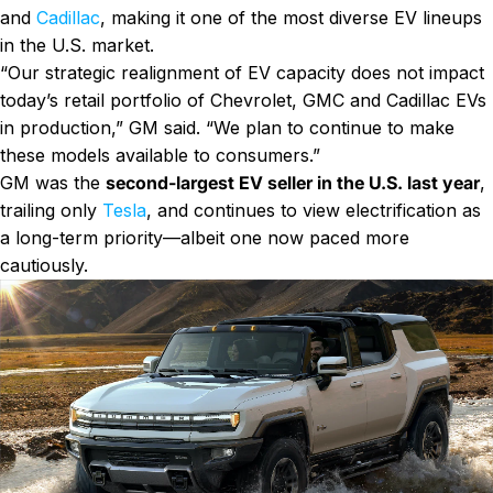
and
Cadillac
, making it one of the most diverse EV lineups
in the U.S. market.
“Our strategic realignment of EV capacity does not impact
today’s retail portfolio of Chevrolet, GMC and Cadillac EVs
in production,” GM said. “We plan to continue to make
these models available to consumers.”
GM was the
second-largest EV seller in the U.S. last year
,
trailing only
Tesla
, and continues to view electrification as
a long-term priority—albeit one now paced more
cautiously.