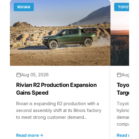
RIVIAN
TOYOTA
Aug 05, 2026
Aug 04,
Rivian R2 Production Expansion
Toyota H
Gains Speed
Targets 
Rivian is expanding R2 production with a
Toyota is 
second assembly shift at its Illinois factory
hybrid batt
to meet strong customer demand...
demand rea
company...
Read more
Read mor