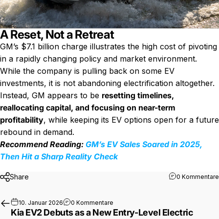
A Reset, Not a Retreat
GM’s $7.1 billion charge illustrates the high cost of pivoting
in a rapidly changing policy and market environment.
While the company is pulling back on some EV
investments, it is not abandoning electrification altogether.
Instead, GM appears to be
resetting timelines,
reallocating capital, and focusing on near-term
profitability
, while keeping its EV options open for a future
rebound in demand.
Recommend Reading:
GM’s EV Sales Soared in 2025,
Then Hit a Sharp Reality Check
Share
0 Kommentare
zu Kia EV2 Debuts as a New Entry-Le
10. Januar 2026
0 Kommentare
Kia EV2 Debuts as a New Entry-Level Electric