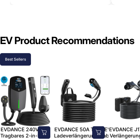
EV Product Recommendations
Best Sellers
EVDANCE 240V 40A
EVDANCE 50A Tesla EV-
EVDANCE J1
Tragbares 2-in-1-EV-
Ladeverlängerungskabel
Verlängerun