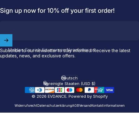
Sign up now for 10% off your first order!
Welcome to
EVDANCE
Join our
community
and enjoy
10
Melden Sie sich für unseren Newsletter an
Subscribe to our newsletter to stay informed. Receive the latest
off
your first order.
updates, news, and exclusive offers.
Which charging connector does your EV use?
Deutsch
Sprache
Email
Vereinigte Staaten (USD $)
Land/Region
© 2026 EVDANCE.
Powered by Shopify
NACS (Tesla）
Widerrufsrecht
Datenschutzerklärung
AGB
Versand
Kontaktinformationen
NACS (Others）
J1772
Both