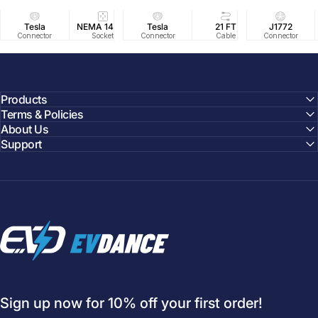
Tesla
NEMA 14-50
Tesla
25 FT
21 FT
40A/240V
J1772
UL2594/U
40 FT
Connector
Socket
Connector
Cable
Cable
Circuit
Connector
Cable
Certifie
Products
Terms & Policies
About Us
Support
EVDANCE
Sign up now for 10% off your first order!