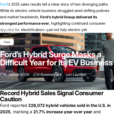
Ford
’s 2025 sales results tell a clear story of two diverging paths.
While its electric vehicle business struggled amid shifting policies
and market headwinds,
Ford’s hybrid lineup delivered its
strongest performance ever
, highlighting continued consumer
Ford’s Hybrid Surge Masks a Difficult Year for Its EV
appetite for electrification—just not fully electric yet.
Nachricht
Business
Ford
Ford’s Hybrid Surge Masks a
Difficult Year for Its EV Business
zu Ford’s Hybrid Surge Masks a 
6. Januar 2026
0 Kommentare
von
LayWen
Record Hybrid Sales Signal Consumer
Caution
Ford reported
228,072 hybrid vehicles sold in the U.S. in
2025
, marking a
21.7% increase year over year
and