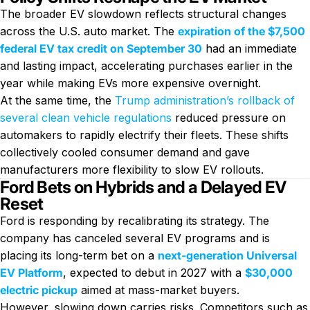
The broader EV slowdown reflects structural changes
across the U.S. auto market. The
expiration of the $7,500
federal EV tax credit on September 30
had an immediate
and lasting impact, accelerating purchases earlier in the
year while making EVs more expensive overnight.
At the same time, the
Trump administration’s rollback of
several clean vehicle regulations
reduced pressure on
automakers to rapidly electrify their fleets. These shifts
collectively cooled consumer demand and gave
manufacturers more flexibility to slow EV rollouts.
Ford Bets on Hybrids and a Delayed EV
Reset
Ford is responding by recalibrating its strategy. The
company has canceled several EV programs and is
placing its long-term bet on a
next-generation Universal
EV Platform
, expected to debut in 2027 with a
$30,000
electric pickup
aimed at mass-market buyers.
However, slowing down carries risks. Competitors such as