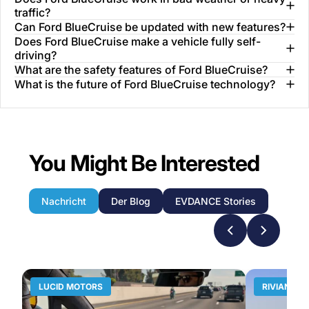
traffic?
Can Ford BlueCruise be updated with new features?
Does Ford BlueCruise make a vehicle fully self-
driving?
What are the safety features of Ford BlueCruise?
What is the future of Ford BlueCruise technology?
You Might Be Interested
Nachricht
Der Blog
EVDANCE Stories
LUCID MOTORS
RIVIAN