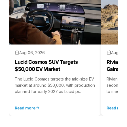
Aug 06, 2026
Aug 05,
Lucid Cosmos SUV Targets
Rivian R
$50,000 EV Market
Gains S
The Lucid Cosmos targets the mid-size EV
Rivian is 
market at around $50,000, with production
second asse
planned for early 2027 as Lucid pr...
to meet st
Read more
Read mor