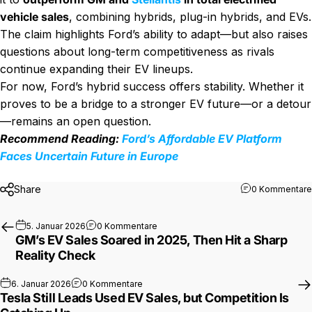
vehicle sales
, combining hybrids, plug-in hybrids, and EVs.
The claim highlights Ford’s ability to adapt—but also raises
questions about long-term competitiveness as rivals
continue expanding their EV lineups.
For now, Ford’s hybrid success offers stability. Whether it
proves to be a bridge to a stronger EV future—or a detour
—remains an open question.
Recommend Reading:
Ford’s Affordable EV Platform
Faces Uncertain Future in Europe
Share
0 Kommentare
zu GM’s EV Sales Soared in 2025, Then
5. Januar 2026
0 Kommentare
GM’s EV Sales Soared in 2025, Then Hit a Sharp
Reality Check
zu Tesla Still Leads Used EV Sales, but C
6. Januar 2026
0 Kommentare
Tesla Still Leads Used EV Sales, but Competition Is