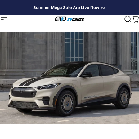
Direkt zum Inhalt
Summer Mega Sale Are Live Now >>
EVDANCE
Seitennavigation
Suc
W