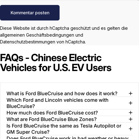
Nachricht
Kommentar posten
Diese Website ist durch hCaptcha geschützt und es gelten die
allgemeinen Geschäftsbedingungen
und
Datenschutzbestimmungen
von hCaptcha.
FAQs - Chinese Electric
Vehicles for U.S. EV Users
What is Ford BlueCruise and how does it work?
Which Ford and Lincoln vehicles come with
BlueCruise?
How much does Ford BlueCruise cost?
What are Ford BlueCruise Blue Zones?
Is Ford BlueCruise the same as Tesla Autopilot or
GM Super Cruise?
Does Ford BlueCruise work in bad weather or heavy