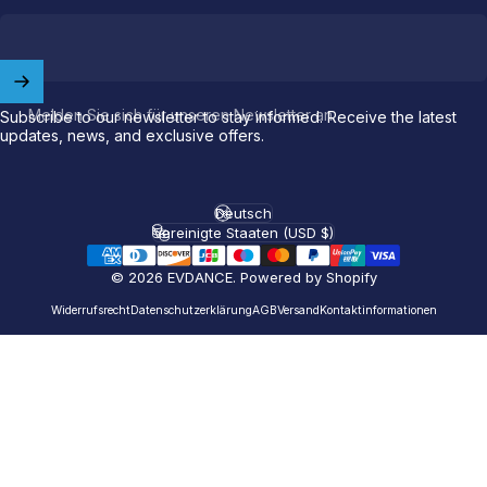
Welcome to
EVDANCE
Join our
community
and enjoy
10
Melden Sie sich für unseren Newsletter an
off
your first order.
Subscribe to our newsletter to stay informed. Receive the latest
updates, news, and exclusive offers.
Which charging connector does your EV use?
Deutsch
Sprache
Email
Vereinigte Staaten (USD $)
Land/Region
© 2026 EVDANCE.
Powered by Shopify
NACS (Tesla）
Widerrufsrecht
Datenschutzerklärung
AGB
Versand
Kontaktinformationen
NACS (Others）
J1772
Both
Let'S GO