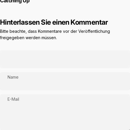
Catching Up
Hinterlassen Sie einen Kommentar
Bitte beachte, dass Kommentare vor der Veröffentlichung
freigegeben werden müssen.
Name
E-Mail