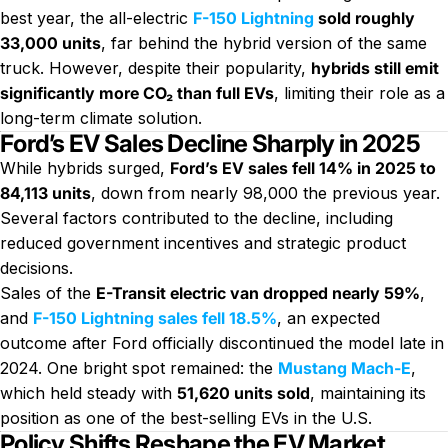
best year, the all-electric
F-150 Lightning
sold roughly
33,000 units
, far behind the hybrid version of the same
truck. However, despite their popularity,
hybrids still emit
significantly more CO₂ than full EVs
, limiting their role as a
long-term climate solution.
Ford’s EV Sales Decline Sharply in 2025
While hybrids surged,
Ford’s EV sales fell 14% in 2025 to
84,113 units
, down from nearly 98,000 the previous year.
Several factors contributed to the decline, including
reduced government incentives and strategic product
decisions.
Sales of the
E-Transit electric van dropped nearly 59%
,
and
F-150 Lightning sales fell 18.5%
, an expected
outcome after Ford officially discontinued the model late in
2024. One bright spot remained: the
Mustang Mach-E
,
which held steady with
51,620 units sold
, maintaining its
position as one of the best-selling EVs in the U.S.
Policy Shifts Reshape the EV Market