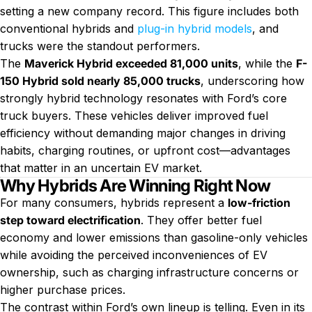
setting a new company record. This figure includes both
conventional hybrids and
plug-in hybrid models
, and
trucks were the standout performers.
The
Maverick Hybrid exceeded 81,000 units
, while the
F-
150 Hybrid sold nearly 85,000 trucks
, underscoring how
strongly hybrid technology resonates with Ford’s core
truck buyers. These vehicles deliver improved fuel
efficiency without demanding major changes in driving
habits, charging routines, or upfront cost—advantages
that matter in an uncertain EV market.
Why Hybrids Are Winning Right Now
For many consumers, hybrids represent a
low-friction
step toward electrification
. They offer better fuel
economy and lower emissions than gasoline-only vehicles
while avoiding the perceived inconveniences of EV
ownership, such as charging infrastructure concerns or
higher purchase prices.
The contrast within Ford’s own lineup is telling. Even in its