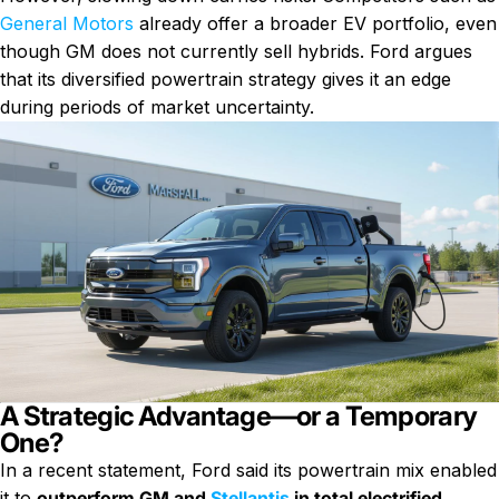
General Motors
already offer a broader EV portfolio, even
though GM does not currently sell hybrids. Ford argues
that its diversified powertrain strategy gives it an edge
during periods of market uncertainty.
A Strategic Advantage—or a Temporary
One?
In a recent statement, Ford said its powertrain mix enabled
it to
outperform GM and
Stellantis
in total electrified