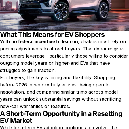
What This Means for EV Shoppers
With
no federal incentive to lean on
, dealers must rely on
pricing adjustments to attract buyers. That dynamic gives
consumers leverage—particularly those willing to consider
outgoing model years or higher-end EVs that have
struggled to gain traction.
For buyers, the key is timing and flexibility. Shopping
before 2026 inventory fully arrives, being open to
negotiation, and comparing similar trims across model
years can unlock substantial savings without sacrificing
new-car warranties or features.
A Short-Term Opportunity in a Resetting
EV Market
While long-term EV adoption continues to evolve, the