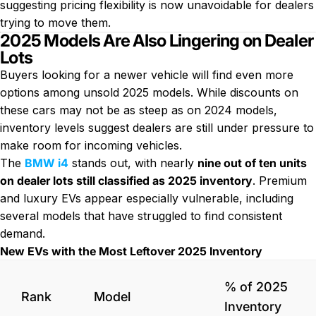
suggesting pricing flexibility is now unavoidable for dealers
trying to move them.
2025 Models Are Also Lingering on Dealer
Lots
Buyers looking for a newer vehicle will find even more
options among unsold 2025 models. While discounts on
these cars may not be as steep as on 2024 models,
inventory levels suggest dealers are still under pressure to
make room for incoming vehicles.
The
BMW i4
stands out, with nearly
nine out of ten units
on dealer lots still classified as 2025 inventory
. Premium
and luxury EVs appear especially vulnerable, including
several models that have struggled to find consistent
demand.
New EVs with the Most Leftover 2025 Inventory
% of 2025
Rank
Model
Inventory