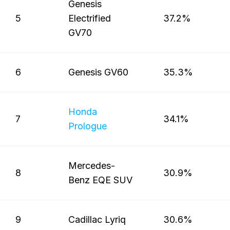
Genesis
5
Electrified
37.2%
GV70
6
Genesis GV60
35.3%
Honda
7
34.1%
Prologue
Mercedes-
8
30.9%
Benz EQE SUV
9
Cadillac Lyriq
30.6%