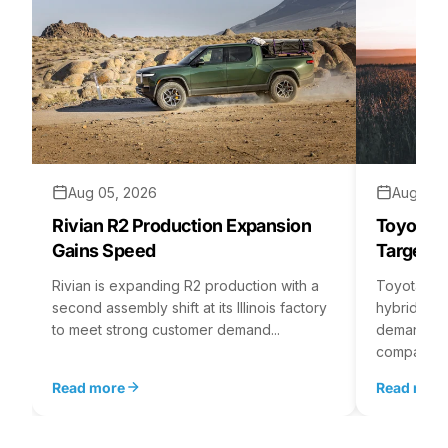
Aug 05, 2026
Aug 04,
Rivian R2 Production Expansion
Toyota H
Gains Speed
Targets 
Rivian is expanding R2 production with a
Toyota is 
second assembly shift at its Illinois factory
hybrid batt
to meet strong customer demand...
demand rea
company...
Read more
Read mor