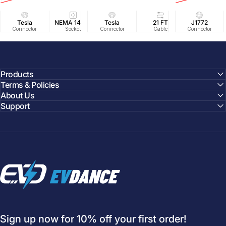
Tesla
NEMA 14-50
Tesla
25 FT
21 FT
40A/240V
J1772
UL2594/U
40 FT
Connector
Socket
Connector
Cable
Cable
Circuit
Connector
Cable
Certifie
Products
Terms & Policies
About Us
Support
EVDANCE
Sign up now for 10% off your first order!