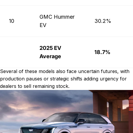
GMC Hummer
10
30.2%
EV
2025 EV
18.7%
Average
Several of these models also face uncertain futures, with
production pauses or strategic shifts adding urgency for
dealers to sell remaining stock.