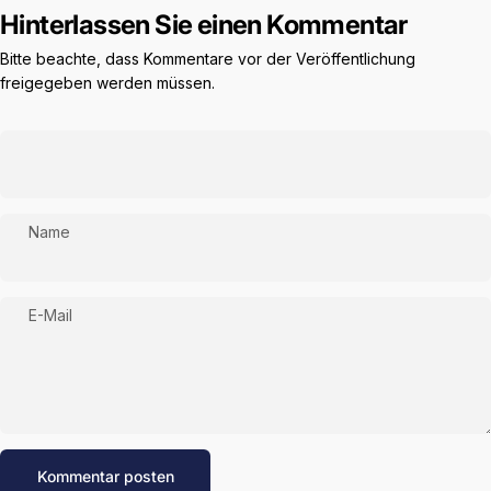
Hinterlassen Sie einen Kommentar
Bitte beachte, dass Kommentare vor der Veröffentlichung
freigegeben werden müssen.
Name
E-Mail
Nachricht
Kommentar posten