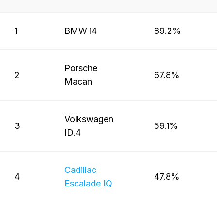
1
BMW i4
89.2%
Porsche
2
67.8%
Macan
Volkswagen
3
59.1%
ID.4
Cadillac
4
47.8%
Escalade IQ