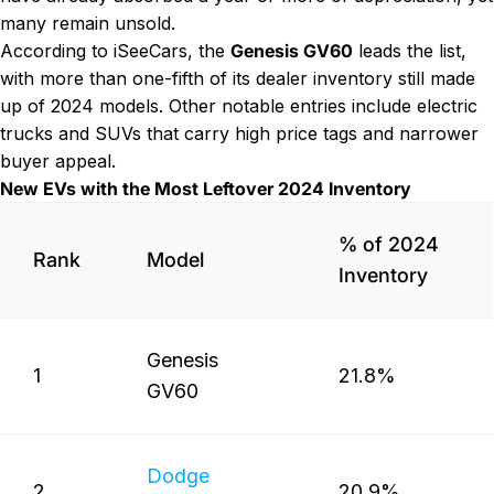
many remain unsold.
According to iSeeCars, the
Genesis GV60
leads the list,
with more than one-fifth of its dealer inventory still made
up of 2024 models. Other notable entries include electric
trucks and SUVs that carry high price tags and narrower
buyer appeal.
New EVs with the Most Leftover 2024 Inventory
% of 2024
Rank
Model
Inventory
Genesis
1
21.8%
GV60
Dodge
2
20.9%