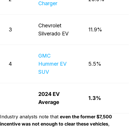
Charger
Chevrolet
3
11.9%
Silverado EV
GMC
4
Hummer EV
5.5%
SUV
2024 EV
1.3%
Average
Industry analysts note that
even the former $7,500
incentive was not enough to clear these vehicles
,