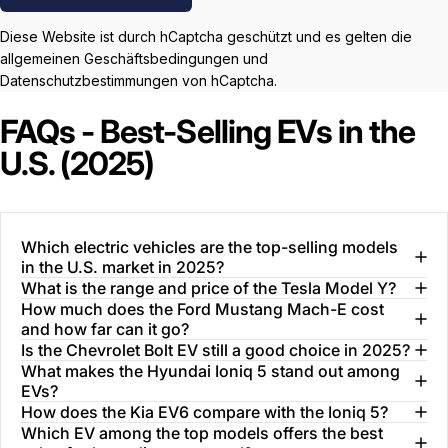
Diese Website ist durch hCaptcha geschützt und es gelten die
allgemeinen Geschäftsbedingungen
und
Datenschutzbestimmungen
von hCaptcha.
FAQs - Best-Selling EVs in the
U.S. (2025)
Which electric vehicles are the top-selling models
in the U.S. market in 2025?
What is the range and price of the Tesla Model Y?
How much does the Ford Mustang Mach-E cost
and how far can it go?
Is the Chevrolet Bolt EV still a good choice in 2025?
What makes the Hyundai Ioniq 5 stand out among
EVs?
How does the Kia EV6 compare with the Ioniq 5?
Which EV among the top models offers the best