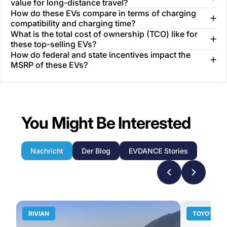
value for long-distance travel?
How do these EVs compare in terms of charging
compatibility and charging time?
What is the total cost of ownership (TCO) like for
these top-selling EVs?
How do federal and state incentives impact the
MSRP of these EVs?
You Might Be Interested
Nachricht
Der Blog
EVDANCE Stories
RIVIAN
TOYOTA