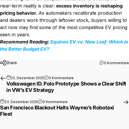
near-term reality is clear:
excess inventory is reshaping
pricing behavior
. As automakers recalibrate production
and dealers work through leftover stock, buyers willing to
act now may find some of the most competitive EV pricing
seen in years.
Recommend Reading:
Equinox EV vs. New Leaf: Which Is
the Better Budget EV?
Share
0 Kommentare
zu Volkswagen ID. Polo Prototype
22. Dezember 2025
0 Kommentare
Volkswagen ID. Polo Prototype Shows a Clear Shift
in VW’s EV Strategy
zu San Francisco Blackout Halts Wa
23. Dezember 2025
0 Kommentare
San Francisco Blackout Halts Waymo’s Robotaxi
Fleet