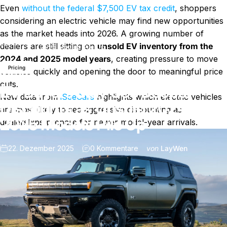
Even
without the federal $7,500 EV tax credit
, shoppers
considering an electric vehicle may find new opportunities
as the market heads into 2026. A growing number of
EV Buyers May See Deeper Discounts as Unsold 2024–
Nachricht
dealers are still sitting on
unsold EV inventory from the
2025 Models Pile Up
2024 and 2025 model years
, creating pressure to move
Pricing
vehicles quickly and opening the door to meaningful price
cuts.
EV Buyers May See Deeper
New data from
iSeeCars
highlights which electric vehicles
Discounts as Unsold 2024–
are most likely to see aggressive discounting as
2025 Models Pile Up
dealerships prepare for newer model-year arrivals.
zu EV Buyers May See Dee
22. Dezember 2025
0 Kommentare
von
LayWen