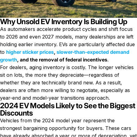
Why Unsold EV Inventory Is Building Up
As automakers accelerate product cycles and shift focus
to 2026 and even 2027 models, many dealerships are left
holding earlier inventory. EVs are particularly affected due
to
higher sticker prices
,
slower-than-expected demand
growth
, and the removal of federal incentives
.
For dealers, aging inventory is costly. The longer vehicles
sit on lots, the more they depreciate—regardless of
whether they are technically brand new. As a result,
dealers are often more willing to negotiate, especially as
year-end and model-year transitions approach.
2024 EV Models Likely to See the Biggest
Discounts
Vehicles from the 2024 model year represent the
strongest bargaining opportunity for buyers. These cars
have already absorbed a year or more of depreciation, yet