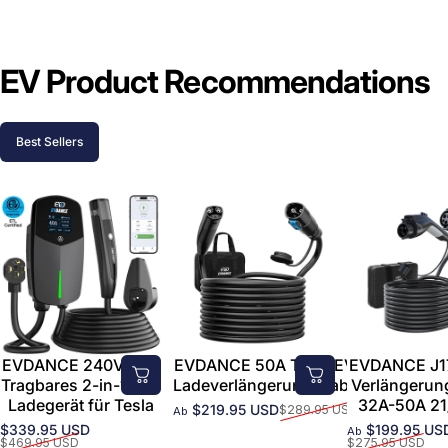
EV Product Recommendations
Best Sellers
EVDANCE 240V 40A
EVDANCE 50A Tesla EV-
EVDANCE J1
Tragbares 2-in-1-EV-
Ladeverlängerungskabel
Verlängerun
Ladegerät für Tesla
32A-50A 21
$219.95 USD
$289.95 USD
Ab
Verkaufspreis
Normaler Preis
$339.95 USD
$199.95 US
Ab
Verkaufspreis
Normaler Preis
Verkaufsprei
Normaler Pre
$469.95 USD
$275.95 USD