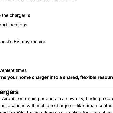
 the charger is
port locations
uest’s EV may require:
venient times
rns your home charger into a shared, flexible resour
argers
 Airbnb, or running errands in a new city, finding a co
 in locations with multiple chargers—like urban centers
ant for EVs
, leaving drivers scrambling for alternative