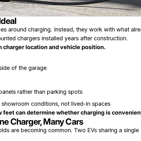
Ideal
s around charging. Instead, they work with what alrea
unted chargers installed years after construction.
 charger location and vehicle position.
side of the garage
panels rather than parking spots
 showroom conditions, not lived-in spaces
few feet can determine whether charging is convenie
One Charger, Many Cars
olds are becoming common. Two EVs sharing a single