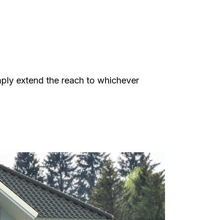
mply extend the reach to whichever