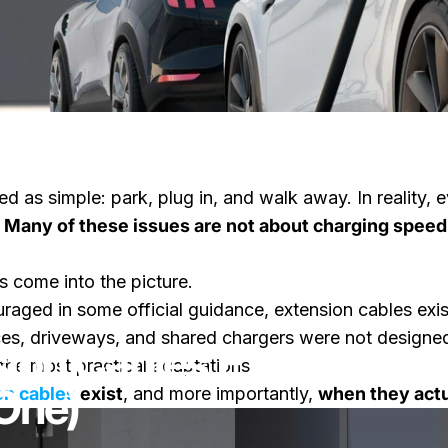
ted as simple: park, plug in, and walk away. In reality
.
Many of these issues are not about charging speed
s come into the picture.
raged in some official guidance, extension cables ex
es, driveways, and shared chargers were not designed 
ion Cables Exist (And 
he most practical adaptations.
One)
on cables
exist
, and more importantly,
when they actua