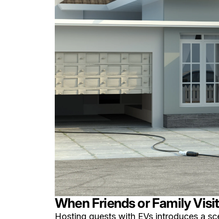
When Friends or Family Visi
Hosting guests with EVs introduces a sc