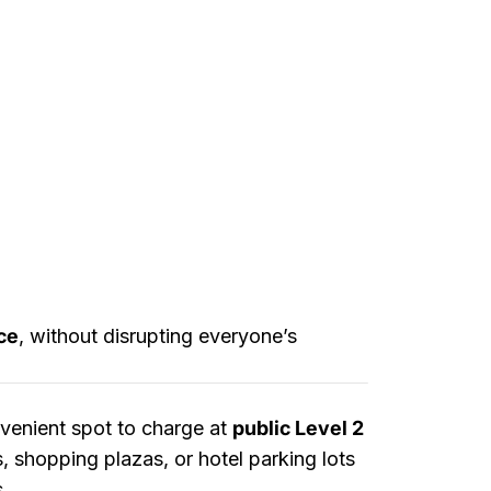
ce
, without disrupting everyone’s
nvenient spot to charge at
public Level 2
, shopping plazas, or hotel parking lots
s.