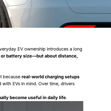
, everyday EV ownership introduces a long
 or battery size—but about distance,
ist because
real-world charging setups
with EVs in mind. Over time, drivers
When You
lly become useful in daily life
.