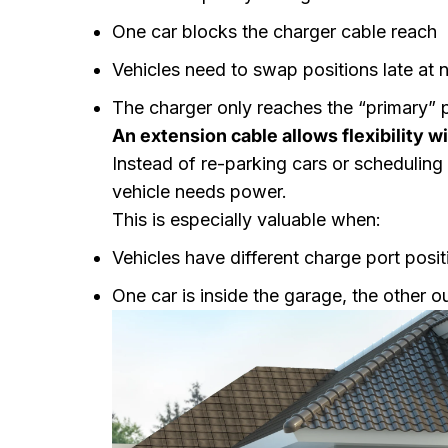
One car blocks the charger cable reach
Vehicles need to swap positions late at n
The charger only reaches the “primary” 
An extension cable allows flexibility w
Instead of re-parking cars or scheduling
vehicle needs power.
This is especially valuable when:
Vehicles have different charge port posit
One car is inside the garage, the other o