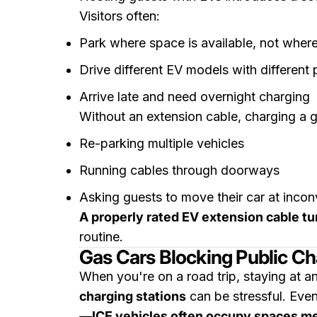
Visitors often:
Park where space is available, not where
Drive different EV models with different 
Arrive late and need overnight charging
Without an extension cable, charging a g
Re-parking multiple vehicles
Running cables through doorways
Asking guests to move their car at incon
A properly rated EV extension cable tu
routine.
Gas Cars Blocking Public Ch
When you're on a road trip, staying at an
charging stations
can be stressful. Even
—
ICE vehicles often occupy spaces me