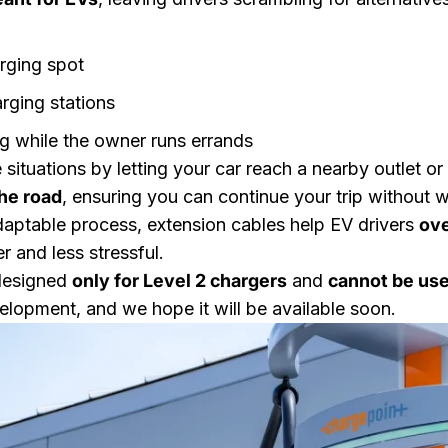
rging spot
rging stations
ng while the owner runs errands
 situations by letting your car reach a nearby outlet or
the road
, ensuring you can continue your trip without w
daptable process, extension cables help EV drivers
ove
r and less stressful.
 designed
only for Level 2 chargers
and
cannot be use
velopment, and we hope it will be available soon.