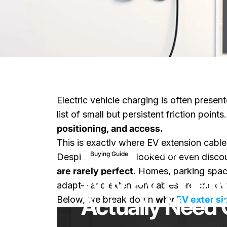
Electric vehicle charging is often presen
list of small but persistent friction points
positioning, and access.
This is exactly where EV extension cable
20. Januar 2026
Buying Guide
Despite being overlooked or even discou
are rarely perfect
. Homes, parking spac
Why EV Extens
adapt—and extension cables are one of t
Actually Need 
Below, we break down
why
EV extensi