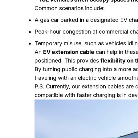
Common scenarios include:
A gas car parked in a designated EV cha
Peak-hour congestion at commercial cha
Temporary misuse, such as vehicles idli
An
EV extension cable
can help in these
positioned. This provides
flexibility on 
By turning public charging into a more a
traveling with an electric vehicle smoothe
P.S. Currently, our extension cables are
compatible with faster charging is in de