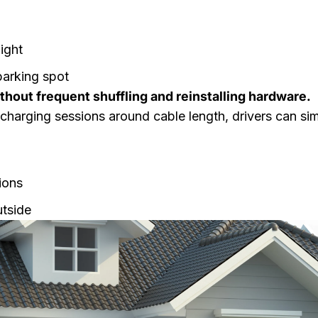
ight
parking spot
ithout frequent shuffling and reinstalling hardware.
 charging sessions around cable length, drivers can si
ions
utside