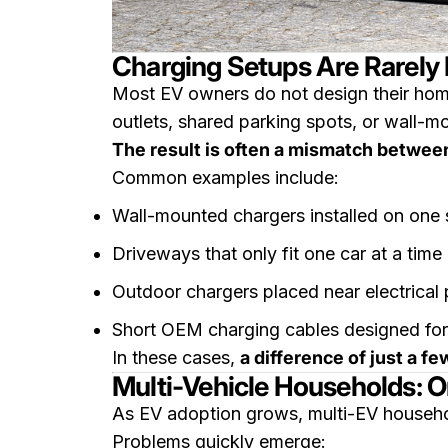
Charging Setups Are Rarely 
Most EV owners do not design their home
outlets, shared parking spots, or wall-mo
The result is often a mismatch between
Common examples include:
Wall-mounted chargers installed on one 
Driveways that only fit one car at a time
Outdoor chargers placed near electrical 
Short OEM charging cables designed for
In these cases,
a difference of just a 
Multi-Vehicle Households: 
As EV adoption grows, multi-EV househ
Problems quickly emerge: