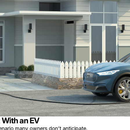
t With an EV
enario many owners don’t anticipate.