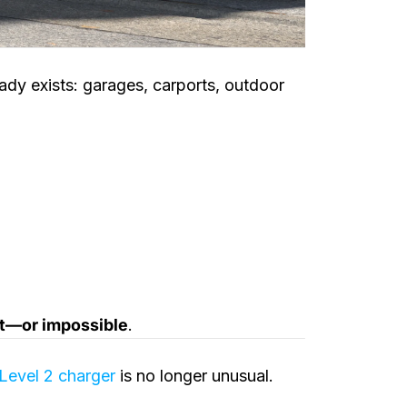
dy exists: garages, carports, outdoor
nt—or impossible
.
Level 2 charger
is no longer unusual.