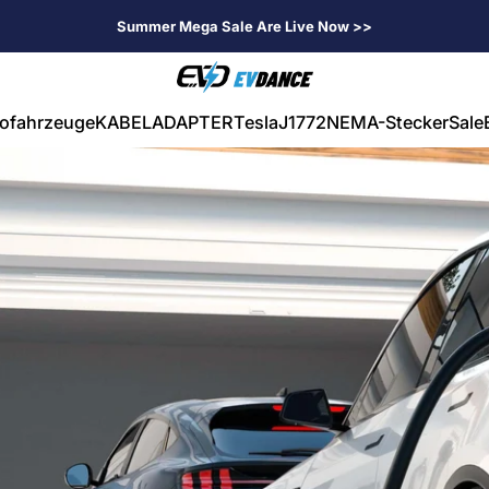
Summer Mega Sale Are Live Now >>
EVDANCE
rofahrzeuge
KABEL
ADAPTER
Tesla
J1772
NEMA-Stecker
Sale
ahrzeuge
KABEL
ADAPTER
Tesla
J1772
NEMA-Stecker
Sale