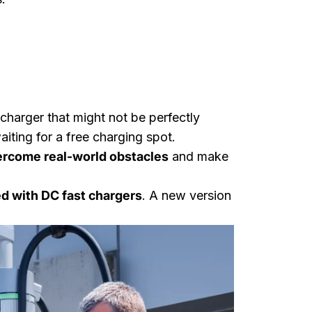
 charger that might not be perfectly
aiting for a free charging spot.
rcome real-world obstacles
and make
d with DC fast chargers
. A new version