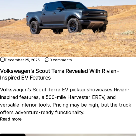
on Volkswagen’s Scout Terra Reveal
December 25, 2025
0 comments
Volkswagen’s Scout Terra Revealed With Rivian-
Inspired EV Features
Volkswagen’s Scout Terra EV pickup showcases Rivian-
inspired features, a 500-mile Harvester EREV, and
versatile interior tools. Pricing may be high, but the truck
offers adventure-ready functionality.
about Volkswagen’s Scout Terra Revealed With Rivian-I
Read more