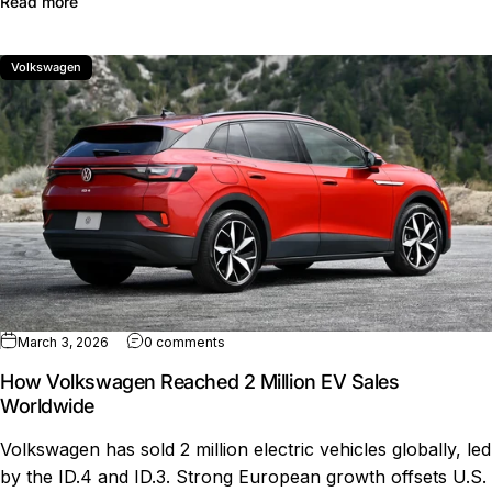
about Volkswagen ID.3 Neo changes specs range interi
Read more
Volkswagen
on How Volkswagen Reached 2 Million E
March 3, 2026
0 comments
How Volkswagen Reached 2 Million EV Sales
Worldwide
Volkswagen has sold 2 million electric vehicles globally, led
by the ID.4 and ID.3. Strong European growth offsets U.S.