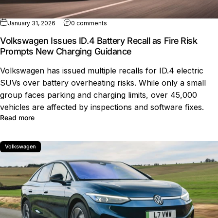
on Volkswagen Issues ID.4 Battery Rec
January 31, 2026
0 comments
Volkswagen Issues ID.4 Battery Recall as Fire Risk
Prompts New Charging Guidance
Volkswagen has issued multiple recalls for ID.4 electric
SUVs over battery overheating risks. While only a small
group faces parking and charging limits, over 45,000
vehicles are affected by inspections and software fixes.
about Volkswagen Issues ID.4 Battery Recall as Fire R
Read more
Volkswagen