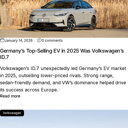
on Germany’s Top-Selling EV in 2025 
January 14, 2026
0 comments
Germany’s Top-Selling EV in 2025 Was Volkswagen’s
ID.7
Volkswagen’s ID.7 unexpectedly led Germany’s EV market
in 2025, outselling lower-priced rivals. Strong range,
sedan-friendly demand, and VW’s dominance helped drive
its success across Europe.
about Germany’s Top-Selling EV in 2025 Was Volkswage
Read more
Volkswagen