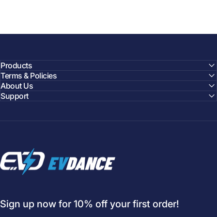
Products
Terms & Policies
About Us
Support
EVDANCE
Sign up now for 10% off your first order!