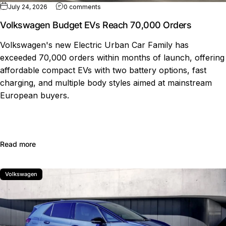
on Volkswagen Budget EVs Reach 70,000
July 24, 2026
0 comments
Volkswagen Budget EVs Reach 70,000 Orders
Volkswagen's new Electric Urban Car Family has
exceeded 70,000 orders within months of launch, offering
affordable compact EVs with two battery options, fast
charging, and multiple body styles aimed at mainstream
European buyers.
about Volkswagen Budget EVs Reach 70,000 Orders
Read more
Volkswagen