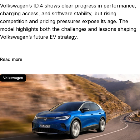
Volkswagen’s ID.4 shows clear progress in performance,
charging access, and software stability, but rising
competition and pricing pressures expose its age. The
model highlights both the challenges and lessons shaping
Volkswagen’s future EV strategy.
about Volkswagen ID.4 Review: Progress Made, but Cha
Read more
Volkswagen