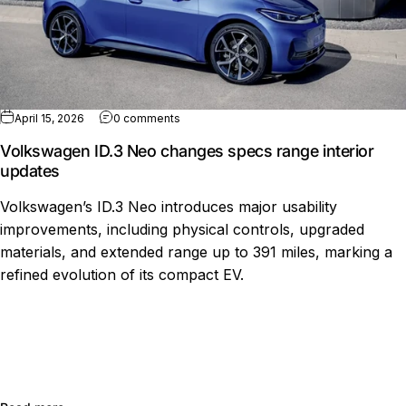
on Volkswagen ID.3 Neo changes specs ra
April 15, 2026
0 comments
Volkswagen ID.3 Neo changes specs range interior
updates
Volkswagen’s ID.3 Neo introduces major usability
improvements, including physical controls, upgraded
materials, and extended range up to 391 miles, marking a
refined evolution of its compact EV.