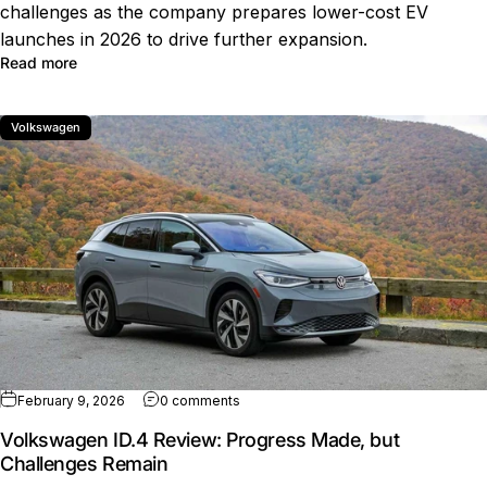
challenges as the company prepares lower-cost EV
launches in 2026 to drive further expansion.
about How Volkswagen Reached 2 Million EV Sales Wor
Read more
Volkswagen
on Volkswagen ID.4 Review: Progress
February 9, 2026
0 comments
Volkswagen ID.4 Review: Progress Made, but
Challenges Remain