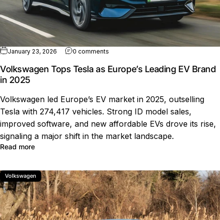
on Volkswagen Tops Tesla as Europe’s
January 23, 2026
0 comments
Volkswagen Tops Tesla as Europe’s Leading EV Brand
in 2025
Volkswagen led Europe’s EV market in 2025, outselling
Tesla with 274,417 vehicles. Strong ID model sales,
improved software, and new affordable EVs drove its rise,
signaling a major shift in the market landscape.
about Volkswagen Tops Tesla as Europe’s Leading EV B
Read more
Volkswagen