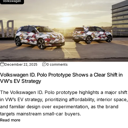
Volkswagen
on Volkswagen ID. Polo Prototype Sh
December 22, 2025
0 comments
Volkswagen ID. Polo Prototype Shows a Clear Shift in
VW’s EV Strategy
The Volkswagen ID. Polo prototype highlights a major shift
in VW’s EV strategy, prioritizing affordability, interior space,
and familiar design over experimentation, as the brand
targets mainstream small-car buyers.
about Volkswagen ID. Polo Prototype Shows a Clear Shif
Read more