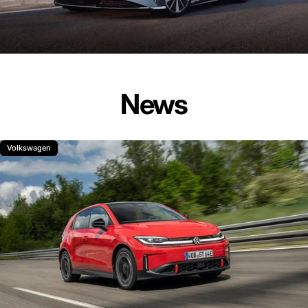
News
Volkswagen