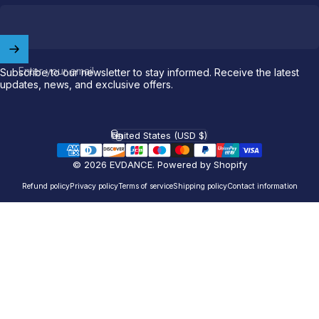
Welcome to
EVDANCE
Join our
community
and enjoy
10
off
your first order.
Enter your email
Subscribe to our newsletter to stay informed. Receive the latest
updates, news, and exclusive offers.
Which charging connector does your EV use?
Email
United States (USD $)
Country/region
© 2026 EVDANCE.
Powered by Shopify
NACS (Tesla）
Refund policy
Privacy policy
Terms of service
Shipping policy
Contact information
NACS (Others）
J1772
Both
Let'S GO