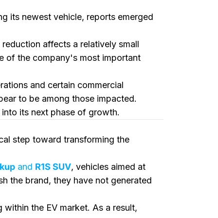
ng its newest vehicle, reports emerged
e reduction affects a relatively small
ne of the company's most important
erations and certain commercial
appear to be among those impacted.
into its next phase of growth.
tical step toward transforming the
ckup
and
R1S SUV
, vehicles aimed at
ish the brand, they have not generated
within the EV market. As a result,