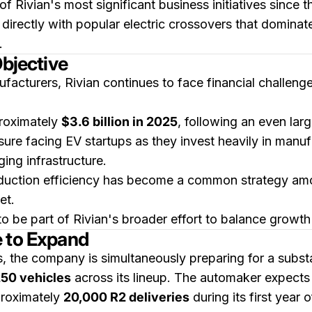
of Rivian's most significant business initiatives sinc
irectly with popular electric crossovers that dominate
.
Objective
facturers, Rivian continues to face financial challen
roximately
$3.6 billion in 2025
, following an even lar
sure facing EV startups as they invest heavily in manu
ing infrastructure.
oduction efficiency has become a common strategy am
et.
 be part of Rivian's broader effort to balance growth a
e to Expand
s, the company is simultaneously preparing for a substa
50 vehicles
across its lineup. The automaker expects
proximately
20,000 R2 deliveries
during its first year 