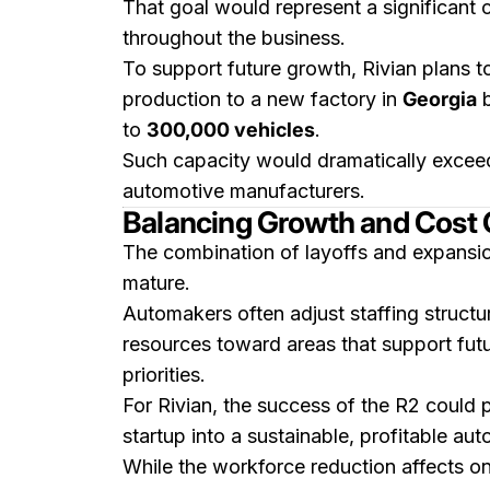
That goal would represent a significant 
throughout the business.
To support future growth, Rivian plans t
production to a new factory in
Georgia
to
300,000 vehicles
.
Such capacity would dramatically exceed
automotive manufacturers.
Balancing Growth and Cost 
The combination of layoffs and expansio
mature.
Automakers often adjust staffing structur
resources toward areas that support fut
priorities.
For Rivian, the success of the R2 could 
startup into a sustainable, profitable au
While the workforce reduction affects onl