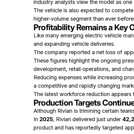
industry analysts view the model as one 
The vehicle is also expected to compete d
higher-volume segment than ever before
Profitability Remains a Key 
Like many emerging electric vehicle manu
and expanding vehicle deliveries.
The company reported a net loss of app
These figures highlight the ongoing pres
development, retail operations, and charg
Reducing expenses while increasing pr
a competitive and rapidly changing mark
The latest workforce reduction appears to
Production Targets Continu
Although Rivian is trimming certain team
In
2025
, Rivian delivered just under
42,2
product and has reportedly targeted ap