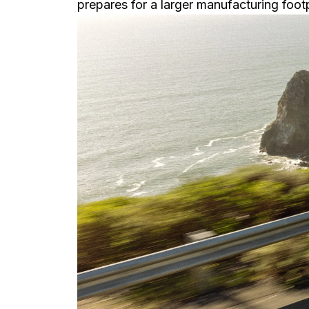
prepares for a larger manufacturing foot