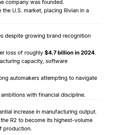
e the company was founded.
 the U.S. market, placing Rivian in a
ges despite growing brand recognition
ger loss of roughly
$4.7 billion in 2024
.
facturing capacity, software
ong automakers attempting to navigate
mbitions with financial discipline.
ntial increase in manufacturing output.
 the R2 to become its highest-volume
of production.