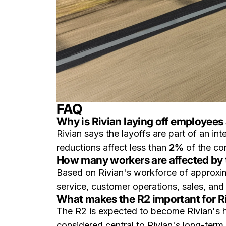
FAQ
Why is Rivian laying off employees 
Rivian says the layoffs are part of an in
reductions affect less than
2%
of the co
How many workers are affected by 
Based on Rivian's workforce of approxi
service, customer operations, sales, and
What makes the R2 important for R
The R2 is expected to become Rivian's h
considered central to Rivian's long-term