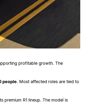
supporting profitable growth. The
 people
. Most affected roles are tied to
s premium R1 lineup. The model is