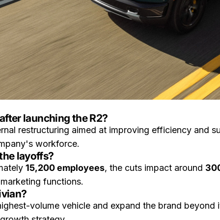
after launching the R2?
ternal restructuring aimed at improving efficiency and 
mpany's workforce.
the layoffs?
mately
15,200 employees
, the cuts impact around
300
 marketing functions.
ivian?
ighest-volume vehicle and expand the brand beyond it
 growth strategy.