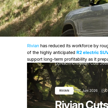
Rivian
has reduced its workforce by rou
of the highly anticipated
R2 electric SU
support long-term profitability as it pre
Nachricht
Rivian Cuts Job
17. Juni 2026
0
RIVIAN
Rivian Cut