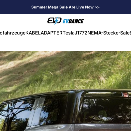
Summer Mega Sale Are Live Now >>
EVDANCE
rofahrzeuge
KABEL
ADAPTER
Tesla
J1772
NEMA-Stecker
Sale
ahrzeuge
KABEL
ADAPTER
Tesla
J1772
NEMA-Stecker
Sale