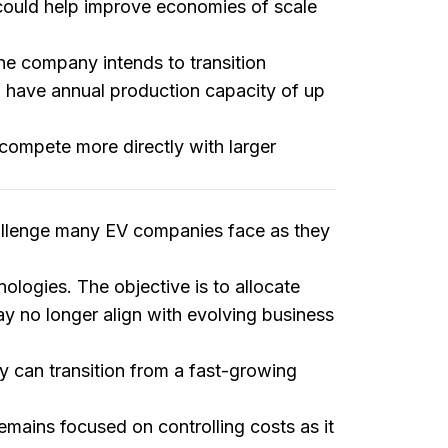
d could help improve economies of scale
The company intends to transition
to have annual production capacity of up
compete more directly with larger
hallenge many EV companies face as they
nologies. The objective is to allocate
y no longer align with evolving business
y can transition from a fast-growing
remains focused on controlling costs as it