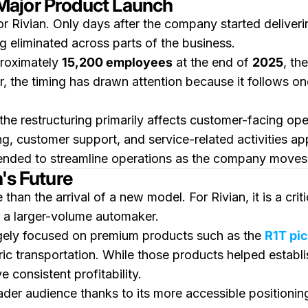
Major Product Launch
 Rivian. Only days after the company started deliveri
g eliminated across parts of the business.
proximately
15,200 employees
at the end of
2025
, th
, the timing has drawn attention because it follows o
he restructuring primarily affects customer-facing op
ing, customer support, and service-related activities 
tended to streamline operations as the company moves 
's Future
than the arrival of a new model. For Rivian, it is a cri
 a larger-volume automaker.
argely focused on premium products such as the
R1T pi
ic transportation. While those products helped establ
 consistent profitability.
er audience thanks to its more accessible positioning 