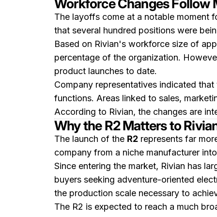
Workforce Changes Follow 
The layoffs come at a notable moment for
that several hundred positions were bein
Based on Rivian's workforce size of ap
percentage of the organization. However
product launches to date.
Company representatives indicated that t
functions. Areas linked to sales, market
According to Rivian, the changes are in
Why the R2 Matters to Rivian
The launch of the
R2
represents far more 
company from a niche manufacturer into
Since entering the market, Rivian has l
buyers seeking adventure-oriented electr
the production scale necessary to achieve
The R2 is expected to reach a much broad