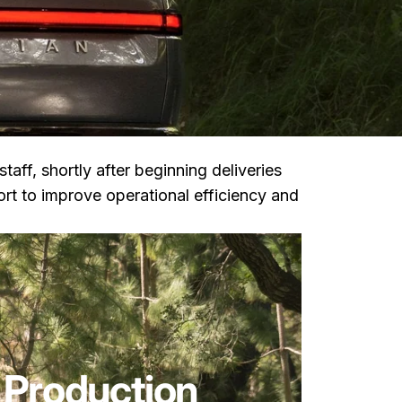
 staff, shortly after beginning deliveries
rt to improve operational efficiency and
 Production