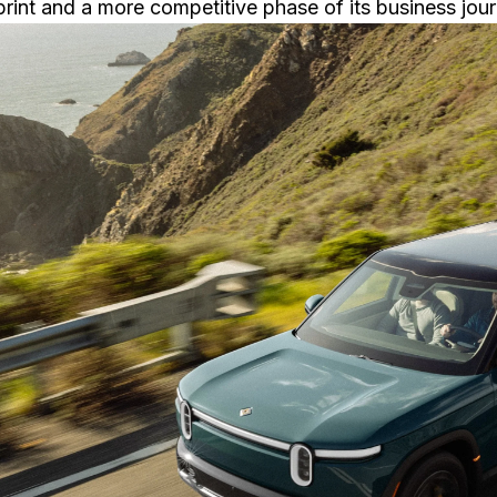
print and a more competitive phase of its business jour