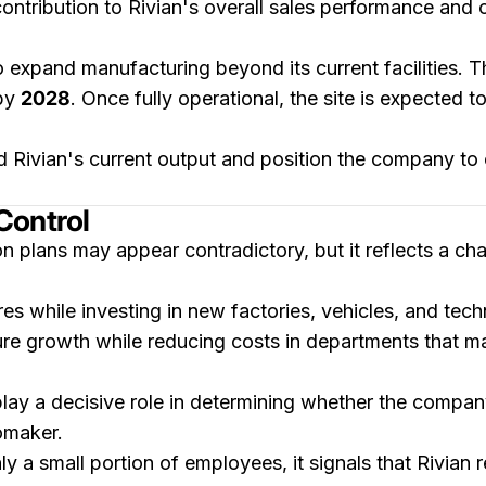
contribution to Rivian's overall sales performance an
o expand manufacturing beyond its current facilities. 
by
2028
. Once fully operational, the site is expected 
 Rivian's current output and position the company to 
Control
n plans may appear contradictory, but it reflects a c
es while investing in new factories, vehicles, and tech
ure growth while reducing costs in departments that ma
play a decisive role in determining whether the compan
tomaker.
y a small portion of employees, it signals that Rivian 