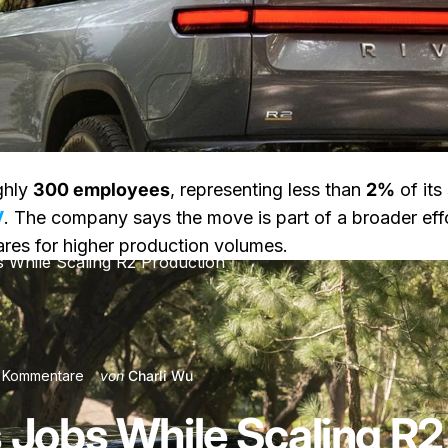
ghly
300 employees
, representing less than
2%
of its
V
. The company says the move is part of a broader effo
pares for higher production volumes.
s While Scaling R2 Production
zu Rivian Cuts Jobs While Scaling R2 Production
 Kommentare
von
Charli Wu
s Jobs While Scaling R2