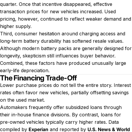
quarter. Once that incentive disappeared, effective
transaction prices for new vehicles increased. Used
pricing, however, continued to reflect weaker demand and
higher supply.
Third, consumer hesitation around charging access and
long-term battery durability has softened resale values.
Although modern battery packs are generally designed for
longevity, skepticism still influences buyer behavior.
Combined, these factors have produced unusually large
early-life depreciation.
The Financing Trade-Off
Lower purchase prices do not tell the entire story. Interest
rates often favor new vehicles, partially offsetting savings
on the used market.
Automakers frequently offer subsidized loans through
their in-house finance divisions. By contrast, loans for
pre-owned vehicles typically carry higher rates. Data
compiled by
Experian
and reported by
U.S. News & World