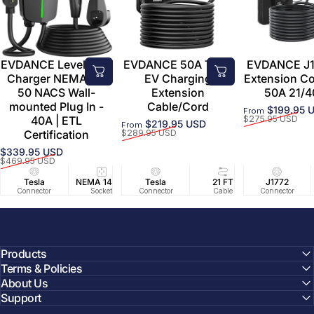
EVDANCE Level 2 EV
EVDANCE 50A Tesla
EVDANCE J1
Charger NEMA 14-
EV Charging
Extension C
50 NACS Wall-
Extension
50A 21/4
mounted Plug In -
Cable/Cord
$199.95 
From
Sale price
Regular price
40A | ETL
$275.95 USD
$219.95 USD
From
Sale price
Regular price
Certification
$289.95 USD
$339.95 USD
Sale price
Regular price
$469.95 USD
Tesla
NEMA 14-50
Tesla
25 FT
21 FT
40A/240V
J1772
UL2594/U
40 FT
Connector
Socket
Connector
Cable
Cable
Circuit
Connector
Cable
Certifie
Products
Terms & Policies
About Us
Support