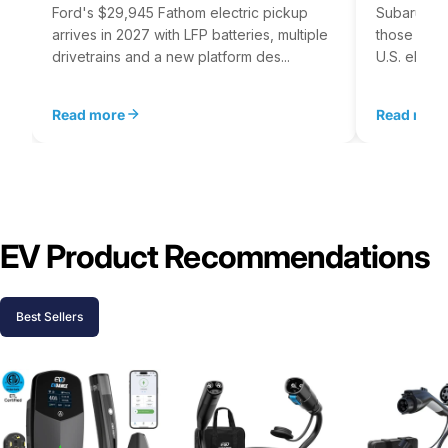
Ford's $29,945 Fathom electric pickup
Subaru's E
arrives in 2027 with LFP batteries, multiple
those for i
drivetrains and a new platform des...
U.S. electr
Read more
Read mor
EV Product Recommendations
Best Sellers