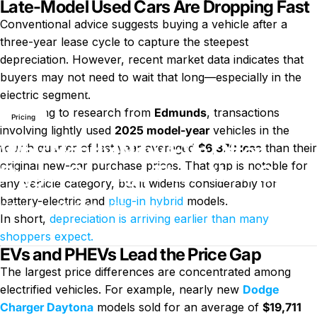
Late-Model Used Cars Are Dropping Fast
Conventional advice suggests buying a vehicle after a
three-year lease cycle to capture the steepest
depreciation. However, recent market data indicates that
buyers may not need to wait that long—especially in the
News
Why Nearly New EVs Offer Bigger Savings Than New Ones
electric segment.
According to research from
Edmunds
, transactions
Pricing
involving lightly used
2025 model-year
vehicles in the
Why Nearly New EVs Offer
fourth quarter of last year averaged
$6,370 less
than their
original new-car purchase prices. That gap is notable for
Bigger Savings Than New Ones
any vehicle category, but it widens considerably for
battery-electric and
plug-in hybrid
models.
on Why Nearly New EVs Offe
February 26, 2026
0 comments
by
LayWen
In short,
depreciation is arriving earlier than many
shoppers expect.
EVs and PHEVs Lead the Price Gap
The largest price differences are concentrated among
electrified vehicles. For example, nearly new
Dodge
Charger Daytona
models sold for an average of
$19,711