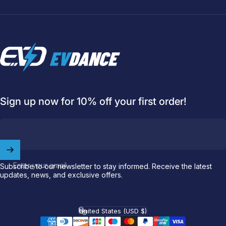
EVDANCE
Sign up now for 10% off your first order!
Welcome to
EVDANCE
Join our
community
and enjoy
10
off
your first order.
Enter your email
Subscribe to our newsletter to stay informed. Receive the latest
updates, news, and exclusive offers.
Which charging connector does your EV use?
Email
United States (USD $)
Country/region