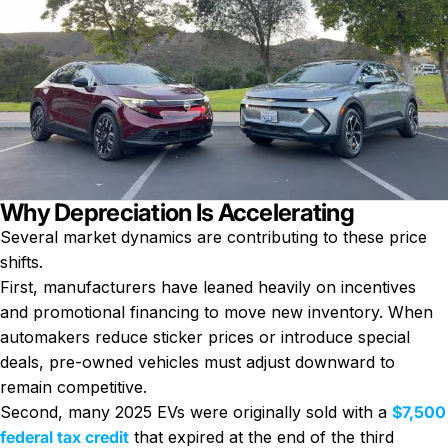
Why Depreciation Is Accelerating
Several market dynamics are contributing to these price
shifts.
First, manufacturers have leaned heavily on incentives
and promotional financing to move new inventory. When
automakers reduce sticker prices or introduce special
deals, pre-owned vehicles must adjust downward to
remain competitive.
Second, many 2025 EVs were originally sold with a
$7,500
federal tax credit
that expired at the end of the third