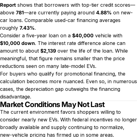
Report
shows that borrowers with top-tier credit scores—
above
781
—are currently paying around
4.88%
on new-
car loans. Comparable used-car financing averages
roughly
7.43%
.
Consider a five-year loan on a
$40,000
vehicle with
$10,000 down
. The interest rate difference alone can
amount to about
$2,139
over the life of the loan. While
meaningful, that figure remains smaller than the price
reductions seen on many late-model EVs.
For buyers who qualify for promotional financing, the
calculation becomes more nuanced. Even so, in numerous
cases, the depreciation gap outweighs the financing
disadvantage.
Market Conditions May Not Last
The current environment favors shoppers willing to
consider nearly new EVs. With federal incentives no longer
broadly available and supply continuing to normalize,
new-vehicle pricing has firmed up in some areas.