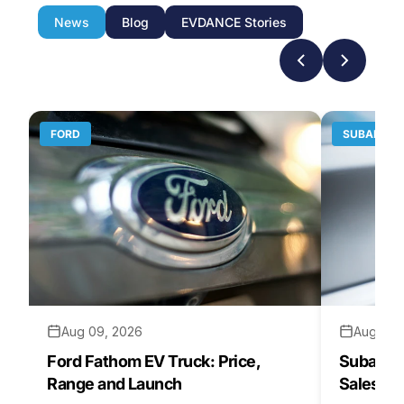
News
Blog
EVDANCE Stories
FORD
SUBARU
Aug 09, 2026
Aug 07,
Ford Fathom EV Truck: Price,
Subaru E
Range and Launch
Sales St