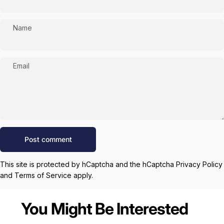
Name
Email
Message
Post comment
This site is protected by hCaptcha and the hCaptcha
Privacy Policy
and
Terms of Service
apply.
You Might Be Interested