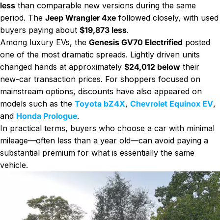
less
than comparable new versions during the same
period. The
Jeep Wrangler 4xe
followed closely, with used
buyers paying about
$19,873 less
.
Among luxury EVs, the
Genesis GV70 Electrified
posted
one of the most dramatic spreads. Lightly driven units
changed hands at approximately
$24,012 below
their
new-car transaction prices. For shoppers focused on
mainstream options, discounts have also appeared on
models such as the
Toyota bZ4X
,
Chevrolet Equinox EV
,
and
Honda Prologue
.
In practical terms, buyers who choose a car with minimal
mileage—often less than a year old—can avoid paying a
substantial premium for what is essentially the same
vehicle.