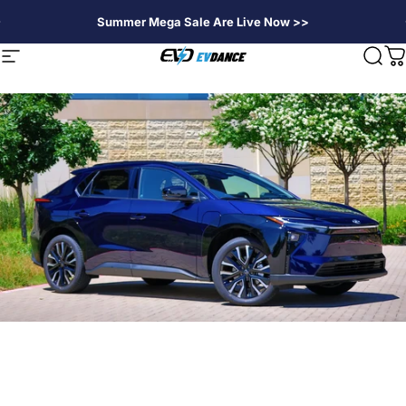
Skip to content
Summer Mega Sale Are Live Now >>
EVDANCE
Site navigation
Sear
C