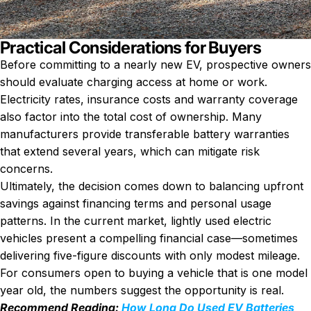
Practical Considerations for Buyers
Before committing to a nearly new EV, prospective owners
should evaluate charging access at home or work.
Electricity rates, insurance costs and warranty coverage
also factor into the total cost of ownership. Many
manufacturers provide transferable battery warranties
that extend several years, which can mitigate risk
concerns.
Ultimately, the decision comes down to balancing upfront
savings against financing terms and personal usage
patterns. In the current market, lightly used electric
vehicles present a compelling financial case—sometimes
delivering five-figure discounts with only modest mileage.
For consumers open to buying a vehicle that is one model
year old, the numbers suggest the opportunity is real.
Recommend Reading:
How Long Do Used EV Batteries