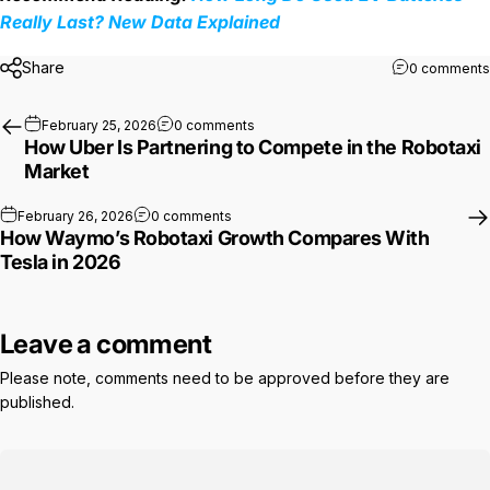
Really Last? New Data Explained
Share
0 comments
on How Uber Is Partnering to Compet
February 25, 2026
0 comments
How Uber Is Partnering to Compete in the Robotaxi
Market
on How Waymo’s Robotaxi Growth Compa
February 26, 2026
0 comments
How Waymo’s Robotaxi Growth Compares With
Tesla in 2026
Leave a comment
Please note, comments need to be approved before they are
published.