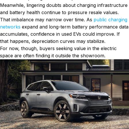
Meanwhile, lingering doubts about charging infrastructure
and battery health continue to pressure resale values.
That imbalance may narrow over time. As
public charging
networks
expand and long-term battery performance data
accumulates, confidence in used EVs could improve. If
that happens, depreciation curves may stabilize.
For now, though, buyers seeking value in the electric
space are often finding it outside the showroom.