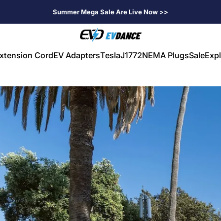
Summer Mega Sale Are Live Now >>
EVDANCE
xtension Cord
EV Adapters
Tesla
J1772
NEMA Plugs
Sale
Expl
V Extension Cord
EV Adapters
Tesla
J1772
NEMA Plugs
Sale
Expl