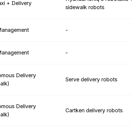
xi + Delivery
sidewalk robots
 Management
-
 Management
-
mous Delivery
Serve delivery robots
alk)
mous Delivery
Cartken delivery robots
alk)