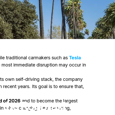
ile traditional carmakers such as
Tesla
e most immediate disruption may occur in
g its own self-driving stack, the company
ecent years. Its goal is to ensure that,
otaxi Market
nd of 2026
and to become the largest
 the Robotaxi
involves charging, fleet servicing,