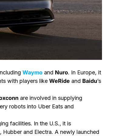
including
Waymo
and
Nuro
. In Europe, it
nts with players like
WeRide
and
Baidu
’s
oxconn
are involved in supplying
ery robots into Uber Eats and
facilities. In the U.S., it is
, Hubber and Electra. A newly launched