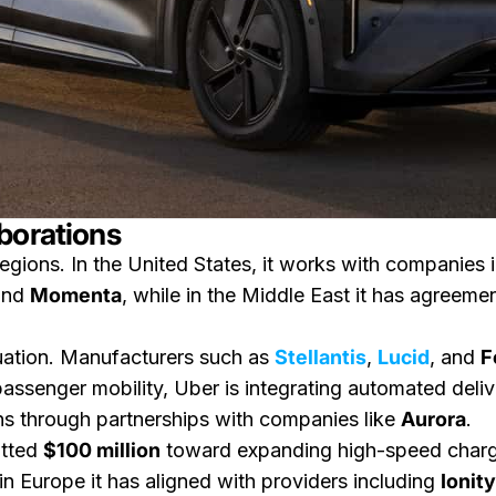
borations
egions. In the United States, it works with companies 
nd
Momenta
, while in the Middle East it has agreeme
quation. Manufacturers such as
Stellantis
,
Lucid
, and
F
assenger mobility, Uber is integrating automated deliv
ns through partnerships with companies like
Aurora
.
itted
$100 million
toward expanding high-speed charging 
in Europe it has aligned with providers including
Ionity