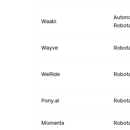
Autono
Waabi
Robota
Wayve
Robota
WeRide
Robota
Pony.ai
Robota
Momenta
Robota