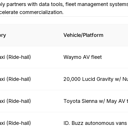
y partners with data tools, fleet management systems
celerate commercialization.
ory
Vehicle/Platform
xi (Ride-hail)
Waymo AV fleet
xi (Ride-hail)
20,000 Lucid Gravity w/ N
xi (Ride-hail)
Toyota Sienna w/ May AV 
xi (Ride-hail)
ID. Buzz autonomous vans