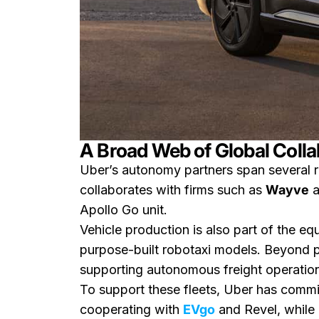
A Broad Web of Global Colla
Uber’s autonomy partners span several r
collaborates with firms such as
Wayve
a
Apollo Go unit.
Vehicle production is also part of the e
purpose-built robotaxi models. Beyond p
supporting autonomous freight operatio
To support these fleets, Uber has comm
cooperating with
EVgo
and Revel, while 