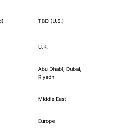
d)
TBD (U.S.)
U.K.
Abu Dhabi, Dubai,
Riyadh
Middle East
Europe