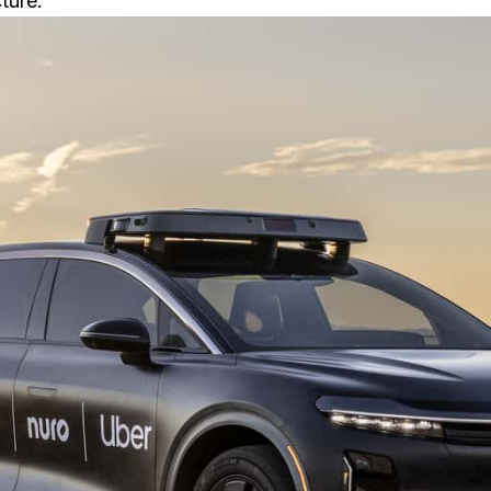
ture.