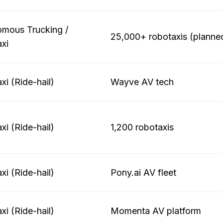
mous Trucking /
25,000+ robotaxis (planne
xi
xi (Ride-hail)
Wayve AV tech
xi (Ride-hail)
1,200 robotaxis
xi (Ride-hail)
Pony.ai AV fleet
xi (Ride-hail)
Momenta AV platform