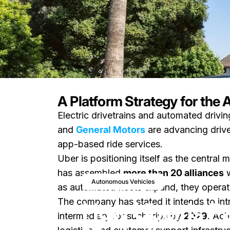
A Platform Strategy for the
Electric drivetrains and automated drivi
News
How Uber Is Partnering to C
and
General Motors
are advancing drive
app-based ride services.
Uber is positioning itself as the central
has assembled
more than 20 alliances
w
February 25, 20
Autonomous Vehicles
as automated fleets expand, they operat
The company has stated it intends to in
How Uber Is Pa
intermediary for such trips by
2029
. Ach