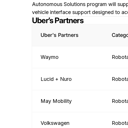
Autonomous Solutions program will suppl
vehicle interface support designed to ac
Uber’s Partners
Uber's Partners
Categ
Waymo
Robota
Lucid + Nuro
Robota
May Mobility
Robota
Volkswagen
Robota