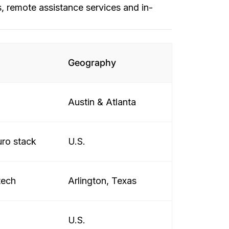
, remote assistance services and in-
Geography
Austin & Atlanta
uro stack
U.S.
tech
Arlington, Texas
U.S.