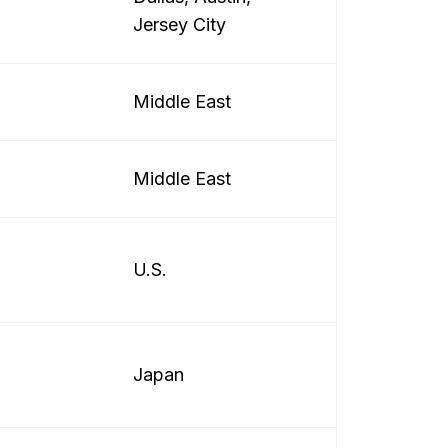
Jersey City
Middle East
Middle East
U.S.
Japan