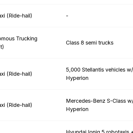
xi (Ride-hail)
-
omous Trucking
Class 8 semi trucks
t)
5,000 Stellantis vehicles w
xi (Ride-hail)
Hyperion
Mercedes-Benz S-Class w/
xi (Ride-hail)
Hyperion
Hyundai Ioniq 5 robotaxis 