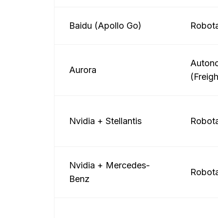
Baidu (Apollo Go)
Robota
Auton
Aurora
(Freigh
Nvidia + Stellantis
Robota
Nvidia + Mercedes-
Robota
Benz