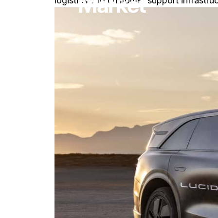
Market
logistics and customer support infrastruc