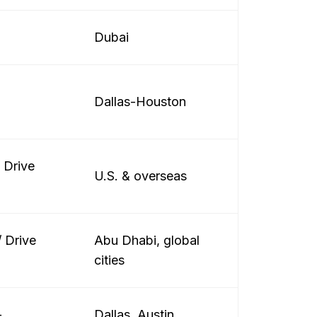
Dubai
Dallas-Houston
/ Drive
U.S. & overseas
 Drive
Abu Dhabi, global
cities
+
Dallas, Austin,