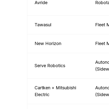
Avride
Robota
Tawasul
Fleet
New Horizon
Fleet
Autono
Serve Robotics
(Sidew
Cartken + Mitsubishi
Autono
Electric
(Sidew