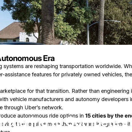
 Autonomous Era
ng systems are reshaping transportation worldwide. Wh
ompete in the Robotaxi Market
r-assistance features for privately owned vehicles, th
 marketplace for that transition. Rather than engineerin
ith vehicle manufacturers and autonomy developers in r
on How Uber Is Partnering to Compete in the Rob
26
0 comments
by
LayWen
e through Uber’s network.
troduce autonomous ride options in
15 cities by the e
rtnering to Compete in
ieving that requires more than software integration—it 