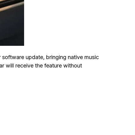
r software update, bringing native music
 will receive the feature without
o Vehicles