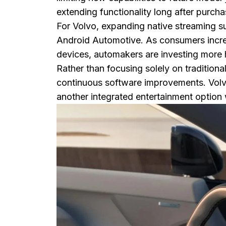
extending functionality long after purcha
For Volvo, expanding native streaming su
Android Automotive. As consumers incr
devices, automakers are investing more 
Rather than focusing solely on tradition
continuous software improvements. Volvo'
another integrated entertainment option 