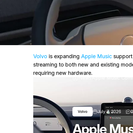
Volvo
is expanding
Apple Music
support 
streaming to both new and existing model
requiring new hardware.
News
Apple Music Comi
July 7, 2026
0
Volvo
Apple Mus