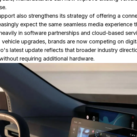
se.
pport also strengthens its strategy of offering a conn
easingly expect the same seamless media experience
heavily in software partnerships and cloud-based serv
al vehicle upgrades, brands are now competing on digit
s latest update reflects that broader industry directi
without requiring additional hardware.