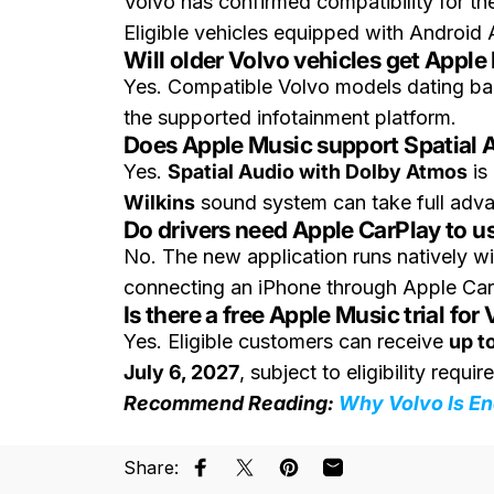
Volvo has confirmed compatibility for t
Eligible vehicles equipped with Android 
Will older Volvo vehicles get Apple
Yes. Compatible Volvo models dating ba
the supported infotainment platform.
Does Apple Music support Spatial A
Yes.
Spatial Audio with Dolby Atmos
is
Wilkins
sound system can take full adva
Do drivers need Apple CarPlay to u
No. The new application runs natively wi
connecting an iPhone through Apple Car
Is there a free Apple Music trial fo
Yes. Eligible customers can receive
up t
July 6, 2027
, subject to eligibility requi
Recommend Reading:
Why Volvo Is En
Share:
Share on Facebook
Share on X
Pin on Pinterest
Share by Email