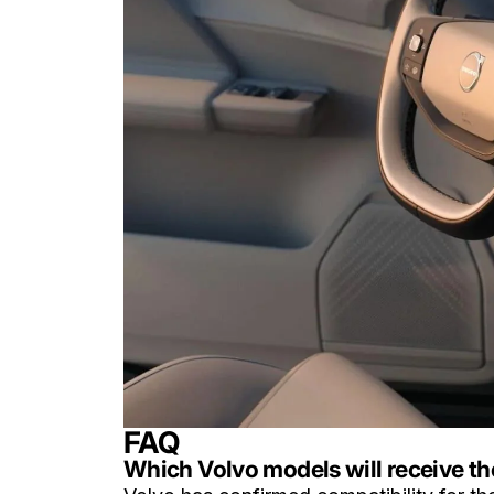
FAQ
Which Volvo models will receive t