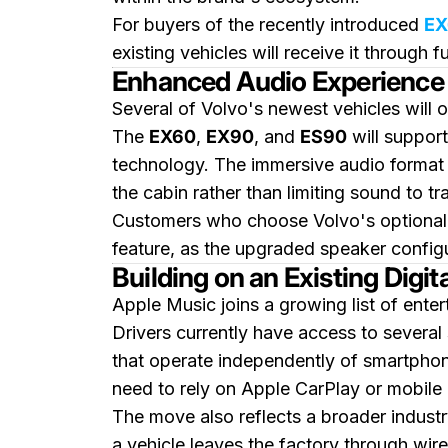
For buyers of the recently introduced
EX
existing vehicles will receive it through 
Enhanced Audio Experience 
Several of Volvo's newest vehicles will 
The
EX60
,
EX90
, and
ES90
will suppor
technology. The immersive audio format 
the cabin rather than limiting sound to tr
Customers who choose Volvo's optiona
feature, as the upgraded speaker configu
Building on an Existing Digi
Apple Music joins a growing list of ente
Drivers currently have access to several
that operate independently of smartphon
need to rely on Apple CarPlay or mobile 
The move also reflects a broader indust
a vehicle leaves the factory through wir