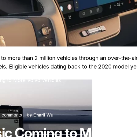
to more than 2 million vehicles through an over-the-ai
s. Eligible vehicles dating back to the 2020 model year
ng to More Volvo Vehicles
on Apple Music Coming to More Volvo Vehicles
 comments
by
Charli Wu
ic Coming to More Volv