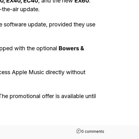
40, EX40, EC40
, and the new
EX60
.
-the-air update.
e software update, provided they use
ipped with the optional
Bowers &
cess Apple Music directly without
The promotional offer is available until
on Apple Music Co
0 comments