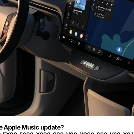
he Apple Music update?