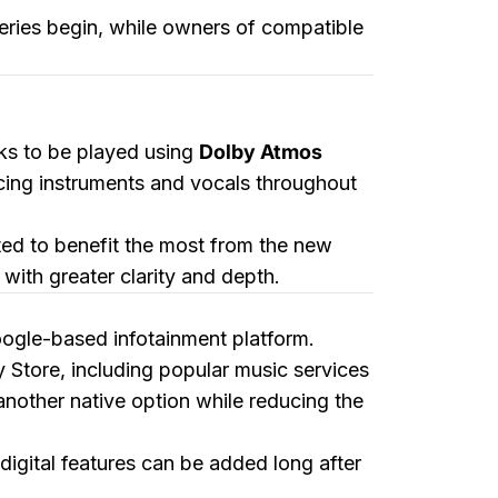
iveries begin, while owners of compatible
cks to be played using
Dolby Atmos
acing instruments and vocals throughout
ed to benefit the most from the new
with greater clarity and depth.
oogle-based infotainment platform.
y Store, including popular music services
other native option while reducing the
igital features can be added long after