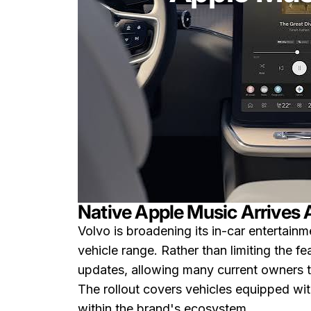
Native Apple Music Arrives 
Volvo is broadening its in-car entertainm
vehicle range. Rather than limiting the 
updates, allowing many current owners to
The rollout covers vehicles equipped wi
within the brand's ecosystem.