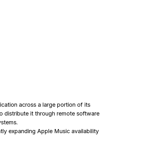
cation across a large portion of its
o distribute it through remote software
ystems.
ntly expanding Apple Music availability