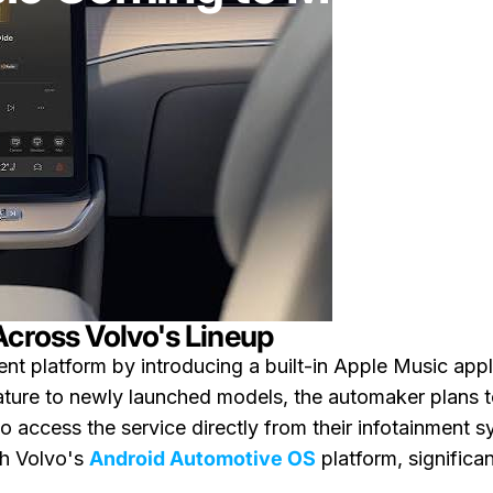
Across Volvo's Lineup
ent platform by introducing a built-in Apple Music appli
feature to newly launched models, the automaker plans t
 access the service directly from their infotainment s
th Volvo's
Android Automotive OS
platform, significa