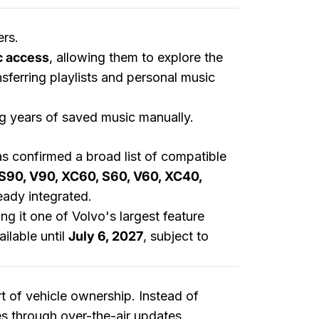
ers.
c access
, allowing them to explore the
nsferring playlists and personal music
ng years of saved music manually.
s confirmed a broad list of compatible
S90, V90, XC60, S60, V60, XC40,
eady integrated.
ng it one of Volvo's largest feature
ilable until
July 6, 2027
, subject to
t of vehicle ownership. Instead of
es through over-the-air updates,