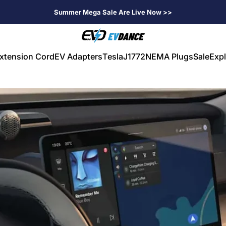
Summer Mega Sale Are Live Now >>
EVDANCE
xtension Cord
EV Adapters
Tesla
J1772
NEMA Plugs
Sale
Expl
V Extension Cord
EV Adapters
Tesla
J1772
NEMA Plugs
Sale
Expl