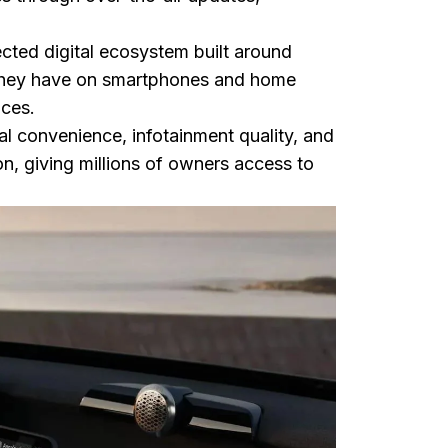
ected digital ecosystem built around
 they have on smartphones and home
ices.
al convenience, infotainment quality, and
on, giving millions of owners access to