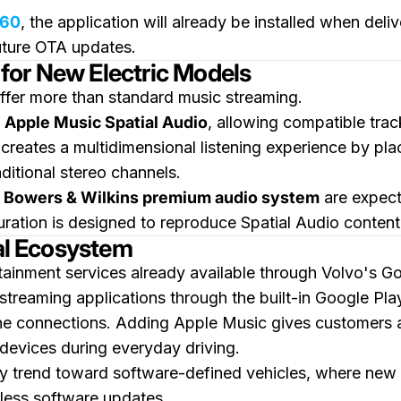
60
, the application will already be installed when del
future OTA updates.
for New Electric Models
offer more than standard music streaming.
t
Apple Music Spatial Audio
, allowing compatible tra
creates a multidimensional listening experience by pl
aditional stereo channels.
l
Bowers & Wilkins premium audio system
are expect
ration is designed to reproduce Spatial Audio content 
tal Ecosystem
rtainment services already available through Volvo's G
 streaming applications through the built-in Google Pla
e connections. Adding Apple Music gives customers an
devices during everyday driving.
ry trend toward software-defined vehicles, where new d
eless software updates.