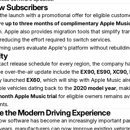
ew Subscribers
he launch with a promotional offer for eligible custom
ive
up to three months of complimentary Apple Musi
. Apple also provides migration tools that simplify tra
reducing the effort required to switch services.
ming users evaluate Apple's platform without rebuildi
ity
ct release schedule for every region, the company ha
e over-the-air update include the
EX90, ES90, XC90, 
wly launched
EX60
, which will ship with Apple Music alr
ble vehicles dating back to the
2020 model year
, maki
onth Apple Music trial
for eligible owners remains ava
nts.
e the Modern Driving Experience
how software has become an increasingly important par
l years, manufacturers can now improve existing vehicl