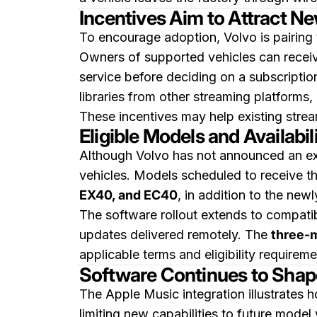
Incentives Aim to Attract N
To encourage adoption, Volvo is pairing t
Owners of supported vehicles can rece
service before deciding on a subscription
libraries from other streaming platforms, 
These incentives may help existing strea
Eligible Models and Availabil
Although Volvo has not announced an exa
vehicles. Models scheduled to receive th
EX40, and EC40
, in addition to the ne
The software rollout extends to compati
updates delivered remotely. The
three-m
applicable terms and eligibility requireme
Software Continues to Shap
The Apple Music integration illustrates 
limiting new capabilities to future mode