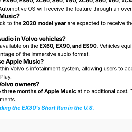
he
EX90, ES90, XC90, S90, V90, XC60, S60, V60, XC
Automotive OS will receive the feature through an over
 Music?
ck to the
2020 model year
are expected to receive th
udio in Volvo vehicles?
 available on the
EX60, EX90, and ES90
. Vehicles equ
ntage of the immersive audio format.
se Apple Music?
thin Volvo's infotainment system, allowing users to ac
Play.
r Volvo owners?
o three months of Apple Music
at no additional cost. 
rements.
ding the EX30’s Short Run in the U.S.