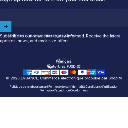
Welcome to
EVDANCE
Join our
community
and enjoy
10
Abonnez-vous aux messages privés
Subscribe to our newsletter to stay informed. Receive the latest
off
your first order.
updates, news, and exclusive offers.
Which charging connector does your EV use?
Français
Langue
États-Unis (USD $)
Email
Pays/région
© 2026 EVDANCE.
Commerce électronique propulsé par Shopify
NACS (Tesla）
Politique de remboursement
Politique de confidentialité
Conditions d’utilisation
Politique d’expédition
Coordonnées
NACS (Others）
J1772
Both
Let'S GO