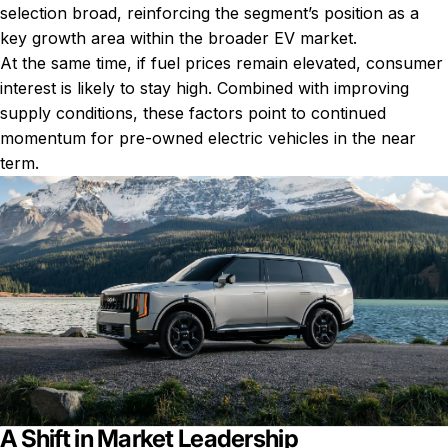
selection broad, reinforcing the segment’s position as a
key growth area within the broader EV market.
At the same time, if fuel prices remain elevated, consumer
interest is likely to stay high. Combined with improving
supply conditions, these factors point to continued
momentum for pre-owned electric vehicles in the near
term.
A Shift in Market Leadership