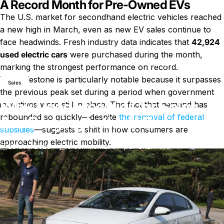
A Record Month for Pre-Owned EVs
The U.S. market for secondhand electric vehicles reached
a new high in March, even as new EV sales continue to
face headwinds. Fresh industry data indicates that
42,924
used electric cars
were purchased during the month,
Nouvelles
Why Used Electric Car Sales Are Surging in the U.S.
marking the strongest performance on record.
This milestone is particularly notable because it surpasses
Sales
the previous peak set during a period when government
Why Used Electric Car Sales
incentives were still in place. The fact that demand has
rebounded so quickly—despite
the removal of federal
Are Surging in the U.S.
subsidies
—suggests a shift in how consumers are
approaching electric mobility.
sur Why Used Electric Car Sales 
20 avril 2026
0 commentaire
par
Charli Wu