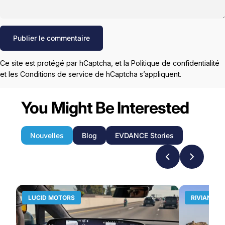
Message
Publier le commentaire
Ce site est protégé par hCaptcha, et la
Politique de confidentialité
et les
Conditions de service
de hCaptcha s’appliquent.
You Might Be Interested
Nouvelles
Blog
EVDANCE Stories
LUCID MOTORS
RIVIAN