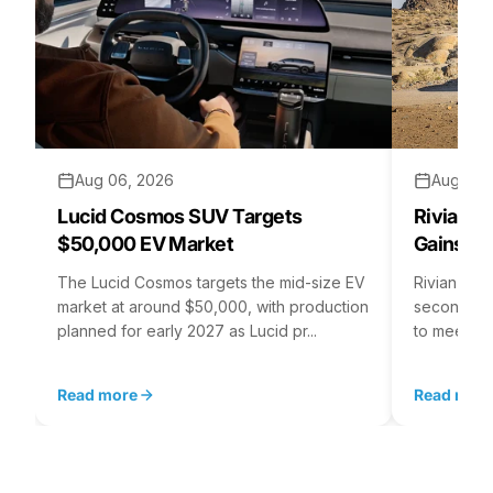
Aug 06, 2026
Aug 05,
Lucid Cosmos SUV Targets
Rivian R
$50,000 EV Market
Gains S
The Lucid Cosmos targets the mid-size EV
Rivian is 
market at around $50,000, with production
second asse
planned for early 2027 as Lucid pr...
to meet st
Read more
Read mor