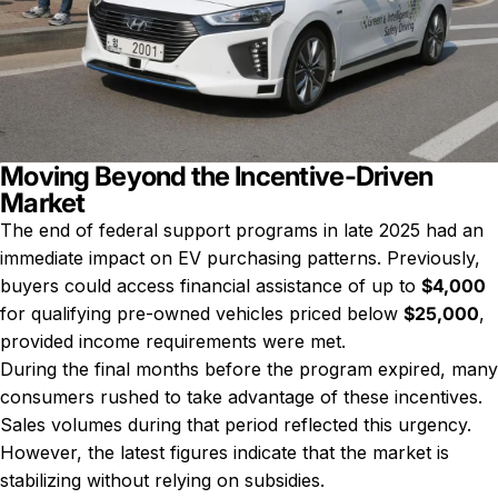
Moving Beyond the Incentive-Driven
Market
The end of federal support programs in late 2025 had an
immediate impact on EV purchasing patterns. Previously,
buyers could access financial assistance of up to
$4,000
for qualifying pre-owned vehicles priced below
$25,000
,
provided income requirements were met.
During the final months before the program expired, many
consumers rushed to take advantage of these incentives.
Sales volumes during that period reflected this urgency.
However, the latest figures indicate that the market is
stabilizing without relying on subsidies.