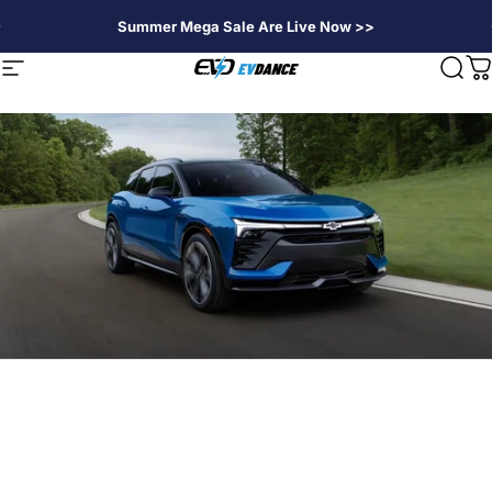
Passer au contenu
Summer Mega Sale Are Live Now >>
EVDANCE
Navigation
Rech
P