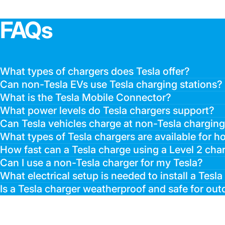
FAQs
What types of chargers does Tesla offer?
Can non-Tesla EVs use Tesla charging stations?
What is the Tesla Mobile Connector?
What power levels do Tesla chargers support?
Can Tesla vehicles charge at non-Tesla charging
What types of Tesla chargers are available for 
How fast can a Tesla charge using a Level 2 cha
Can I use a non-Tesla charger for my Tesla?
What electrical setup is needed to install a Tesl
Is a Tesla charger weatherproof and safe for outd