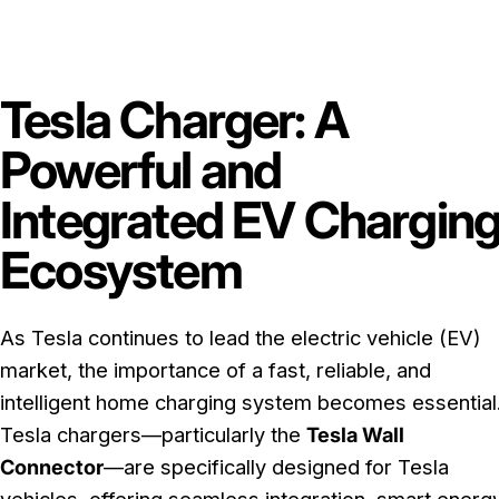
Tesla Charger: A
Powerful and
Integrated EV Chargin
Ecosystem
As Tesla continues to lead the electric vehicle (EV)
market, the importance of a fast, reliable, and
intelligent home charging system becomes essential
Tesla chargers—particularly the
Tesla Wall
Connector
—are specifically designed for Tesla
vehicles, offering seamless integration, smart energ