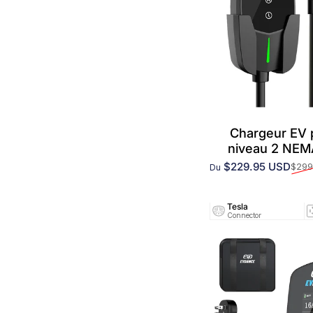
Chargeur EV
niveau 2 NE
$229.95 USD
$299
Du
Prix promotionnel
Prix habituel
Tesla
Connector