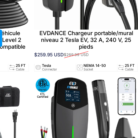
véhicule
EVDANCE Chargeur portable/mural
 Level 2
niveau 2 Tesla EV, 32 A, 240 V, 25
ompatible
pieds
$259.95 USD
$269.99 USD
Prix promotionnel
Prix habituel
94/UL2251
25 FT
Tesla
40A/240V
NEMA 14-50
UL2594/UL2251
25 FT
ed
Cable
Connector
Circuit
Socket
Certified
Cable