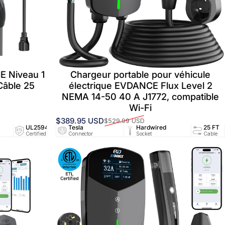
E Niveau 1
Chargeur portable pour véhicule
Câble 25
électrique EVDANCE Flux Level 2
NEMA 14-50 40 A J1772, compatible
Wi-Fi
$389.95 USD
$529.99 USD
Prix promotionnel
Prix habituel
94/UL2251
UL2594/UL2251
Tesla
25 FT
Hardwired
NEMA 5-15
25 FT
ed
Certified
Connector
Cable
Socket
Socket
Cable