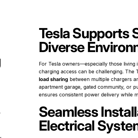
Tesla Supports 
Diverse Enviro
g
For Tesla owners—especially those living i
charging access can be challenging. The T
load sharing
between multiple chargers an
apartment garage, gated community, or pub
ensures consistent power delivery while ma
Seamless Instal
.
Electrical Syst
y