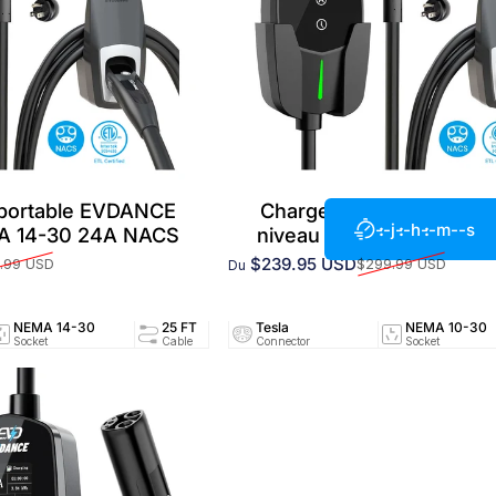
 portable EVDANCE
Chargeur EV portable 
--j
--h
--m
--s
MA 14-30 24A NACS
niveau 2 NEMA 10-30 2
$239.95 USD
.99 USD
$299.99 USD
Du
Prix promotionnel
Prix habituel
NEMA 14-30
25 FT
Tesla
24A/240V
NEMA 10-30
UL25
Socket
Cable
Connector
Circuit
Socket
Certifi