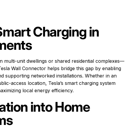
Smart Charging in
nments
n multi-unit dwellings or shared residential complexes—
esla Wall Connector helps bridge this gap by enabling
d supporting networked installations. Whether in an
lic-access location, Tesla’s smart charging system
ximizing local energy efficiency.
lation into Home
ems