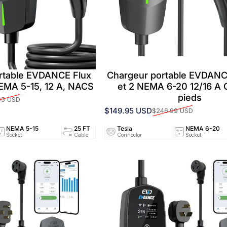
rtable EVDANCE Flux
Chargeur portable EVDANC
NEMA 5-15, 12 A, NACS
et 2 NEMA 6-20 12/16 A 
pieds
95 USD
$149.95 USD
$246.99 USD
Prix promotionnel
Prix habituel
NEMA 5-15
25 FT
Tesla
12A/120V
NEMA 6-20
UL25
Socket
Cable
Connector
Circuit
Socket
Certifi