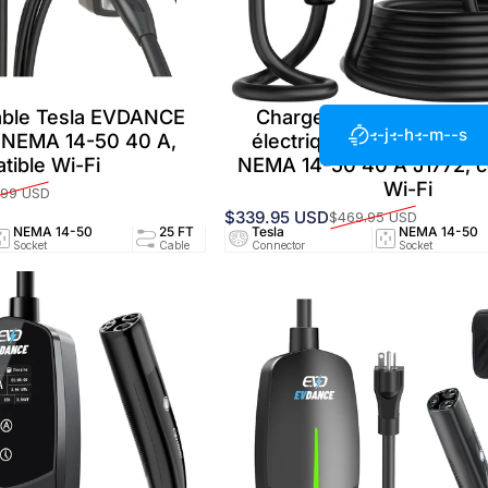
able Tesla EVDANCE
Chargeur portable pour 
--j
--h
--m
--s
2 NEMA 14-50 40 A,
électrique EVDANCE Flux
tible Wi-Fi
NEMA 14-50 40 A J1772, c
Wi-Fi
.99 USD
$339.95 USD
$469.95 USD
Prix promotionnel
Prix habituel
NEMA 14-50
25 FT
Tesla
40A/240V
NEMA 14-50
UL25
Socket
Cable
Connector
Circuit
Socket
Certifi