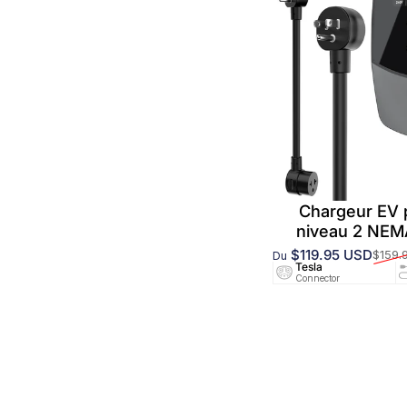
Chargeur EV
niveau 2 NE
$119.95 USD
$159.
Du
Prix promotionnel
Prix habituel
Tesla
Connector