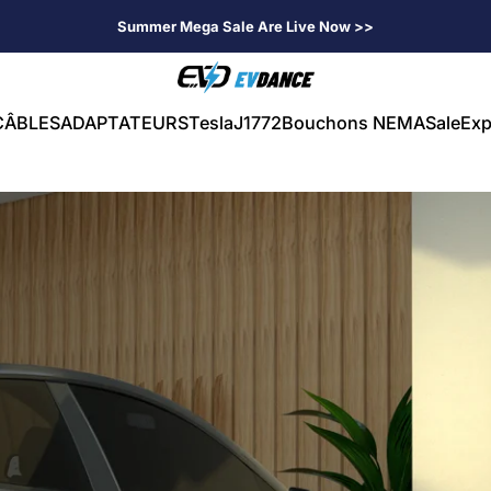
Summer Mega Sale Are Live Now >>
EVDANCE
CÂBLES
ADAPTATEURS
Tesla
J1772
Bouchons NEMA
Sale
Exp
CÂBLES
ADAPTATEURS
Tesla
J1772
Bouchons NEMA
Sale
Exp