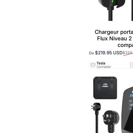
Chargeurs Tesla
Chargeur port
Flux Niveau 
compa
$219.95 USD
$329
Du
Prix promotionnel
Prix habituel
Tesla
Connector