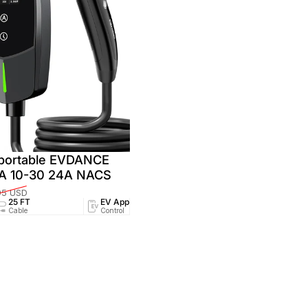
 portable EVDANCE
MA 10-30 24A NACS
95 USD
25 FT
EV App
NEMA 6-20
NEMA
Cable
Control
Socket
Socket