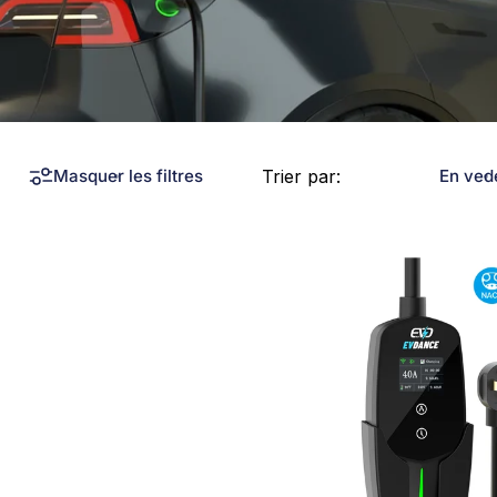
Trier par:
Masquer les filtres
En ved
Collections
Chargeurs Tesla