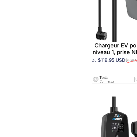
Chargeur EV po
niveau 1, prise 
$119.95 USD
$169.
Du
Prix promotionnel
Prix habituel
Tesla
Connector