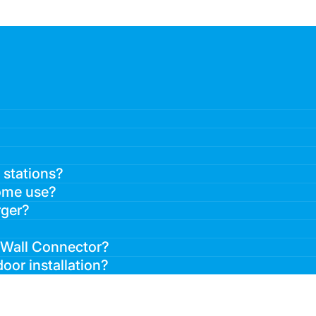
 stations?
home use?
rger?
a Wall Connector?
oor installation?