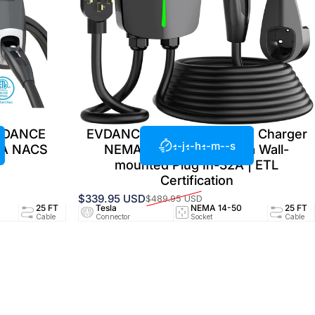
EVDANCE
EVDANCE Home Level 2 EV Charger
--j
--h
--m
--s
4A NACS
NEMA 14-50 NACS Tesla Wall-
mounted Plug In-32A | ETL
Certification
$339.95 USD
$489.95 USD
Prix promotionnel
Prix habituel
94/UL2251
25 FT
Tesla
24A/240V
NEMA 14-50
UL2594/UL2251
25 FT
ed
Cable
Connector
Circuit
Socket
Certified
Cable