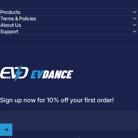
Products
Terms & Policies
About Us
Support
EVDANCE
Sign up now for 10% off your first order!
Welcome to
EVDANCE