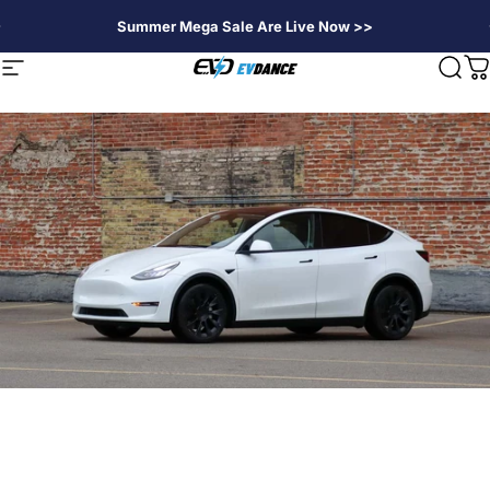
Passer au contenu
Summer Mega Sale Are Live Now >>
EVDANCE
Navigation
Rech
P