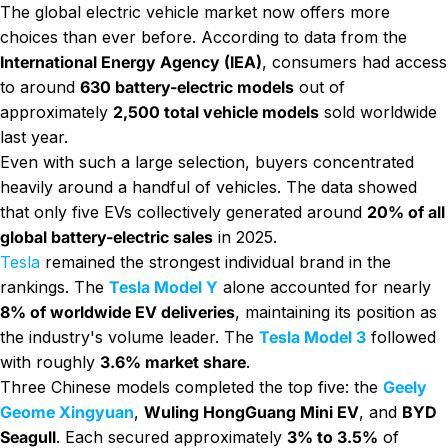
The global electric vehicle market now offers more
choices than ever before. According to data from the
International Energy Agency (IEA)
, consumers had access
to around
630 battery-electric models
out of
approximately
2,500 total vehicle models
sold worldwide
last year.
Even with such a large selection, buyers concentrated
heavily around a handful of vehicles. The data showed
that only five EVs collectively generated around
20% of all
global battery-electric sales
in 2025.
Tesla
remained the strongest individual brand in the
rankings. The
Tesla Model Y
alone accounted for nearly
8% of worldwide EV deliveries
, maintaining its position as
the industry's volume leader. The
Tesla Model 3
followed
with roughly
3.6% market share
.
Three Chinese models completed the top five: the
Geely
Geome Xingyuan
,
Wuling HongGuang Mini EV
, and
BYD
Seagull
. Each secured approximately
3% to 3.5%
of