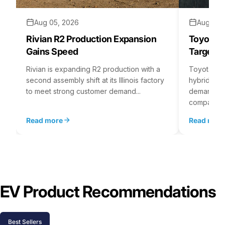
Aug 05, 2026
Aug 04,
Rivian R2 Production Expansion
Toyota H
Gains Speed
Targets 
Rivian is expanding R2 production with a
Toyota is 
second assembly shift at its Illinois factory
hybrid batt
to meet strong customer demand...
demand rea
company...
Read more
Read mor
EV Product Recommendations
Best Sellers