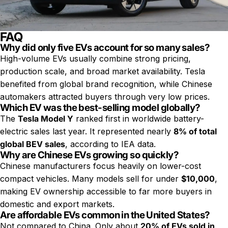
FAQ
Why did only five EVs account for so many sales?
High-volume EVs usually combine strong pricing,
production scale, and broad market availability. Tesla
benefited from global brand recognition, while Chinese
automakers attracted buyers through very low prices.
Which EV was the best-selling model globally?
The
Tesla Model Y
ranked first in worldwide battery-
electric sales last year. It represented nearly
8% of total
global BEV sales
, according to IEA data.
Why are Chinese EVs growing so quickly?
Chinese manufacturers focus heavily on lower-cost
compact vehicles. Many models sell for under
$10,000
,
making EV ownership accessible to far more buyers in
domestic and export markets.
Are affordable EVs common in the United States?
Not compared to China. Only about
20% of EVs sold in