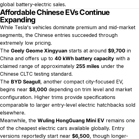
global battery-electric sales.
Affordable Chinese EVs Continue
Expanding
While Tesla's vehicles dominate premium and mid-market
segments, the Chinese entries succeeded through
extremely low pricing.
The
Geely Geome Xingyuan
starts at around
$9,700
in
China and offers up to
40 kWh battery capacity
with a
claimed range of approximately
255 miles
under the
Chinese CLTC testing standard.
The
BYD Seagull
, another compact city-focused EV,
begins near
$8,000
depending on trim level and market
configuration. Higher trims provide specifications
comparable to larger entry-level electric hatchbacks sold
elsewhere.
Meanwhile, the
Wuling HongGuang Mini EV
remains one
of the cheapest electric cars available globally. Entry
versions reportedly start near
$6,500
, though longer-