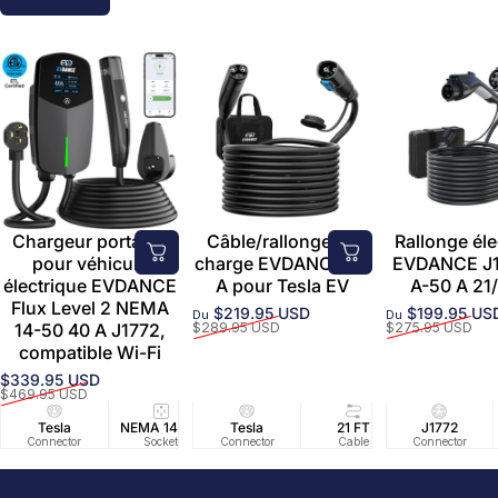
Chargeur portable
Câble/rallonge de
Rallonge éle
pour véhicule
charge EVDANCE 50
EVDANCE J1
électrique EVDANCE
A pour Tesla EV
A-50 A 21/
Flux Level 2 NEMA
$219.95 USD
$199.95 US
Du
Du
Prix promotionnel
Prix habituel
Prix promoti
Prix habituel
14-50 40 A J1772,
$289.95 USD
$275.95 USD
compatible Wi-Fi
$339.95 USD
Prix promotionnel
Prix habituel
$469.95 USD
Tesla
NEMA 14-50
Tesla
25 FT
21 FT
40A/240V
J1772
UL2594/U
40 FT
Connector
Socket
Connector
Cable
Cable
Circuit
Connector
Cable
Certifie