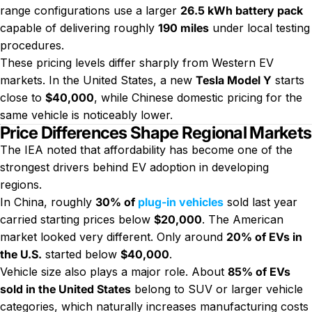
range configurations use a larger
26.5 kWh battery pack
capable of delivering roughly
190 miles
under local testing
procedures.
These pricing levels differ sharply from Western EV
markets. In the United States, a new
Tesla Model Y
starts
close to
$40,000
, while Chinese domestic pricing for the
same vehicle is noticeably lower.
Price Differences Shape Regional Markets
The IEA noted that affordability has become one of the
strongest drivers behind EV adoption in developing
regions.
In China, roughly
30% of
plug-in vehicles
sold last year
carried starting prices below
$20,000
. The American
market looked very different. Only around
20% of EVs in
the U.S.
started below
$40,000
.
Vehicle size also plays a major role. About
85% of EVs
sold in the United States
belong to SUV or larger vehicle
categories, which naturally increases manufacturing costs