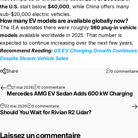
the U.S.
start below
$40,000
, while China offers many
sub-$20,000 electric vehicles.
How many EV models are available globally now?
The IEA estimates there were roughly
980 plug-in vehicle
models
available worldwide in 2025. That number is
expected to continue increasing over the next few years.
Recommend Reading:
US EV Charging Growth Continues
Despite Slower Vehicle Sales
Share
0 commentaire
sur Mercedes AMG EV Sedan Adds 600 
21 mai 2026
0 commentaire
Mercedes AMG EV Sedan Adds 600 kW Charging
sur Should You Wait for Rivian R2 Lidar?
22 mai 2026
0 commentaire
Should You Wait for Rivian R2 Lidar?
Laissez un commentaire