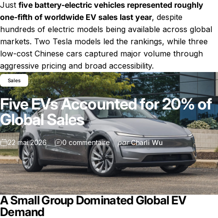
Just
five battery-electric vehicles represented roughly
one-fifth of worldwide EV sales last year
, despite
hundreds of electric models being available across global
markets. Two Tesla models led the rankings, while three
low-cost Chinese cars captured major volume through
Nouvelles
Five EVs Accounted for 20% of Global Sales
aggressive pricing and broad accessibility.
Sales
Five EVs Accounted for 20% of
Global Sales
sur Five EVs Accounted for 20% o
22 mai 2026
0 commentaire
par
Charli Wu
A Small Group Dominated Global EV
Demand