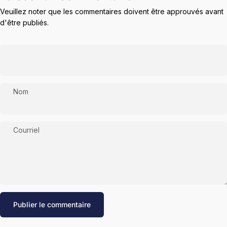
Veuillez noter que les commentaires doivent être approuvés avant
d'être publiés.
Nom
Courriel
Message
Publier le commentaire