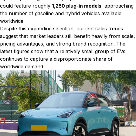
could feature roughly
1,250 plug-in models
, approaching
the number of gasoline and hybrid vehicles available
worldwide.
Despite this expanding selection, current sales trends
suggest that market leaders still benefit heavily from scale,
pricing advantages, and strong brand recognition. The
latest figures show that a relatively small group of EVs
continues to capture a disproportionate share of
worldwide demand.