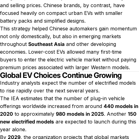
and selling prices. Chinese brands, by contrast, have
focused heavily on compact urban EVs with smaller
battery packs and simplified designs.
This strategy helped Chinese automakers gain momentum
not only domestically, but also in emerging markets
throughout
Southeast Asia
and other developing
economies. Lower-cost EVs allowed many first-time
buyers to enter the electric vehicle market without paying
premium prices associated with larger Western models.
Global EV Choices Continue Growing
Industry analysts expect the number of electrified models
to rise rapidly over the next several years.
The IEA estimates that the number of plug-in vehicle
offerings worldwide increased from around
440 models in
2020
to approximately
980 models in 2025
. Another
150
new electrified models
are expected to launch during this
year alone.
By
2029
, the organization projects that global markets