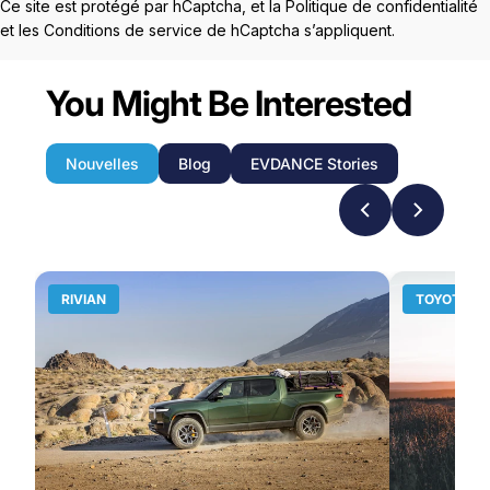
Ce site est protégé par hCaptcha, et la
Politique de confidentialité
et les
Conditions de service
de hCaptcha s’appliquent.
You Might Be Interested
Nouvelles
Blog
EVDANCE Stories
RIVIAN
TOYOTA