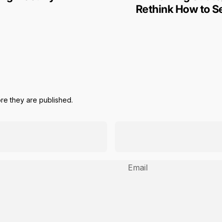
Rethink How to Se
e they are published.
Email