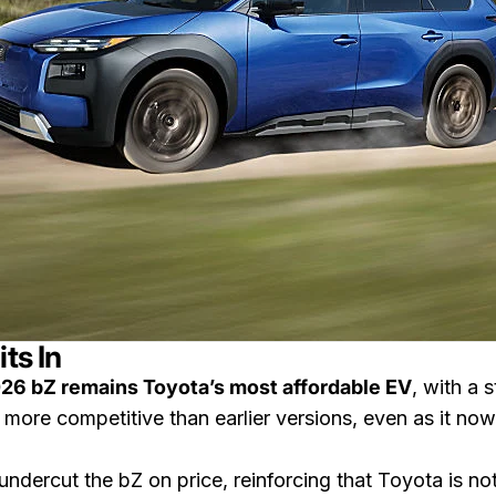
ts In
26 bZ remains Toyota’s most affordable EV
, with a 
more competitive than earlier versions, even as it n
ndercut the bZ on price, reinforcing that Toyota is not 