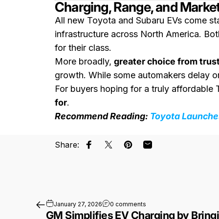
Charging, Range, and Marke
All new Toyota and Subaru EVs come st
infrastructure across North America. B
for their class.
More broadly,
greater choice from trus
growth. While some automakers delay or c
For buyers hoping for a truly affordabl
for
.
Recommend Reading:
Toyota Launches
Share:
Share on Facebook
Share on X
Pin on Pinterest
Share by Email
on GM Simplifies EV Charg
January 27, 2026
0 comments
GM Simplifies EV Charging by Bringi