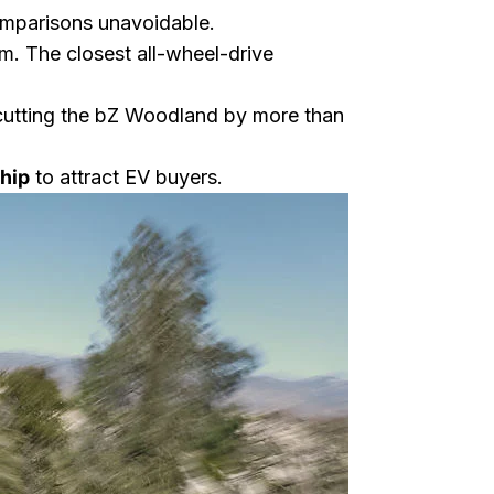
omparisons unavoidable.
rm. The closest all-wheel-drive
cutting the bZ Woodland by more than
ship
to attract EV buyers.