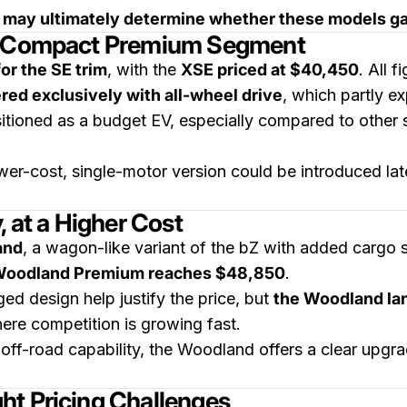
g may ultimately determine whether these models gai
he Compact Premium Segment
or the SE trim
, with the
XSE priced at $40,450
. All 
ered exclusively with all-wheel drive
, which partly ex
ositioned as a budget EV, especially compared to other 
er-cost, single-motor version could be introduced lat
, at a Higher Cost
and
, a wagon-like variant of the bZ with added cargo
oodland Premium reaches $48,850
.
ed design help justify the price, but
the Woodland lan
here competition is growing fast.
t off-road capability, the Woodland offers a clear upg
ht Pricing Challenges