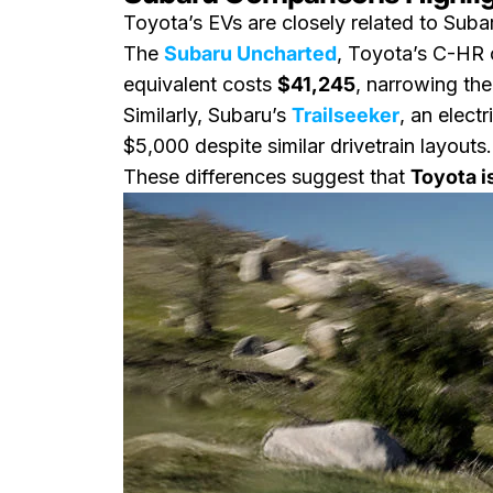
Toyota’s EVs are closely related to Su
The
Subaru Uncharted
, Toyota’s C-HR c
equivalent costs
$41,245
, narrowing the
Similarly, Subaru’s
Trailseeker
, an elect
$5,000 despite similar drivetrain layouts.
These differences suggest that
Toyota i