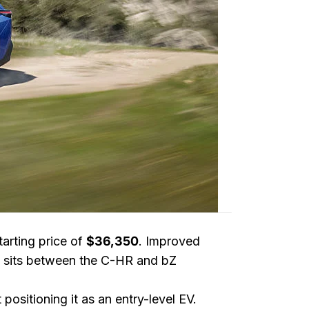
starting price of
$36,350
. Improved
ow sits between the C-HR and bZ
positioning it as an entry-level EV.