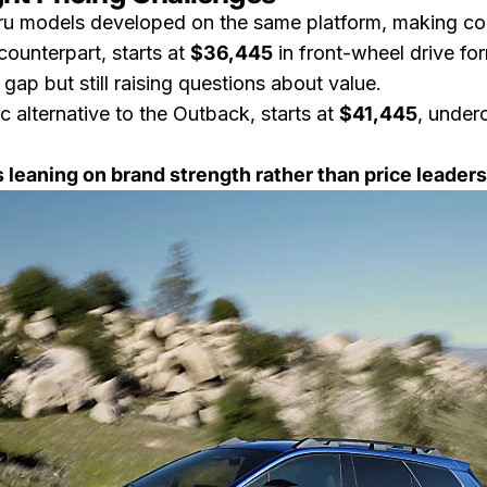
baru models developed on the same platform, making c
ounterpart, starts at
$36,445
in front-wheel drive fo
 gap but still raising questions about value.
ric alternative to the Outback, starts at
$41,445
, under
s leaning on brand strength rather than price leader