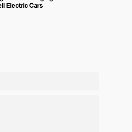
ll Electric Cars