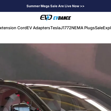
Summer Mega Sale Are Live Now >>
EVDANCE
xtension Cord
EV Adapters
Tesla
J1772
NEMA Plugs
Sale
Expl
V Extension Cord
EV Adapters
Tesla
J1772
NEMA Plugs
Sale
Expl