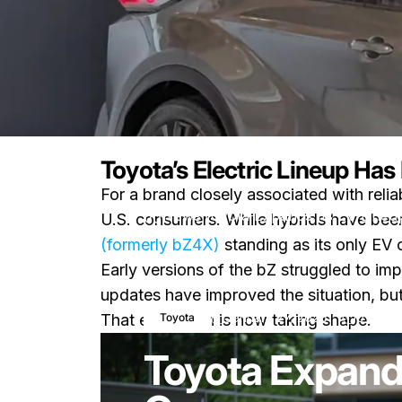
Toyota’s Electric Lineup Ha
For a brand closely associated with reliab
News
Toyota Expands Its EV Lineu
U.S. consumers. While hybrids have been
(formerly bZ4X)
standing as its only EV 
Early versions of the bZ struggled to im
updates have improved the situation, bu
January 27, 2026
0 comm
Toyota
That expansion is now taking shape.
Toyota Expand