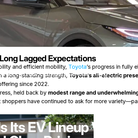
s Long Lagged Expectations
ility and efficient mobility,
Toyota
’s progress in fully 
p With Two New Crossovers and Clear Pricing
 a long-standing strength,
Toyota’s all-electric pre
offering since 2022.
press, held back by
modest range and underwhelming
t shoppers have continued to ask for more variety—par
on Toyota Expands Its EV Lineup With Two New Crossovers and
ents
by
LayWen
s Its EV Lineup With 