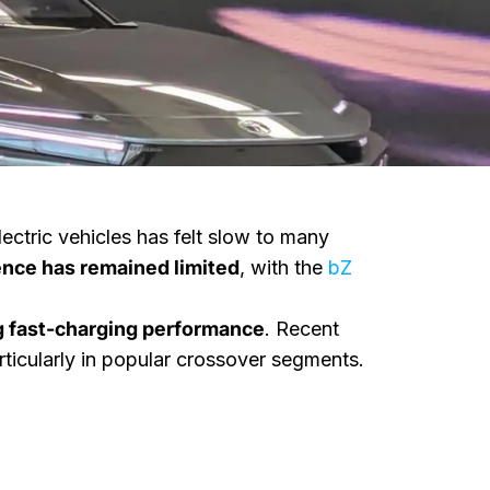
electric vehicles has felt slow to many
sence has remained limited
, with the
bZ
 fast-charging performance
. Recent
ticularly in popular crossover segments.
 Clear Pricing
Two New