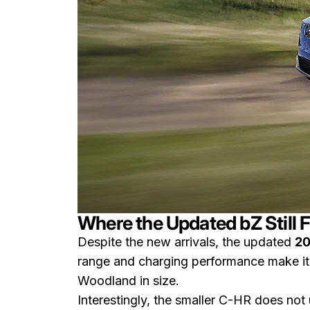
Where the Updated bZ Still Fi
Despite the new arrivals, the updated
20
range and charging performance make it 
Woodland in size.
Interestingly, the smaller C-HR does not u