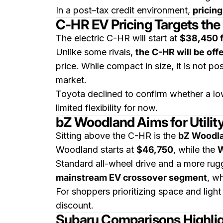
In a post–tax credit environment,
pricin
C-HR EV Pricing Targets t
The electric C-HR will start at
$38,450 f
Unlike some rivals,
the C-HR will be off
price. While compact in size, it is not p
market.
Toyota declined to confirm whether a low
limited flexibility for now.
bZ Woodland Aims for Utility
Sitting above the C-HR is the
bZ Woodl
Woodland starts at
$46,750
, while the
W
Standard all-wheel drive and a more rugg
mainstream EV crossover segment
, w
For shoppers prioritizing space and ligh
discount.
Subaru Comparisons Highlig