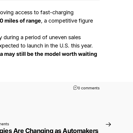
roving access to fast-charging
0 miles of range
, a competitive figure
ly during a period of uneven sales
ected to launch in the U.S. this year.
a may still be the model worth waiting
on Toyota Expands 
0 comments
on EV Naming Strategies Are Changing as Automakers Rethink How to Se
ments
gies Are Changing as Automakers