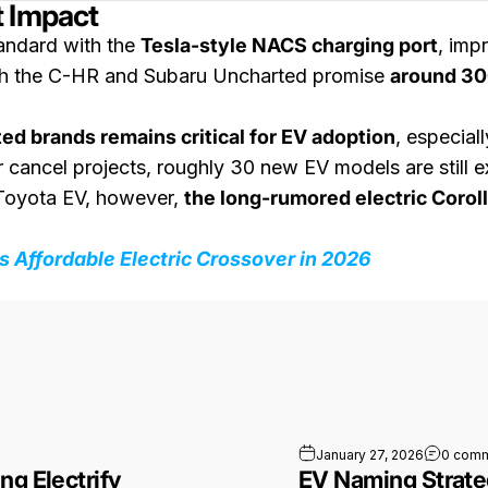
t Impact
andard with the
Tesla-style NACS charging port
, imp
oth the C-HR and Subaru Uncharted promise
around 30
ted brands remains critical for EV adoption
, especial
ancel projects, roughly 30 new EV models are still exp
e Toyota EV, however,
the long-rumored electric Coroll
 Affordable Electric Crossover in 2026
ing by Bringing Electrify America Into Its Apps
January 27, 2026
0 com
ng Electrify
EV Naming Strate