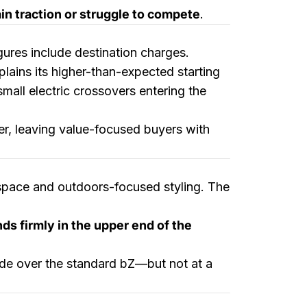
n traction or struggle to compete
.
figures include destination charges.
plains its higher-than-expected starting
small electric crossovers entering the
er, leaving value-focused buyers with
 space and outdoors-focused styling. The
ds firmly in the upper end of the
rade over the standard bZ—but not at a