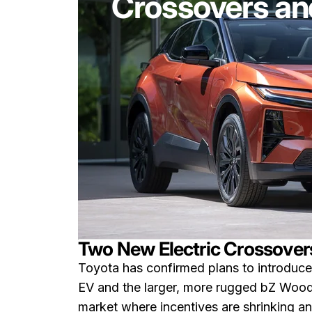
Crossovers and
Two New Electric Crossovers
Toyota has confirmed plans to introduc
EV and the larger, more rugged bZ Woodl
market where incentives are shrinking an