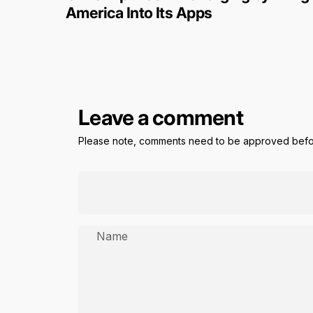
America Into Its Apps
Leave a comment
Please note, comments need to be approved befor
Name