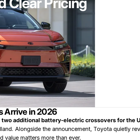
 Clear Pricing
 Arrive in 2026
e
two additional battery-electric crossovers for the 
and. Alongside the announcement, Toyota quietly reve
d value matters more than ever.