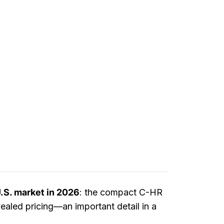
U.S. market in 2026
: the compact C-HR
aled pricing—an important detail in a