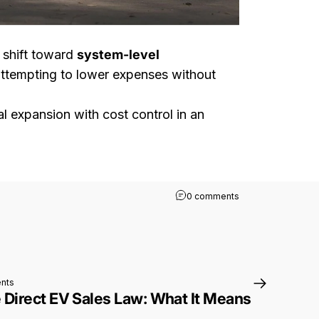
a shift toward
system-level
 attempting to lower expenses without
al expansion with cost control in an
on Rivian R2 Globa
0 comments
on Washington State Direct EV Sales Law: What It Means for Rivian Buyer
nts
 Direct EV Sales Law: What It Means