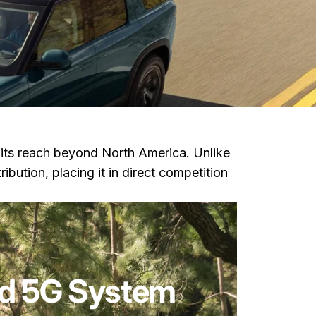
n its reach beyond North America. Unlike
ribution, placing it in direct competition
ied 5G System