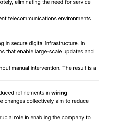
ely, eliminating the need for service
ferent telecommunications environments
 in secure digital infrastructure. In
ms that enable large-scale updates and
hout manual intervention. The result is a
roduced refinements in
wiring
e changes collectively aim to reduce
ucial role in enabling the company to