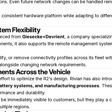
ons. Even future network changes can be handled remot
in a consistent hardware platform while adapting to dif
em Flexibility
ourced from
Giesecke+Devrient
, a company specializing
onents, it also supports the remote management syste
fy, or remove connectivity profiles across its fleet wit
alongside changing network requirements.
ents Across the Vehicle
effort to optimize the R2’s design. Rivian has also int
battery systems, and manufacturing processes
. Thes
rmance and durability.
 immediately visible to customers, but they play a cr
ltiple regions.