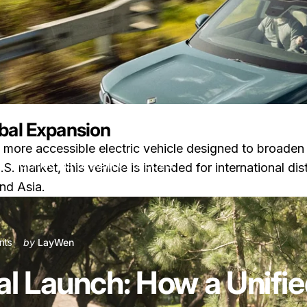
bal Expansion
a more accessible electric vehicle designed to broade
w a Unified 5G System Cuts Costs
. market, this vehicle is intended for international dist
nd Asia.
on Rivian R2 Global Launch: How a Unified 5G System Cuts Costs
nts
by
LayWen
al Launch: How a Unif