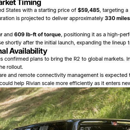
arket Timing
d States with a starting price of
$59,485
, targeting 
guration is projected to deliver approximately
330 miles
r
and
609 lb-ft of torque
, positioning it as a high-pe
e shortly after the initial launch, expanding the lineup
l Availability
has confirmed plans to bring the R2 to global markets. I
e rollout.
e and remote connectivity management is expected to 
could help Rivian scale more efficiently as it enters n