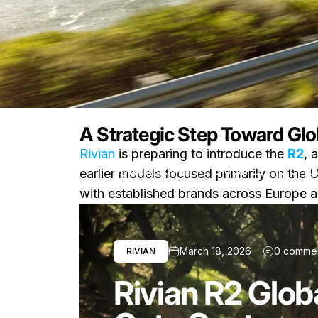
A Strategic Step Toward Glo
Rivian
is preparing to introduce the
R2
, 
News
Rivian R2 Global Launch: Ho
earlier models focused primarily on the U.S
with established brands across Europe a
March 18, 2026
0 comme
RIVIAN
Rivian R2 Glob