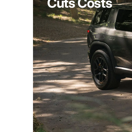
Cuts Costs