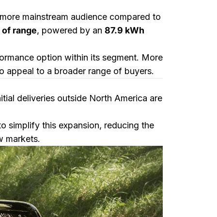
a more mainstream audience compared to
 of range
, powered by an
87.9 kWh
rformance option within its segment. More
 to appeal to a broader range of buyers.
nitial deliveries outside North America are
simplify this expansion, reducing the
ew markets.