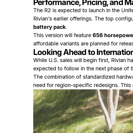
Performance, Pricing, and M
The R2 is expected to launch in the Unite
Rivian’s earlier offerings. The top confi
battery pack
.
This version will feature
656 horsepowe
affordable variants are planned for releas
Looking Ahead to Internationa
While U.S. sales will begin first, Rivian 
expected to follow in the next phase of th
The combination of standardized hardwar
need for region-specific redesigns. This 