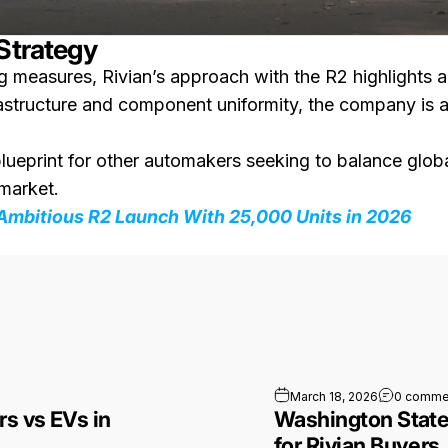
 Strategy
ng measures, Rivian’s approach with the R2 highlights 
frastructure and component uniformity, the company is
blueprint for other automakers seeking to balance glob
 market.
 Ambitious R2 Launch With 25,000 Units in 2026
pact Gas Cars vs EVs in Europe
March 18, 2026
0 comme
rs vs EVs in
Washington State
for Rivian Buyers