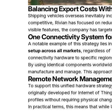
Balancing Export Costs Wit
Shipping vehicles overseas inevitably i
competitive, Rivian has focused on reduc
visible features, the company has targ
One Connectivity System fo
A notable example of this strategy lies in
setup across all markets
, regardless of
connectivity hardware to specific region
By using identical components worldwide
manufacture and manage. This approach si
Remote Network Managemen
To support this unified hardware strateg
originally developed for Internet of Th
profiles without requiring physical chang
In practical terms, this means that while