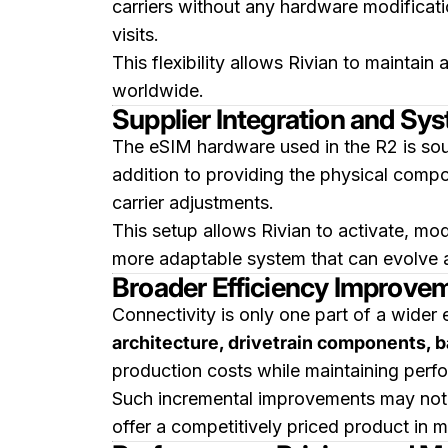
carriers without any hardware modificati
visits.
This flexibility allows Rivian to mainta
worldwide.
Supplier Integration and Syst
The eSIM hardware used in the R2 is s
addition to providing the physical comp
carrier adjustments.
This setup allows Rivian to activate, modi
more adaptable system that can evolve 
Broader Efficiency Improvem
Connectivity is only one part of a wider 
architecture, drivetrain components, 
production costs while maintaining perfo
Such incremental improvements may not be
offer a competitively priced product in mu