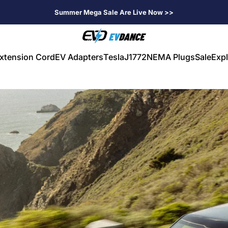
Summer Mega Sale Are Live Now >>
EVDANCE
xtension Cord
EV Adapters
Tesla
J1772
NEMA Plugs
Sale
Expl
V Extension Cord
EV Adapters
Tesla
J1772
NEMA Plugs
Sale
Expl