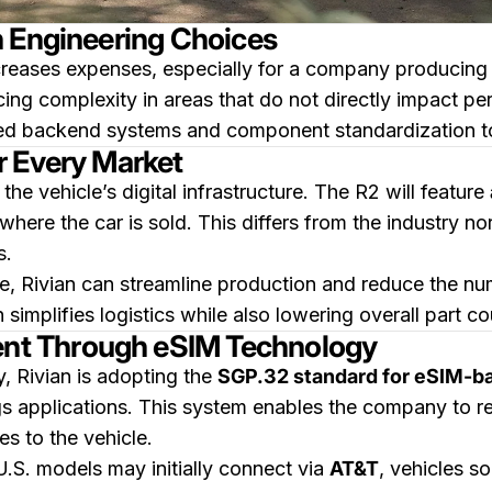
h Engineering Choices
ncreases expenses, especially for a company producing 
ing complexity in areas that do not directly impact per
eted backend systems and component standardization t
r Every Market
 the vehicle’s digital infrastructure. The R2 will feature
 where the car is sold. This differs from the industry n
s.
, Rivian can streamline production and reduce the numb
mplifies logistics while also lowering overall part co
t Through eSIM Technology
y, Rivian is adopting the
SGP.32 standard for eSIM-b
ings applications. This system enables the company to 
es to the vehicle.
 U.S. models may initially connect via
AT&T
, vehicles so