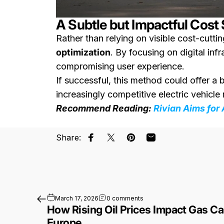
A Subtle but Impactful Cost
Rather than relying on visible cost-cutti
optimization
. By focusing on digital in
compromising user experience.
If successful, this method could offer a 
increasingly competitive electric vehicle
Recommend Reading:
Rivian Aims for
Share:
Share on Facebook
Share on X
Pin on Pinterest
Share by Email
on How Rising Oil Prices Im
March 17, 2026
0 comments
How Rising Oil Prices Impact Gas Ca
Europe