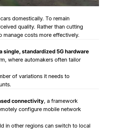
cars domestically. To remain
ceived quality. Rather than cutting
o manage costs more effectively.
a single, standardized 5G hardware
orm, where automakers often tailor
er of variations it needs to
unts.
ased connectivity
, a framework
remotely configure mobile network
ld in other regions can switch to local