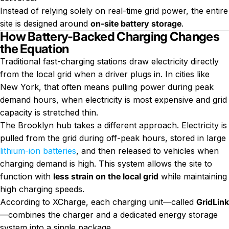
Instead of relying solely on real-time grid power, the entire
site is designed around
on-site battery storage
.
How Battery-Backed Charging Changes
the Equation
Traditional fast-charging stations draw electricity directly
from the local grid when a driver plugs in. In cities like
New York, that often means pulling power during peak
demand hours, when electricity is most expensive and grid
capacity is stretched thin.
The Brooklyn hub takes a different approach. Electricity is
pulled from the grid during off-peak hours, stored in large
lithium-ion batteries
, and then released to vehicles when
charging demand is high. This system allows the site to
function with
less strain on the local grid
while maintaining
high charging speeds.
According to XCharge, each charging unit—called
GridLink
—combines the charger and a dedicated energy storage
system into a single package.