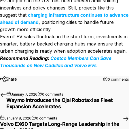
EV adoption in the U.S. has been uneven amid shifting
incentives and policy changes. Still, projects like this
suggest that
charging infrastructure continues to advance
ahead of demand
, positioning cities to handle future
growth more efficiently.
Even if EV sales fluctuate in the short term, investments in
smarter, battery-backed charging hubs may ensure that
urban charging is ready when adoption accelerates again.
Recommend Reading:
Costco Members Can Save
Thousands on New Cadillac and Volvo EVs
Share
0 comments
on Waymo Introduces the Ojai Robotaxi
January 7, 2026
0 comments
Waymo Introduces the Ojai Robotaxi as Fleet
Expansion Accelerates
on Volvo EX60 Targets Long-Range Leader
January 8, 2026
0 comments
Volvo EX60 Targets Long-Range Leadership in the