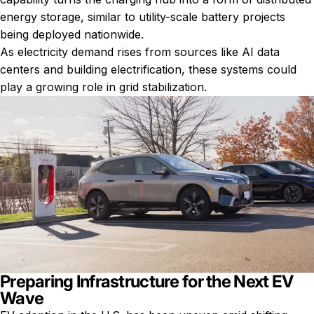
energy storage, similar to utility-scale battery projects
being deployed nationwide.
As electricity demand rises from sources like AI data
centers and building electrification, these systems could
play a growing role in grid stabilization.
Preparing Infrastructure for the Next EV
Wave