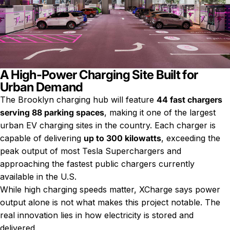
A High-Power Charging Site Built for
Urban Demand
The Brooklyn charging hub will feature
44 fast chargers
serving 88 parking spaces
, making it one of the largest
urban EV charging sites in the country. Each charger is
capable of delivering
up to 300 kilowatts
, exceeding the
peak output of most Tesla Superchargers and
approaching the fastest public chargers currently
available in the U.S.
While high charging speeds matter, XCharge says power
output alone is not what makes this project notable. The
real innovation lies in how electricity is stored and
delivered.