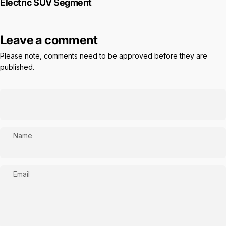
Electric SUV Segment
Leave a comment
Please note, comments need to be approved before they are
published.
Name
Email