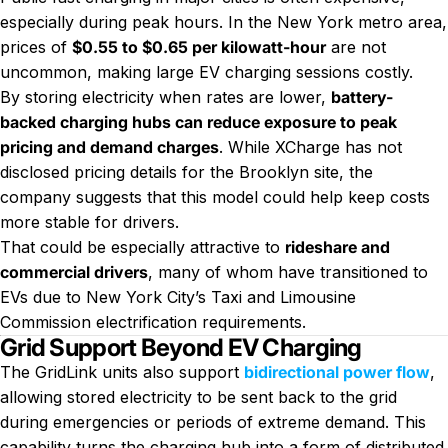
especially during peak hours. In the New York metro area,
prices of
$0.55 to $0.65 per kilowatt-hour
are not
uncommon, making large EV charging sessions costly.
By storing electricity when rates are lower,
battery-
backed charging hubs can reduce exposure to peak
pricing and demand charges
. While XCharge has not
disclosed pricing details for the Brooklyn site, the
company suggests that this model could help keep costs
more stable for drivers.
That could be especially attractive to
rideshare and
commercial drivers
, many of whom have transitioned to
EVs due to New York City’s Taxi and Limousine
Commission electrification requirements.
Grid Support Beyond EV Charging
The GridLink units also support
bidirectional power flow
,
allowing stored electricity to be sent back to the grid
during emergencies or periods of extreme demand. This
capability turns the charging hub into a form of distributed