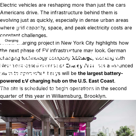
Electric vehicles are reshaping more than just the cars
Americans drive. The infrastructure behind them is
evolving just as quickly, especially in dense urban areas
New York Plans East Coast’s Largest Battery-Powered EV
News
where grid capacity, space, and peak electricity costs are
Charging Hub
constant challenges.
Charging
A new charging project in New York City highlights how
the next phase of EV infrastructure may look. German
New York Plans East Coast’s
charging technology company
XCharge
, working with
Largest Battery-Powered EV
New York-based contractor
Energy Plus
, has announced
Charging Hub
plans to open what it says will be
the largest battery-
powered EV charging hub on the U.S. East Coast
.
The site is scheduled to begin operations in the second
on New York Plans East Coast’s
January 7, 2026
0 comments
by
LayWen
quarter of this year in Williamsburg, Brooklyn.