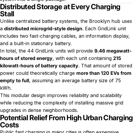
Distributed Storage at Every Charging
Stall
Unlike centralized battery systems, the Brooklyn hub uses
a
distributed microgrid-style design
. Each GridLink unit
includes two fast-charging cables, an information display,
and a built-in stationary battery.
In total, the 44 GridLink units will provide
9.46 megawatt-
hours of stored energy
, with each unit containing
215
kilowatt-hours of battery capacity
. That amount of stored
power could theoretically charge
more than 120 EVs from
empty to full
, assuming an average battery size of 75
kWh.
This modular design improves reliability and scalability
while reducing the complexity of installing massive grid
upgrades in dense neighborhoods.
Potential Relief From High Urban Charging
Costs
Public fast charging in major cities is often expensive,