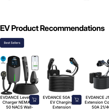
EV Product Recommendations
Best Sellers
EVDANCE Level 2 EV
EVDANCE 50A Tesla
EVDANCE J1
Charger NEMA 14-
EV Charging
Extension C
50 NACS Wall-
Extension
50A 21/4