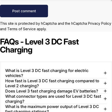
Message
Post comment
This site is protected by hCaptcha and the hCaptcha
Privacy Policy
and
Terms of Service
apply.
FAQs - Level 3 DC Fast
Charging
What is Level 3 DC fast charging for electric
vehicles?
How fast is Level 3 DC fast charging compared to
Level 2 charging?
Does Level 3 fast charging damage EV batteries?
What connector types are used for Level 3 DC fast
charging?
What is the maximum power output of Level 3 DC
fast charging stations?