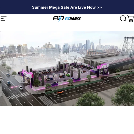
Skip to content
Summer Mega Sale Are Live Now >>
EVDANCE
Site navigation
Sear
C