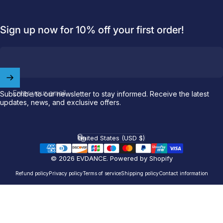
Sign up now for 10% off your first order!
Welcome to
EVDANCE
Join our
community
and enjoy
10
off
your first order.
Enter your email
Subscribe to our newsletter to stay informed. Receive the latest
updates, news, and exclusive offers.
Which charging connector does your EV use?
United States (USD $)
Email
Country/region
© 2026 EVDANCE.
Powered by Shopify
NACS (Tesla）
Refund policy
Privacy policy
Terms of service
Shipping policy
Contact information
NACS (Others）
J1772
Both