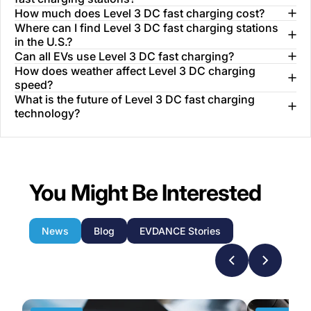
How much does Level 3 DC fast charging cost?
Where can I find Level 3 DC fast charging stations
in the U.S.?
Can all EVs use Level 3 DC fast charging?
How does weather affect Level 3 DC charging
speed?
What is the future of Level 3 DC fast charging
technology?
You Might Be Interested
News
Blog
EVDANCE Stories