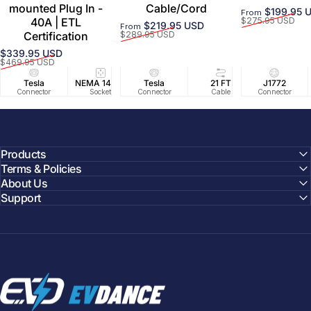
mounted Plug In -
Cable/Cord
$199.95 
From
Sale price
Regular price
40A | ETL
$275.95 USD
$219.95 USD
From
Sale price
Regular price
Certification
$289.95 USD
$339.95 USD
Sale price
Regular price
$469.95 USD
Tesla
NEMA 14-50
Tesla
25 FT
21 FT
40A/240V
J1772
UL2594/U
40 FT
Connector
Socket
Connector
Cable
Cable
Circuit
Connector
Cable
Certifie
Products
Terms & Policies
About Us
Support
EVDANCE