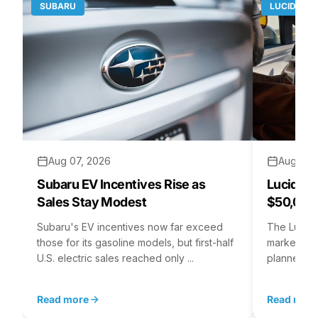
SUBARU
LUCID MO
Aug 07, 2026
Aug 06,
Subaru EV Incentives Rise as
Lucid C
Sales Stay Modest
$50,000
Subaru's EV incentives now far exceed
The Lucid 
those for its gasoline models, but first-half
market at 
U.S. electric sales reached only ...
planned for
Read more
Read mor