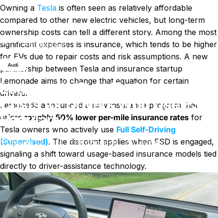
Owning a
Tesla
is often seen as relatively affordable
compared to other new electric vehicles, but long-term
ownership costs can tell a different story. Among the most
Lemonade Cuts Tesla Insurance Costs for Drivers Who Use
News
significant expenses is insurance, which tends to be higher
FSD Regularly
for EVs due to repair costs and risk assumptions. A new
Audi
partnership between Tesla and insurance startup
Lemonade aims to change that equation for certain
Lemonade Cuts Tesla Insurance
drivers.
Costs for Drivers Who Use FSD
Lemonade announced a new insurance program that
Regularly
offers
roughly 50% lower per-mile insurance rates
for
Tesla owners who actively use
Full Self-Driving
(Supervised)
. The discount applies when FSD is engaged,
on Lemonade Cuts Tesla Insura
January 22, 2026
0 comments
by
LayWen
signaling a shift toward usage-based insurance models tied
directly to driver-assistance technology.