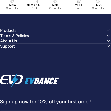
Tesla
NEMA 14-50
Tesla
25 FT
21 FT
40A/240V
J1772
UL2594/U
40 FT
Connector
Socket
Connector
Cable
Cable
Circuit
Connector
Cable
Certifie
Products
Terms & Policies
About Us
Support
EVDANCE
Sign up now for 10% off your first order!