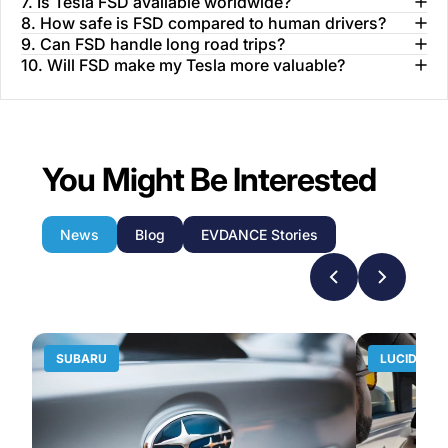
7. Is Tesla FSD available worldwide?
8. How safe is FSD compared to human drivers?
9. Can FSD handle long road trips?
10. Will FSD make my Tesla more valuable?
You Might Be Interested
News
Blog
EVDANCE Stories
SUBARU
LUCID MO