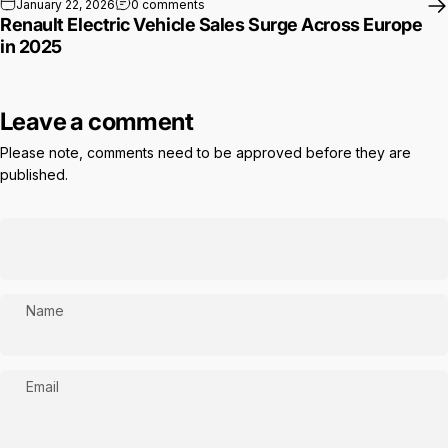
on Renault Electric Vehicle Sales Surge A
January 22, 2026
0 comments
Renault Electric Vehicle Sales Surge Across Europe
in 2025
Leave a comment
Please note, comments need to be approved before they are
published.
Name
Email