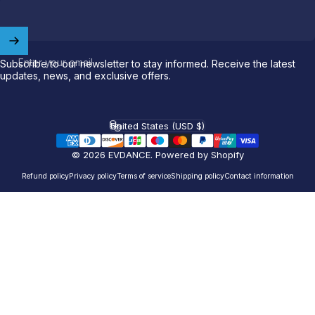
Welcome to
EVDANCE
Join our
community
and enjoy
10
off
your first order.
Enter your email
Subscribe to our newsletter to stay informed. Receive the latest
updates, news, and exclusive offers.
Which charging connector does your EV use?
United States (USD $)
Email
Country/region
© 2026 EVDANCE.
Powered by Shopify
NACS (Tesla）
Refund policy
Privacy policy
Terms of service
Shipping policy
Contact information
NACS (Others）
J1772
Both
Let'S GO