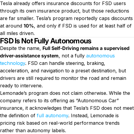
Tesla already offers insurance discounts for FSD users
through its own insurance product, but those reductions
are far smaller. Tesla’s program reportedly caps discounts
at around
10%
, and only if FSD is used for at least half of
all miles driven.
FSD Is Not Fully Autonomous
Despite the name,
Full Self-Driving remains a supervised
driver-assistance system
, not a fully
autonomous
technology
. FSD can handle steering, braking,
acceleration, and navigation to a preset destination, but
drivers are still required to monitor the road and remain
ready to intervene.
Lemonade’s program does not claim otherwise. While the
company refers to its offering as “Autonomous Car”
insurance, it acknowledges that Tesla’s FSD does not meet
the definition of
full autonomy
. Instead, Lemonade is
pricing risk based on real-world performance trends
rather than autonomy labels.