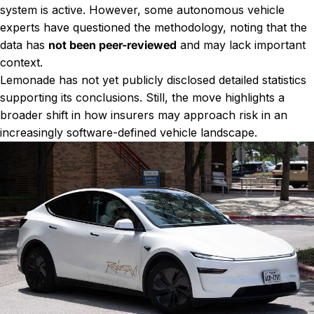
system is active. However, some autonomous vehicle
experts have questioned the methodology, noting that the
data has
not been peer-reviewed
and may lack important
context.
Lemonade has not yet publicly disclosed detailed statistics
supporting its conclusions. Still, the move highlights a
broader shift in how insurers may approach risk in an
increasingly software-defined vehicle landscape.