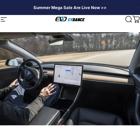
Skip to content
Summer Mega Sale Are Live Now >>
EVDANCE
Site navigation
Sear
C