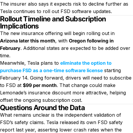
The insurer also says it expects risk to decline further as
Tesla continues to roll out FSD software updates.
Rollout Timeline and Subscription
Implications
The new insurance offering will begin rolling out in
Arizona later this month
, with
Oregon following in
February
. Additional states are expected to be added over
time.
Meanwhile, Tesla plans to
eliminate the option to
purchase FSD as a one-time software license
starting
February 14. Going forward, drivers will need to subscribe
to FSD at
$99 per month
. That change could make
Lemonade’s insurance discount more attractive, helping
offset the ongoing subscription cost.
Questions Around the Data
What remains unclear is the independent validation of
FSD’s safety claims. Tesla released its own FSD safety
report last year, asserting lower crash rates when the