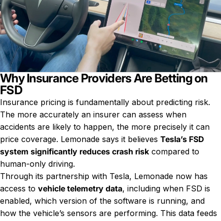
Why Insurance Providers Are Betting on
FSD
Insurance pricing is fundamentally about predicting risk.
The more accurately an insurer can assess when
accidents are likely to happen, the more precisely it can
price coverage. Lemonade says it believes
Tesla’s FSD
system significantly reduces crash risk
compared to
human-only driving.
Through its partnership with Tesla, Lemonade now has
access to
vehicle telemetry data
, including when FSD is
enabled, which version of the software is running, and
how the vehicle’s sensors are performing. This data feeds