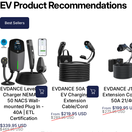
EV Product Recommendations
Best Sellers
EVDANCE Level 2 EV
EVDANCE 50A Tesla
EVDANCE J1
Charger NEMA 14-
EV Charging
Extension C
50 NACS Wall-
Extension
50A 21/4
mounted Plug In -
Cable/Cord
$199.95 
From
Sale price
Regular price
40A | ETL
$275.95 USD
$219.95 USD
From
Sale price
Regular price
Certification
$289.95 USD
$339.95 USD
Sale price
Regular price
$469.95 USD