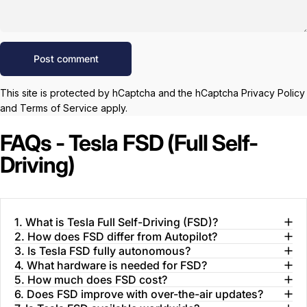
Message
Post comment
This site is protected by hCaptcha and the hCaptcha
Privacy Policy
and
Terms of Service
apply.
FAQs - Tesla FSD (Full Self-
Driving)
1. What is Tesla Full Self-Driving (FSD)?
2. How does FSD differ from Autopilot?
3. Is Tesla FSD fully autonomous?
4. What hardware is needed for FSD?
5. How much does FSD cost?
6. Does FSD improve with over-the-air updates?