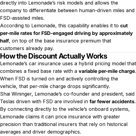
directly into Lemonade’s risk models and allows the
company to differentiate between human-driven miles and
FSD-assisted miles.
According to Lemonade, this capability enables it to
cut
per-mile rates for FSD-engaged driving by approximately
half
, on top of the base insurance premium that
customers already pay.
How the Discount Actually Works
Lemonade’s car insurance uses a hybrid pricing model that
combines a fixed base rate with a
variable per-mile charge
.
When FSD is turned on and actively controlling the
vehicle, that per-mile charge drops significantly.
Shai Wininger, Lemonade’s co-founder and president, said
Teslas driven with FSD are involved in
far fewer accidents
.
By connecting directly to the vehicle’s onboard systems,
Lemonade claims it can price insurance with greater
precision than traditional insurers that rely on historical
averages and driver demographics.