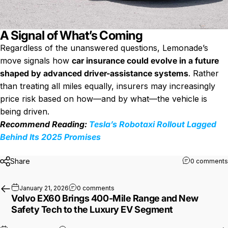
A Signal of What’s Coming
Regardless of the unanswered questions, Lemonade’s
move signals how
car insurance could evolve in a future
shaped by advanced driver-assistance systems
. Rather
than treating all miles equally, insurers may increasingly
price risk based on how—and by what—the vehicle is
being driven.
Recommend Reading:
Tesla’s Robotaxi Rollout Lagged
Behind Its 2025 Promises
Share
0 comments
on Volvo EX60 Brings 400-Mile Range
January 21, 2026
0 comments
Volvo EX60 Brings 400-Mile Range and New
Safety Tech to the Luxury EV Segment