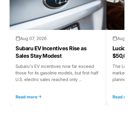
Aug 07, 2026
Aug 06,
Subaru EV Incentives Rise as
Lucid C
Sales Stay Modest
$50,000
Subaru's EV incentives now far exceed
The Lucid 
those for its gasoline models, but first-half
market at 
U.S. electric sales reached only ...
planned for
Read more
Read mor