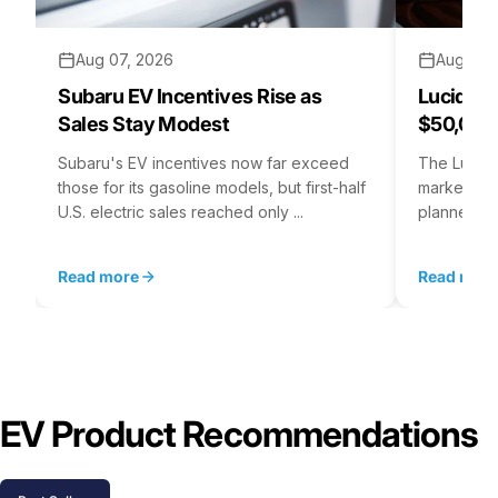
Aug 07, 2026
Aug 06,
Subaru EV Incentives Rise as
Lucid C
Sales Stay Modest
$50,000
Subaru's EV incentives now far exceed
The Lucid 
those for its gasoline models, but first-half
market at 
U.S. electric sales reached only ...
planned for
Read more
Read mor
EV Product Recommendations