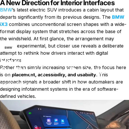
A New Direction for Interior Interfaces
BMW
’s latest electric SUV introduces a cabin layout that
departs significantly from its previous designs. The
BMW
iX3
combines unconventional screen shapes with a wide-
format display system that stretches across the base of
News
How BMW iX3 Redesigns In-Car Displays and Controls
the windshield. At first glance, the arrangement may
appear experimental, but closer use reveals a deliberate
BMW
attempt to rethink how drivers interact with digital
How BMW iX3 Redesigns In-
interfaces.
Rather than simply increasing screen size, the focus here
Car Displays and Controls
is on
placement, accessibility, and usability
. This
approach signals a broader shift in how automakers are
on How BMW iX3 Redesigns In-Car 
April 21, 2026
0 comments
by
Charli Wu
designing infotainment systems in the era of software-
defined vehicles.