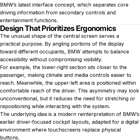
BMW’s latest interface concept, which separates core
driving information from secondary controls and
entertainment functions.
Design That Prioritizes Ergonomics
The unusual shape of the central screen serves a
practical purpose. By angling portions of the display
toward different occupants, BMW attempts to balance
accessibility without compromising visibility.
For example, the lower-right section sits closer to the
passenger, making climate and media controls easier to
reach. Meanwhile, the upper-left area is positioned within
comfortable reach of the driver. This asymmetry may look
unconventional, but it reduces the need for stretching or
repositioning while interacting with the system.
The underlying idea is a modern reinterpretation of BMW’s
earlier driver-focused cockpit layouts, adapted for a digital
environment where touchscreens replace physical
buttons.