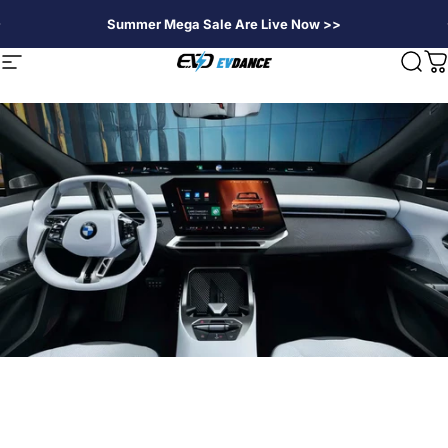
Skip to content
Summer Mega Sale Are Live Now >>
EVDANCE
Site navigation
Sear
C