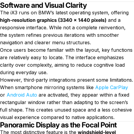
Software and Visual Clarity
The iX3 runs on BMW’s latest operating system, offering
high-resolution graphics (3340 × 1440 pixels)
and a
responsive interface. While not a complete reinvention,
the system refines previous iterations with smoother
navigation and clearer menu structures.
Once users become familiar with the layout, key functions
are relatively easy to locate. The interface emphasizes
clarity over complexity, aiming to reduce cognitive load
during everyday use.
However, third-party integrations present some limitations.
When smartphone mirroring systems like
Apple CarPlay
or
Android Auto
are activated, they appear within a fixed
rectangular window rather than adapting to the screen’s
full shape. This creates unused space and a less cohesive
visual experience compared to native applications.
Panoramic Display as the Focal Point
The most distinctive feature is the
windshield-level