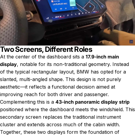
Two Screens, Different Roles
At the center of the dashboard sits a
17.9-inch main
display
, notable for its non-traditional geometry. Instead
of the typical rectangular layout, BMW has opted for a
slanted, multi-angled shape. This design is not purely
aesthetic—it reflects a functional decision aimed at
improving reach for both driver and passenger.
Complementing this is a
43-inch panoramic display strip
positioned where the dashboard meets the windshield. This
secondary screen replaces the traditional instrument
cluster and extends across much of the cabin width.
Together, these two displays form the foundation of