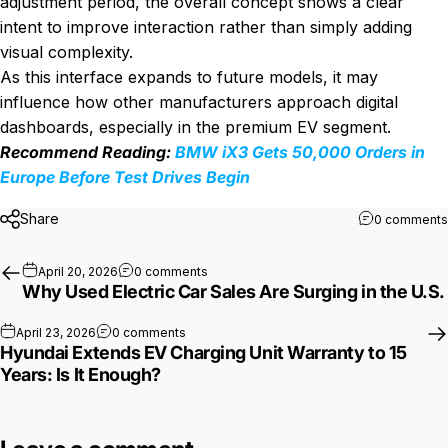
adjustment period, the overall concept shows a clear
intent to improve interaction rather than simply adding
visual complexity.
As this interface expands to future models, it may
influence how other manufacturers approach digital
dashboards, especially in the premium EV segment.
Recommend Reading:
BMW iX3 Gets 50,000 Orders in
Europe Before Test Drives Begin
Share
0 comments
on Why Used Electric Car Sales Are Surgin
April 20, 2026
0 comments
Why Used Electric Car Sales Are Surging in the U.S.
on Hyundai Extends EV Charging Unit Warranty
April 23, 2026
0 comments
Hyundai Extends EV Charging Unit Warranty to 15
Years: Is It Enough?