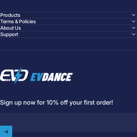
Products
Terms & Policies
About Us
Support
EVDANCE
Sign up now for 10% off your first order!
Welcome to
EVDANCE
Join our
community
and enjoy
10