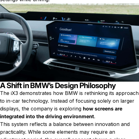
A Shift in BMW’s Design Philosophy
The iX3 demonstrates how BMW is rethinking its approach
to in-car technology. Instead of focusing solely on larger
displays, the company is exploring
how screens are
integrated into the driving environment
.
This system reflects a balance between innovation and
practicality. While some elements may require an