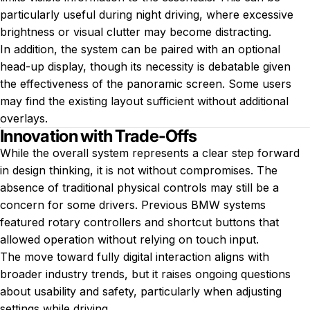
particularly useful during night driving, where excessive
brightness or visual clutter may become distracting.
In addition, the system can be paired with an optional
head-up display, though its necessity is debatable given
the effectiveness of the panoramic screen. Some users
may find the existing layout sufficient without additional
overlays.
Innovation with Trade-Offs
While the overall system represents a clear step forward
in design thinking, it is not without compromises. The
absence of traditional physical controls may still be a
concern for some drivers. Previous BMW systems
featured rotary controllers and shortcut buttons that
allowed operation without relying on touch input.
The move toward fully digital interaction aligns with
broader industry trends, but it raises ongoing questions
about usability and safety, particularly when adjusting
settings while driving.