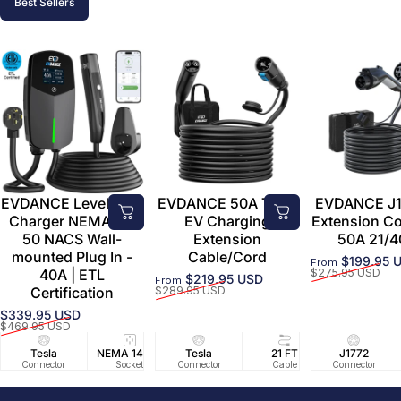
Best Sellers
EVDANCE Level 2 EV
EVDANCE 50A Tesla
EVDANCE J1
Charger NEMA 14-
EV Charging
Extension C
50 NACS Wall-
Extension
50A 21/4
mounted Plug In -
Cable/Cord
$199.95 
From
Sale price
Regular price
40A | ETL
$275.95 USD
$219.95 USD
From
Sale price
Regular price
Certification
$289.95 USD
$339.95 USD
Sale price
Regular price
$469.95 USD
Tesla
NEMA 14-50
Tesla
25 FT
21 FT
40A/240V
J1772
UL2594/U
40 FT
Connector
Socket
Connector
Cable
Cable
Circuit
Connector
Cable
Certifie