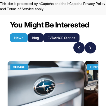
This site is protected by hCaptcha and the hCaptcha
Privacy Policy
and
Terms of Service
apply.
You Might Be Interested
News
Blog
EVDANCE Stories
SUBARU
LUCID MO