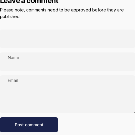
Leave a comment
Please note, comments need to be approved before they are
published.
Name
Email
Message
Post comment