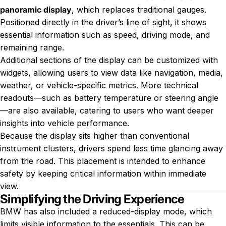
panoramic display
, which replaces traditional gauges.
Positioned directly in the driver’s line of sight, it shows
essential information such as speed, driving mode, and
remaining range.
Additional sections of the display can be customized with
widgets, allowing users to view data like navigation, media,
weather, or vehicle-specific metrics. More technical
readouts—such as battery temperature or steering angle
—are also available, catering to users who want deeper
insights into vehicle performance.
Because the display sits higher than conventional
instrument clusters, drivers spend less time glancing away
from the road. This placement is intended to enhance
safety by keeping critical information within immediate
view.
Simplifying the Driving Experience
BMW has also included a reduced-display mode, which
limits visible information to the essentials. This can be