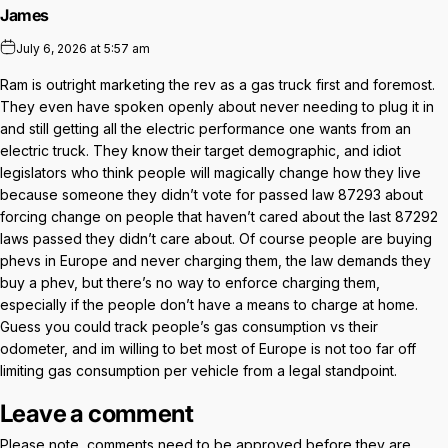
James
July 6, 2026 at 5:57 am
Ram is outright marketing the rev as a gas truck first and foremost.
They even have spoken openly about never needing to plug it in
and still getting all the electric performance one wants from an
electric truck. They know their target demographic, and idiot
legislators who think people will magically change how they live
because someone they didn’t vote for passed law 87293 about
forcing change on people that haven’t cared about the last 87292
laws passed they didn’t care about. Of course people are buying
phevs in Europe and never charging them, the law demands they
buy a phev, but there’s no way to enforce charging them,
especially if the people don’t have a means to charge at home.
Guess you could track people’s gas consumption vs their
odometer, and im willing to bet most of Europe is not too far off
limiting gas consumption per vehicle from a legal standpoint.
Leave a comment
Please note, comments need to be approved before they are