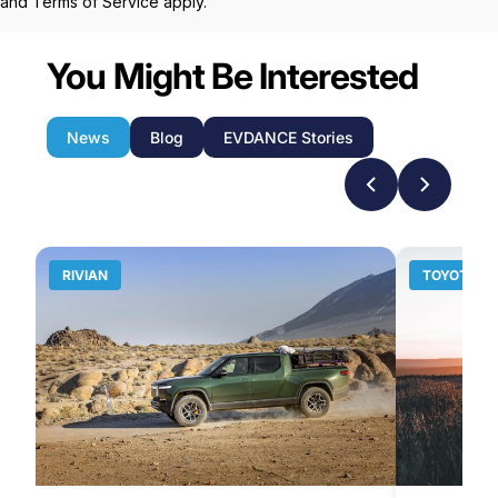
and
Terms of Service
apply.
You Might Be Interested
News
Blog
EVDANCE Stories
RIVIAN
TOYOTA