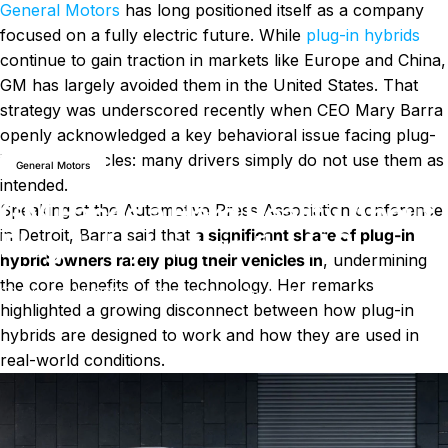
General Motors
has long positioned itself as a company
focused on a fully electric future. While
plug-in hybrids
continue to gain traction in markets like Europe and China,
GM has largely avoided them in the United States. That
strategy was underscored recently when CEO Mary Barra
News
GM Faces a Hard Reality About Plug-In Hybrids in the U.S.
openly acknowledged a key behavioral issue facing plug-
in hybrid vehicles: many drivers simply do not use them as
General Motors
intended.
GM Faces a Hard Reality About
Speaking at the Automotive Press Association conference
in Detroit, Barra said that
a significant share of plug-in
Plug-In Hybrids in the U.S.
hybrid owners rarely plug their vehicles in
, undermining
the core benefits of the technology. Her remarks
on GM Faces a Hard Reality About
January 14, 2026
1 comment
by
LayWen
highlighted a growing disconnect between how plug-in
hybrids are designed to work and how they are used in
real-world conditions.