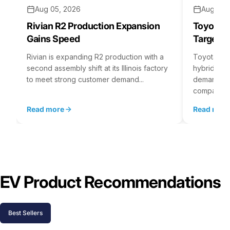
Aug 05, 2026
Aug 04,
Rivian R2 Production Expansion
Toyota H
Gains Speed
Targets 
Rivian is expanding R2 production with a
Toyota is 
second assembly shift at its Illinois factory
hybrid batt
to meet strong customer demand...
demand rea
company...
Read more
Read mor
EV Product Recommendations
Best Sellers