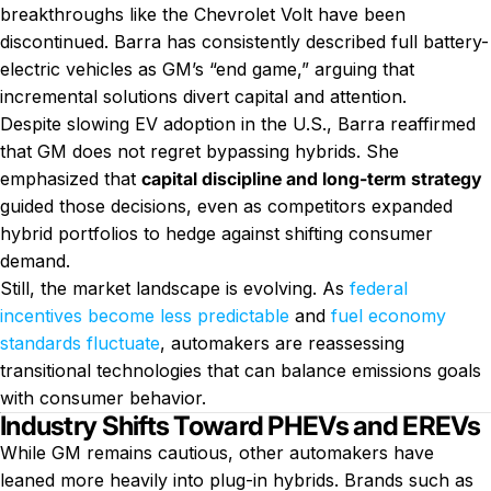
breakthroughs like the Chevrolet Volt have been
discontinued. Barra has consistently described full battery-
electric vehicles as GM’s “end game,” arguing that
incremental solutions divert capital and attention.
Despite slowing EV adoption in the U.S., Barra reaffirmed
that GM does not regret bypassing hybrids. She
emphasized that
capital discipline and long-term strategy
guided those decisions, even as competitors expanded
hybrid portfolios to hedge against shifting consumer
demand.
Still, the market landscape is evolving. As
federal
incentives become less predictable
and
fuel economy
standards fluctuate
, automakers are reassessing
transitional technologies that can balance emissions goals
with consumer behavior.
Industry Shifts Toward PHEVs and EREVs
While GM remains cautious, other automakers have
leaned more heavily into plug-in hybrids. Brands such as