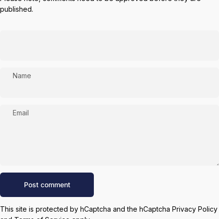
published.
Name
Email
Message
Post comment
This site is protected by hCaptcha and the hCaptcha
Privacy Policy