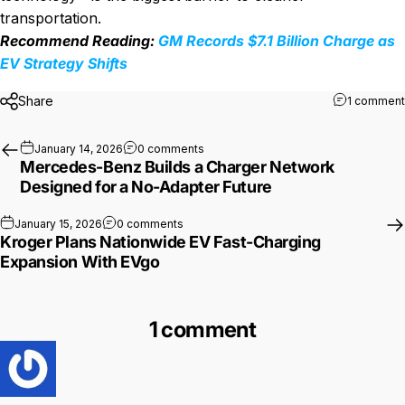
transportation.
Recommend Reading:
GM Records $7.1 Billion Charge as
EV Strategy Shifts
Share
1 comment
on Mercedes-Benz Builds a Charger N
January 14, 2026
0 comments
Mercedes-Benz Builds a Charger Network
Designed for a No-Adapter Future
on Kroger Plans Nationwide EV Fast-Char
January 15, 2026
0 comments
Kroger Plans Nationwide EV Fast-Charging
Expansion With EVgo
1 comment