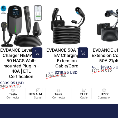
EVDANCE Level 2 EV
EVDANCE 50A Tesla
EVDANCE J1
Charger NEMA 14-
EV Charging
Extension C
50 NACS Wall-
Extension
50A 21/4
mounted Plug In -
Cable/Cord
$199.95 
From
Sale price
Regular price
40A | ETL
$275.95 USD
$219.95 USD
From
Sale price
Regular price
Certification
$289.95 USD
$339.95 USD
Sale price
Regular price
$469.95 USD
Tesla
NEMA 14-50
Tesla
25 FT
21 FT
40A/240V
J1772
UL2594/U
40 FT
Connector
Socket
Connector
Cable
Cable
Circuit
Connector
Cable
Certifie