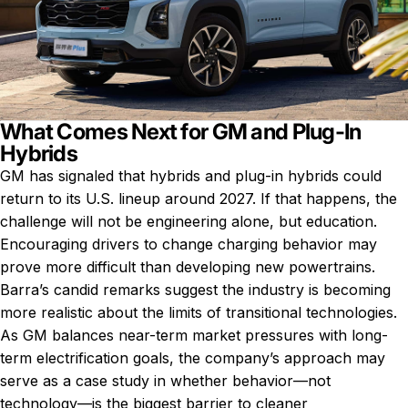
What Comes Next for GM and Plug-In
Hybrids
GM has signaled that hybrids and plug-in hybrids could
return to its U.S. lineup around 2027. If that happens, the
challenge will not be engineering alone, but education.
Encouraging drivers to change charging behavior may
prove more difficult than developing new powertrains.
Barra’s candid remarks suggest the industry is becoming
more realistic about the limits of transitional technologies.
As GM balances near-term market pressures with long-
term electrification goals, the company’s approach may
serve as a case study in whether behavior—not
technology—is the biggest barrier to cleaner