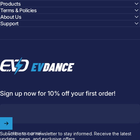
Products
Terms & Policies
About Us
Support
EVDANCE
Sign up now for 10% off your first order!
Welcome to
EVDANCE
Join our
community
and enjoy
10
Enter your email
Subscribe to our newsletter to stay informed. Receive the latest
off
your first order.
updates, news, and exclusive offers.