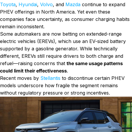
Toyota
,
Hyundai
,
Volvo
, and
Mazda
continue to expand
PHEV offerings in North America. Yet even these
companies face uncertainty, as consumer charging habits
remain inconsistent.
Some automakers are now betting on extended-range
electric vehicles (EREVs), which use an EV-sized battery
supported by a gasoline generator. While technically
different, EREVs still require drivers to both charge and
refuel—raising concerns that
the same usage patterns
could limit their effectiveness
.
Recent moves by
Stellantis
to discontinue certain PHEV
models underscore how fragile the segment remains
without regulatory pressure or strong incentives.