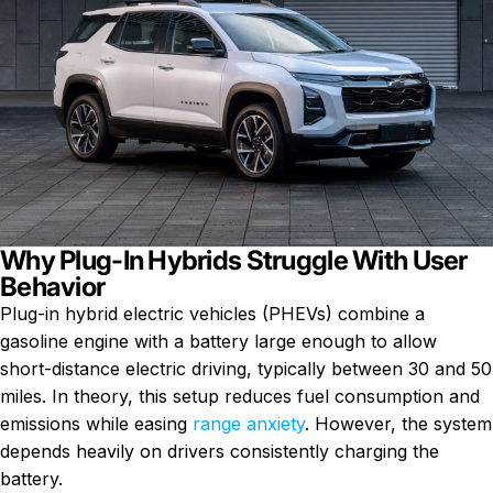
Why Plug-In Hybrids Struggle With User
Behavior
Plug-in hybrid electric vehicles (PHEVs) combine a
gasoline engine with a battery large enough to allow
short-distance electric driving, typically between 30 and 50
miles. In theory, this setup reduces fuel consumption and
emissions while easing
range anxiety
. However, the system
depends heavily on drivers consistently charging the
battery.