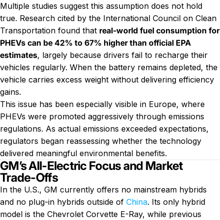
Multiple studies suggest this assumption does not hold
true. Research cited by the International Council on Clean
Transportation found that
real-world fuel consumption for
PHEVs can be 42% to 67% higher than official EPA
estimates
, largely because drivers fail to recharge their
vehicles regularly. When the battery remains depleted, the
vehicle carries excess weight without delivering efficiency
gains.
This issue has been especially visible in Europe, where
PHEVs were promoted aggressively through emissions
regulations. As actual emissions exceeded expectations,
regulators began reassessing whether the technology
delivered meaningful environmental benefits.
GM’s All-Electric Focus and Market
Trade-Offs
In the U.S., GM currently offers no mainstream hybrids
and no plug-in hybrids outside of
China
. Its only hybrid
model is the Chevrolet Corvette E-Ray, while previous