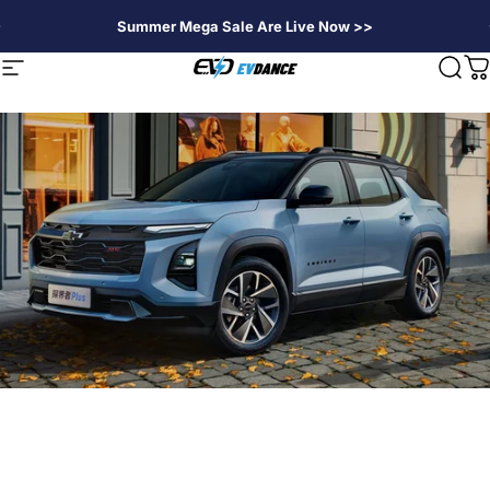
Skip to content
Summer Mega Sale Are Live Now >>
EVDANCE
Site navigation
Sear
C