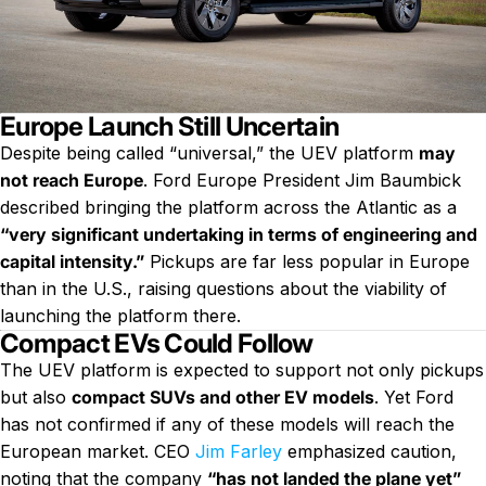
Europe Launch Still Uncertain
Despite being called “universal,” the UEV platform
may
not reach Europe
. Ford Europe President Jim Baumbick
described bringing the platform across the Atlantic as a
“very significant undertaking in terms of engineering and
capital intensity.”
Pickups are far less popular in Europe
than in the U.S., raising questions about the viability of
launching the platform there.
Compact EVs Could Follow
The UEV platform is expected to support not only pickups
but also
compact SUVs and other EV models
. Yet Ford
has not confirmed if any of these models will reach the
European market. CEO
Jim Farley
emphasized caution,
noting that the company
“has not landed the plane yet”