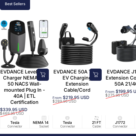
Best Sellers
EVDANCE Level 2 EV
EVDANCE 50A Tesla
EVDANCE J1
Charger NEMA 14-
EV Charging
Extension C
50 NACS Wall-
Extension
50A 21/4
mounted Plug In -
Cable/Cord
$199.95 
From
Sale price
Regular price
40A | ETL
$275.95 USD
$219.95 USD
From
Sale price
Regular price
Certification
$289.95 USD
$339.95 USD
Sale price
Regular price
$469.95 USD
Tesla
NEMA 14-50
Tesla
25 FT
21 FT
40A/240V
J1772
UL2594/U
40 FT
Connector
Socket
Connector
Cable
Cable
Circuit
Connector
Cable
Certifie