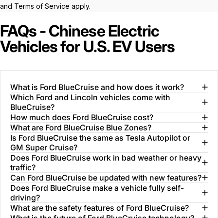
and
Terms of Service
apply.
FAQs - Chinese Electric
Vehicles for U.S. EV Users
What is Ford BlueCruise and how does it work?
Which Ford and Lincoln vehicles come with
BlueCruise?
How much does Ford BlueCruise cost?
What are Ford BlueCruise Blue Zones?
Is Ford BlueCruise the same as Tesla Autopilot or
GM Super Cruise?
Does Ford BlueCruise work in bad weather or heavy
traffic?
Can Ford BlueCruise be updated with new features?
Does Ford BlueCruise make a vehicle fully self-
driving?
What are the safety features of Ford BlueCruise?
What is the future of Ford BlueCruise technology?