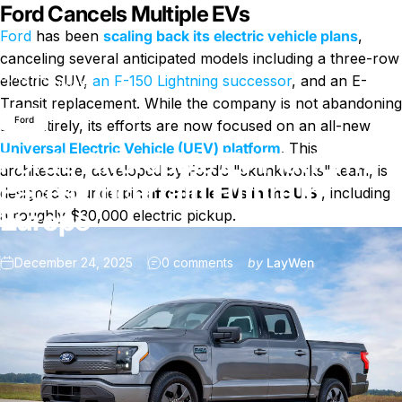
Ford Cancels Multiple EVs
Ford
has been
scaling back its electric vehicle plans
,
canceling several anticipated models including a three-row
Ford’s Affordable EV Platform Faces Uncertain Future in
News
electric SUV,
an F-150 Lightning successor
, and an E-
Europe
Transit replacement. While the company is not abandoning
Ford
EVs entirely, its efforts are now focused on an all-new
Universal Electric Vehicle (UEV) platform
. This
Ford’s Affordable EV Platform
architecture, developed by Ford’s "skunkworks" team, is
Faces Uncertain Future in
designed to underpin
affordable EVs in the U.S.
, including
Europe
a roughly $30,000 electric pickup.
on Ford’s Affordable EV Pla
December 24, 2025
0 comments
by
LayWen