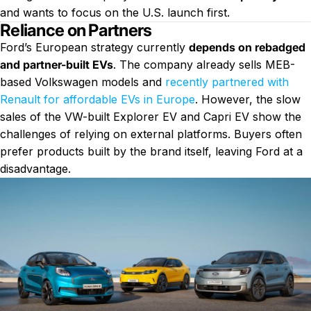
and wants to focus on the U.S. launch first.
Reliance on Partners
Ford’s European strategy currently
depends on rebadged
and partner-built EVs
. The company already sells MEB-
based Volkswagen models and
recently partnered with
Renault for affordable EVs in Europe
. However, the slow
sales of the VW-built Explorer EV and Capri EV show the
challenges of relying on external platforms. Buyers often
prefer products built by the brand itself, leaving Ford at a
disadvantage.