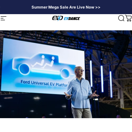
Skip to content
Summer Mega Sale Are Live Now >>
EVDANCE
Site navigation
Sear
C