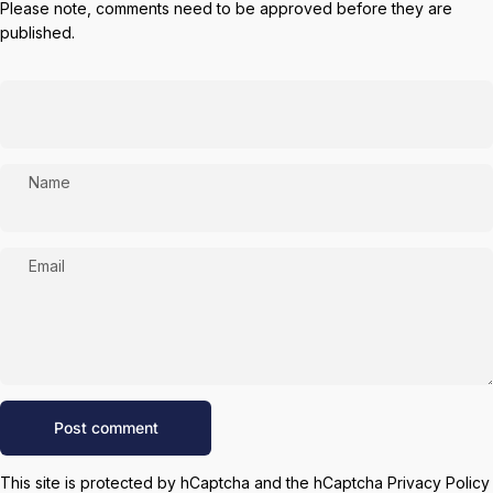
Please note, comments need to be approved before they are
published.
Name
Email
Message
Post comment
This site is protected by hCaptcha and the hCaptcha
Privacy Policy