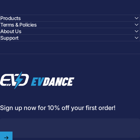
Products
Terms & Policies
About Us
Support
EVDANCE
Sign up now for 10% off your first order!
Welcome to
EVDANCE
Join our
community
and enjoy
10