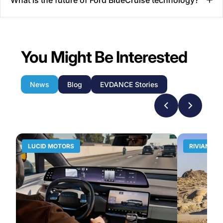
You Might Be Interested
News
Blog
EVDANCE Stories
LUCID MOTORS
RIVIAN