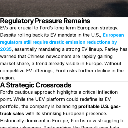
Regulatory Pressure Remains
EVs are crucial to Ford’s long-term European strategy.
Despite rolling back its EV mandate in the U.S.,
European
regulators still require drastic emission reductions by
2035
, essentially mandating a strong EV lineup. Farley has
warned that Chinese newcomers are rapidly gaining
market share, a trend already visible in Europe. Without
competitive EV offerings, Ford risks further decline in the
region.
A Strategic Crossroads
Ford’s cautious approach highlights a critical inflection
point. While the UEV platform could redefine its EV
portfolio, the company is balancing
profitable U.S. gas-
truck sales
with its shrinking European presence.
Historically dominant in Europe, Ford is now struggling to
maintain relevance. Partnerships like Renault may help,