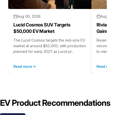
Aug 06, 2026
Aug 05,
Lucid Cosmos SUV Targets
Rivian R
$50,000 EV Market
Gains S
The Lucid Cosmos targets the mid-size EV
Rivian is 
market at around $50,000, with production
second asse
planned for early 2027 as Lucid pr...
to meet st
Read more
Read mor
EV Product Recommendations