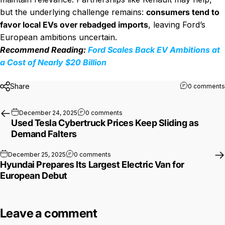
but the underlying challenge remains:
consumers tend to
favor local EVs over rebadged imports
, leaving Ford’s
European ambitions uncertain.
Recommend Reading:
Ford Scales Back EV Ambitions at
a Cost of Nearly $20 Billion
Share
0 comments
on Used Tesla Cybertruck Prices K
December 24, 2025
0 comments
Used Tesla Cybertruck Prices Keep Sliding as
Demand Falters
on Hyundai Prepares Its Largest Electr
December 25, 2025
0 comments
Hyundai Prepares Its Largest Electric Van for
European Debut
Leave a comment