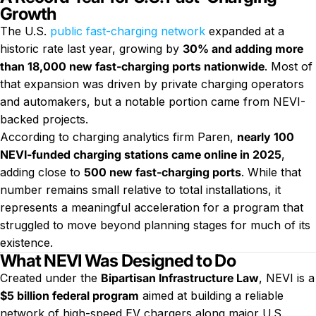
Growth
The U.S.
public fast-charging network
expanded at a
historic rate last year, growing by
30% and adding more
than 18,000 new fast-charging ports nationwide
. Most of
that expansion was driven by private charging operators
and automakers, but a notable portion came from NEVI-
backed projects.
According to charging analytics firm Paren,
nearly 100
NEVI-funded charging stations came online in 2025
,
adding close to
500 new fast-charging ports
. While that
number remains small relative to total installations, it
represents a meaningful acceleration for a program that
struggled to move beyond planning stages for much of its
existence.
What NEVI Was Designed to Do
Created under the
Bipartisan Infrastructure Law
, NEVI is a
$5 billion federal program
aimed at building a reliable
network of high-speed EV chargers along major U.S.