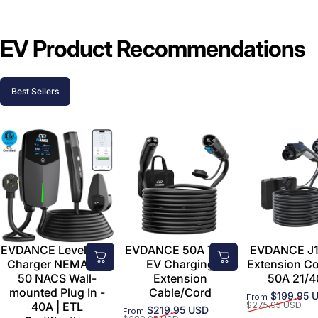
EV Product Recommendations
Best Sellers
EVDANCE Level 2 EV
EVDANCE 50A Tesla
EVDANCE J1
Charger NEMA 14-
EV Charging
Extension C
50 NACS Wall-
Extension
50A 21/4
mounted Plug In -
Cable/Cord
$199.95 
From
Sale price
Regular price
40A | ETL
$275.95 USD
$219.95 USD
From