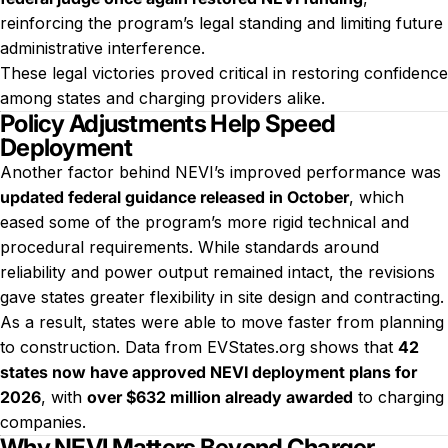
reinforcing the program’s legal standing and limiting future
administrative interference.
These legal victories proved critical in restoring confidence
among states and charging providers alike.
Policy Adjustments Help Speed
Deployment
Another factor behind NEVI’s improved performance was
updated federal guidance released in October
, which
eased some of the program’s more rigid technical and
procedural requirements. While standards around
reliability and power output remained intact, the revisions
gave states greater flexibility in site design and contracting.
As a result, states were able to move faster from planning
to construction. Data from EVStates.org shows that
42
states now have approved NEVI deployment plans for
2026
, with
over $632 million already awarded
to charging
companies.
Why NEVI Matters Beyond Charger