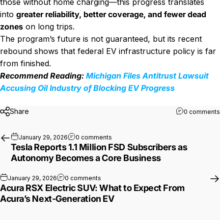
those without home charging—this progress translates
into
greater reliability, better coverage, and fewer dead
zones
on long trips.
The program’s future is not guaranteed, but its recent
rebound shows that federal EV infrastructure policy is far
from finished.
Recommend Reading:
Michigan Files Antitrust Lawsuit
Accusing Oil Industry of Blocking EV Progress
Share
0 comments
on Tesla Reports 1.1 Million FSD Su
January 29, 2026
0 comments
Tesla Reports 1.1 Million FSD Subscribers as
Autonomy Becomes a Core Business
on Acura RSX Electric SUV: What to Expe
January 29, 2026
0 comments
Acura RSX Electric SUV: What to Expect From
Acura’s Next-Generation EV