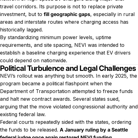
travel corridors. Its purpose is not to replace private
investment, but to
fill geographic gaps
, especially in rural
areas and interstate routes where charging access has
historically lagged.
By standardizing minimum power levels, uptime
requirements, and site spacing, NEVI was intended to
establish a baseline charging experience that EV drivers
could depend on nationwide.
Political Turbulence and Legal Challenges
NEVI’s rollout was anything but smooth. In early 2025, the
program became a political flashpoint when the
Department of Transportation attempted to freeze funds
and halt new contract awards. Several states sued,
arguing that the move violated congressional authority and
existing federal law.
Federal courts repeatedly sided with the states, ordering
the funds to be released.
A January ruling by a Seattle
federal judge once again restored NEVI funding
,