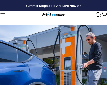
Skip to content
Summer Mega Sale Are Live Now >>
EVDANCE
Site navigation
Sear
C