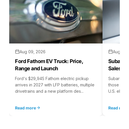
Aug 09, 2026
Aug 07,
Ford Fathom EV Truck: Price,
Subaru E
Range and Launch
Sales St
Ford's $29,945 Fathom electric pickup
Subaru's E
arrives in 2027 with LFP batteries, multiple
those for i
drivetrains and a new platform des...
U.S. electr
Read more
Read mor