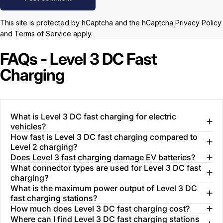
This site is protected by hCaptcha and the hCaptcha
Privacy Policy
and
Terms of Service
apply.
FAQs - Level 3 DC Fast
Charging
What is Level 3 DC fast charging for electric
vehicles?
How fast is Level 3 DC fast charging compared to
Level 2 charging?
Does Level 3 fast charging damage EV batteries?
What connector types are used for Level 3 DC fast
charging?
What is the maximum power output of Level 3 DC
fast charging stations?
How much does Level 3 DC fast charging cost?
Where can I find Level 3 DC fast charging stations