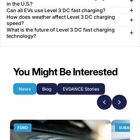
in the U.S.?
Can all EVs use Level 3 DC fast charging?
How does weather affect Level 3 DC charging
speed?
What is the future of Level 3 DC fast charging
technology?
You Might Be Interested
News
Blog
EVDANCE Stories
FORD
SUBARU