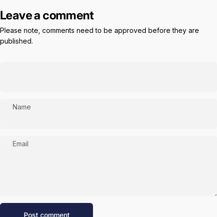
Leave a comment
Please note, comments need to be approved before they are
published.
Name
Email
Message
Post comment