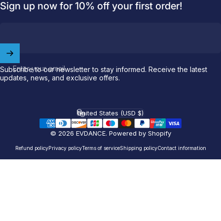
Sign up now for 10% off your first order!
Welcome to
EVDANCE
Join our
community
and enjoy
10
off
your first order.
Enter your email
Subscribe to our newsletter to stay informed. Receive the latest
updates, news, and exclusive offers.
Which charging connector does your EV use?
United States (USD $)
Email
Country/region
© 2026 EVDANCE.
Powered by Shopify
NACS (Tesla）
Refund policy
Privacy policy
Terms of service
Shipping policy
Contact information
NACS (Others）
J1772
Both
Let'S GO