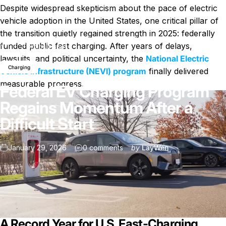
Despite widespread skepticism about the pace of electric
vehicle adoption in the United States, one critical pillar of
the transition quietly regained strength in 2025: federally
Federal EV Charging Program Regains Momentum After a
News
funded public fast charging. After years of delays,
Difficult Start
lawsuits, and political uncertainty, the
National Electric
Charging
Vehicle Infrastructure (NEVI) program
finally delivered
measurable progress.
Federal EV Charging Program
Regains Momentum After a
Difficult Start
on Federal EV Charging Program
January 29, 2026
0 comments
by
LayWen
A Record Year for U.S. Fast-Charging