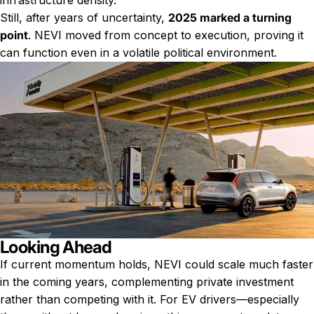
infrastructure density.
Still, after years of uncertainty,
2025 marked a turning
point
. NEVI moved from concept to execution, proving it
can function even in a volatile political environment.
Looking Ahead
If current momentum holds, NEVI could scale much faster
in the coming years, complementing private investment
rather than competing with it. For EV drivers—especially