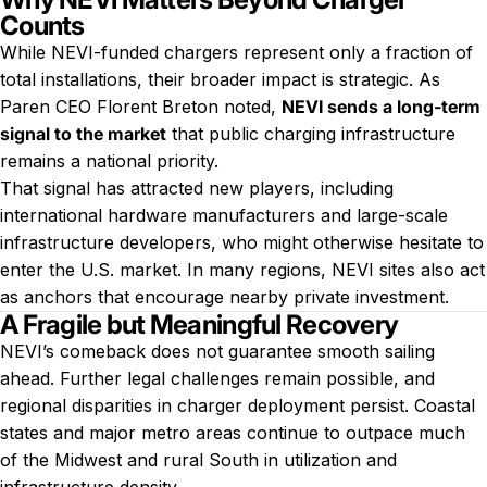
Counts
While NEVI-funded chargers represent only a fraction of
total installations, their broader impact is strategic. As
Paren CEO Florent Breton noted,
NEVI sends a long-term
signal to the market
that public charging infrastructure
remains a national priority.
That signal has attracted new players, including
international hardware manufacturers and large-scale
infrastructure developers, who might otherwise hesitate to
enter the U.S. market. In many regions, NEVI sites also act
as anchors that encourage nearby private investment.
A Fragile but Meaningful Recovery
NEVI’s comeback does not guarantee smooth sailing
ahead. Further legal challenges remain possible, and
regional disparities in charger deployment persist. Coastal
states and major metro areas continue to outpace much
of the Midwest and rural South in utilization and