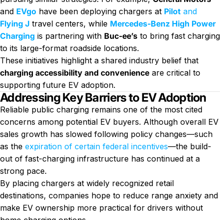
and
EVgo
have been deploying chargers at
Pilot
and
Flying J
travel centers, while
Mercedes-Benz High Power
Charging
is partnering with
Buc-ee’s
to bring fast charging
to its large-format roadside locations.
These initiatives highlight a shared industry belief that
charging accessibility and convenience
are critical to
supporting future EV adoption.
Addressing Key Barriers to EV Adoption
Reliable public charging remains one of the most cited
concerns among potential EV buyers. Although overall EV
sales growth has slowed following policy changes—such
as the
expiration of certain federal incentives
—the build-
out of fast-charging infrastructure has continued at a
strong pace.
By placing chargers at widely recognized retail
destinations, companies hope to reduce range anxiety and
make EV ownership more practical for drivers without