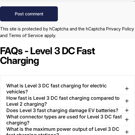
Message
Post comment
This site is protected by hCaptcha and the hCaptcha
Privacy Policy
and
Terms of Service
apply.
FAQs - Level 3 DC Fast
Charging
What is Level 3 DC fast charging for electric
vehicles?
How fast is Level 3 DC fast charging compared to
Level 2 charging?
Does Level 3 fast charging damage EV batteries?
What connector types are used for Level 3 DC fast
charging?
What is the maximum power output of Level 3 DC