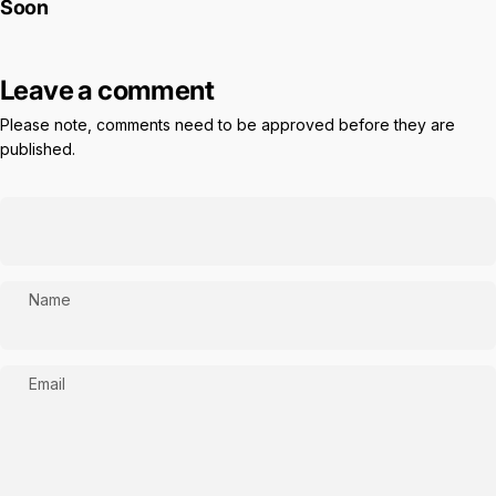
Soon
Leave a comment
Please note, comments need to be approved before they are
published.
Name
Email