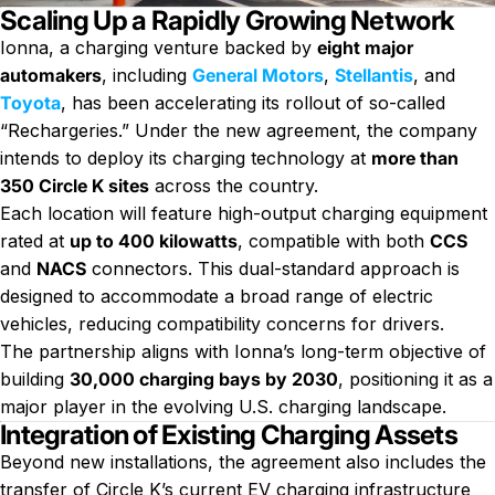
Scaling Up a Rapidly Growing Network
Ionna, a charging venture backed by
eight major
automakers
, including
General Motors
,
Stellantis
, and
Toyota
, has been accelerating its rollout of so-called
“Rechargeries.” Under the new agreement, the company
intends to deploy its charging technology at
more than
350 Circle K sites
across the country.
Each location will feature high-output charging equipment
rated at
up to 400 kilowatts
, compatible with both
CCS
and
NACS
connectors. This dual-standard approach is
designed to accommodate a broad range of electric
vehicles, reducing compatibility concerns for drivers.
The partnership aligns with Ionna’s long-term objective of
building
30,000 charging bays by 2030
, positioning it as a
major player in the evolving U.S. charging landscape.
Integration of Existing Charging Assets
Beyond new installations, the agreement also includes the
transfer of Circle K’s current EV charging infrastructure