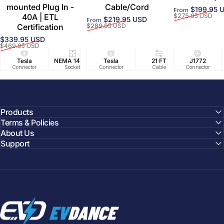
mounted Plug In -
Cable/Cord
$199.95 
From
Sale price
Regular price
40A | ETL
$275.95 USD
$219.95 USD
From
Sale price
Regular price
Certification
$289.95 USD
$339.95 USD
Sale price
Regular price
$469.95 USD
Tesla
NEMA 14-50
Tesla
25 FT
21 FT
40A/240V
J1772
UL2594/U
40 FT
Connector
Socket
Connector
Cable
Cable
Circuit
Connector
Cable
Certifie
Products
Terms & Policies
About Us
Support
EVDANCE