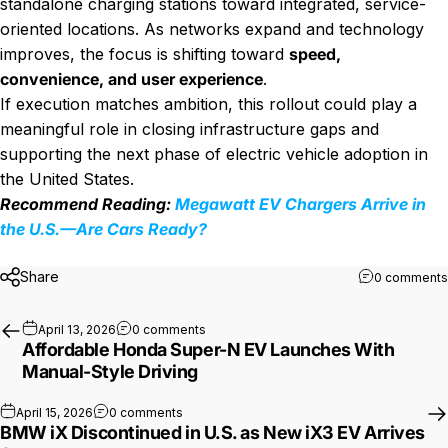
standalone charging stations toward integrated, service-
oriented locations. As networks expand and technology
improves, the focus is shifting toward
speed,
convenience, and user experience
.
If execution matches ambition, this rollout could play a
meaningful role in closing infrastructure gaps and
supporting the next phase of electric vehicle adoption in
the United States.
Recommend Reading:
Megawatt EV Chargers Arrive in
the U.S.—Are Cars Ready?
Share
0 comments
on Affordable Honda Super-N EV Launche
April 13, 2026
0 comments
Affordable Honda Super-N EV Launches With
Manual-Style Driving
on BMW iX Discontinued in U.S. as New iX3 E
April 15, 2026
0 comments
BMW iX Discontinued in U.S. as New iX3 EV Arrives