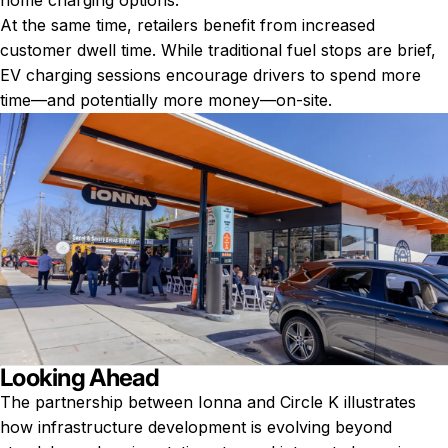
home charging options.
At the same time, retailers benefit from increased
customer dwell time. While traditional fuel stops are brief,
EV charging sessions encourage drivers to spend more
time—and potentially more money—on-site.
Looking Ahead
The partnership between Ionna and Circle K illustrates
how infrastructure development is evolving beyond