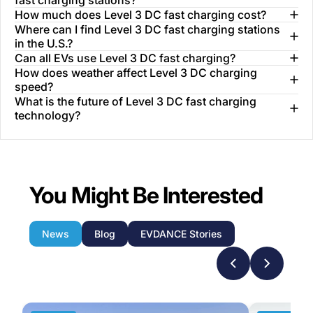
fast charging stations?
How much does Level 3 DC fast charging cost?
Where can I find Level 3 DC fast charging stations
in the U.S.?
Can all EVs use Level 3 DC fast charging?
How does weather affect Level 3 DC charging
speed?
What is the future of Level 3 DC fast charging
technology?
You Might Be Interested
News
Blog
EVDANCE Stories