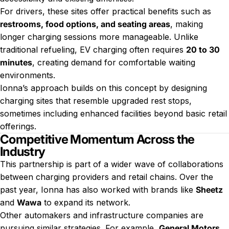
For drivers, these sites offer practical benefits such as
restrooms, food options, and seating areas
, making
longer charging sessions more manageable. Unlike
traditional refueling, EV charging often requires
20 to 30
minutes
, creating demand for comfortable waiting
environments.
Ionna’s approach builds on this concept by designing
charging sites that resemble upgraded rest stops,
sometimes including enhanced facilities beyond basic retail
offerings.
Competitive Momentum Across the
Industry
This partnership is part of a wider wave of collaborations
between charging providers and retail chains. Over the
past year, Ionna has also worked with brands like
Sheetz
and
Wawa
to expand its network.
Other automakers and infrastructure companies are
pursuing similar strategies. For example,
General Motors