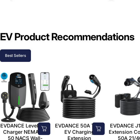
EV Product Recommendations
Best Sellers
EVDANCE Level 2 EV
EVDANCE 50A Tesla
EVDANCE J1
Charger NEMA 14-
EV Charging
Extension C
50 NACS Wall-
Extension
50A 21/4