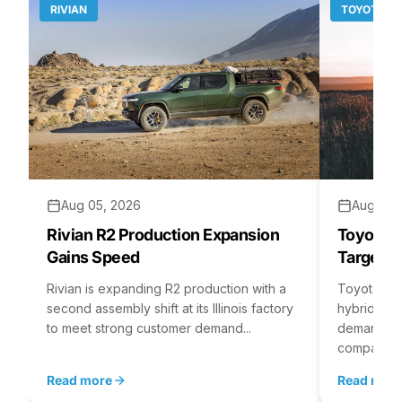
RIVIAN
TOYOTA
Aug 05, 2026
Aug 04,
Rivian R2 Production Expansion
Toyota H
Gains Speed
Targets 
Rivian is expanding R2 production with a
Toyota is 
second assembly shift at its Illinois factory
hybrid batt
to meet strong customer demand...
demand rea
company...
Read more
Read mor