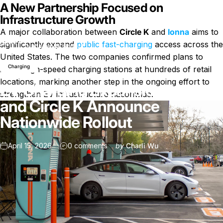
A New Partnership Focused on
Infrastructure Growth
A major collaboration between
Circle K
and
Ionna
aims to
EV Charging Expansion: Ionna and Circle K Announce
News
significantly expand
public fast-charging
access across the
Nationwide Rollout
United States. The two companies confirmed plans to
Charging
install high-speed charging stations at hundreds of retail
locations, marking another step in the ongoing effort to
EV Charging Expansion: Ionna
strengthen EV infrastructure nationwide.
and Circle K Announce
Nationwide Rollout
on EV Charging Expansion: Ionna a
April 15, 2026
0 comments
by
Charli Wu