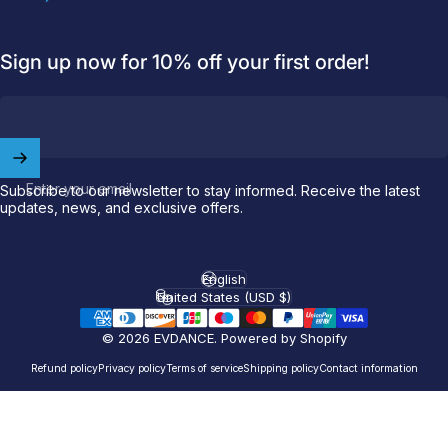
Sign up now for 10% off your first order!
Welcome to
EVDANCE
Join our
community
and enjoy
10
Enter your email
Subscribe to our newsletter to stay informed. Receive the latest
off
your first order.
updates, news, and exclusive offers.
Which charging connector does your EV use?
English
Language
United States (USD $)
Country/region
Email
© 2026 EVDANCE.
Powered by Shopify
NACS (Tesla）
Refund policy
Privacy policy
Terms of service
Shipping policy
Contact information
NACS (Others）
J1772
Both