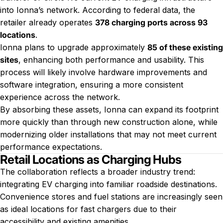
into Ionna’s network. According to federal data, the
retailer already operates
378 charging ports across 93
locations
.
Ionna plans to upgrade approximately
85 of these existing
sites
, enhancing both performance and usability. This
process will likely involve hardware improvements and
software integration, ensuring a more consistent
experience across the network.
By absorbing these assets, Ionna can expand its footprint
more quickly than through new construction alone, while
modernizing older installations that may not meet current
performance expectations.
Retail Locations as Charging Hubs
The collaboration reflects a broader industry trend:
integrating EV charging into familiar roadside destinations.
Convenience stores and fuel stations are increasingly seen
as ideal locations for fast chargers due to their
accessibility and existing amenities.