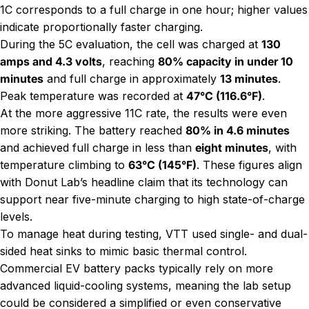
1C corresponds to a full charge in one hour; higher values
indicate proportionally faster charging.
During the 5C evaluation, the cell was charged at
130
amps and 4.3 volts
, reaching
80% capacity in under 10
minutes
and full charge in approximately
13 minutes
.
Peak temperature was recorded at
47°C (116.6°F)
.
At the more aggressive 11C rate, the results were even
more striking. The battery reached
80% in 4.6 minutes
and achieved full charge in less than
eight minutes
, with
temperature climbing to
63°C (145°F)
. These figures align
with Donut Lab’s headline claim that its technology can
support near five-minute charging to high state-of-charge
levels.
To manage heat during testing, VTT used single- and dual-
sided heat sinks to mimic basic thermal control.
Commercial EV battery packs typically rely on more
advanced liquid-cooling systems, meaning the lab setup
could be considered a simplified or even conservative