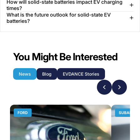
How will solid-state batteries impact EV charging
times?
What is the future outlook for solid-state EV
batteries?
You Might Be Interested
News
Blog
EVDANCE Stories
FORD
SUBARU