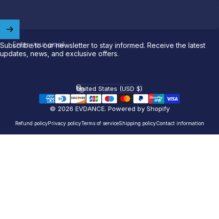
Welcome to
EVDANCE
Join our
community
and enjoy
10
Enter your email
Subscribe to our newsletter to stay informed. Receive the latest
off
your first order.
updates, news, and exclusive offers.
Which charging connector does your EV use?
United States (USD $)
Country/region
Email
© 2026 EVDANCE.
Powered by Shopify
Refund policy
Privacy policy
Terms of service
Shipping policy
Contact information
NACS (Tesla）
NACS (Others）
J1772
Both
Let'S GO