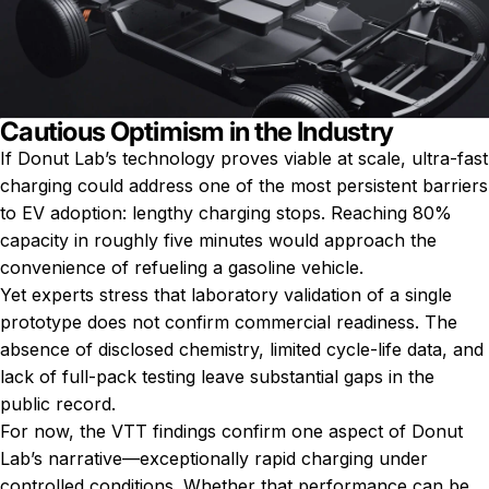
Cautious Optimism in the Industry
If Donut Lab’s technology proves viable at scale, ultra-fast
charging could address one of the most persistent barriers
to EV adoption: lengthy charging stops. Reaching 80%
capacity in roughly five minutes would approach the
convenience of refueling a gasoline vehicle.
Yet experts stress that laboratory validation of a single
prototype does not confirm commercial readiness. The
absence of disclosed chemistry, limited cycle-life data, and
lack of full-pack testing leave substantial gaps in the
public record.
For now, the VTT findings confirm one aspect of Donut
Lab’s narrative—exceptionally rapid charging under
controlled conditions. Whether that performance can be