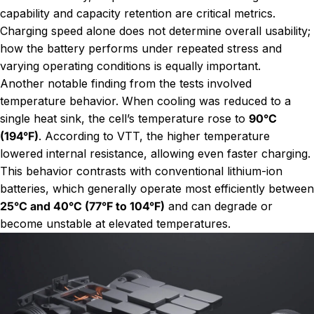
capability and capacity retention are critical metrics.
Charging speed alone does not determine overall usability;
how the battery performs under repeated stress and
varying operating conditions is equally important.
Another notable finding from the tests involved
temperature behavior. When cooling was reduced to a
single heat sink, the cell’s temperature rose to
90°C
(194°F)
. According to VTT, the higher temperature
lowered internal resistance, allowing even faster charging.
This behavior contrasts with conventional lithium-ion
batteries, which generally operate most efficiently between
25°C and 40°C (77°F to 104°F)
and can degrade or
become unstable at elevated temperatures.