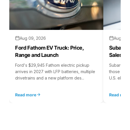
Aug 09, 2026
Aug 07,
Ford Fathom EV Truck: Price,
Subaru E
Range and Launch
Sales St
Ford's $29,945 Fathom electric pickup
Subaru's E
arrives in 2027 with LFP batteries, multiple
those for i
drivetrains and a new platform des...
U.S. electr
Read more
Read mor