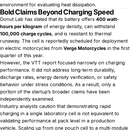
environment for evaluating heat dissipation.
Bold Claims Beyond Charging Speed
Donut Lab has stated that its battery offers
400 watt-
hours per kilogram
of energy density, can withstand
100,000 charge cycles
, and is resistant to thermal
runaway. The cell is reportedly scheduled for deployment
in electric motorcycles from
Verge Motorcycles
in the first
quarter of this year.
However, the VTT report focused narrowly on charging
performance. It did not address long-term durability,
discharge rates, energy density verification, or safety
behavior under stress conditions. As a result, only a
portion of the startup’s broader claims have been
independently examined.
Industry analysts caution that demonstrating rapid
charging in a single laboratory cell is not equivalent to
validating performance at pack level in a production
vehicle. Scaling up from one pouch cell to a multi-module