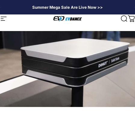
Skip to content
Summer Mega Sale Are Live Now >>
EVDANCE
Site navigation
Sear
C