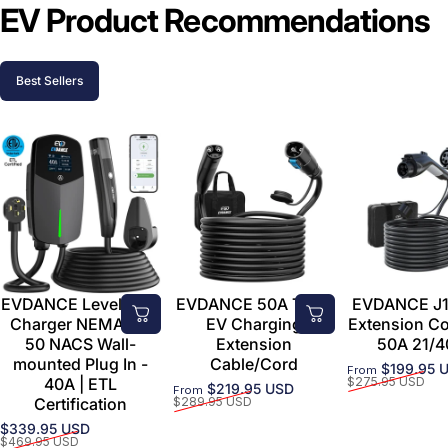
EV Product Recommendations
Best Sellers
EVDANCE Level 2 EV
EVDANCE 50A Tesla
EVDANCE J1
Charger NEMA 14-
EV Charging
Extension C
50 NACS Wall-
Extension
50A 21/4
mounted Plug In -
Cable/Cord
$199.95 
From
Sale price
Regular price
40A | ETL
$275.95 USD
$219.95 USD
From
Sale price
Regular price
Certification
$289.95 USD
$339.95 USD
Sale price
Regular price
$469.95 USD