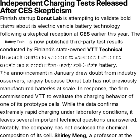
Independent Charging Tests Released
After CES Skepticism
Finnish startup
Donut Lab
is attempting to validate bold
Donut Lab Solid-State Battery Test Results Raise New
claims about its electric vehicle battery technology
News
Questions
following a skeptical reception at
CES
earlier this year. The
company has now published third-party test results
Battery Tech
conducted by Finland’s state-owned
VTT Technical
Donut Lab Solid-State Battery
Research Centre
to support its assertion that it has
Test Results Raise New
developed a production-ready solid-state battery.
The announcement in January drew doubt from industry
Questions
observers, largely because Donut Lab has not previously
manufactured batteries at scale. In response, the firm
on Donut Lab Solid-State Batt
February 27, 2026
0 comments
by
LayWen
commissioned VTT to evaluate the charging behavior of
one of its prototype cells. While the data confirms
extremely rapid charging under laboratory conditions, it
leaves several important technical questions unanswered.
Notably, the company has not disclosed the chemical
composition of its cell.
Shirley Meng
, a professor at the