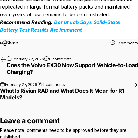
replicated in large-format battery packs and maintained
over years of use remains to be demonstrated.
Recommend Reading:
Donut Lab Says Solid-State
Battery Test Results Are Imminent
Share
0 comments
on Does the Volvo EX30 Now Suppor
February 27, 2026
0 comments
Does the Volvo EX30 Now Support Vehicle-to-Load
Charging?
on What Is Rivian RAD and What Does It
February 27, 2026
0 comments
What Is Rivian RAD and What Does It Mean for R1
Models?
Leave a comment
Please note, comments need to be approved before they are
published.