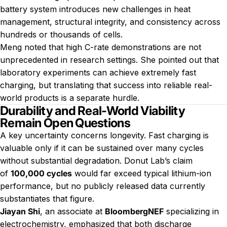
battery system introduces new challenges in heat
management, structural integrity, and consistency across
hundreds or thousands of cells.
Meng noted that high C-rate demonstrations are not
unprecedented in research settings. She pointed out that
laboratory experiments can achieve extremely fast
charging, but translating that success into reliable real-
world products is a separate hurdle.
Durability and Real-World Viability
Remain Open Questions
A key uncertainty concerns longevity. Fast charging is
valuable only if it can be sustained over many cycles
without substantial degradation. Donut Lab’s claim
of
100,000 cycles
would far exceed typical lithium-ion
performance, but no publicly released data currently
substantiates that figure.
Jiayan Shi
, an associate at
BloombergNEF
specializing in
electrochemistry, emphasized that both discharge