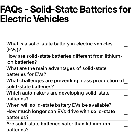
FAQs - Solid-State Batteries for
Electric Vehicles
What is a solid-state battery in electric vehicles
(EVs)?
How are solid-state batteries different from lithium-
ion batteries?
What are the main advantages of solid-state
batteries for EVs?
What challenges are preventing mass production of
solid-state batteries?
Which automakers are developing solid-state
batteries?
When will solid-state battery EVs be available?
How much longer can EVs drive with solid-state
batteries?
Are solid-state batteries safer than lithium-ion
batteries?