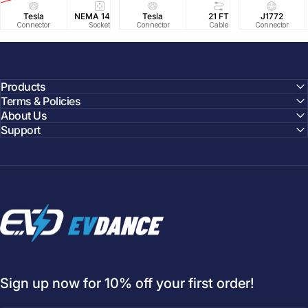
Tesla
NEMA 14-50
Tesla
25 FT
21 FT
40A/240V
J1772
UL2594/U
40 FT
Connector
Socket
Connector
Cable
Cable
Circuit
Connector
Cable
Certifie
Products
Terms & Policies
About Us
Support
EVDANCE
Sign up now for 10% off your first order!