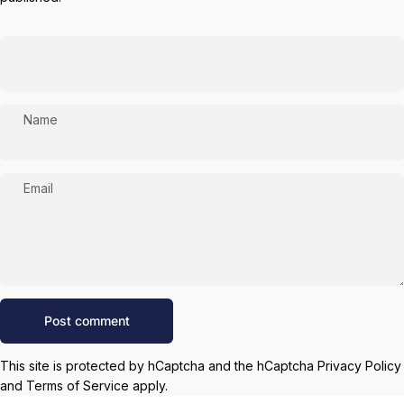
Name
Email
Message
Post comment
This site is protected by hCaptcha and the hCaptcha
Privacy Policy
and
Terms of Service
apply.