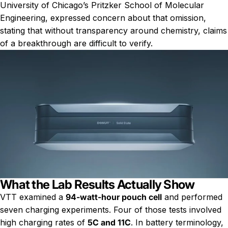
University of Chicago’s Pritzker School of Molecular
Engineering, expressed concern about that omission,
stating that without transparency around chemistry, claims
of a breakthrough are difficult to verify.
What the Lab Results Actually Show
VTT examined a
94-watt-hour pouch cell
and performed
seven charging experiments. Four of those tests involved
high charging rates of
5C and 11C
. In battery terminology,