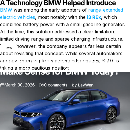
A Technology BMW Helped Introduce
BMW
was among the early adopters of
range-extended
electric vehicles
, most notably with the
i3 REx
, which
combined battery power with a small gasoline generator.
At the time, this solution addressed a clear limitation:
News
Do Range-Extender EVs Still Make Sense for BMW Today?
limited driving range and sparse charging infrastructure.
Today, however, the company appears far less certain
BMW
about revisiting that concept. While several automakers
Do Range-Extender EVs Still
are now returning to range-extender designs, BMW is
taking a more cautious position.
Make Sense for BMW Today?
on Do Range-Extender EVs Stil
March 30, 2026
0 comments
by
LayWen