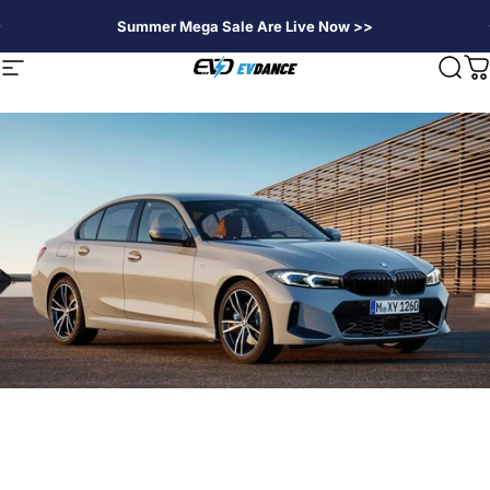
Skip to content
Summer Mega Sale Are Live Now >>
EVDANCE
Site navigation
Sear
C