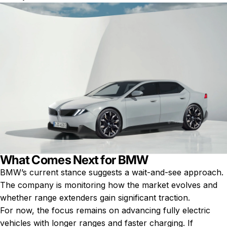
What Comes Next for BMW
BMW’s current stance suggests a wait-and-see approach.
The company is monitoring how the market evolves and
whether range extenders gain significant traction.
For now, the focus remains on advancing fully electric
vehicles with longer ranges and faster charging. If