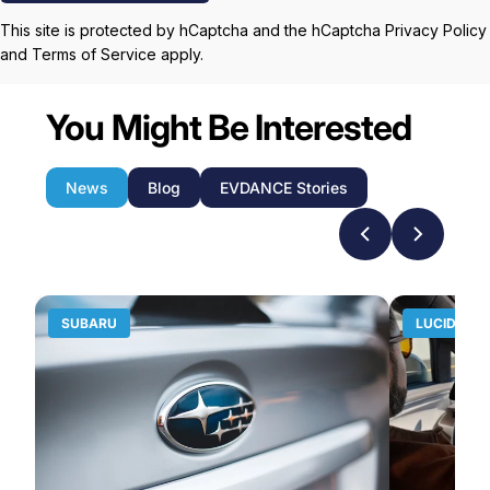
This site is protected by hCaptcha and the hCaptcha
Privacy Policy
and
Terms of Service
apply.
You Might Be Interested
News
Blog
EVDANCE Stories
SUBARU
LUCID MO