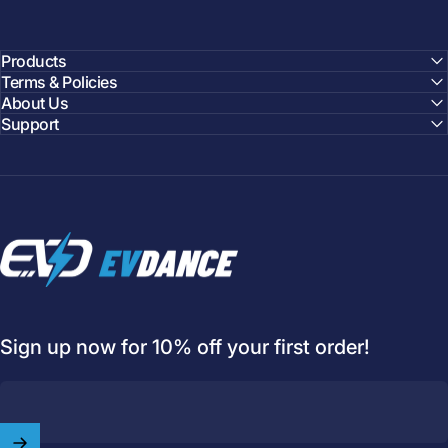
Products
Terms & Policies
About Us
Support
EVDANCE
Sign up now for 10% off your first order!
Welcome to
EVDANCE
Join our
community
and enjoy
10