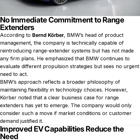
No Immediate Commitment to Range
Extenders
According to
Bernd Körber
, BMW’s head of product
management, the company is technically capable of
reintroducing range-extender systems but has not made
any firm plans. He emphasized that BMW continues to
evaluate different propulsion strategies but sees no urgent
need to act.
BMW’s approach reflects a broader philosophy of
maintaining flexibility in technology choices. However,
Körber noted that a clear business case for range
extenders has yet to emerge. The company would only
consider such a move if market conditions or customer
demand justified it.
Improved EV Capabilities Reduce the
Need