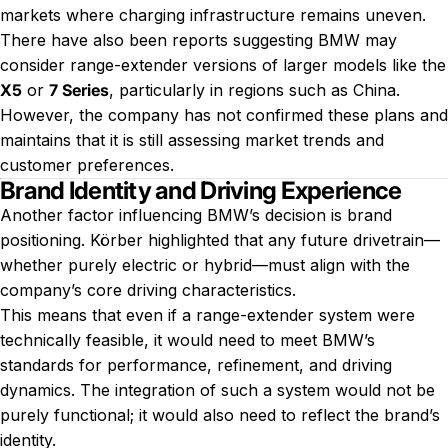
markets where charging infrastructure remains uneven.
There have also been reports suggesting BMW may
consider range-extender versions of larger models like the
X5
or
7 Series
, particularly in regions such as China.
However, the company has not confirmed these plans and
maintains that it is still assessing market trends and
customer preferences.
Brand Identity and Driving Experience
Another factor influencing BMW’s decision is brand
positioning. Körber highlighted that any future drivetrain—
whether purely electric or hybrid—must align with the
company’s core driving characteristics.
This means that even if a range-extender system were
technically feasible, it would need to meet BMW’s
standards for performance, refinement, and driving
dynamics. The integration of such a system would not be
purely functional; it would also need to reflect the brand’s
identity.