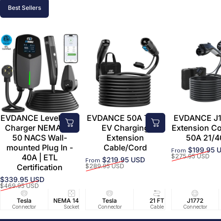
Best Sellers
EVDANCE Level 2 EV
EVDANCE 50A Tesla
EVDANCE J1
Charger NEMA 14-
EV Charging
Extension C
50 NACS Wall-
Extension
50A 21/4
mounted Plug In -
Cable/Cord
$199.95 
From
Sale price
Regular price
40A | ETL
$275.95 USD
$219.95 USD
From
Sale price
Regular price
Certification
$289.95 USD
$339.95 USD
Sale price
Regular price
$469.95 USD
Tesla
NEMA 14-50
Tesla
25 FT
21 FT
40A/240V
J1772
UL2594/U
40 FT
Connector
Socket
Connector
Cable
Cable
Circuit
Connector
Cable
Certifie