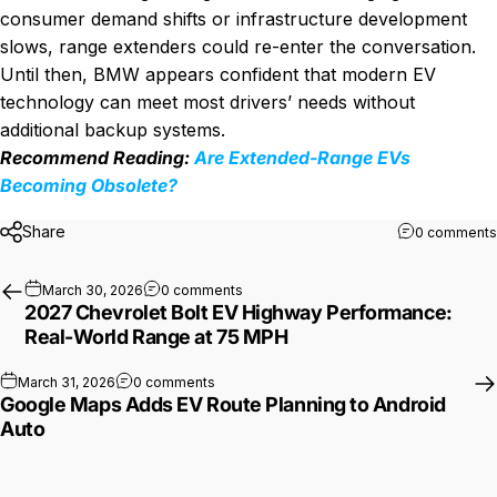
consumer demand shifts or infrastructure development
slows, range extenders could re-enter the conversation.
Until then, BMW appears confident that modern EV
technology can meet most drivers’ needs without
additional backup systems.
Recommend Reading:
Are Extended-Range EVs
Becoming Obsolete?
Share
0 comments
on 2027 Chevrolet Bolt EV Highway Pe
March 30, 2026
0 comments
2027 Chevrolet Bolt EV Highway Performance:
Real-World Range at 75 MPH
on Google Maps Adds EV Route Planning to
March 31, 2026
0 comments
Google Maps Adds EV Route Planning to Android
Auto