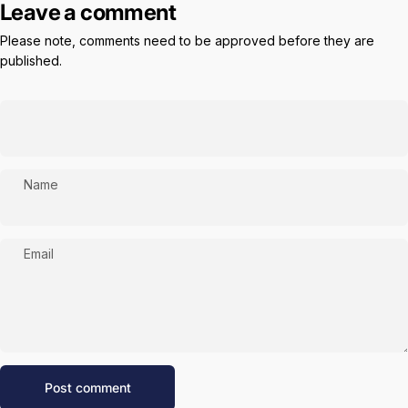
Leave a comment
Please note, comments need to be approved before they are
published.
Name
Email
Message
Post comment