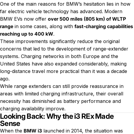
One of the main reasons for BMW’s hesitation lies in how
far electric vehicle technology has advanced. Modern
BMW EVs now offer
over 500 miles (805 km) of WLTP
range
in some cases, along with
fast-charging capabilities
reaching up to 400 kW
.
These improvements significantly reduce the original
concerns that led to the development of range-extender
systems. Charging networks in both Europe and the
United States have also expanded considerably, making
long-distance travel more practical than it was a decade
ago.
While range extenders can still provide reassurance in
areas with limited charging infrastructure, their overall
necessity has diminished as battery performance and
charging availability improve.
Looking Back: Why the i3 REx Made
Sense
When the
BMW i3
launched in 2014, the situation was