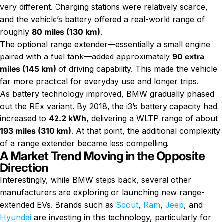
very different. Charging stations were relatively scarce,
and the vehicle’s battery offered a real-world range of
roughly
80 miles (130 km)
.
The optional range extender—essentially a small engine
paired with a fuel tank—added approximately
90 extra
miles (145 km)
of driving capability. This made the vehicle
far more practical for everyday use and longer trips.
As battery technology improved, BMW gradually phased
out the REx variant. By 2018, the i3’s battery capacity had
increased to
42.2 kWh
, delivering a WLTP range of about
193 miles (310 km)
. At that point, the additional complexity
of a range extender became less compelling.
A Market Trend Moving in the Opposite
Direction
Interestingly, while BMW steps back, several other
manufacturers are exploring or launching new range-
extended EVs. Brands such as
Scout
,
Ram
,
Jeep
, and
Hyundai
are investing in this technology, particularly for