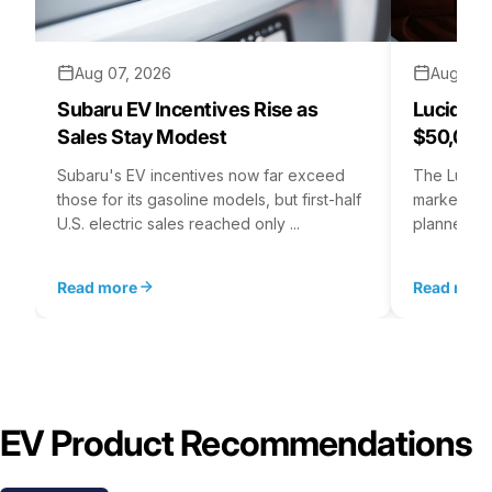
Aug 07, 2026
Aug 06,
Subaru EV Incentives Rise as
Lucid C
Sales Stay Modest
$50,000
Subaru's EV incentives now far exceed
The Lucid 
those for its gasoline models, but first-half
market at 
U.S. electric sales reached only ...
planned for
Read more
Read mor
EV Product Recommendations