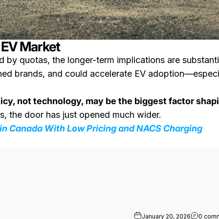
s EV Market
d by quotas, the longer-term implications are substanti
shed brands, and could accelerate EV adoption—especi
licy, not technology, may be the biggest factor shap
us, the door has just opened much wider.
 in Canada With Low Pricing and NACS Charging
 Range: First Look at the Production Truck
January 20, 2026
0 com