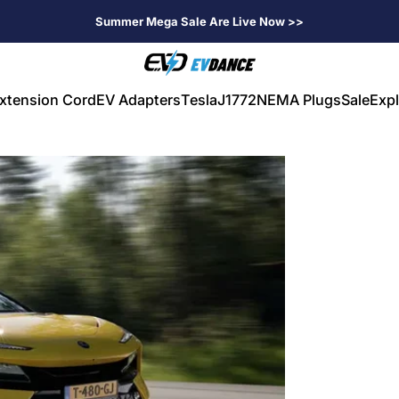
Summer Mega Sale Are Live Now >>
EVDANCE
xtension Cord
EV Adapters
Tesla
J1772
NEMA Plugs
Sale
Expl
V Extension Cord
EV Adapters
Tesla
J1772
NEMA Plugs
Sale
Expl