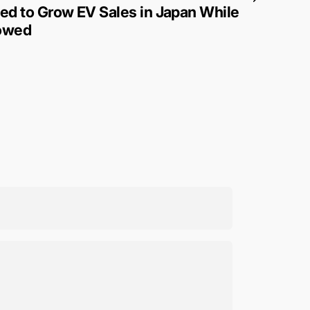
d to Grow EV Sales in Japan While
lowed