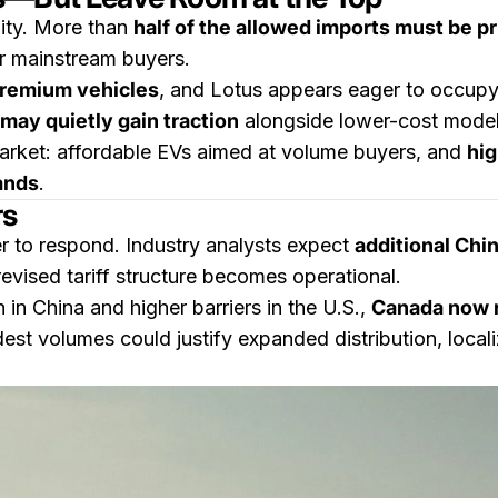
lity. More than
half of the allowed imports must be 
r mainstream buyers.
premium vehicles
, and Lotus appears eager to occupy 
may quietly gain traction
alongside lower-cost model
arket: affordable EVs aimed at volume buyers, and
hig
ands
.
rs
er to respond. Industry analysts expect
additional Chi
evised tariff structure becomes operational.
in China and higher barriers in the U.S.,
Canada now r
est volumes could justify expanded distribution, local