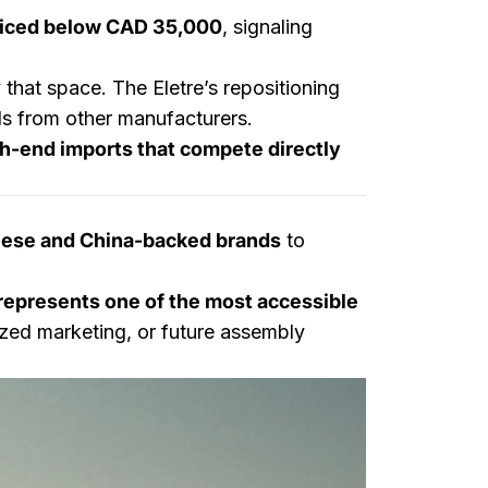
priced below CAD 35,000
, signaling
that space. The Eletre’s repositioning
s from other manufacturers.
h-end imports that compete directly
nese and China-backed brands
to
epresents one of the most accessible
ized marketing, or future assembly