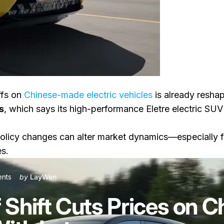
ffs on
Chinese-made electric vehicles
is already reshap
s
, which says its high-performance Eletre electric SUV
ices on Chinese-Built EVs, Starting With Lotus
olicy changes can alter market dynamics—especially f
es.
on Canada’s Tariff Shift Cuts Prices on Chinese-Built EVs, Startin
nts
by
LayWen
 Shift Cuts Prices on C