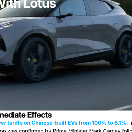
With Lotus
mediate Effects
er tariffs on Chinese-built EVs from 100% to 6.1%
, 
sion was confirmed by Prime Minister Mark Carney foll