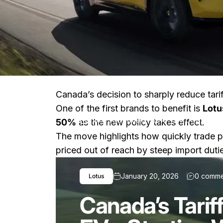
Canada’s decision to sharply reduce tari
One of the first brands to benefit is
Lotu
News
Canada’s Tariff Shift Cuts Pr
50%
as the new policy takes effect.
The move highlights how quickly trade p
priced out of reach by steep import duti
January 20, 2026
0 comme
Lotus
Canada’s Tariff