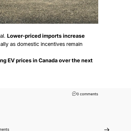
al.
Lower-priced imports increase
ally as domestic incentives remain
ing EV prices in Canada over the next
on Canada’s Tariff 
0 comments
on How Tesla Managed to Grow EV Sales in Japan While Other Market
ments