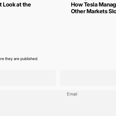
 Look at the
How Tesla Manage
Other Markets S
e they are published.
Email