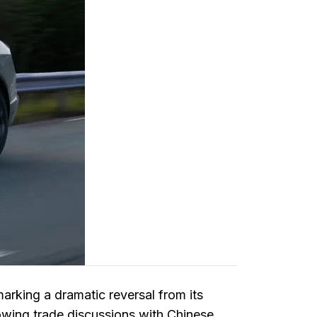
marking a dramatic reversal from its
owing trade discussions with Chinese