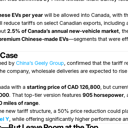
nese EVs per year
will be allowed into Canada, with t
ll reduce tariffs on select Canadian exports, including
out
2.5% of Canada’s annual new-vehicle market
, th
d premium Chinese-made EVs
—segments that were effe
 Case
wned by
China’s Geely Group
, confirmed that the tariff r
he company, wholesale deliveries are expected to rise r
anada with a
starting price of CAD 126,800
, but curren
000
. That top-tier version features
905 horsepower
,
 miles of range
.
he new tariff structure, a 50% price reduction could pl
el Y
, while offering significantly higher performance and
s—But Leave Room at the Top