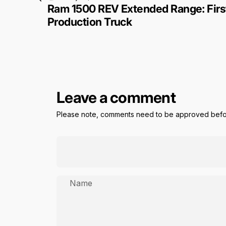
Ram 1500 REV Extended Range: First
Production Truck
Leave a comment
Please note, comments need to be approved befor
Name