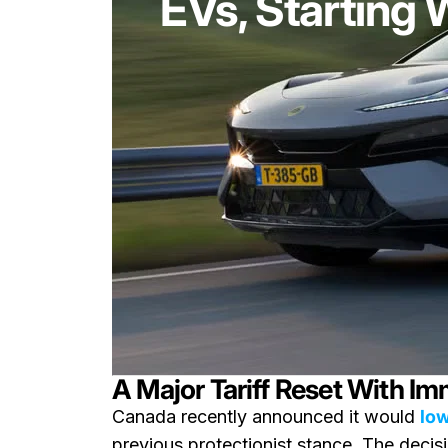
EVs, Starting 
A Major Tariff Reset With Im
Canada recently announced it would
low
previous protectionist stance. The deci