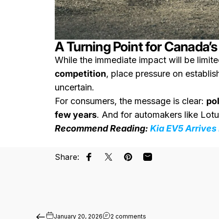
A Turning Point for Canada’
While the immediate impact will be limite
competition
, place pressure on establi
uncertain.
For consumers, the message is clear:
po
few years
. And for automakers like Lot
Recommend Reading:
Kia EV5 Arrives
Share:
Share on Facebook
Share on X
Pin on Pinterest
Share by Email
on Ram 1500 REV Extended
January 20, 2026
2 comments