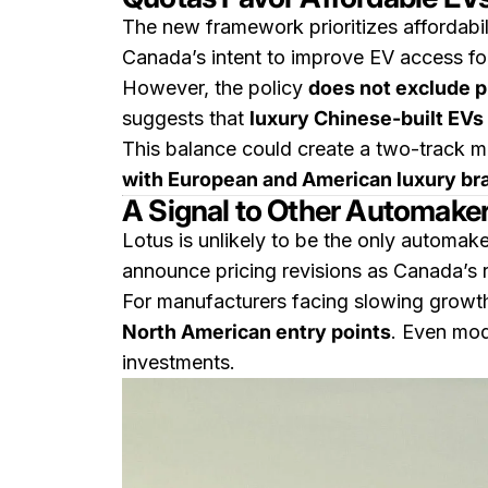
The new framework prioritizes affordabi
Canada’s intent to improve EV access fo
However, the policy
does not exclude 
suggests that
luxury Chinese-built EVs 
This balance could create a two-track m
with European and American luxury br
A Signal to Other Automake
Lotus is unlikely to be the only automak
announce pricing revisions as Canada’s r
For manufacturers facing slowing growth 
North American entry points
. Even mod
investments.