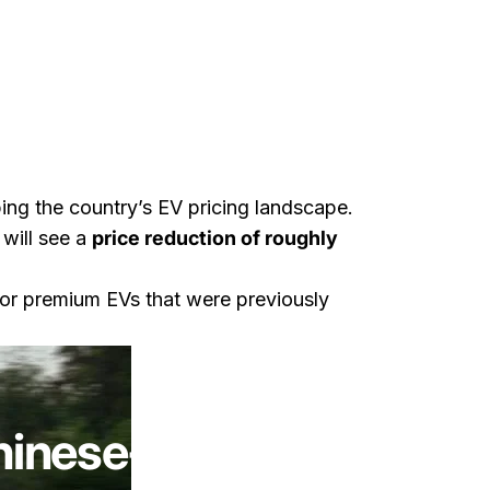
ing the country’s EV pricing landscape.
 will see a
price reduction of roughly
or premium EVs that were previously
g With Lotus
hinese-Built