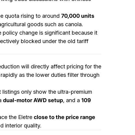
he quota rising to around
70,000 units
 agricultural goods such as canola.
e policy change is significant because it
ctively blocked under the old tariff
eduction will directly affect pricing for the
apidly as the lower duties filter through
t listings only show the ultra-premium
 a
dual-motor AWD setup
, and a
109
ace the Eletre
close to the price range
 interior quality.