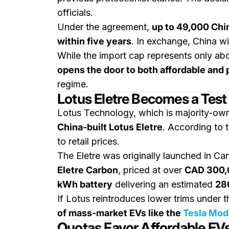
officials.
Under the agreement,
up to 49,000 Chi
within five years
. In exchange, China wi
While the import cap represents only ab
opens the door to both affordable an
regime.
Lotus Eletre Becomes a Test
Lotus Technology, which is majority-o
China-built Lotus Eletre
. According to t
to retail prices.
The Eletre was originally launched in C
Eletre Carbon
, priced at over
CAD 300,
kWh battery
delivering an estimated
280
If Lotus reintroduces lower trims under t
of mass-market EVs like the
Tesla Mod
Quotas Favor Affordable EV