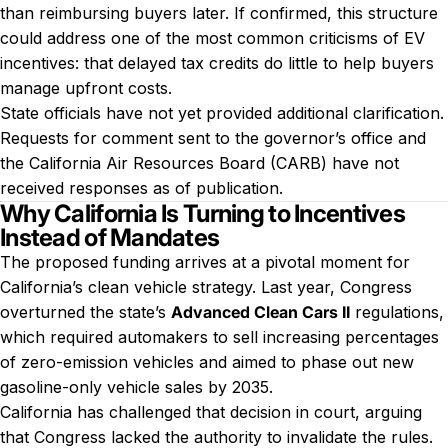
than reimbursing buyers later. If confirmed, this structure
could address one of the most common criticisms of EV
incentives: that delayed tax credits do little to help buyers
manage upfront costs.
State officials have not yet provided additional clarification.
Requests for comment sent to the governor’s office and
the California Air Resources Board (CARB) have not
received responses as of publication.
Why California Is Turning to Incentives
Instead of Mandates
The proposed funding arrives at a pivotal moment for
California’s clean vehicle strategy. Last year, Congress
overturned the state’s
Advanced Clean Cars II
regulations,
which required automakers to sell increasing percentages
of zero-emission vehicles and aimed to phase out new
gasoline-only vehicle sales by 2035.
California has challenged that decision in court, arguing
that Congress lacked the authority to invalidate the rules.