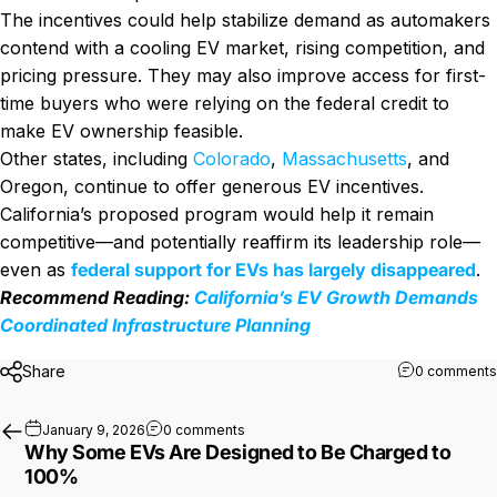
The incentives could help stabilize demand as automakers
contend with a cooling EV market, rising competition, and
pricing pressure. They may also improve access for first-
time buyers who were relying on the federal credit to
make EV ownership feasible.
Other states, including
Colorado
,
Massachusetts
, and
Oregon, continue to offer generous EV incentives.
California’s proposed program would help it remain
competitive—and potentially reaffirm its leadership role—
even as
federal support for EVs has largely disappeared
.
Recommend Reading:
California’s EV Growth Demands
Coordinated Infrastructure Planning
Share
0 comments
on Why Some EVs Are Designed to Be
January 9, 2026
0 comments
Why Some EVs Are Designed to Be Charged to
100%