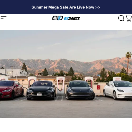
Skip to content
Summer Mega Sale Are Live Now >>
EVDANCE
Site navigation
Sear
C