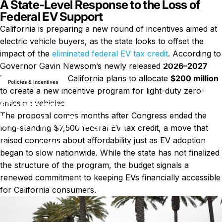
A State-Level Response to the Loss of
Federal EV Support
California is preparing a new round of incentives aimed at
electric vehicle buyers, as the state looks to offset the
impact of the
eliminated federal EV tax credit
. According to
News
California Plans $200 Million EV Incentive Program
Governor Gavin Newsom’s newly released
2026–2027
budget proposal
, California plans to allocate
$200 million
Policies & Incentives
to create a new incentive program for light-duty zero-
California Plans $200 Million EV
emission vehicles.
The proposal comes months after Congress ended the
Incentive Program
long-standing $7,500 federal EV tax credit, a move that
raised concerns about affordability just as EV adoption
on California Plans $200 Millio
January 10, 2026
0 comments
by
LayWen
began to slow nationwide. While the state has not finalized
the structure of the program, the budget signals a
renewed commitment to keeping EVs financially accessible
for California consumers.