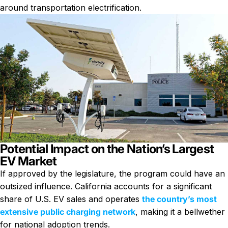
around transportation electrification.
Potential Impact on the Nation’s Largest
EV Market
If approved by the legislature, the program could have an
outsized influence. California accounts for a significant
share of U.S. EV sales and operates
the country’s most
extensive public charging network
, making it a bellwether
for national adoption trends.