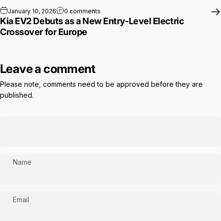
on Kia EV2 Debuts as a New Entry-Level E
January 10, 2026
0 comments
Kia EV2 Debuts as a New Entry-Level Electric
Crossover for Europe
Leave a comment
Please note, comments need to be approved before they are
published.
Name
Email