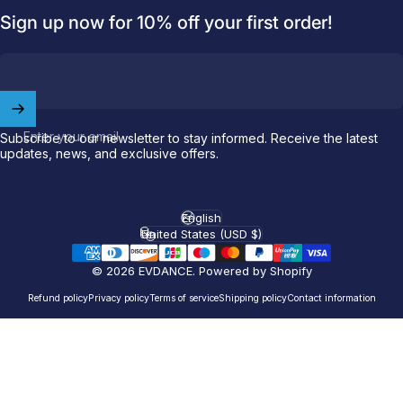
Sign up now for 10% off your first order!
Welcome to
EVDANCE
Join our
community
and enjoy
10
off
your first order.
Enter your email
Subscribe to our newsletter to stay informed. Receive the latest
updates, news, and exclusive offers.
Which charging connector does your EV use?
Email
English
Language
United States (USD $)
Country/region
© 2026 EVDANCE.
Powered by Shopify
NACS (Tesla）
NACS (Others）
Refund policy
Privacy policy
Terms of service
Shipping policy
Contact information
J1772
Both
Let'S GO