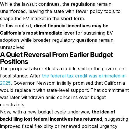
While the lawsuit continues, the regulations remain
unenforced, leaving the state with fewer policy tools to
shape the EV market in the short term.
In this context,
direct financial incentives may be
California’s most immediate lever
for sustaining EV
adoption while broader regulatory questions remain
unresolved.
A Quiet Reversal From Earlier Budget
Positions
The proposal also reflects a subtle shift in the governor’s
fiscal stance. After
the federal tax credit was eliminated in
2025
, Governor Newsom initially promised that California
would replace it with state-level support. That commitment
was later withdrawn amid concerns over budget
constraints.
Now, with a new budget cycle underway,
the idea of
backfilling lost federal incentives has returned
, suggesting
improved fiscal flexibility or renewed political urgency