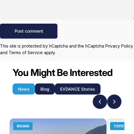
Message
Post comment
This site is protected by hCaptcha and the hCaptcha
Privacy Policy
and
Terms of Service
apply.
You Might Be Interested
News
Blog
EVDANCE Stories
RIVIAN
TOYOTA