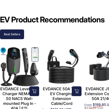
EV Product Recommendations
Best Sellers
EVDANCE Level 2 EV
EVDANCE 50A Tesla
EVDANCE J1
Charger NEMA 14-
EV Charging
Extension C
50 NACS Wall-
Extension
50A 21/4
mounted Plug In -
Cable/Cord
$199.95 
From
Sale price
Regular price
40A | ETL
$275.95 USD