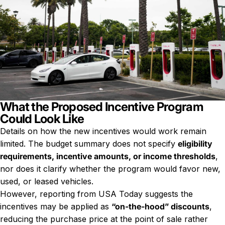
What the Proposed Incentive Program
Could Look Like
Details on how the new incentives would work remain
limited. The budget summary does not specify
eligibility
requirements, incentive amounts, or income thresholds
,
nor does it clarify whether the program would favor new,
used, or leased vehicles.
However, reporting from USA Today suggests the
incentives may be applied as
“on-the-hood” discounts
,
reducing the purchase price at the point of sale rather