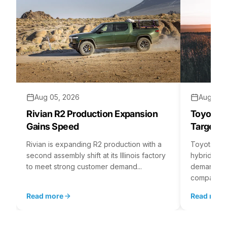
Aug 05, 2026
Aug 04,
Rivian R2 Production Expansion
Toyota H
Gains Speed
Targets 
Rivian is expanding R2 production with a
Toyota is 
second assembly shift at its Illinois factory
hybrid batt
to meet strong customer demand...
demand rea
company...
Read more
Read mor