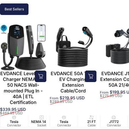
Best Sellers
EVDANCE Level 2 EV
EVDANCE 50A Tesla
EVDANCE J1
Charger NEMA 14-
EV Charging
Extension C
50 NACS Wall-
Extension
50A 21/4
mounted Plug In -
Cable/Cord
$199.95 
From
Sale price
Regular price
40A | ETL
$275.95 USD
$219.95 USD
From
Sale price
Regular price
Certification
$289.95 USD
$339.95 USD
Sale price
Regular price
$469.95 USD
Tesla
NEMA 14-50
Tesla
25 FT
21 FT
40A/240V
J1772
UL2594/U
40 FT
Connector
Socket
Connector
Cable
Cable
Circuit
Connector
Cable
Certifie