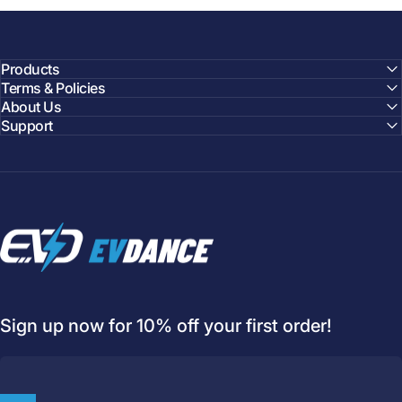
Products
Terms & Policies
About Us
Support
EVDANCE
Sign up now for 10% off your first order!
Welcome to
EVDANCE