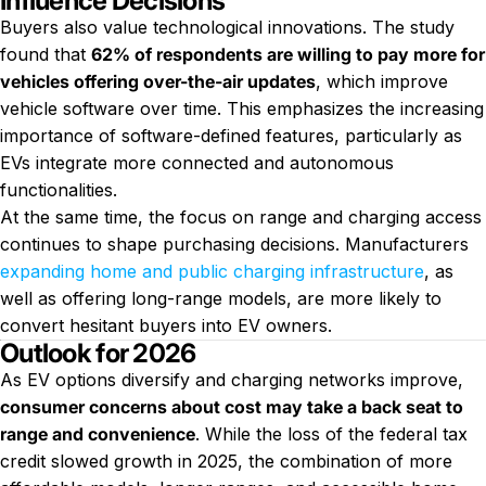
Influence Decisions
Buyers also value technological innovations. The study
found that
62% of respondents are willing to pay more for
vehicles offering over-the-air updates
, which improve
vehicle software over time. This emphasizes the increasing
importance of software-defined features, particularly as
EVs integrate more connected and autonomous
functionalities.
At the same time, the focus on range and charging access
continues to shape purchasing decisions. Manufacturers
expanding home and public charging infrastructure
, as
well as offering long-range models, are more likely to
convert hesitant buyers into EV owners.
Outlook for 2026
As EV options diversify and charging networks improve,
consumer concerns about cost may take a back seat to
range and convenience
. While the loss of the federal tax
credit slowed growth in 2025, the combination of more