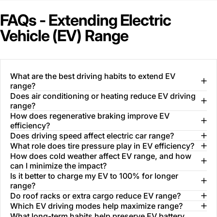
FAQs - Extending Electric
Vehicle (EV) Range
What are the best driving habits to extend EV
range?
Does air conditioning or heating reduce EV driving
range?
How does regenerative braking improve EV
efficiency?
Does driving speed affect electric car range?
What role does tire pressure play in EV efficiency?
How does cold weather affect EV range, and how
can I minimize the impact?
Is it better to charge my EV to 100% for longer
range?
Do roof racks or extra cargo reduce EV range?
Which EV driving modes help maximize range?
What long-term habits help preserve EV battery