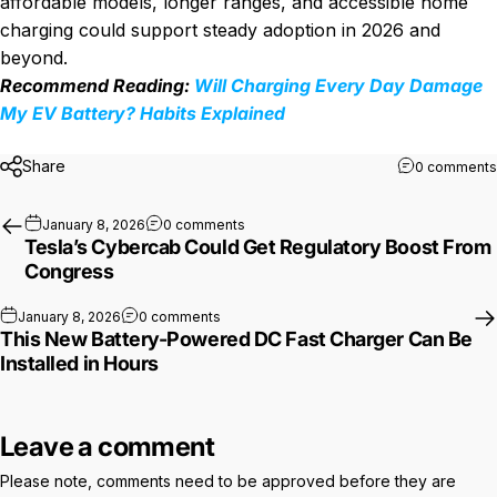
affordable models, longer ranges, and accessible home
charging could support steady adoption in 2026 and
beyond.
Recommend Reading:
Will Charging Every Day Damage
My EV Battery? Habits Explained
Share
0 comments
on Tesla’s Cybercab Could Get Regul
January 8, 2026
0 comments
Tesla’s Cybercab Could Get Regulatory Boost From
Congress
on This New Battery-Powered DC Fast Char
January 8, 2026
0 comments
This New Battery-Powered DC Fast Charger Can Be
Installed in Hours
Leave a comment
Please note, comments need to be approved before they are