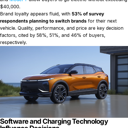
$40,000.
Brand loyalty appears fluid, with
53% of survey
respondents planning to switch brands
for their next
vehicle. Quality, performance, and price are key decision
factors, cited by 58%, 51%, and 46% of buyers,
respectively.
Software and Charging Technology