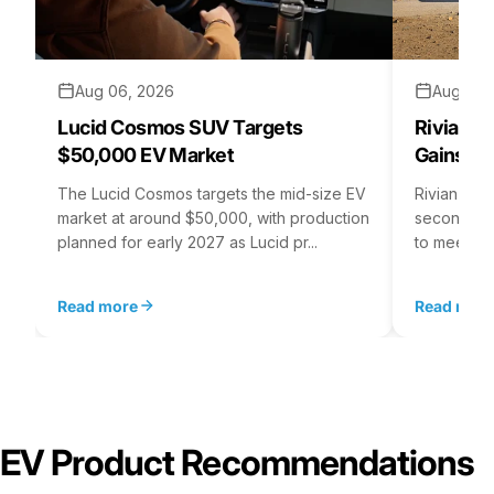
Aug 06, 2026
Aug 05,
Lucid Cosmos SUV Targets
Rivian R
$50,000 EV Market
Gains S
The Lucid Cosmos targets the mid-size EV
Rivian is 
market at around $50,000, with production
second asse
planned for early 2027 as Lucid pr...
to meet st
Read more
Read mor
EV Product Recommendations