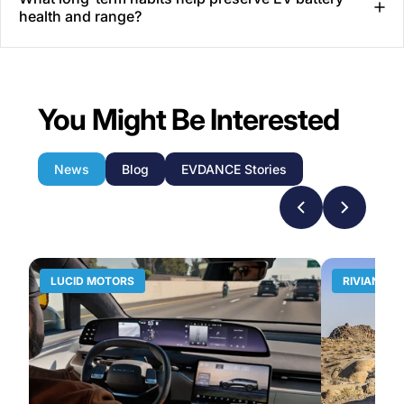
health and range?
You Might Be Interested
News
Blog
EVDANCE Stories
LUCID MOTORS
RIVIAN