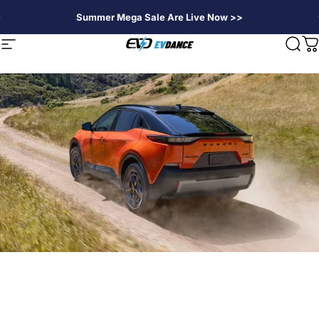
Skip to content
Summer Mega Sale Are Live Now >>
EVDANCE
Site navigation
Sear
C