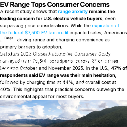
EV Range Tops Consumer Concerns
A recent study shows that
range anxiety
remains the
leading concern for U.S. electric vehicle buyers
, even
Americans Worry More About EV Range Than Cost, Survey
News
surpassing price considerations. While the
expiration of
Shows
the federal $7,500 EV tax credit
impacted sales, Americans
Range
still cite driving range and charging convenience as
primary barriers to adoption.
Americans Worry More About
Deloitte’s 2026 Global Automotive Consumer Study
EV Range Than Cost, Survey
surveyed over 28,500 participants across 27 countries
Shows
between October and November 2025. In the U.S.,
47% of
respondents said EV range was their main hesitation
,
followed by charging time at 44%, and overall cost at
on Americans Worry More Abou
January 8, 2026
0 comments
by
LayWen
40%. This highlights that practical concerns outweigh the
environmental appeal for most buyers.