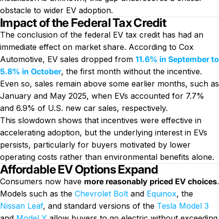
obstacle to wider EV adoption.
Impact of the Federal Tax Credit
The conclusion of the federal EV tax credit has had an
immediate effect on market share. According to Cox
Automotive, EV sales dropped from
11.6% in September to
5.8% in October
, the first month without the incentive.
Even so, sales remain above some earlier months, such as
January and May 2025, when EVs accounted for 7.7%
and 6.9% of U.S. new car sales, respectively.
This slowdown shows that incentives were effective in
accelerating adoption, but the underlying interest in EVs
persists, particularly for buyers motivated by lower
operating costs rather than environmental benefits alone.
Affordable EV Options Expand
Consumers now have
more reasonably priced EV choices
.
Models such as the
Chevrolet Bolt
and
Equinox
, the
Nissan Leaf
, and standard versions of the
Tesla Model 3
and
Model Y
allow buyers to go electric without exceeding