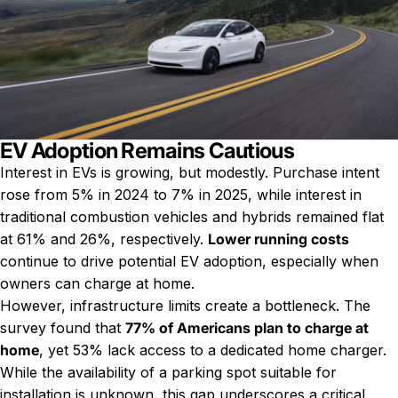
EV Adoption Remains Cautious
Interest in EVs is growing, but modestly. Purchase intent
rose from 5% in 2024 to 7% in 2025, while interest in
traditional combustion vehicles and hybrids remained flat
at 61% and 26%, respectively.
Lower running costs
continue to drive potential EV adoption, especially when
owners can charge at home.
However, infrastructure limits create a bottleneck. The
survey found that
77% of Americans plan to charge at
home
, yet 53% lack access to a dedicated home charger.
While the availability of a parking spot suitable for
installation is unknown, this gap underscores a critical