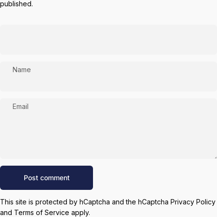
published.
Name
Email
Message
Post comment
This site is protected by hCaptcha and the hCaptcha
Privacy Policy
and
Terms of Service
apply.