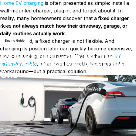
Home EV charging
is often presented as simple: install a
wall-mounted charger, plug in, and forget about it. In
reality, many homeowners discover that
a fixed charger
EV Extension Cable vs Fixed Charger: When You Really Need
does not always match how their driveway, garage, or
Blog
One
daily routines actually work
.
Once installed, a fixed charger is not flexible. And
Buying Guide
changing its position later can quickly become expensive,
EV Extension Cable vs Fixed
time-consuming, and disruptive. This is where an
EV
Charger: When You Really Need
extension cable
, when used correctly, becomes not a
workaround—but a practical solution.
One
on EV Extension Cable vs Fix
January 22, 2026
0 comments
by
LayWen