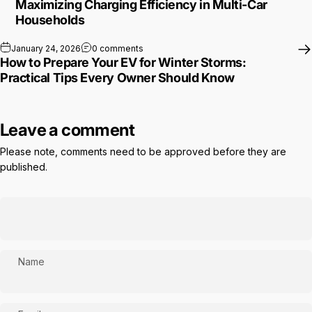
Maximizing Charging Efficiency in Multi-Car
Households
on How to Prepare Your EV for Winter St
January 24, 2026
0 comments
How to Prepare Your EV for Winter Storms:
Practical Tips Every Owner Should Know
Leave a comment
Please note, comments need to be approved before they are
published.
Name