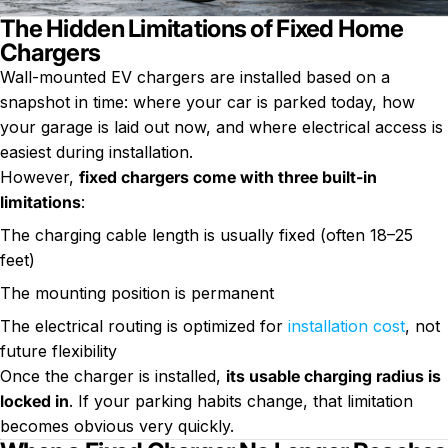
The Hidden Limitations of Fixed Home
Chargers
Wall-mounted EV chargers are installed based on a
snapshot in time: where your car is parked today, how
your garage is laid out now, and where electrical access is
easiest during installation.
However,
fixed chargers come with three built-in
limitations
:
The charging cable length is usually fixed (often 18–25
feet)
The mounting position is permanent
The electrical routing is optimized for
installation cost
, not
future flexibility
Once the charger is installed,
its usable charging radius is
locked in
. If your parking habits change, that limitation
becomes obvious very quickly.