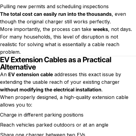
Pulling new permits and scheduling inspections
The total cost can easily run into the thousands
, even
though the original charger still works perfectly.
More importantly, the process can take
weeks
, not days.
For many households, this level of disruption is not
realistic for solving what is essentially a cable reach
problem.
EV Extension Cables as a Practical
Alternative
An
EV extension cable
addresses this exact issue by
extending the usable reach of your existing charger
without modifying the electrical installation
.
When properly designed, a high-quality extension cable
allows you to:
Charge in different parking positions
Reach vehicles parked outdoors or at an angle
Share one charger between two EVs