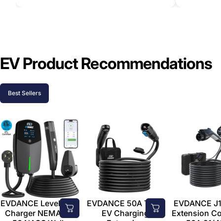
EV Product Recommendations
Best Sellers
EVDANCE Level 2 EV
EVDANCE 50A Tesla
EVDANCE J1
Charger NEMA 14-
EV Charging
Extension C