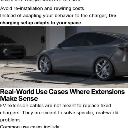
Avoid re-installation and rewiring costs
Instead of adapting your behavior to the charger,
the
charging setup adapts to your space
.
Real-World Use Cases Where Extensions
Make Sense
EV extension cables are not meant to replace fixed
chargers. They are meant to solve specific, real-world
problems.
Common use cases include: