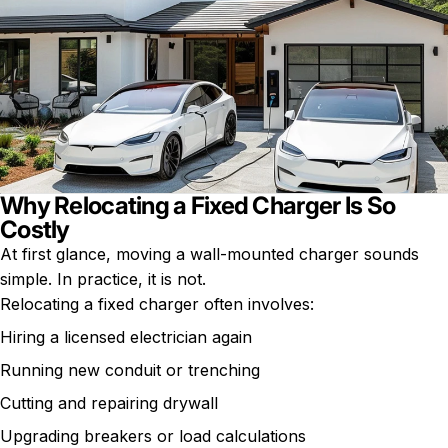
Why Relocating a Fixed Charger Is So
Costly
At first glance, moving a wall-mounted charger sounds
simple. In practice, it is not.
Relocating a fixed charger often involves:
Hiring a licensed electrician again
Running new conduit or trenching
Cutting and repairing drywall
Upgrading breakers or load calculations