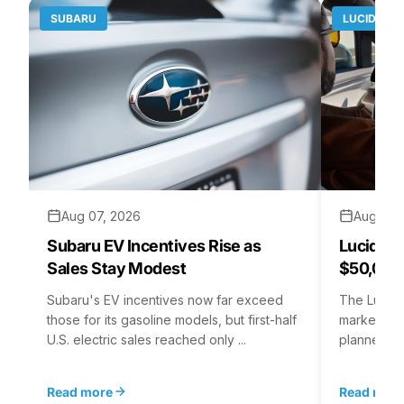
SUBARU
LUCID MO
Aug 07, 2026
Aug 06,
Subaru EV Incentives Rise as
Lucid C
Sales Stay Modest
$50,000
Subaru's EV incentives now far exceed
The Lucid 
those for its gasoline models, but first-half
market at 
U.S. electric sales reached only ...
planned for
Read more
Read mor