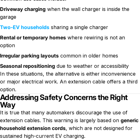
Driveway charging
when the wall charger is inside the
garage
Two-EV households
sharing a single charger
Rental or temporary homes
where rewiring is not an
option
Irregular parking layouts
common in older homes
Seasonal repositioning
due to weather or accessibility
In these situations, the alternative is either inconvenience
or major electrical work. An extension cable offers a third
option.
Addressing Safety Concerns the Right
Way
It is true that many automakers discourage the use of
extension cables. This warning is largely based on
generic
household extension cords
, which are not designed for
sustained high-current EV charging.