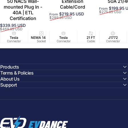
50 NACS Wall-
Extension
50A 21/4
mounted Plug In -
Cable/Cord
$199.95 
From
Sale price
Regular price
40A | ETL
$275.95 USD
$219.95 USD
From
Sale price
Regular price
Certification
$289.95 USD
$339.95 USD
Sale price
Regular price
$469.95 USD
Tesla
NEMA 14-50
Tesla
25 FT
21 FT
40A/240V
J1772
UL2594/U
40 FT
Connector
Socket
Connector
Cable
Cable
Circuit
Connector
Cable
Certifie
Products
Terms & Policies
About Us
Support
EVDANCE