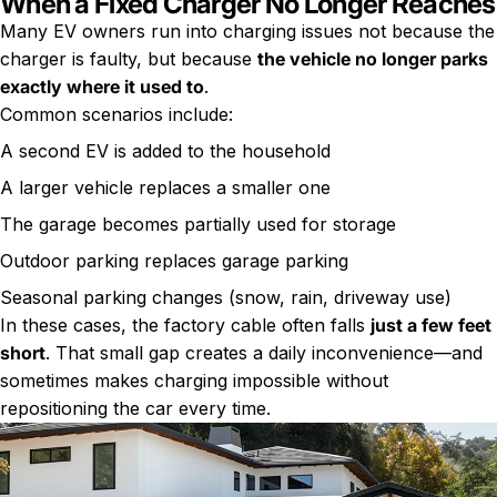
When a Fixed Charger No Longer Reaches
Many EV owners run into charging issues not because the
charger is faulty, but because
the vehicle no longer parks
exactly where it used to
.
Common scenarios include:
A second EV is added to the household
A larger vehicle replaces a smaller one
The garage becomes partially used for storage
Outdoor parking replaces garage parking
Seasonal parking changes (snow, rain, driveway use)
In these cases, the factory cable often falls
just a few feet
short
. That small gap creates a daily inconvenience—and
sometimes makes charging impossible without
repositioning the car every time.