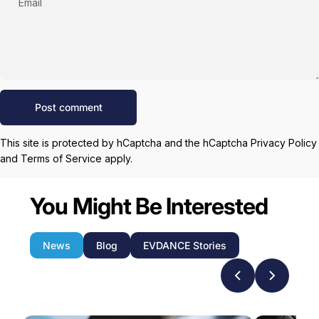
Email
Message
Post comment
This site is protected by hCaptcha and the hCaptcha
Privacy Policy
and
Terms of Service
apply.
You Might Be Interested
News
Blog
EVDANCE Stories