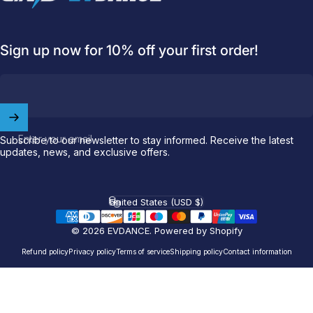
Sign up now for 10% off your first order!
Welcome to
EVDANCE
Enter your email
Join our
community
and enjoy
10
Subscribe to our newsletter to stay informed. Receive the latest
updates, news, and exclusive offers.
off
your first order.
Which charging connector does your EV use?
United States (USD $)
Country/region
Email
© 2026 EVDANCE.
Powered by Shopify
Refund policy
Privacy policy
Terms of service
Shipping policy
Contact information
NACS (Tesla）
NACS (Others）
J1772