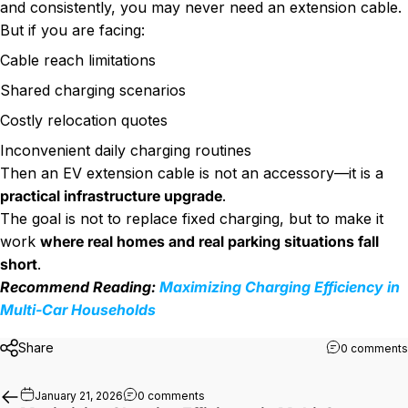
and consistently, you may never need an extension cable.
But if you are facing:
Cable reach limitations
Shared charging scenarios
Costly relocation quotes
Inconvenient daily charging routines
Then an EV extension cable is not an accessory—it is a
practical infrastructure upgrade
.
The goal is not to replace fixed charging, but to make it
work
where real homes and real parking situations fall
short
.
Recommend Reading:
Maximizing Charging Efficiency in
Multi-Car Households
Share
0 comments
on Maximizing Charging Efficiency in
January 21, 2026
0 comments