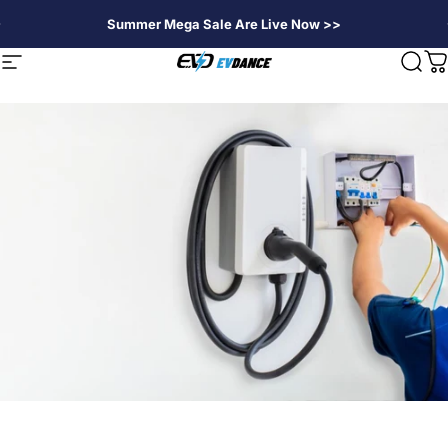
Skip to content
Summer Mega Sale Are Live Now >>
EVDANCE
Site navigation
Sear
C