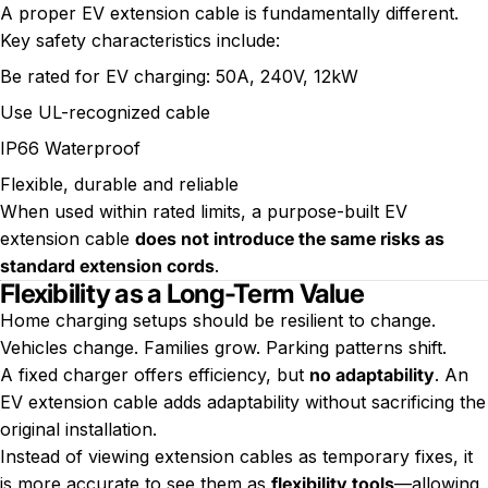
A proper EV extension cable is fundamentally different.
Key safety characteristics include:
Be rated for EV charging: 50A, 240V, 12kW
Use UL-recognized cable
IP66 Waterproof
Flexible, durable and reliable
When used within rated limits, a purpose-built EV
extension cable
does not introduce the same risks as
standard extension cords
.
Flexibility as a Long-Term Value
Home charging setups should be resilient to change.
Vehicles change. Families grow. Parking patterns shift.
A fixed charger offers efficiency, but
no adaptability
. An
EV extension cable adds adaptability without sacrificing the
original installation.
Instead of viewing extension cables as temporary fixes, it
is more accurate to see them as
flexibility tools
—allowing