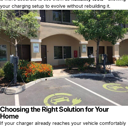
your charging setup to evolve without rebuilding it.
Choosing the Right Solution for Your
Home
If your charger already reaches your vehicle comfortably