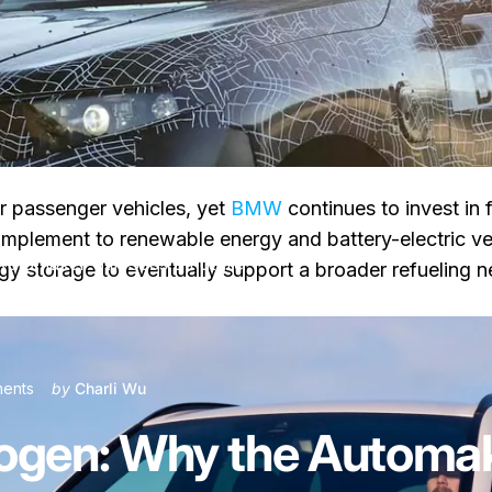
r passenger vehicles, yet
BMW
continues to invest in f
plement to renewable energy and battery-electric ve
tomaker Still Sees a Future
y storage to eventually support a broader refueling ne
on BMW X5 Hydrogen: Why the Automaker Still Sees a Future
ents
by
Charli Wu
en: Why the Automaker