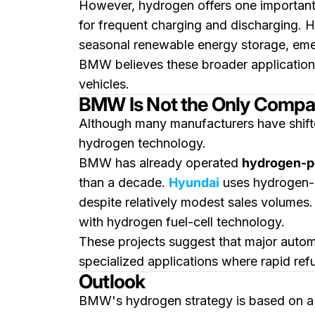
However, hydrogen offers one important 
for frequent charging and discharging. H
seasonal renewable energy storage, emer
BMW believes these broader applications
vehicles.
BMW Is Not the Only Company
Although many manufacturers have shifte
hydrogen technology.
BMW has already operated
hydrogen-po
than a decade.
Hyundai
uses hydrogen
despite relatively modest sales volumes
with hydrogen fuel-cell technology.
These projects suggest that major automa
specialized applications where rapid ref
Outlook
BMW's hydrogen strategy is based on a l