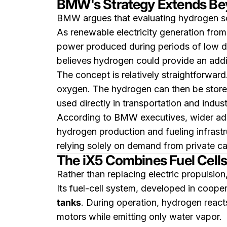
BMW's Strategy Extends Be
BMW argues that evaluating hydrogen sol
As renewable electricity generation from
power produced during periods of low d
believes hydrogen could provide an addit
The concept is relatively straightforwar
oxygen. The hydrogen can then be stored
used directly in transportation and indust
According to BMW executives, wider adop
hydrogen production and fueling infrastr
relying solely on demand from private ca
The iX5 Combines Fuel Cells 
Rather than replacing electric propulsion
Its fuel-cell system, developed in coope
tanks
. During operation, hydrogen reacts
motors while emitting only water vapor.