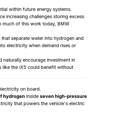
ial within future energy systems.
ce increasing challenges storing excess
rm much of this work today, BMW
rs that separate water into hydrogen and
to electricity when demand rises or
 naturally encourage investment in
 like the iX5 could benefit without
ectricity on board.
of hydrogen
inside
seven high-pressure
ricity that powers the vehicle's electric