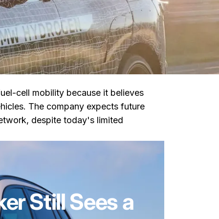
uel-cell mobility because it believes
hicles. The company expects future
twork, despite today's limited
 Still Sees a