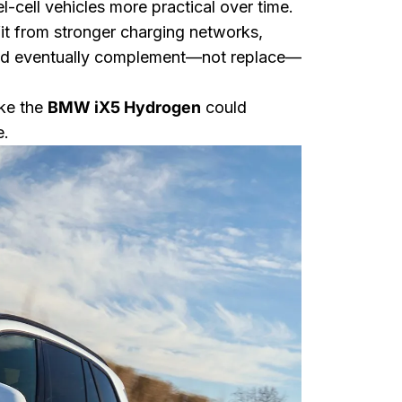
-cell vehicles more practical over time.
fit from stronger charging networks,
uld eventually complement—not replace—
ike the
BMW iX5 Hydrogen
could
e.