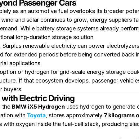
yond Passenger Cars
ely as an automotive fuel overlooks its broader potent
 wind and solar continues to grow, energy suppliers fa
emand. While battery storage systems already perfo
ional long-duration storage solution.
d. Surplus renewable electricity can power electrolyze
 for extended periods before being converted back in
rial applications.
tion of hydrogen for grid-scale energy storage could
ucture. If that ecosystem develops, passenger vehicles
r buyers.
with Electric Driving
, the
BMW iX5 Hydrogen
uses hydrogen to generate el
ration with
Toyota
, stores approximately
7 kilograms 
 with oxygen inside the fuel-cell stack, producing elect