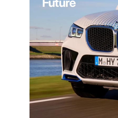
Future