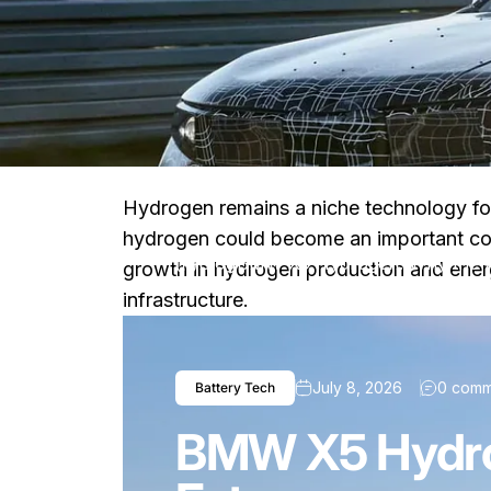
Hydrogen remains a niche technology fo
hydrogen could become an important com
Blog
BMW X5 Hydrogen: Why the Au
growth in hydrogen production and energ
infrastructure.
July 8, 2026
0 comm
Battery Tech
BMW X5 Hydrog