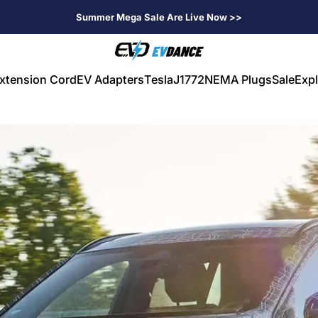
Summer Mega Sale Are Live Now >>
EVDANCE
xtension Cord
EV Adapters
Tesla
J1772
NEMA Plugs
Sale
Expl
V Extension Cord
EV Adapters
Tesla
J1772
NEMA Plugs
Sale
Expl