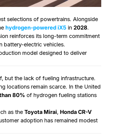
est selections of powertrains. Alongside
the
hydrogen-powered iX5
in
2028
.
sion reinforces its long-term commitment
 battery-electric vehicles.
oduction model designed to deliver
but the lack of fueling infrastructure.
g locations remain scarce. In the United
 than 80%
of hydrogen fueling stations
such as the
Toyota Mirai
,
Honda CR-V
 customer adoption has remained modest