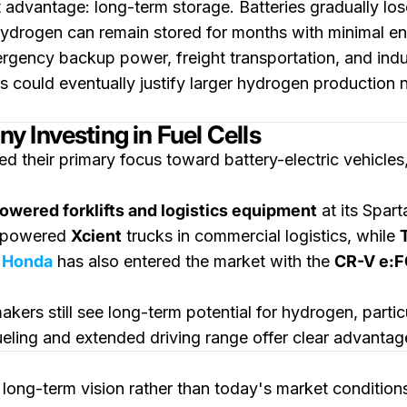
advantage: long-term storage. Batteries gradually los
ydrogen can remain stored for months with minimal ener
gency backup power, freight transportation, and indus
 could eventually justify larger hydrogen production 
 Investing in Fuel Cells
d their primary focus toward battery-electric vehicle
wered forklifts and logistics equipment
at its Spar
-powered
Xcient
trucks in commercial logistics, while
.
Honda
has also entered the market with the
CR-V e:
kers still see long-term potential for hydrogen, partic
ueling and extended driving range offer clear advantag
ong-term vision rather than today's market condition