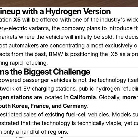
neup with a Hydrogen Version
ation
X5
will be offered with one of the industry's wid
tery-electric variants, the company plans to introduce 
ts where the vehicle will initially be sold, the deci
ost automakers are concentrating almost exclusively on
cts from the past, BMW is positioning the iX5 as a pr
ring rapid refueling.
ins the Biggest Challenge
wered passenger vehicles is not the technology itself, 
work of EV charging stations, public hydrogen refuelin
ogen stations
are located in
California
. Globally,
more
outh Korea, France, and Germany
.
 restricted sales of existing fuel-cell vehicles. Models 
rated that the technology is technically viable, yet
n only a handful of regions.