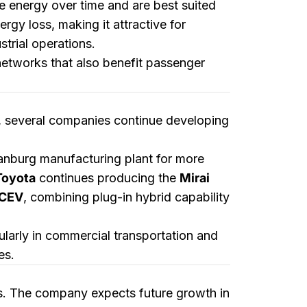
e energy over time and are best suited
gy loss, making it attractive for
trial operations.
networks that also benefit passenger
s, several companies continue developing
tanburg manufacturing plant for more
Toyota
continues producing the
Mirai
FCEV
, combining plug-in hybrid capability
ularly in commercial transportation and
es.
s. The company expects future growth in