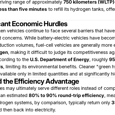
riving range of approximately
750 kilometers (WLTP)
ess than five minutes
to refill its hydrogen tanks, offe
icant Economic Hurdles
gen vehicles continue to face several barriers that ha
st concerns. While battery-electric vehicles have becom
duction volumes, fuel-cell vehicles are generally mor
ogen
, making it difficult to judge its competitiveness a
cording to the
U.S. Department of Energy
, roughly
95
ls
, limiting its environmental benefits. Cleaner "gree
vailable only in limited quantities and at significantly h
d the Efficiency Advantage
 may ultimately serve different roles instead of compe
 an estimated
80% to 90% round-trip efficiency
, mea
rogen systems, by comparison, typically return only
3
 then back into electricity.