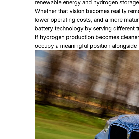
renewable energy and hydrogen storage to
Whether that vision becomes reality rema
lower operating costs, and a more mat
battery technology by serving different 
If hydrogen production becomes cleaner, 
occupy a meaningful position alongside b