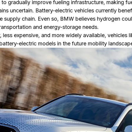
 gradually improve fueling infrastructure, making fuel
ins uncertain. Battery-electric vehicles currently bene
ure supply chain. Even so, BMW believes hydrogen co
transportation and energy-storage needs.
less expensive, and more widely available, vehicles l
attery-electric models in the future mobility landscap