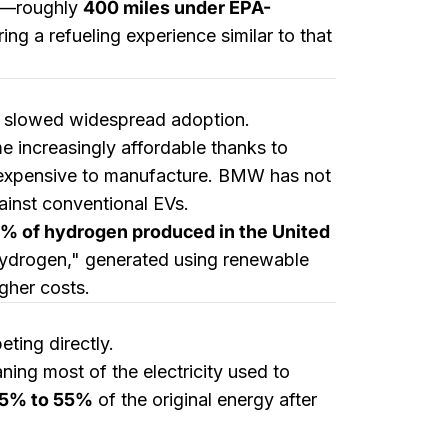
—roughly
400 miles under EPA-
ring a refueling experience similar to that
ve slowed widespread adoption.
e increasingly affordable thanks to
e expensive to manufacture. BMW has not
gainst conventional EVs.
% of hydrogen produced in the United
n hydrogen," generated using renewable
igher costs.
ting directly.
ning most of the electricity used to
5% to 55%
of the original energy after