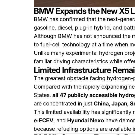
BMW Expands the New X5 Li
BMW has confirmed that the next-gener
gasoline, diesel, plug-in hybrid, and bat
Although BMW has not announced the marke
to fuel-cell technology at a time when m
Unlike many experimental hydrogen proje
familiar driving characteristics while offe
Limited Infrastructure Rema
The greatest obstacle facing hydrogen-po
Compared with the rapidly expanding net
States,
all 47 publicly accessible hydr
are concentrated in just
China, Japan, S
This limited availability has significantly
e:FCEV
, and
Hyundai Nexo
have demonst
because refueling options are available i