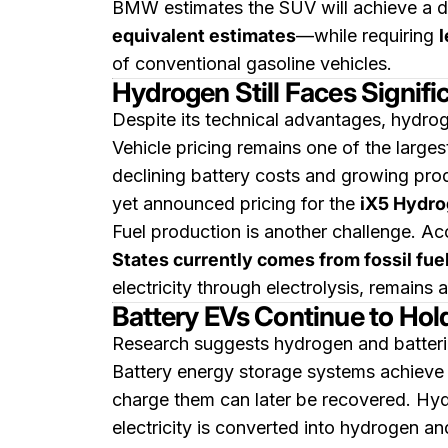
BMW estimates the SUV will achieve a d
equivalent estimates
—while requiring
l
of conventional gasoline vehicles.
Hydrogen Still Faces Signif
Despite its technical advantages, hydro
Vehicle pricing remains one of the large
declining battery costs and growing pro
yet announced pricing for the
iX5 Hydr
Fuel production is another challenge. Ac
States currently comes from fossil fue
electricity through electrolysis, remains a
Battery EVs Continue to Hol
Research suggests hydrogen and batteries
Battery energy storage systems achieve
charge them can later be recovered. Hyd
electricity is converted into hydrogen and