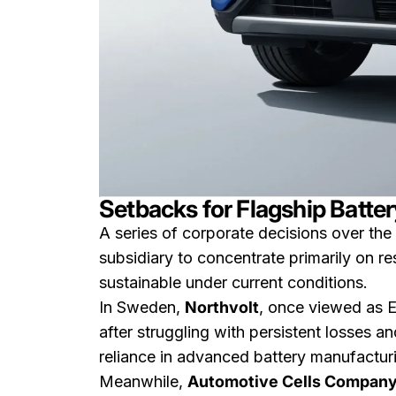
Setbacks for Flagship Battery
A series of corporate decisions over the p
subsidiary to concentrate primarily on r
sustainable under current conditions.
In Sweden,
Northvolt
, once viewed as E
after struggling with persistent losses a
reliance in advanced battery manufactur
Meanwhile,
Automotive Cells Company