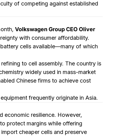
iculty of competing against established
month,
Volkswagen Group CEO Oliver
eignty with consumer affordability.
e battery cells available—many of which
refining to cell assembly. The country is
 chemistry widely used in mass-market
nabled Chinese firms to achieve cost
quipment frequently originate in Asia.
nd economic resilience. However,
to protect margins while offering
or import cheaper cells and preserve