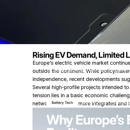
Rising EV Demand, Limited 
Europe’s electric vehicle market contin
Nouvelles
Why Europe’s EV Battery
outside the continent. While policymaker
independence, recent developments sugge
Several high-profile projects intended 
tension lies in a basic economic challen
3 mars 2026
0 comm
Battery Tech
network is deeper, more integrated and 
Why Europe’s 