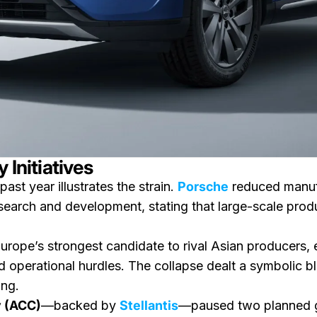
 Initiatives
ast year illustrates the strain.
Porsche
reduced manufac
esearch and development, stating that large-scale prod
urope’s strongest candidate to rival Asian producers
nd operational hurdles. The collapse dealt a symbolic bl
ing.
 (ACC)
—backed by
Stellantis
—paused two planned g