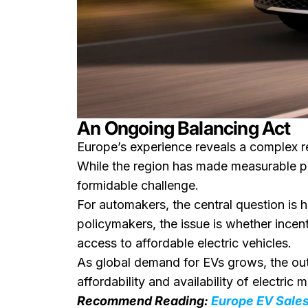
An Ongoing Balancing Act
Europe’s experience reveals a complex re
While the region has made measurable pro
formidable challenge.
For automakers, the central question is 
policymakers, the issue is whether ince
access to affordable electric vehicles.
As global demand for EVs grows, the outc
affordability and availability of electric 
Recommend Reading:
Europe EV Sales