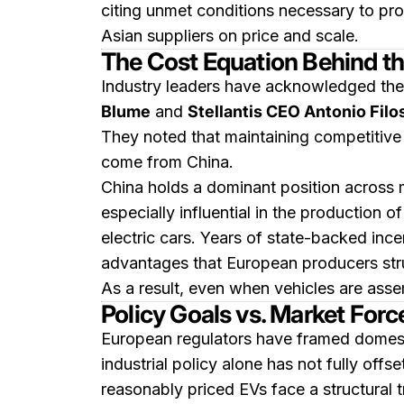
citing unmet conditions necessary to pro
Asian suppliers on price and scale.
The Cost Equation Behind t
Industry leaders have acknowledged the c
Blume
and
Stellantis CEO Antonio Filo
They noted that maintaining competitive 
come from China.
China holds a dominant position across mu
especially influential in the production o
electric cars. Years of state-backed inc
advantages that European producers str
As a result, even when vehicles are ass
Policy Goals vs. Market Forc
European regulators have framed domesti
industrial policy alone has not fully off
reasonably priced EVs face a structural t