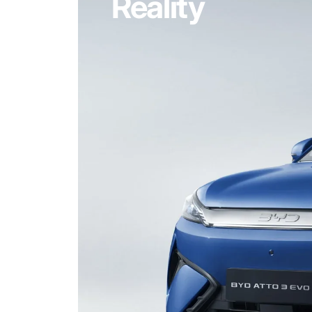
Reality