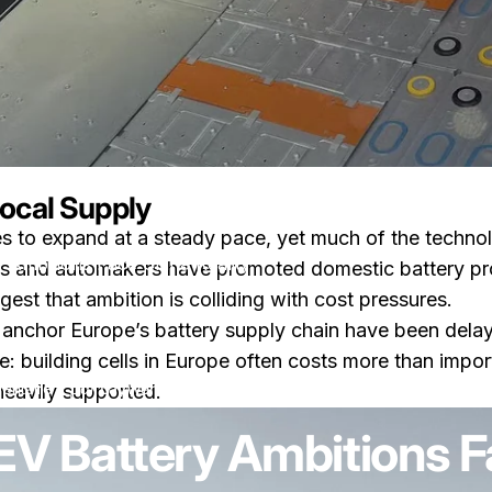
Local Supply
ues to expand at a steady pace, yet much of the techno
 Ambitions Face China Reality
s and automakers have promoted domestic battery produ
st that ambition is colliding with cost pressures.
to anchor Europe’s battery supply chain have been dela
ge: building cells in Europe often costs more than imp
sur Why Europe’s EV Battery Ambitions Face China Reality
entaire
par
LayWen
heavily supported.
EV Battery Ambitions F