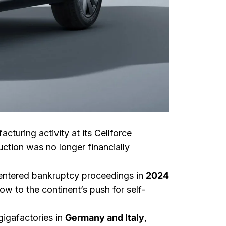
turing activity at its Cellforce
uction was no longer financially
, entered bankruptcy proceedings in
2024
ow to the continent’s push for self-
igafactories in
Germany and Italy
,