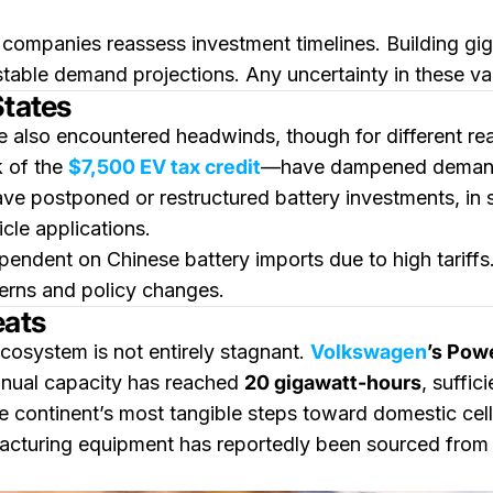
companies reassess investment timelines. Building gigaf
table demand projections. Any uncertainty in these vari
States
e also encountered headwinds, though for different reas
k of the
$7,500 EV tax credit
—have dampened demand 
ave postponed or restructured battery investments, in
cle applications.
ependent on Chinese battery imports due to high tarif
terns and policy changes.
eats
cosystem is not entirely stagnant.
Volkswagen
’s Pow
nnual capacity has reached
20 gigawatt-hours
, suffic
he continent’s most tangible steps toward domestic cel
acturing equipment has reportedly been sourced from A