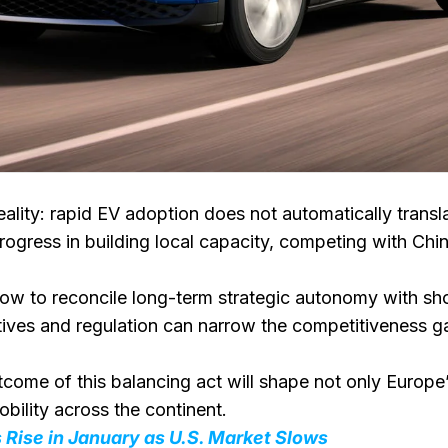
ality: rapid EV adoption does not automatically trans
gress in building local capacity, competing with Chin
how to reconcile long-term strategic autonomy with sho
ntives and regulation can narrow the competitiveness
ome of this balancing act will shape not only Europe’s 
mobility across the continent.
 Rise in January as U.S. Market Slows