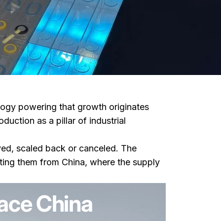
logy powering that growth originates
ction as a pillar of industrial
yed, scaled back or canceled. The
orting them from China, where the supply
ace China