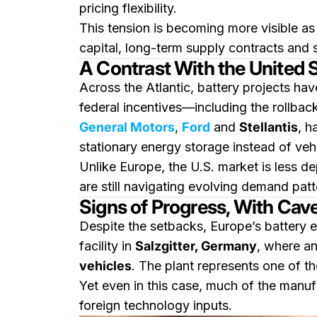
pricing flexibility.
This tension is becoming more visible as 
capital, long-term supply contracts and s
A Contrast With the United 
Across the Atlantic, battery projects hav
federal incentives—including the rollbac
General Motors
,
Ford
and
Stellantis
, h
stationary energy storage instead of vehi
Unlike Europe, the U.S. market is less d
are still navigating evolving demand pat
Signs of Progress, With Cav
Despite the setbacks, Europe’s battery e
facility in
Salzgitter, Germany
, where a
vehicles
. The plant represents one of t
Yet even in this case, much of the manuf
foreign technology inputs.