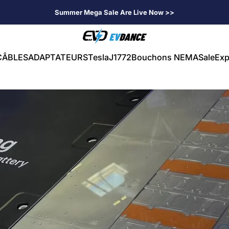
Summer Mega Sale Are Live Now >>
EVDANCE
CÂBLES
ADAPTATEURS
Tesla
J1772
Bouchons NEMA
Sale
Exp
CÂBLES
ADAPTATEURS
Tesla
J1772
Bouchons NEMA
Sale
Exp