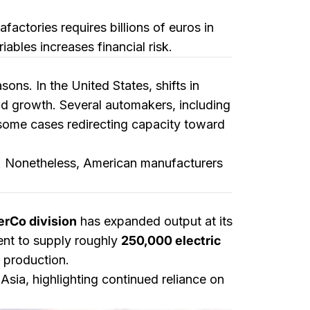
actories requires billions of euros in
ables increases financial risk.
ons. In the United States, shifts in
growth. Several automakers, including
 some cases redirecting capacity toward
fs. Nonetheless, American manufacturers
erCo division
has expanded output at its
ient to supply roughly
250,000 electric
l production.
sia, highlighting continued reliance on