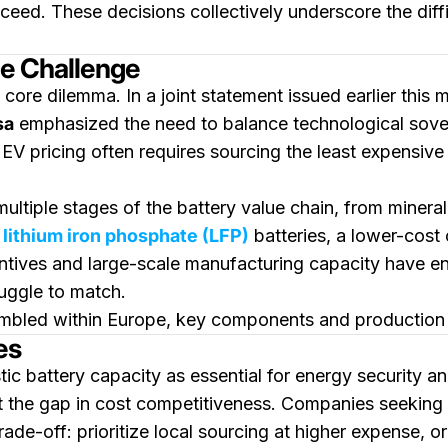
ceed. These decisions collectively underscore the diff
he Challenge
ore dilemma. In a joint statement issued earlier this 
sa
emphasized the need to balance technological sover
EV pricing often requires sourcing the least expensiv
ltiple stages of the battery value chain, from mineral 
f
lithium iron phosphate (LFP)
batteries, a lower-cost
entives and large-scale manufacturing capacity have e
uggle to match.
embled within Europe, key components and production e
es
c battery capacity as essential for energy security a
set the gap in cost competitiveness. Companies seeking 
rade-off: prioritize local sourcing at higher expense, 