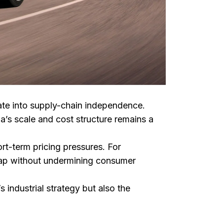
late into supply-chain independence.
a’s scale and cost structure remains a
rt-term pricing pressures. For
 gap without undermining consumer
industrial strategy but also the